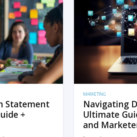
MARKETING
on Statement
Navigating D
uide +
Ultimate Gui
and Markete