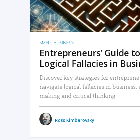
SMALL BUSINESS
Entrepreneurs’ Guide to
Logical Fallacies in Bus
Discover key strategies for entreprene
navigate logical fallacies in business
making and critical thinking.
Ross Kimbarovsky