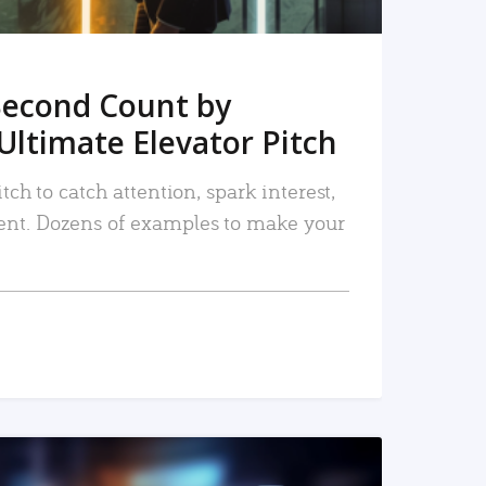
Second Count by
Ultimate Elevator Pitch
tch to catch attention, spark interest,
nt. Dozens of examples to make your