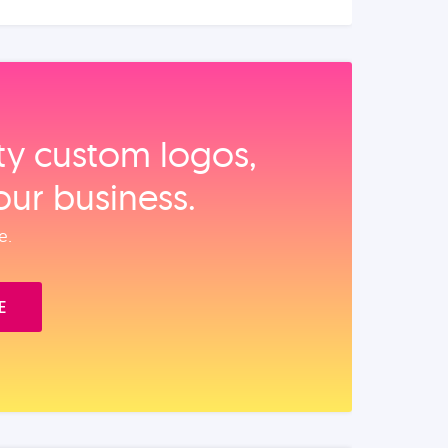
ity custom logos,
our business.
e.
E