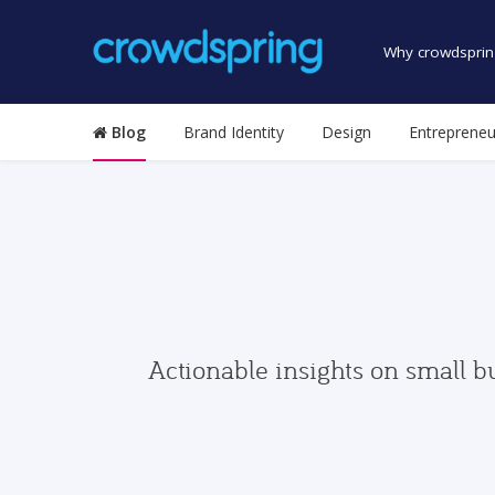
Why crowdsprin
Blog
Brand Identity
Design
Entrepreneu
Actionable insights on small b