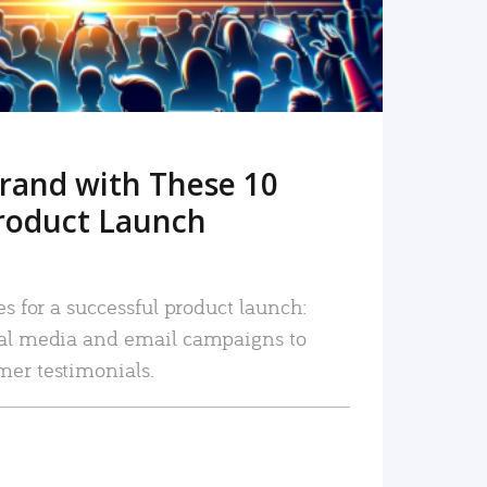
rand with These 10
roduct Launch
es for a successful product launch:
ial media and email campaigns to
mer testimonials.