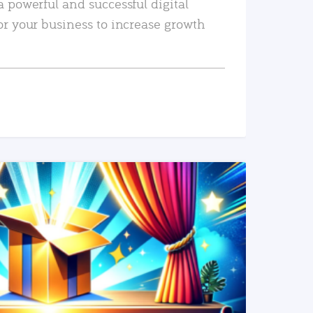
a powerful and successful digital
or your business to increase growth
READ MORE