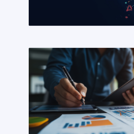
READ MORE