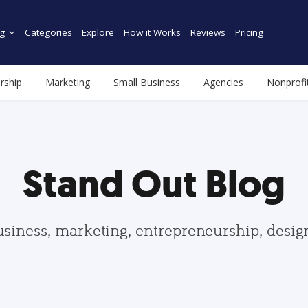
g
Categories
Explore
How it Works
Reviews
Pricing
rship
Marketing
Small Business
Agencies
Nonprofi
Stand Out Blog
usiness, marketing, entrepreneurship, desi