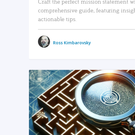
Craft the perfect mission statement w
comprehensive guide, featuring insig
actionable tips.
Ross Kimbarovsky
READ MORE