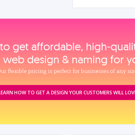
to get affordable, high‑qual
, web design & naming for y
ur flexible pricing is perfect for businesses of any siz
LEARN HOW TO GET A DESIGN YOUR CUSTOMERS WILL LOV