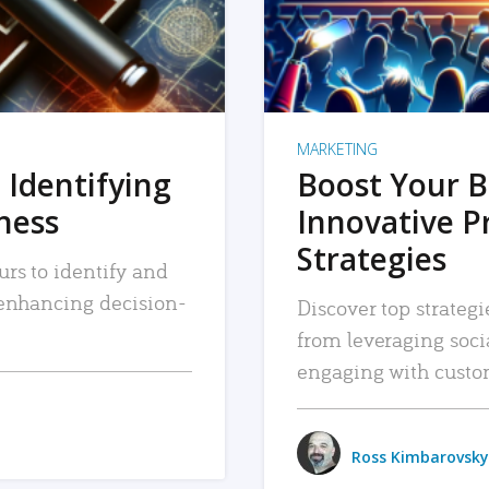
MARKETING
 Identifying
Boost Your B
iness
Innovative P
Strategies
urs to identify and
, enhancing decision-
Discover top strategi
from leveraging soc
engaging with custo
Ross Kimbarovsky