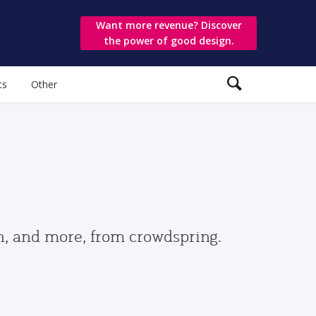
Want more revenue? Discover
the power of good design.
ts
Other
gn, and more, from crowdspring.