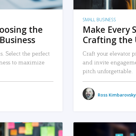
SMALL BUSINESS
hoosing the
Make Every 
 Business
Crafting the 
. Select the perfect
Craft your elevator pi
siness to maximize
and invite engageme
pitch unforgettable.
Ross Kimbarovsky