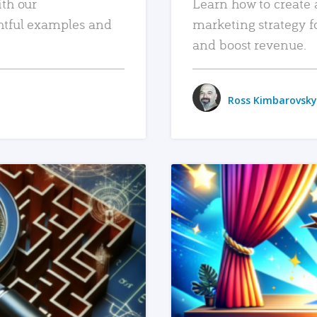
ith our
Learn how to create 
htful examples and
marketing strategy f
and boost revenue.
Ross Kimbarovsky