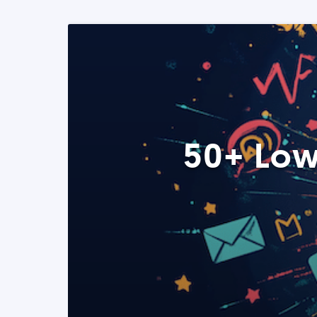
50+ Low