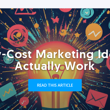
-Cost Marketing Id
Actually Work
READ THIS ARTICLE