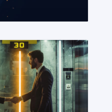
READ MORE