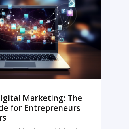
READ MORE
igital Marketing: The
de for Entrepreneurs
rs