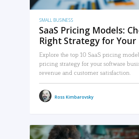
SMALL BUSINESS
SaaS Pricing Models: C
Right Strategy for Your
Explore the top 10 SaaS pricing models
pricing strategy for your software bu
revenue and customer satisfaction.
Ross Kimbarovsky