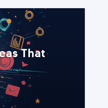
eas That