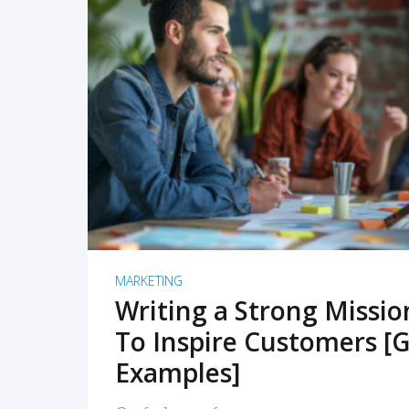
READ MORE
MARKETING
Writing a Strong Missi
To Inspire Customers [G
Examples]