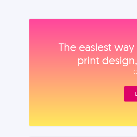
The easiest way 
print design
O