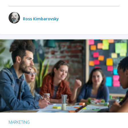
Ross Kimbarovsky
MARKETING