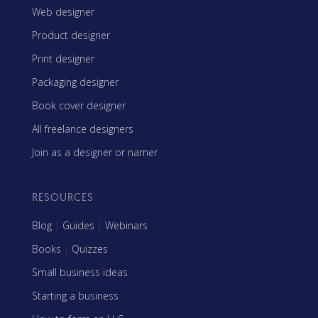
Web designer
Product designer
Print designer
Packaging designer
Book cover designer
All freelance designers
Join as a designer or namer
RESOURCES
Blog
|
Guides
|
Webinars
Books
|
Quizzes
Small business ideas
Starting a business