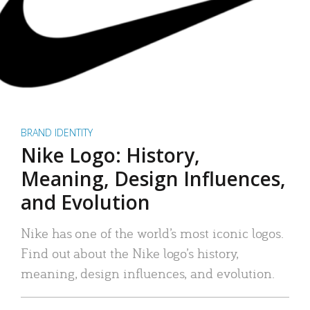
BRAND IDENTITY
Nike Logo: History,
Meaning, Design Influences,
and Evolution
Nike has one of the world’s most iconic logos.
Find out about the Nike logo’s history,
meaning, design influences, and evolution.