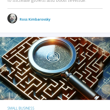
Ross Kimbarovsky
SMALL BUSINESS