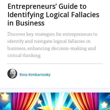
Entrepreneurs’ Guide to
Identifying Logical Fallacies
in Business
Discover key strategies for entrepreneurs to
identify and navigate logical fallacies in
business, enhancing decision-making and
critical thinking.
Ross Kimbarovsky