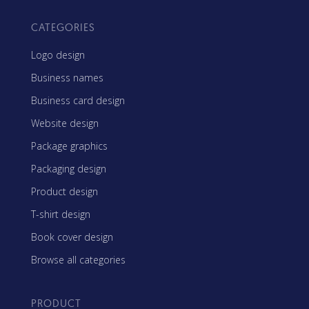
CATEGORIES
Logo design
Business names
Business card design
Website design
Package graphics
Packaging design
Product design
T-shirt design
Book cover design
Browse all categories
PRODUCT