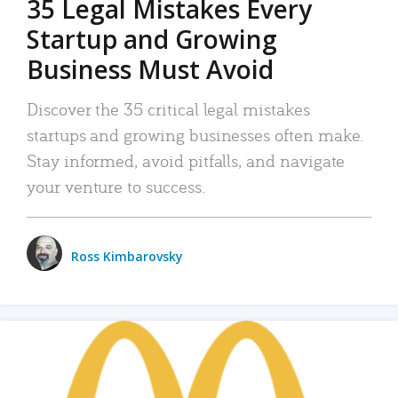
35 Legal Mistakes Every
Startup and Growing
Business Must Avoid
Discover the 35 critical legal mistakes
startups and growing businesses often make.
Stay informed, avoid pitfalls, and navigate
your venture to success.
Ross Kimbarovsky