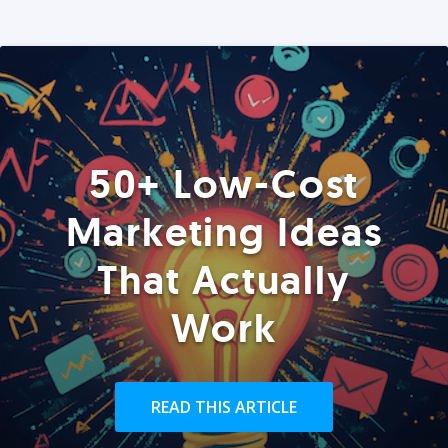
50+ Low-Cost
Marketing Ideas
That Actually
Work
READ THIS ARTICLE