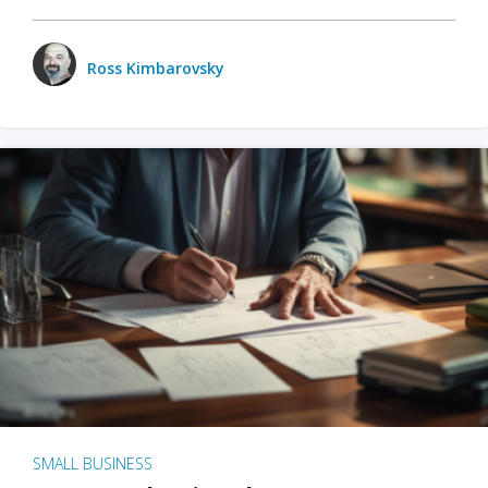
Ross Kimbarovsky
SMALL BUSINESS