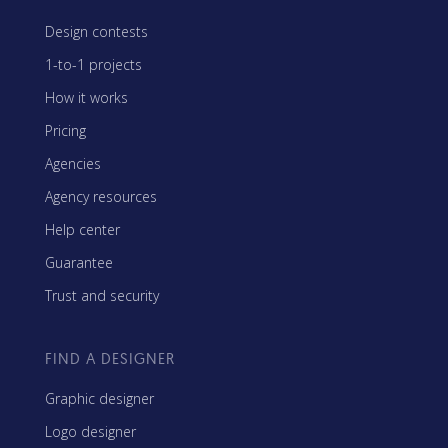
Design contests
1-to-1 projects
How it works
Pricing
Agencies
Agency resources
Help center
Guarantee
Trust and security
FIND A DESIGNER
Graphic designer
Logo designer