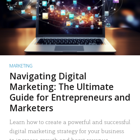
MARKETING
Navigating Digital
Marketing: The Ultimate
Guide for Entrepreneurs and
Marketers
Learn how to create a powerful and successful
digital marketing strategy for your business
to increase growth and boost revenue.