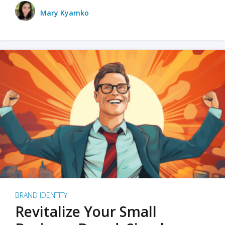
Mary Kyamko
BRAND IDENTITY
Revitalize Your Small