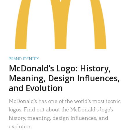
BRAND IDENTITY
McDonald’s Logo: History,
Meaning, Design Influences,
and Evolution
McDonald’s has one of the world’s most iconic
logos. Find out about the McDonald’s logo’s
history, meaning, design influences, and
evolution.