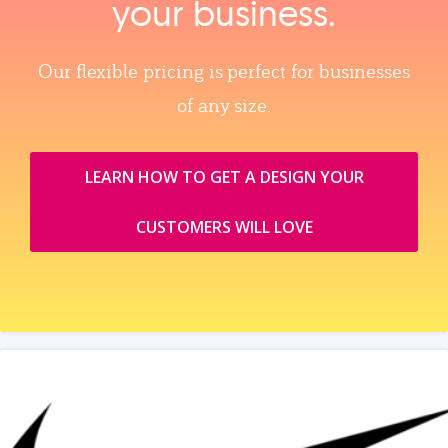
your business.
Our flexible pricing is perfect for businesses
of any size.
LEARN HOW TO GET A DESIGN YOUR
CUSTOMERS WILL LOVE