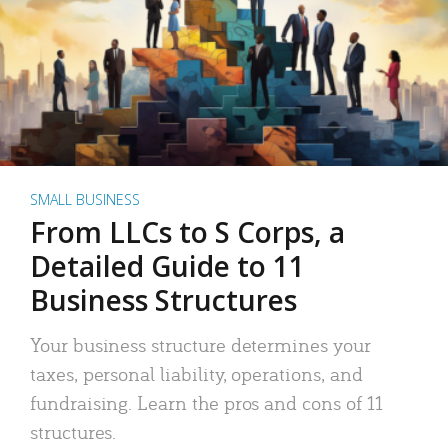
SMALL BUSINESS
From LLCs to S Corps, a
Detailed Guide to 11
Business Structures
Your business structure determines your
taxes, personal liability, operations, and
fundraising. Learn the pros and cons of 11
structures.