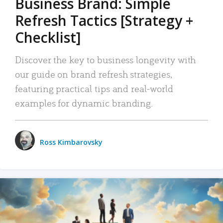
Business Brand: Simple
Refresh Tactics [Strategy +
Checklist]
Discover the key to business longevity with
our guide on brand refresh strategies,
featuring practical tips and real-world
examples for dynamic branding.
Ross Kimbarovsky