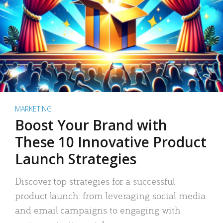
MARKETING
Boost Your Brand with
These 10 Innovative Product
Launch Strategies
Discover top strategies for a successful
product launch: from leveraging social media
and email campaigns to engaging with