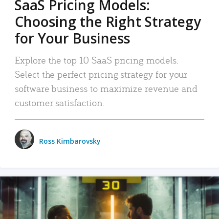
SaaS Pricing Models:
Choosing the Right Strategy
for Your Business
Explore the top 10 SaaS pricing models.
Select the perfect pricing strategy for your
software business to maximize revenue and
customer satisfaction.
Ross Kimbarovsky