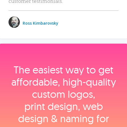
customer testimonials.
Ross Kimbarovsky
The easiest way to get
affordable, high‑quality
custom logos,
print design, web
design & naming for