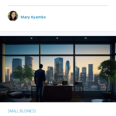
Mary Kyamko
SMALL BUSINESS