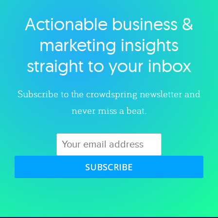
Actionable business &
Explore category
marketing insights
straight to your inbox
Subscribe to the crowdspring newsletter and
never miss a beat.
SUBSCRIBE