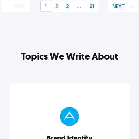
PREV
1
2
3
…
61
NEXT
Topics We Write About
Brand Identity