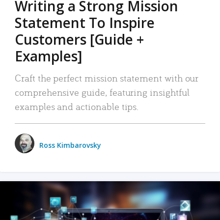
Writing a Strong Mission
Statement To Inspire
Customers [Guide +
Examples]
Craft the perfect mission statement with our
comprehensive guide, featuring insightful
examples and actionable tips.
Ross Kimbarovsky