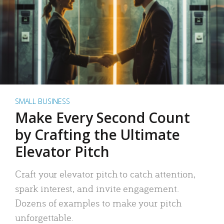
SMALL BUSINESS
Make Every Second Count
by Crafting the Ultimate
Elevator Pitch
Craft your elevator pitch to catch attention,
spark interest, and invite engagement.
Dozens of examples to make your pitch
unforgettable.