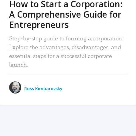
How to Start a Corporation:
A Comprehensive Guide for
Entrepreneurs
Step-by-step guide to forming a corporation:
Explore the advantages, disadvantages, and
essential steps for a successful corporate
launch.
Ross Kimbarovsky