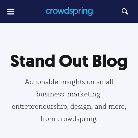
Stand Out Blog
Actionable insights on small
business, marketing,
entrepreneurship, design, and more,
from crowdspring.