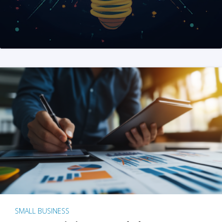
SMALL BUSINESS