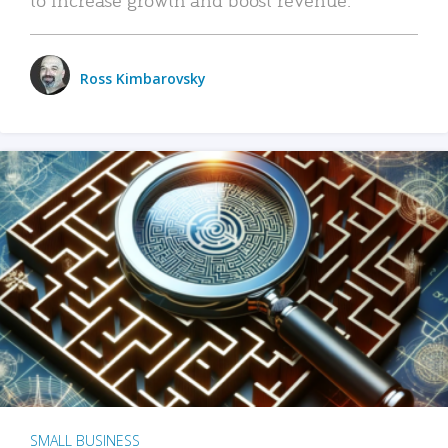
Ross Kimbarovsky
SMALL BUSINESS