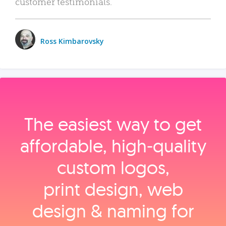
customer testimonials.
Ross Kimbarovsky
The easiest way to get
affordable, high‑quality
custom logos,
print design, web
design & naming for