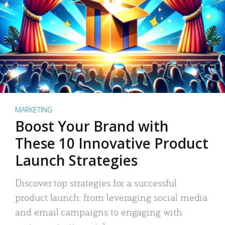
MARKETING
Boost Your Brand with
These 10 Innovative Product
Launch Strategies
Discover top strategies for a successful
product launch: from leveraging social media
and email campaigns to engaging with