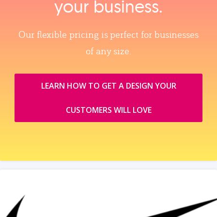
your business.
Our flexible pricing is perfect for businesses
of any size.
LEARN HOW TO GET A DESIGN YOUR
CUSTOMERS WILL LOVE