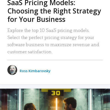
SaaS Pricing Models:
Choosing the Right Strategy
for Your Business
Explore the top 10 SaaS pricing models.
Select the perfect pricing strategy for your
software business to maximize revenue and
customer satisfaction.
Ross Kimbarovsky