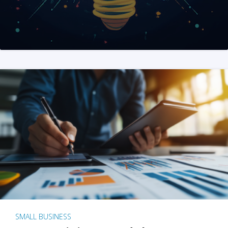
SMALL BUSINESS