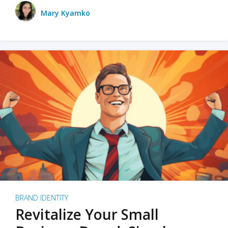
Mary Kyamko
BRAND IDENTITY
Revitalize Your Small