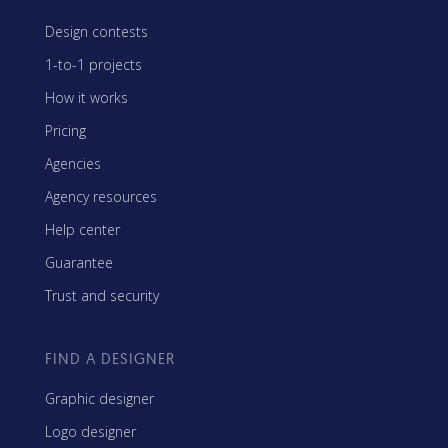
Design contests
1-to-1 projects
How it works
Pricing
Agencies
Agency resources
Help center
Guarantee
Trust and security
FIND A DESIGNER
Graphic designer
Logo designer