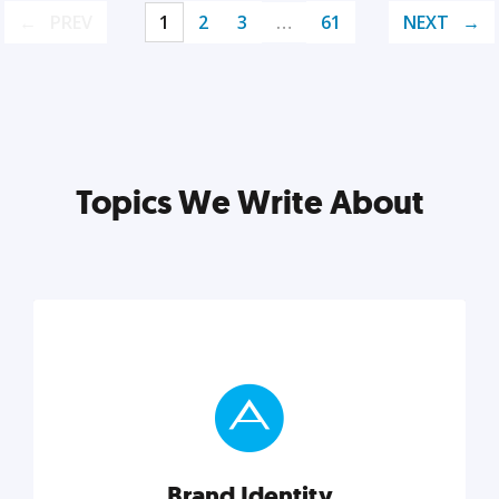
PREV
1
2
3
…
61
NEXT
Topics We Write About
Brand Identity