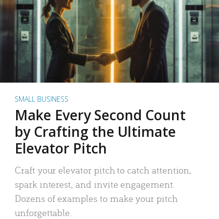
SMALL BUSINESS
Make Every Second Count
by Crafting the Ultimate
Elevator Pitch
Craft your elevator pitch to catch attention,
spark interest, and invite engagement.
Dozens of examples to make your pitch
unforgettable.