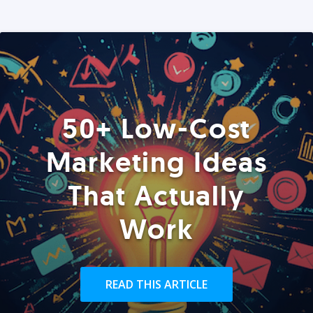
50+ Low-Cost
Marketing Ideas
That Actually
Work
READ THIS ARTICLE