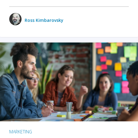
Ross Kimbarovsky
MARKETING