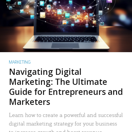
MARKETING
Navigating Digital
Marketing: The Ultimate
Guide for Entrepreneurs and
Marketers
Learn how to create a powerful and successful
digital marketing strategy for your business
to increase growth and boost revenue.