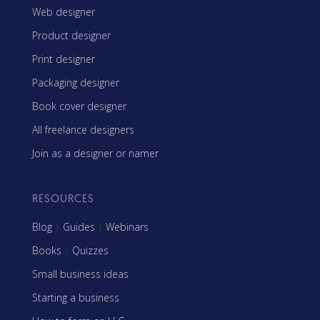
Web designer
Product designer
Print designer
Packaging designer
Book cover designer
All freelance designers
Join as a designer or namer
RESOURCES
Blog
|
Guides
|
Webinars
Books
|
Quizzes
Small business ideas
Starting a business