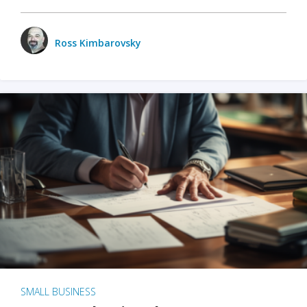
Ross Kimbarovsky
SMALL BUSINESS