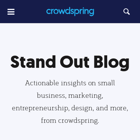
Stand Out Blog
Actionable insights on small
business, marketing,
entrepreneurship, design, and more,
from crowdspring.