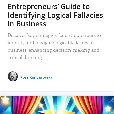
Entrepreneurs’ Guide to
Identifying Logical Fallacies
in Business
Discover key strategies for entrepreneurs to
identify and navigate logical fallacies in
business, enhancing decision-making and
critical thinking.
Ross Kimbarovsky