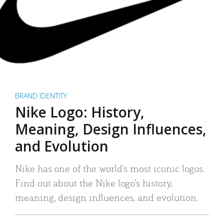
BRAND IDENTITY
Nike Logo: History,
Meaning, Design Influences,
and Evolution
Nike has one of the world’s most iconic logos.
Find out about the Nike logo’s history,
meaning, design influences, and evolution.