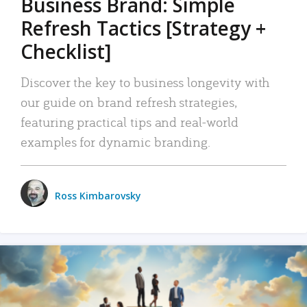
Business Brand: Simple
Refresh Tactics [Strategy +
Checklist]
Discover the key to business longevity with
our guide on brand refresh strategies,
featuring practical tips and real-world
examples for dynamic branding.
Ross Kimbarovsky