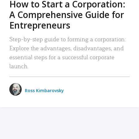
How to Start a Corporation:
A Comprehensive Guide for
Entrepreneurs
Step-by-step guide to forming a corporation:
Explore the advantages, disadvantages, and
essential steps for a successful corporate
launch.
Ross Kimbarovsky