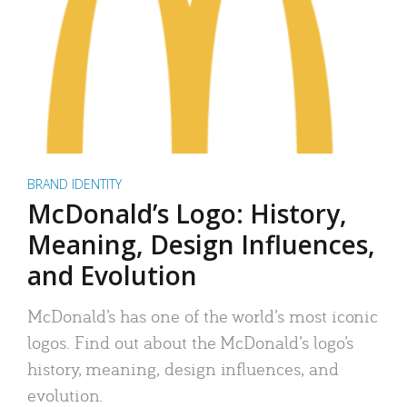
BRAND IDENTITY
McDonald’s Logo: History,
Meaning, Design Influences,
and Evolution
McDonald’s has one of the world’s most iconic
logos. Find out about the McDonald’s logo’s
history, meaning, design influences, and
evolution.