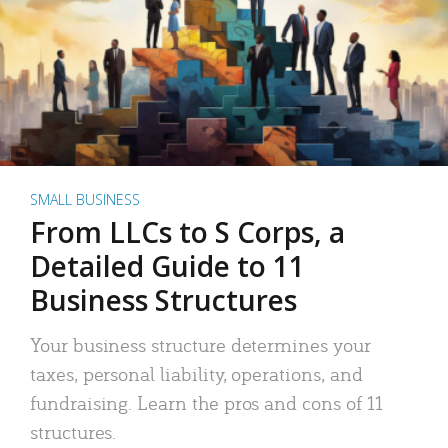
SMALL BUSINESS
From LLCs to S Corps, a
Detailed Guide to 11
Business Structures
Your business structure determines your
taxes, personal liability, operations, and
fundraising. Learn the pros and cons of 11
structures.