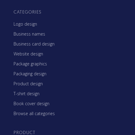
CATEGORIES
Logo design
Business names
Business card design
Website design
Package graphics
Packaging design
Product design
T-shirt design
Book cover design
Browse all categories
PRODUCT