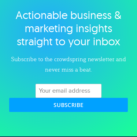
Actionable business &
Explore category
marketing insights
straight to your inbox
Subscribe to the crowdspring newsletter and
never miss a beat.
SUBSCRIBE