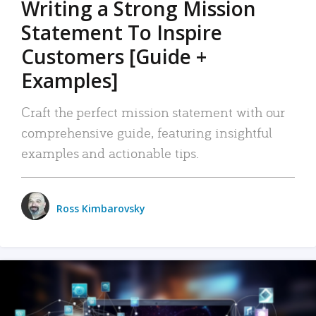
Writing a Strong Mission
Statement To Inspire
Customers [Guide +
Examples]
Craft the perfect mission statement with our
comprehensive guide, featuring insightful
examples and actionable tips.
Ross Kimbarovsky