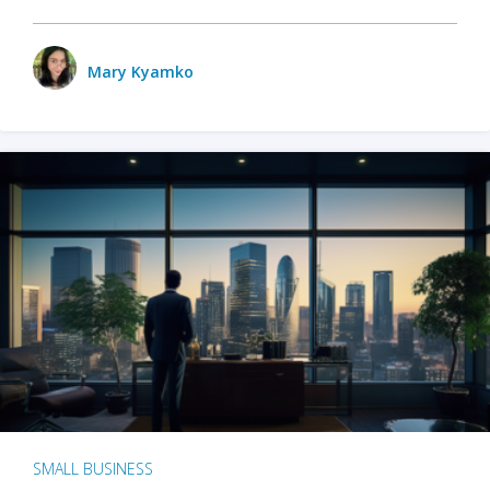
Mary Kyamko
SMALL BUSINESS