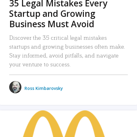
35 Legal Mistakes Every
Startup and Growing
Business Must Avoid
Discover the 35 critical legal mistakes
startups and growing businesses often make.
Stay informed, avoid pitfalls, and navigate
your venture to success.
Ross Kimbarovsky