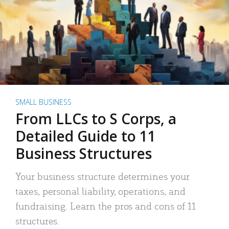
SMALL BUSINESS
From LLCs to S Corps, a
Detailed Guide to 11
Business Structures
Your business structure determines your
taxes, personal liability, operations, and
fundraising. Learn the pros and cons of 11
structures.