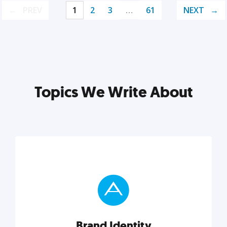
PREV
1
2
3
…
61
NEXT
Topics We Write About
Brand Identity