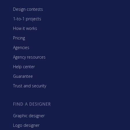
Design contests
1-to-1 projects
How it works
Pricing
Agencies
Agency resources
Help center
Guarantee
Trust and security
FIND A DESIGNER
Graphic designer
Logo designer