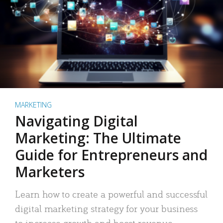
MARKETING
Navigating Digital
Marketing: The Ultimate
Guide for Entrepreneurs and
Marketers
Learn how to create a powerful and successful
digital marketing strategy for your business
to increase growth and boost revenue.