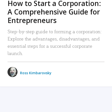
How to Start a Corporation:
A Comprehensive Guide for
Entrepreneurs
Step-by-step guide to forming a corporation:
Explore the advantages, disadvantages, and
essential steps for a successful corporate
launch.
Ross Kimbarovsky