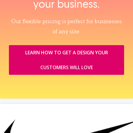
your business.
Our flexible pricing is perfect for businesses
of any size.
LEARN HOW TO GET A DESIGN YOUR
CUSTOMERS WILL LOVE