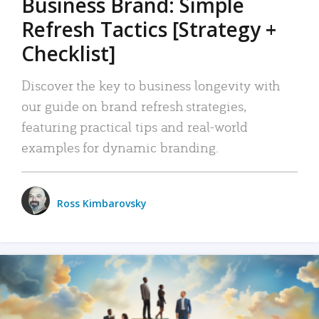
Business Brand: Simple
Refresh Tactics [Strategy +
Checklist]
Discover the key to business longevity with
our guide on brand refresh strategies,
featuring practical tips and real-world
examples for dynamic branding.
Ross Kimbarovsky