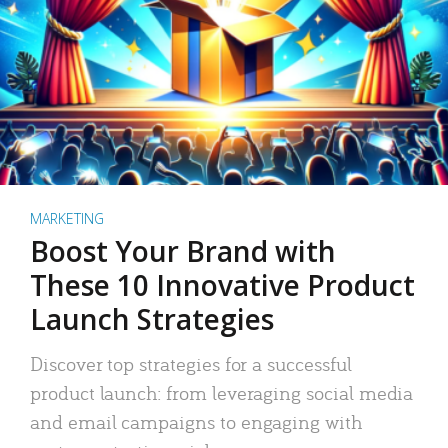
MARKETING
Boost Your Brand with
These 10 Innovative Product
Launch Strategies
Discover top strategies for a successful
product launch: from leveraging social media
and email campaigns to engaging with