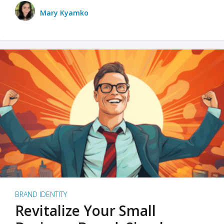
Mary Kyamko
BRAND IDENTITY
Revitalize Your Small