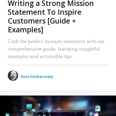
Writing a Strong Mission
Statement To Inspire
Customers [Guide +
Examples]
Craft the perfect mission statement with our
comprehensive guide, featuring insightful
examples and actionable tips.
Ross Kimbarovsky