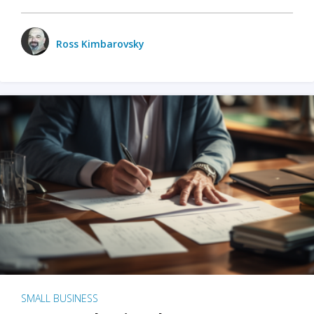
Ross Kimbarovsky
SMALL BUSINESS