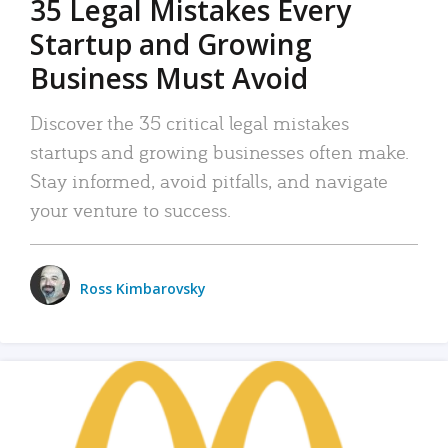
35 Legal Mistakes Every
Startup and Growing
Business Must Avoid
Discover the 35 critical legal mistakes
startups and growing businesses often make.
Stay informed, avoid pitfalls, and navigate
your venture to success.
Ross Kimbarovsky