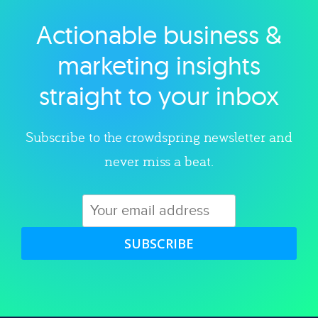
Actionable business &
Explore category
marketing insights
straight to your inbox
Subscribe to the crowdspring newsletter and
never miss a beat.
SUBSCRIBE