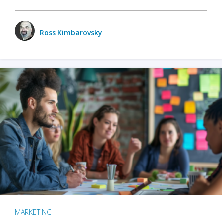
Ross Kimbarovsky
MARKETING