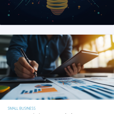
SMALL BUSINESS