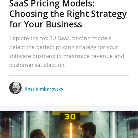
SaaS Pricing Models:
Choosing the Right Strategy
for Your Business
Explore the top 10 SaaS pricing models.
Select the perfect pricing strategy for your
software business to maximize revenue and
customer satisfaction.
Ross Kimbarovsky