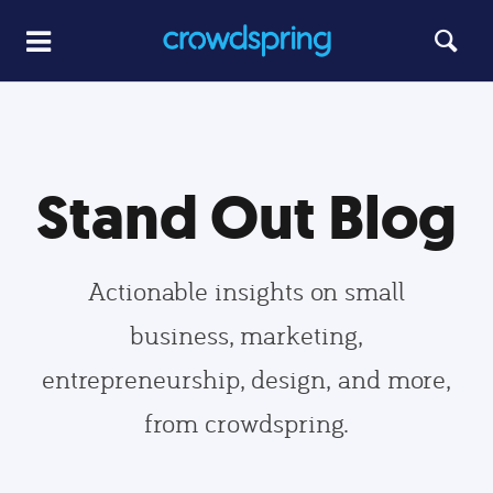
Stand Out Blog
Actionable insights on small
business, marketing,
entrepreneurship, design, and more,
from crowdspring.