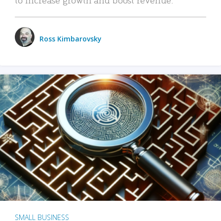
Ross Kimbarovsky
SMALL BUSINESS