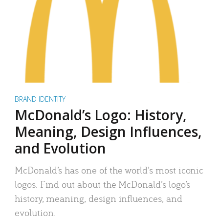
BRAND IDENTITY
McDonald’s Logo: History,
Meaning, Design Influences,
and Evolution
McDonald’s has one of the world’s most iconic
logos. Find out about the McDonald’s logo’s
history, meaning, design influences, and
evolution.