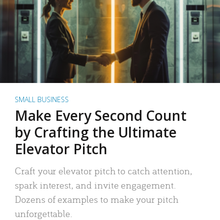
SMALL BUSINESS
Make Every Second Count
by Crafting the Ultimate
Elevator Pitch
Craft your elevator pitch to catch attention,
spark interest, and invite engagement.
Dozens of examples to make your pitch
unforgettable.