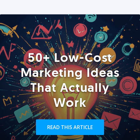
50+ Low-Cost
Marketing Ideas
That Actually
Work
READ THIS ARTICLE