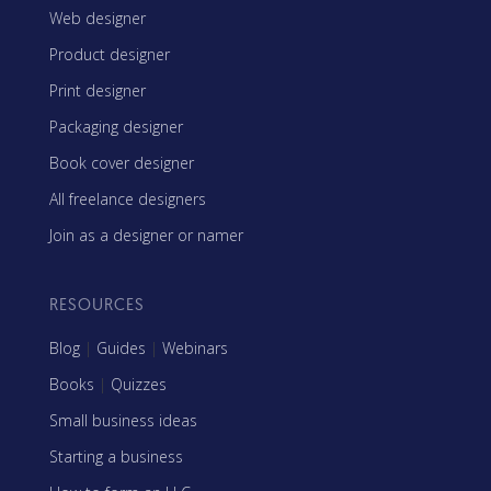
Web designer
Product designer
Print designer
Packaging designer
Book cover designer
All freelance designers
Join as a designer or namer
RESOURCES
Blog
|
Guides
|
Webinars
Books
|
Quizzes
Small business ideas
Starting a business