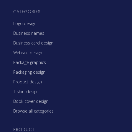
CATEGORIES
Logo design
Business names
Business card design
Website design
Package graphics
Packaging design
Product design
T-shirt design
Book cover design
Browse all categories
PRODUCT