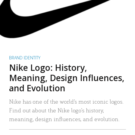
BRAND IDENTITY
Nike Logo: History,
Meaning, Design Influences,
and Evolution
Nike has one of the world’s most iconic logos.
Find out about the Nike logo’s history,
meaning, design influences, and evolution.