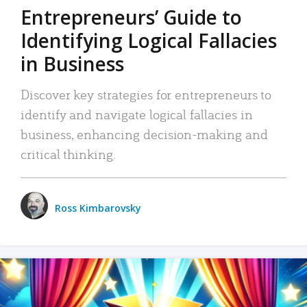
Entrepreneurs’ Guide to
Identifying Logical Fallacies
in Business
Discover key strategies for entrepreneurs to
identify and navigate logical fallacies in
business, enhancing decision-making and
critical thinking.
Ross Kimbarovsky