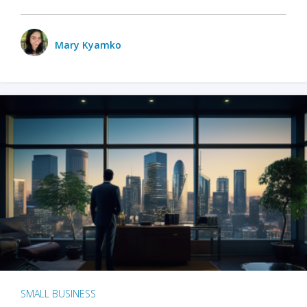
Mary Kyamko
SMALL BUSINESS