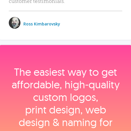
customer testimonials.
Ross Kimbarovsky
The easiest way to get
affordable, high‑quality
custom logos,
print design, web
design & naming for