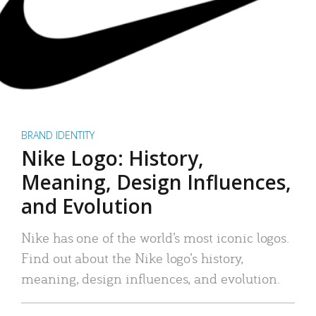
BRAND IDENTITY
Nike Logo: History,
Meaning, Design Influences,
and Evolution
Nike has one of the world’s most iconic logos.
Find out about the Nike logo’s history,
meaning, design influences, and evolution.