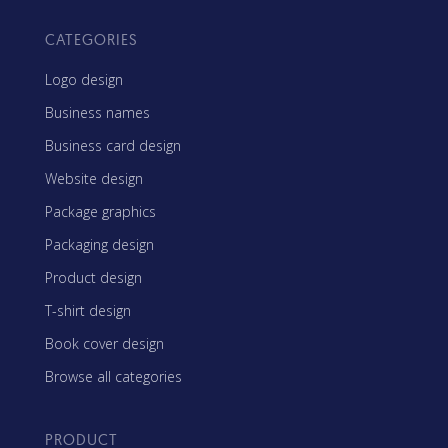
CATEGORIES
Logo design
Business names
Business card design
Website design
Package graphics
Packaging design
Product design
T-shirt design
Book cover design
Browse all categories
PRODUCT