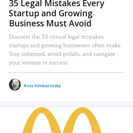
35 Legal Mistakes Every
Startup and Growing
Business Must Avoid
Discover the 35 critical legal mistakes
startups and growing businesses often make.
Stay informed, avoid pitfalls, and navigate
your venture to success.
Ross Kimbarovsky