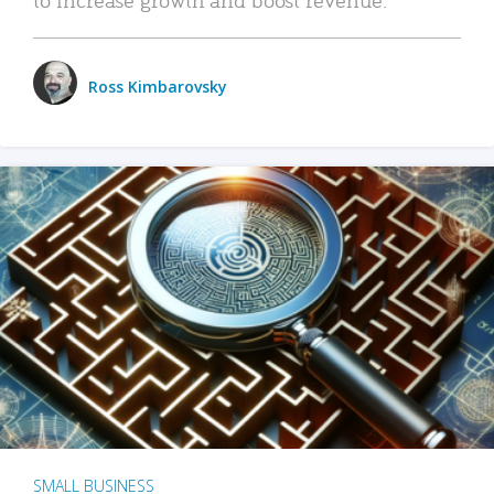
Ross Kimbarovsky
SMALL BUSINESS