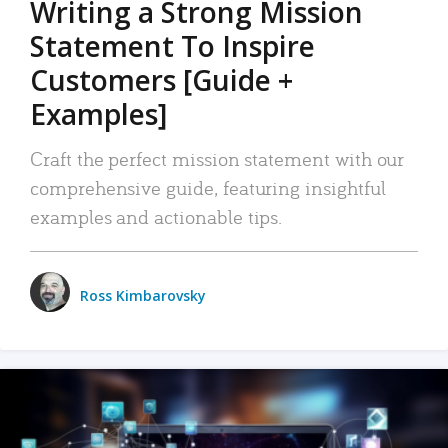
Writing a Strong Mission
Statement To Inspire
Customers [Guide +
Examples]
Craft the perfect mission statement with our
comprehensive guide, featuring insightful
examples and actionable tips.
Ross Kimbarovsky