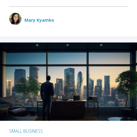
Mary Kyamko
SMALL BUSINESS