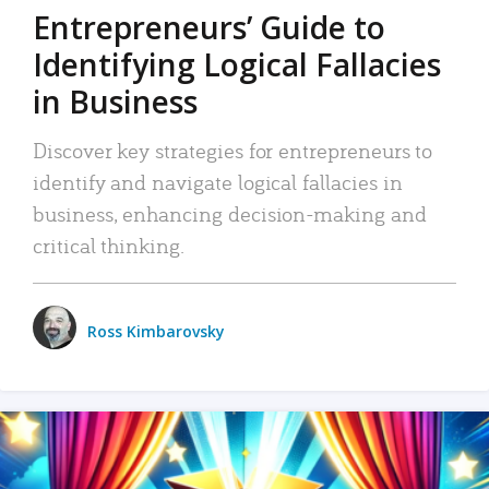
Entrepreneurs’ Guide to
Identifying Logical Fallacies
in Business
Discover key strategies for entrepreneurs to
identify and navigate logical fallacies in
business, enhancing decision-making and
critical thinking.
Ross Kimbarovsky