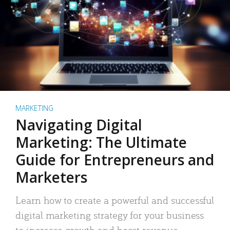
MARKETING
Navigating Digital
Marketing: The Ultimate
Guide for Entrepreneurs and
Marketers
Learn how to create a powerful and successful
digital marketing strategy for your business
to increase growth and boost revenue.