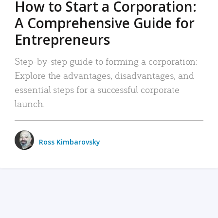
How to Start a Corporation:
A Comprehensive Guide for
Entrepreneurs
Step-by-step guide to forming a corporation:
Explore the advantages, disadvantages, and
essential steps for a successful corporate
launch.
Ross Kimbarovsky