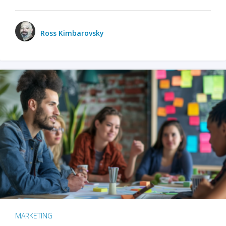
Ross Kimbarovsky
MARKETING