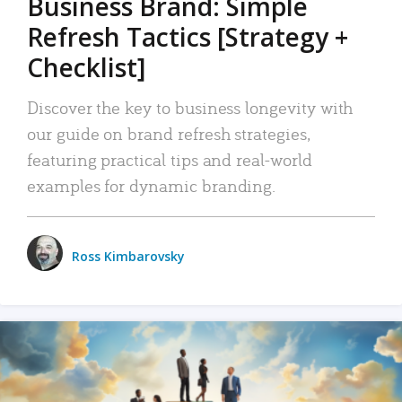
Business Brand: Simple
Refresh Tactics [Strategy +
Checklist]
Discover the key to business longevity with
our guide on brand refresh strategies,
featuring practical tips and real-world
examples for dynamic branding.
Ross Kimbarovsky