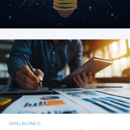
SMALL BUSINESS