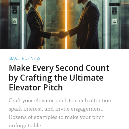
SMALL BUSINESS
Make Every Second Count
by Crafting the Ultimate
Elevator Pitch
Craft your elevator pitch to catch attention,
spark interest, and invite engagement.
Dozens of examples to make your pitch
unforgettable.