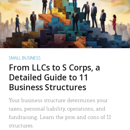
SMALL BUSINESS
From LLCs to S Corps, a
Detailed Guide to 11
Business Structures
Your business structure determines your
taxes, personal liability, operations, and
fundraising. Learn the pros and cons of 11
structures.