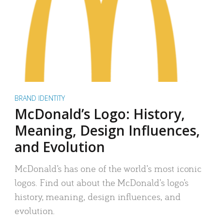
BRAND IDENTITY
McDonald’s Logo: History,
Meaning, Design Influences,
and Evolution
McDonald’s has one of the world’s most iconic
logos. Find out about the McDonald’s logo’s
history, meaning, design influences, and
evolution.