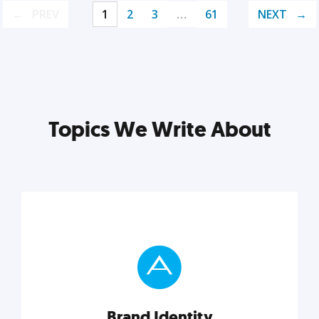
PREV
1
2
3
…
61
NEXT
Topics We Write About
Brand Identity