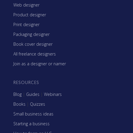
Web designer
Product designer
Print designer
Packaging designer
Book cover designer
All freelance designers
Join as a designer or namer
RESOURCES
Blog
|
Guides
|
Webinars
Books
|
Quizzes
Small business ideas
Starting a business