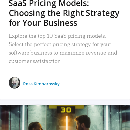
SaaS Pricing Models:
Choosing the Right Strategy
for Your Business
Explore the top 10 SaaS pricing models.
Select the perfect pricing strategy for your
software business to maximize revenue and
customer satisfaction.
Ross Kimbarovsky