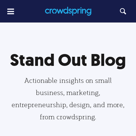
Stand Out Blog
Actionable insights on small
business, marketing,
entrepreneurship, design, and more,
from crowdspring.