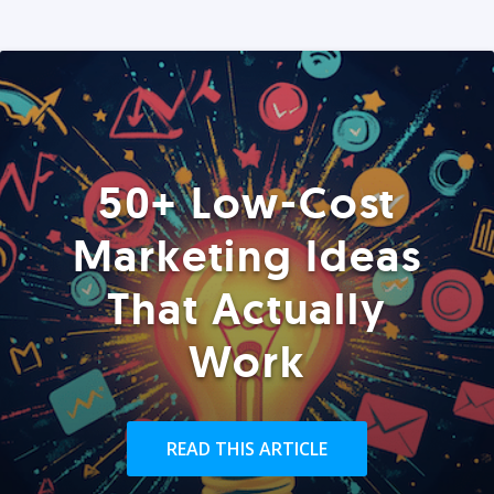
50+ Low-Cost
Marketing Ideas
That Actually
Work
READ THIS ARTICLE