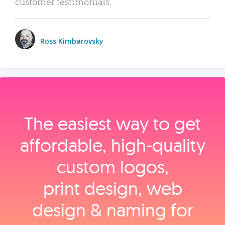
customer testimonials.
Ross Kimbarovsky
The easiest way to get
affordable, high‑quality
custom logos,
print design, web
design & naming for