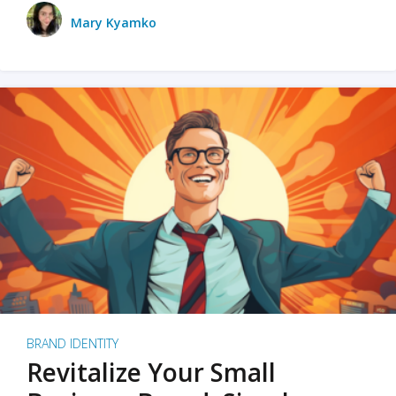
Mary Kyamko
BRAND IDENTITY
Revitalize Your Small