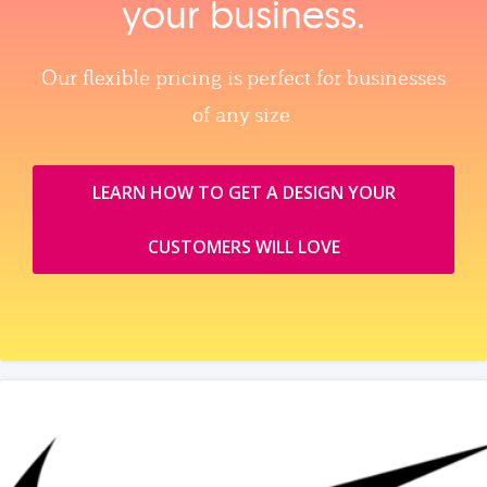
your business.
Our flexible pricing is perfect for businesses
of any size.
LEARN HOW TO GET A DESIGN YOUR
CUSTOMERS WILL LOVE