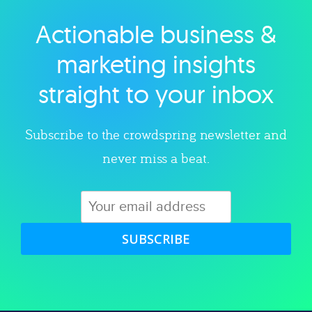
Actionable business &
Explore category
marketing insights
straight to your inbox
Subscribe to the crowdspring newsletter and
never miss a beat.
SUBSCRIBE