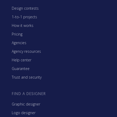
Design contests
1-to-1 projects
How it works
Pricing
Agencies
Agency resources
Help center
Guarantee
Trust and security
FIND A DESIGNER
Graphic designer
Logo designer