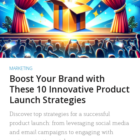
MARKETING
Boost Your Brand with
These 10 Innovative Product
Launch Strategies
Discover top strategies for a successful
product launch: from leveraging social media
and email campaigns to engaging with