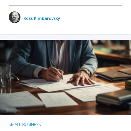
Ross Kimbarovsky
SMALL BUSINESS