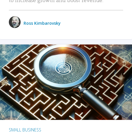
Ross Kimbarovsky
SMALL BUSINESS