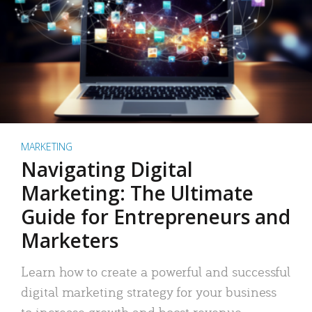
MARKETING
Navigating Digital
Marketing: The Ultimate
Guide for Entrepreneurs and
Marketers
Learn how to create a powerful and successful
digital marketing strategy for your business
to increase growth and boost revenue.