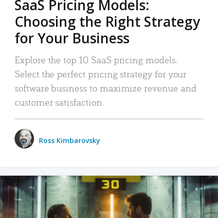
SaaS Pricing Models:
Choosing the Right Strategy
for Your Business
Explore the top 10 SaaS pricing models.
Select the perfect pricing strategy for your
software business to maximize revenue and
customer satisfaction.
Ross Kimbarovsky