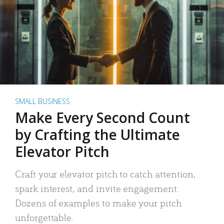
SMALL BUSINESS
Make Every Second Count
by Crafting the Ultimate
Elevator Pitch
Craft your elevator pitch to catch attention,
spark interest, and invite engagement.
Dozens of examples to make your pitch
unforgettable.