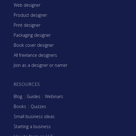
Web designer
Product designer
Print designer
Packaging designer
Book cover designer
All freelance designers
Join as a designer or namer
RESOURCES
Blog
|
Guides
|
Webinars
Books
|
Quizzes
Small business ideas
Starting a business