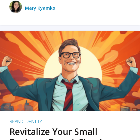
Mary Kyamko
BRAND IDENTITY
Revitalize Your Small