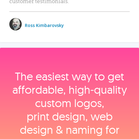
customer testimonials.
Ross Kimbarovsky
The easiest way to get
affordable, high‑quality
custom logos,
print design, web
design & naming for