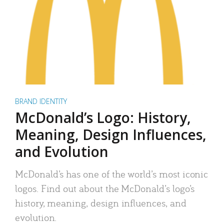
BRAND IDENTITY
McDonald’s Logo: History,
Meaning, Design Influences,
and Evolution
McDonald’s has one of the world’s most iconic
logos. Find out about the McDonald’s logo’s
history, meaning, design influences, and
evolution.