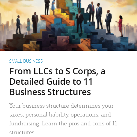
SMALL BUSINESS
From LLCs to S Corps, a
Detailed Guide to 11
Business Structures
Your business structure determines your
taxes, personal liability, operations, and
fundraising. Learn the pros and cons of 11
structures.