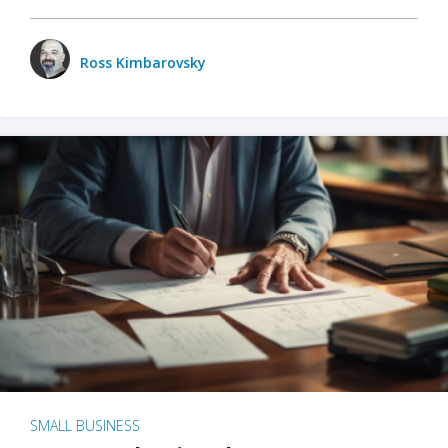
Ross Kimbarovsky
SMALL BUSINESS