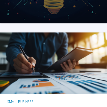
SMALL BUSINESS