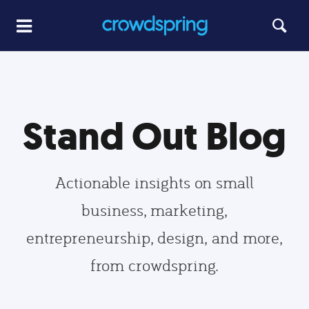
Stand Out Blog
Actionable insights on small
business, marketing,
entrepreneurship, design, and more,
from crowdspring.