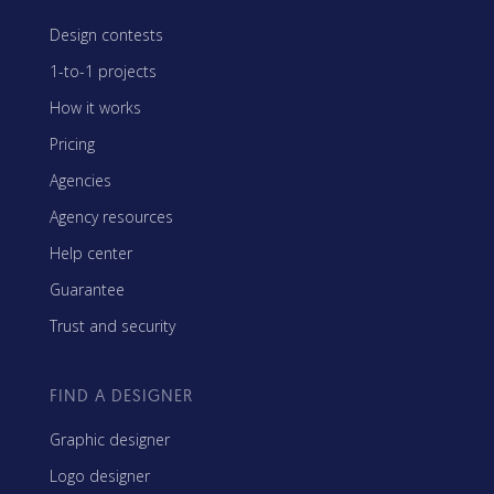
Design contests
1-to-1 projects
How it works
Pricing
Agencies
Agency resources
Help center
Guarantee
Trust and security
FIND A DESIGNER
Graphic designer
Logo designer