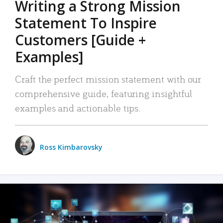
Writing a Strong Mission
Statement To Inspire
Customers [Guide +
Examples]
Craft the perfect mission statement with our
comprehensive guide, featuring insightful
examples and actionable tips.
Ross Kimbarovsky