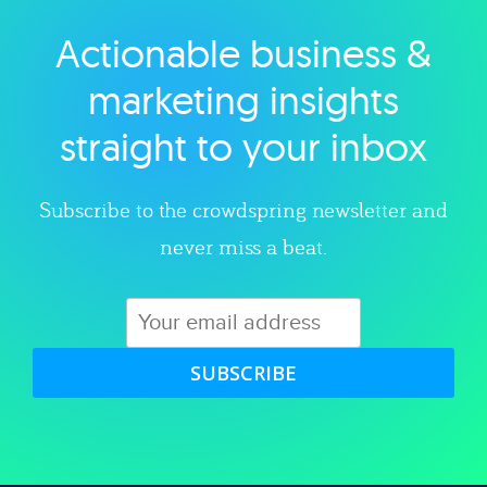
Actionable business &
Explore category
marketing insights
straight to your inbox
Subscribe to the crowdspring newsletter and
never miss a beat.
SUBSCRIBE