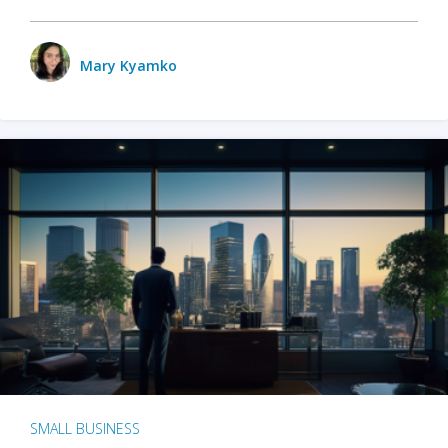
Mary Kyamko
SMALL BUSINESS