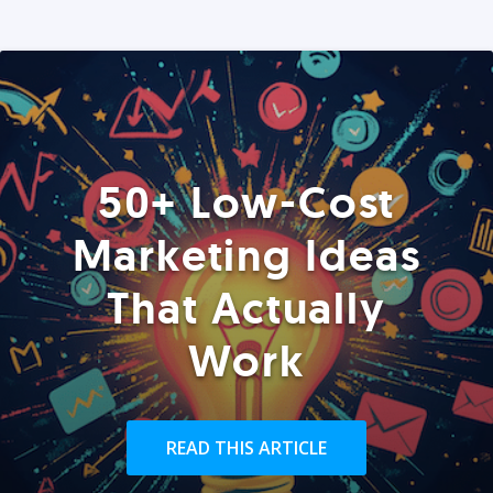
50+ Low-Cost
Marketing Ideas
That Actually
Work
READ THIS ARTICLE