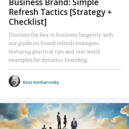
Business Brand: Simple
Refresh Tactics [Strategy +
Checklist]
Discover the key to business longevity with
our guide on brand refresh strategies,
featuring practical tips and real-world
examples for dynamic branding.
Ross Kimbarovsky