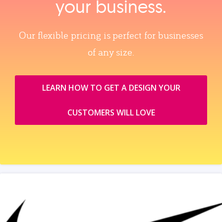
your business.
Our flexible pricing is perfect for businesses
of any size.
LEARN HOW TO GET A DESIGN YOUR
CUSTOMERS WILL LOVE