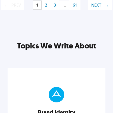
PREV
1
2
3
…
61
NEXT
Topics We Write About
Brand Identity