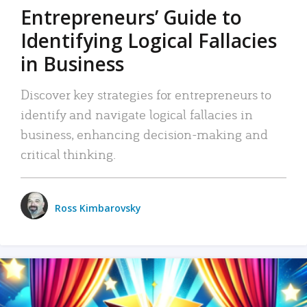
Entrepreneurs’ Guide to
Identifying Logical Fallacies
in Business
Discover key strategies for entrepreneurs to
identify and navigate logical fallacies in
business, enhancing decision-making and
critical thinking.
Ross Kimbarovsky