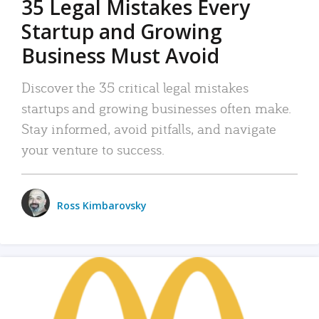
35 Legal Mistakes Every
Startup and Growing
Business Must Avoid
Discover the 35 critical legal mistakes
startups and growing businesses often make.
Stay informed, avoid pitfalls, and navigate
your venture to success.
Ross Kimbarovsky