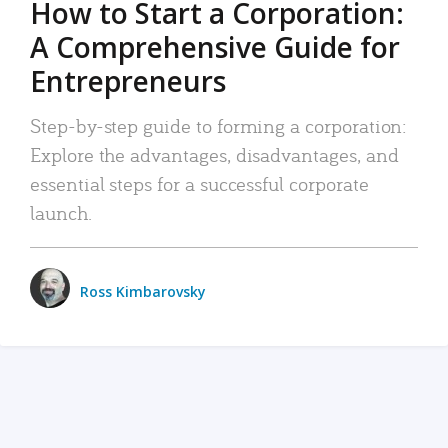
How to Start a Corporation:
A Comprehensive Guide for
Entrepreneurs
Step-by-step guide to forming a corporation:
Explore the advantages, disadvantages, and
essential steps for a successful corporate
launch.
Ross Kimbarovsky