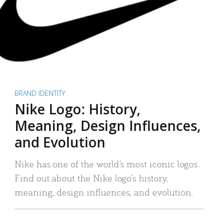
BRAND IDENTITY
Nike Logo: History,
Meaning, Design Influences,
and Evolution
Nike has one of the world’s most iconic logos.
Find out about the Nike logo’s history,
meaning, design influences, and evolution.