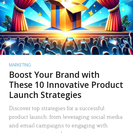
MARKETING
Boost Your Brand with
These 10 Innovative Product
Launch Strategies
Discover top strategies for a successful
product launch: from leveraging social media
and email campaigns to engaging with