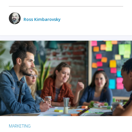
Ross Kimbarovsky
MARKETING