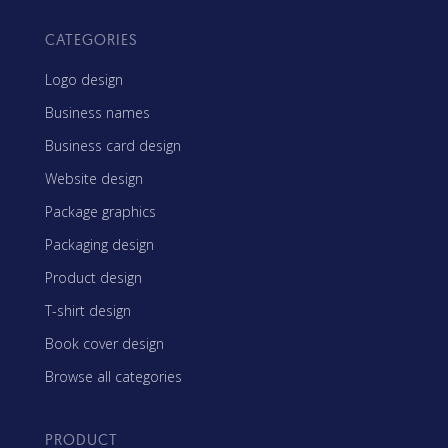
CATEGORIES
Logo design
Business names
Business card design
Website design
Package graphics
Packaging design
Product design
T-shirt design
Book cover design
Browse all categories
PRODUCT