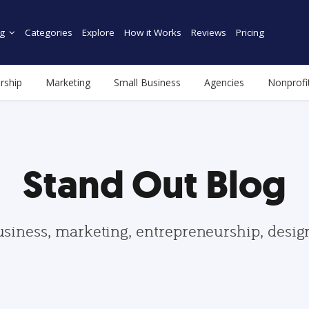
g
Categories
Explore
How it Works
Reviews
Pricing
rship
Marketing
Small Business
Agencies
Nonprofi
Stand Out Blog
usiness, marketing, entrepreneurship, desi