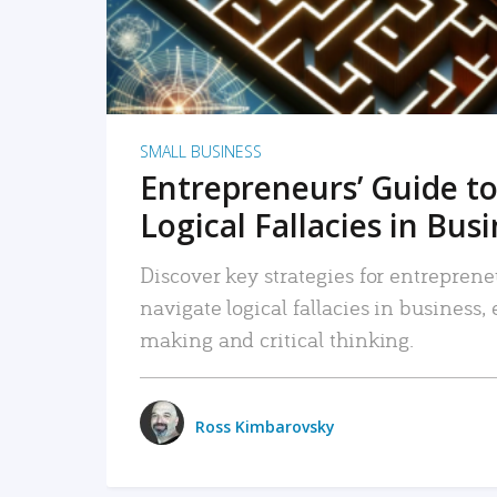
SMALL BUSINESS
Entrepreneurs’ Guide to
Logical Fallacies in Bus
Discover key strategies for entreprene
navigate logical fallacies in business
making and critical thinking.
Ross Kimbarovsky