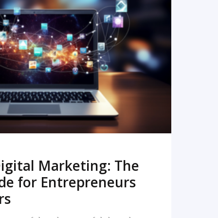
READ MORE
igital Marketing: The
de for Entrepreneurs
rs