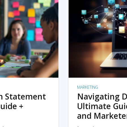
MARKETING
on Statement
Navigating D
uide +
Ultimate Gui
and Markete