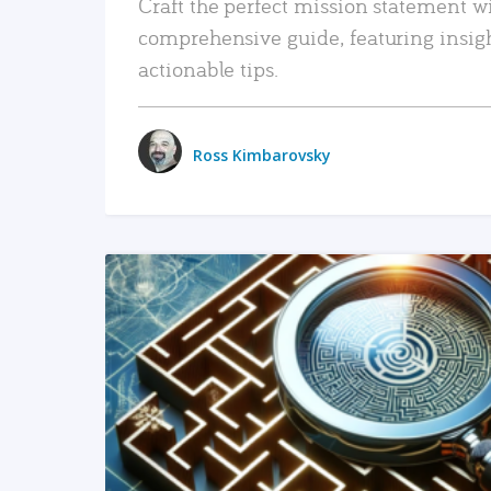
Craft the perfect mission statement w
comprehensive guide, featuring insig
actionable tips.
Ross Kimbarovsky
READ MORE