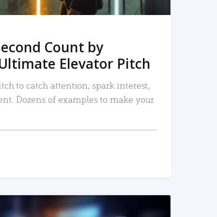
Second Count by
Ultimate Elevator Pitch
tch to catch attention, spark interest,
nt. Dozens of examples to make your