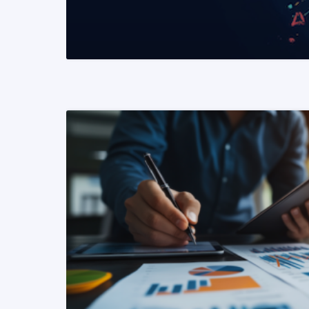
READ MORE