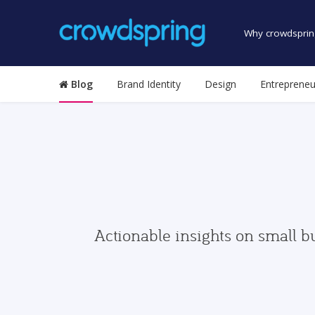
Why crowdsprin
Blog
Brand Identity
Design
Entrepreneu
Actionable insights on small b