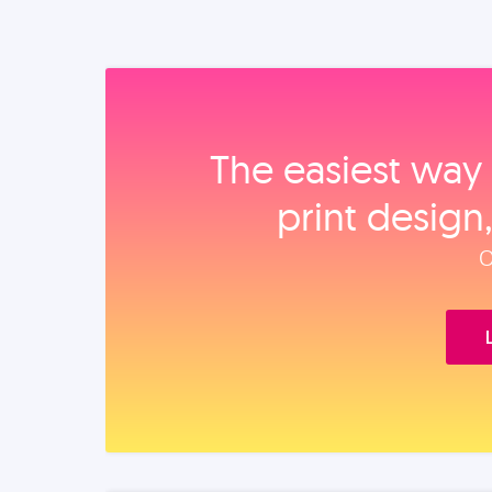
The easiest way 
print design
O