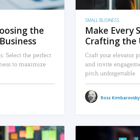
SMALL BUSINESS
hoosing the
Make Every 
 Business
Crafting the 
. Select the perfect
Craft your elevator pi
siness to maximize
and invite engageme
pitch unforgettable.
Ross Kimbarovsky