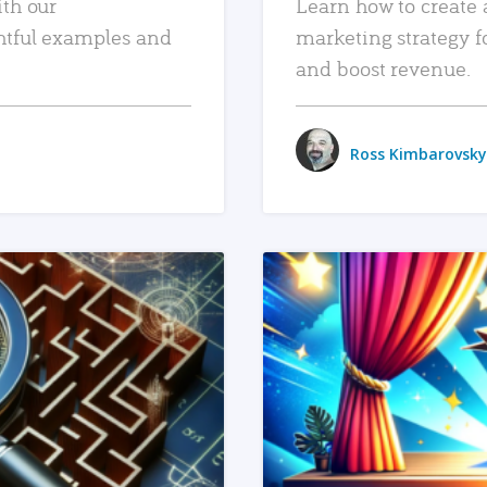
ith our
Learn how to create 
htful examples and
marketing strategy f
and boost revenue.
Ross Kimbarovsky