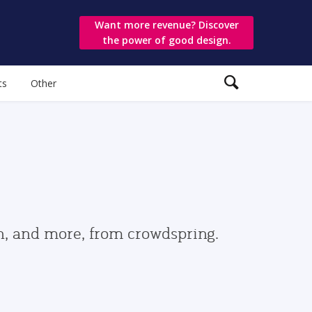
Want more revenue? Discover
the power of good design.
ts
Other
gn, and more, from crowdspring.