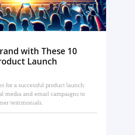
rand with These 10
roduct Launch
es for a successful product launch:
ial media and email campaigns to
mer testimonials.