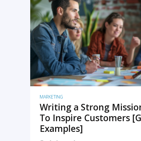
READ MORE
MARKETING
Writing a Strong Missi
To Inspire Customers [G
Examples]