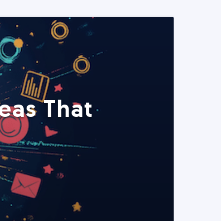
eas That