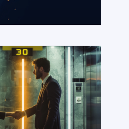
READ MORE