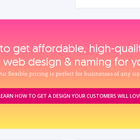
to get affordable, high‑qual
, web design & naming for y
ur flexible pricing is perfect for businesses of any siz
LEARN HOW TO GET A DESIGN YOUR CUSTOMERS WILL LOV