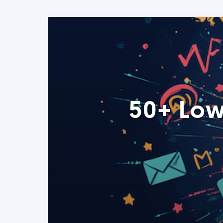
50+ Low