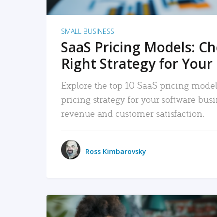
SMALL BUSINESS
SaaS Pricing Models: C
Right Strategy for Your
Explore the top 10 SaaS pricing models
pricing strategy for your software bu
revenue and customer satisfaction.
Ross Kimbarovsky