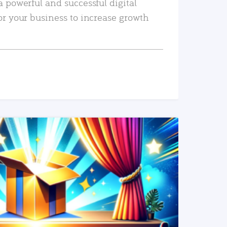
a powerful and successful digital
or your business to increase growth
READ MORE