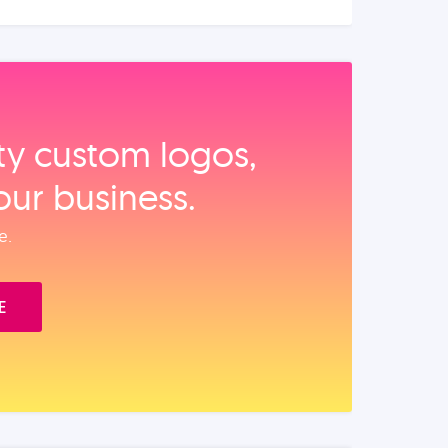
ity custom logos,
our business.
e.
E