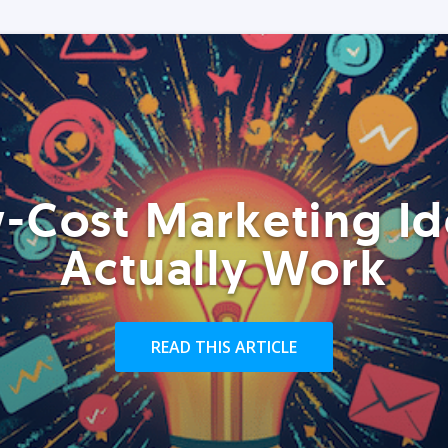
-Cost Marketing Id
Actually Work
READ THIS ARTICLE