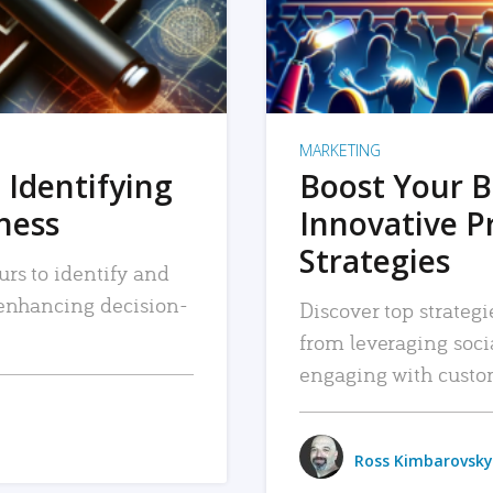
MARKETING
 Identifying
Boost Your B
iness
Innovative P
Strategies
urs to identify and
, enhancing decision-
Discover top strategi
from leveraging soc
engaging with custo
Ross Kimbarovsky