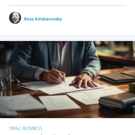
Ross Kimbarovsky
SMALL BUSINESS