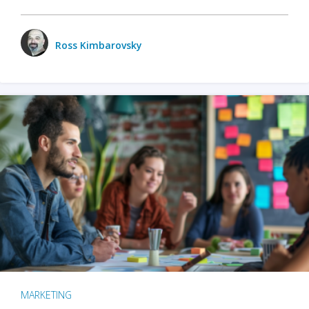
Ross Kimbarovsky
MARKETING