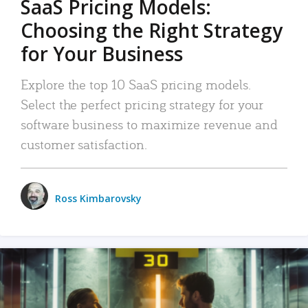
SaaS Pricing Models:
Choosing the Right Strategy
for Your Business
Explore the top 10 SaaS pricing models.
Select the perfect pricing strategy for your
software business to maximize revenue and
customer satisfaction.
Ross Kimbarovsky