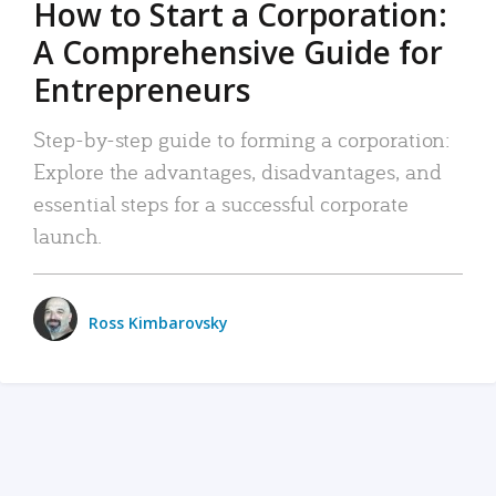
How to Start a Corporation:
A Comprehensive Guide for
Entrepreneurs
Step-by-step guide to forming a corporation:
Explore the advantages, disadvantages, and
essential steps for a successful corporate
launch.
Ross Kimbarovsky