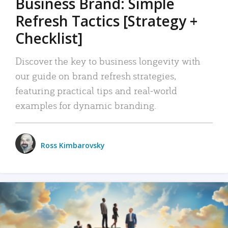
Business Brand: Simple
Refresh Tactics [Strategy +
Checklist]
Discover the key to business longevity with
our guide on brand refresh strategies,
featuring practical tips and real-world
examples for dynamic branding.
Ross Kimbarovsky