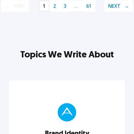
PREV
1
2
3
…
61
NEXT
Topics We Write About
Brand Identity