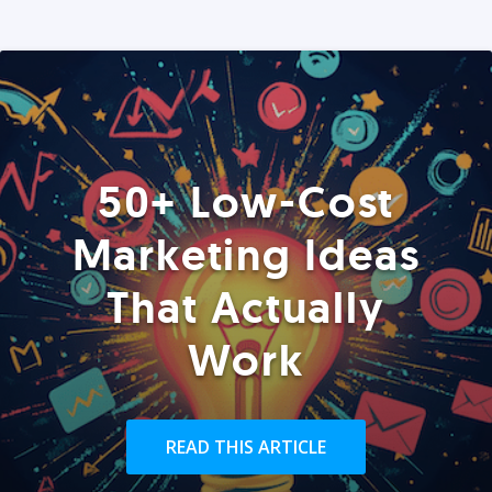
50+ Low-Cost
Marketing Ideas
That Actually
Work
READ THIS ARTICLE