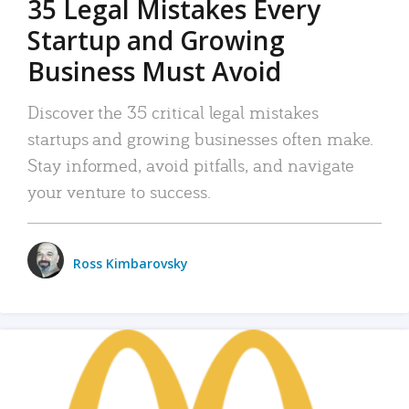
35 Legal Mistakes Every
Startup and Growing
Business Must Avoid
Discover the 35 critical legal mistakes
startups and growing businesses often make.
Stay informed, avoid pitfalls, and navigate
your venture to success.
Ross Kimbarovsky