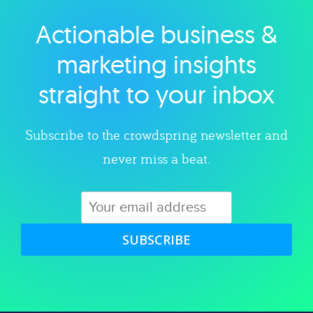
Actionable business &
Explore category
marketing insights
straight to your inbox
Subscribe to the crowdspring newsletter and
never miss a beat.
SUBSCRIBE