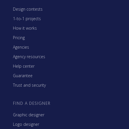
Design contests
1-to-1 projects
How it works
Pricing
Agencies
Agency resources
Help center
Guarantee
Trust and security
FIND A DESIGNER
Graphic designer
Logo designer