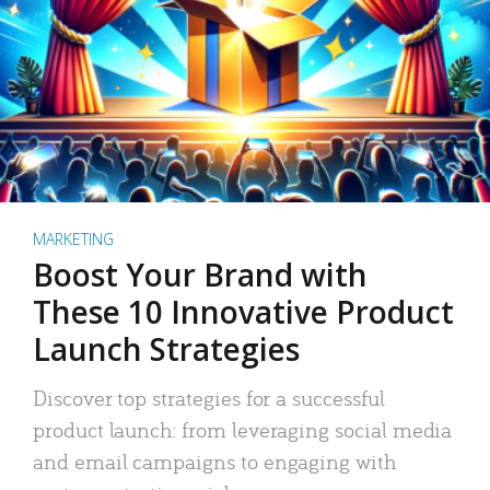
MARKETING
Boost Your Brand with
These 10 Innovative Product
Launch Strategies
Discover top strategies for a successful
product launch: from leveraging social media
and email campaigns to engaging with