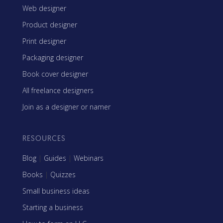
Web designer
Product designer
Print designer
Packaging designer
Book cover designer
All freelance designers
Join as a designer or namer
RESOURCES
Blog
|
Guides
|
Webinars
Books
|
Quizzes
Small business ideas
Starting a business