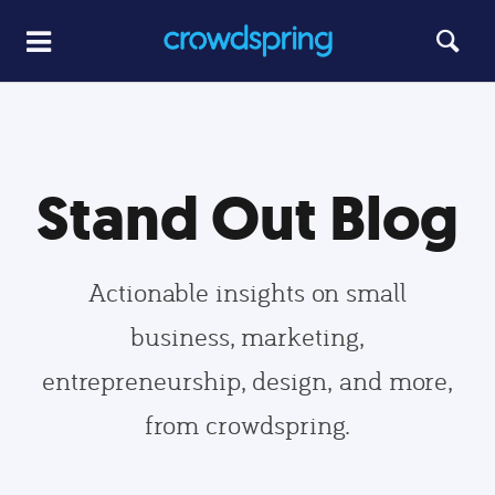
Stand Out Blog
Actionable insights on small
business, marketing,
entrepreneurship, design, and more,
from crowdspring.