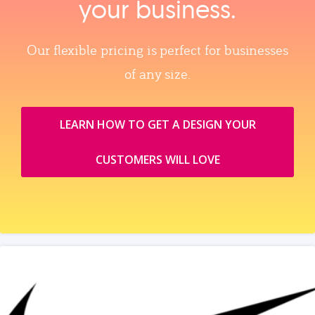
your business.
Our flexible pricing is perfect for businesses
of any size.
LEARN HOW TO GET A DESIGN YOUR
CUSTOMERS WILL LOVE