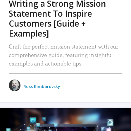
Writing a Strong Mission
Statement To Inspire
Customers [Guide +
Examples]
Craft the perfect mission statement with our
comprehensive guide, featuring insightful
examples and actionable tips.
Ross Kimbarovsky