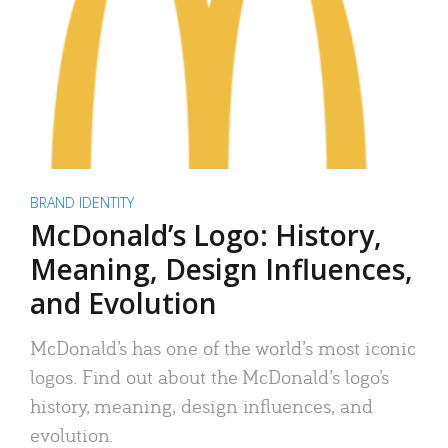
BRAND IDENTITY
McDonald’s Logo: History,
Meaning, Design Influences,
and Evolution
McDonald’s has one of the world’s most iconic
logos. Find out about the McDonald’s logo’s
history, meaning, design influences, and
evolution.