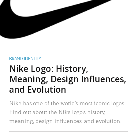
BRAND IDENTITY
Nike Logo: History,
Meaning, Design Influences,
and Evolution
Nike has one of the world’s most iconic logos.
Find out about the Nike logo’s history,
meaning, design influences, and evolution.