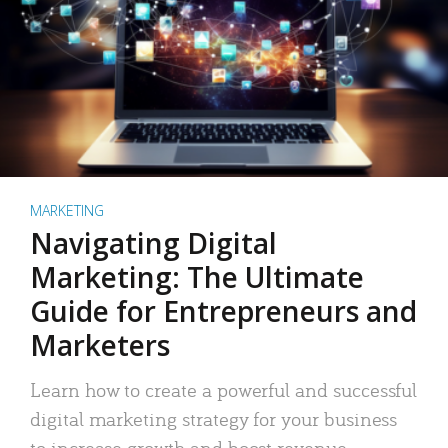
MARKETING
Navigating Digital
Marketing: The Ultimate
Guide for Entrepreneurs and
Marketers
Learn how to create a powerful and successful
digital marketing strategy for your business
to increase growth and boost revenue.