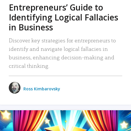
Entrepreneurs’ Guide to
Identifying Logical Fallacies
in Business
Discover key strategies for entrepreneurs to
identify and navigate logical fallacies in
business, enhancing decision-making and
critical thinking.
Ross Kimbarovsky