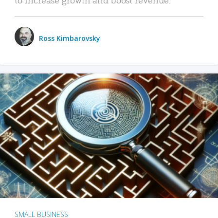
Ross Kimbarovsky
SMALL BUSINESS