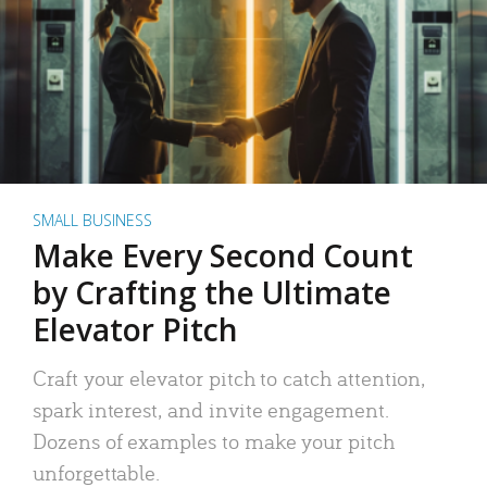
SMALL BUSINESS
Make Every Second Count
by Crafting the Ultimate
Elevator Pitch
Craft your elevator pitch to catch attention,
spark interest, and invite engagement.
Dozens of examples to make your pitch
unforgettable.