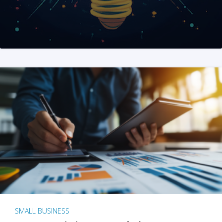
SMALL BUSINESS