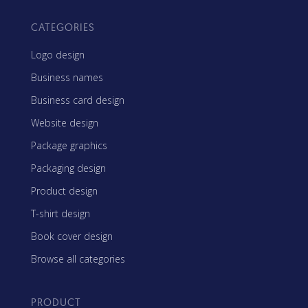
CATEGORIES
Logo design
Business names
Business card design
Website design
Package graphics
Packaging design
Product design
T-shirt design
Book cover design
Browse all categories
PRODUCT