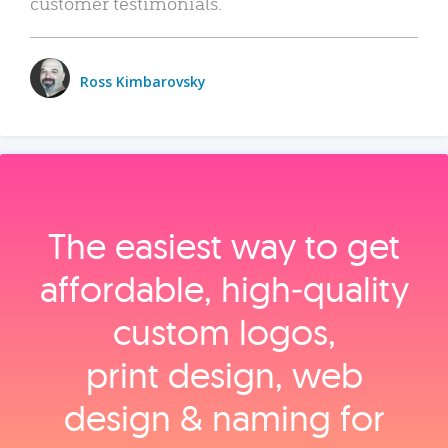
customer testimonials.
Ross Kimbarovsky
The easiest way to get
affordable, high‑quality
custom logos,
print design, web
design & naming for