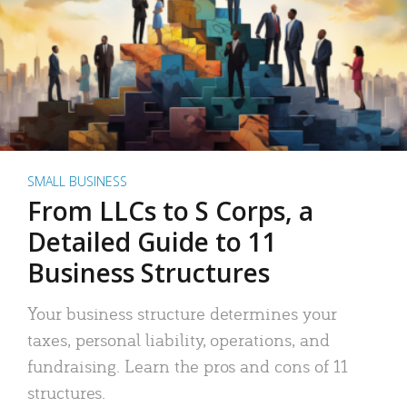
SMALL BUSINESS
From LLCs to S Corps, a
Detailed Guide to 11
Business Structures
Your business structure determines your
taxes, personal liability, operations, and
fundraising. Learn the pros and cons of 11
structures.