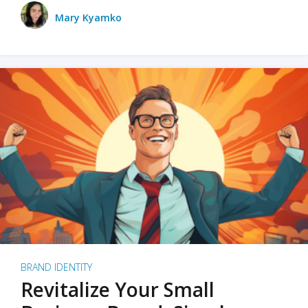
Mary Kyamko
BRAND IDENTITY
Revitalize Your Small