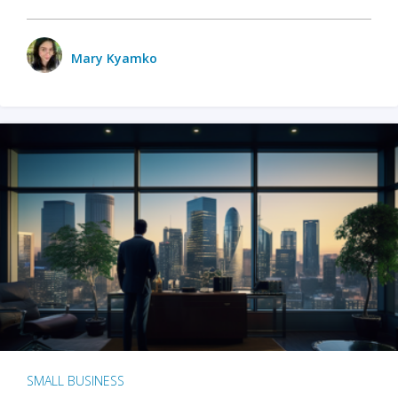
Mary Kyamko
SMALL BUSINESS