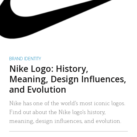
BRAND IDENTITY
Nike Logo: History,
Meaning, Design Influences,
and Evolution
Nike has one of the world’s most iconic logos.
Find out about the Nike logo’s history,
meaning, design influences, and evolution.