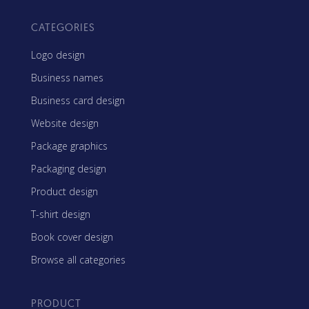
CATEGORIES
Logo design
Business names
Business card design
Website design
Package graphics
Packaging design
Product design
T-shirt design
Book cover design
Browse all categories
PRODUCT