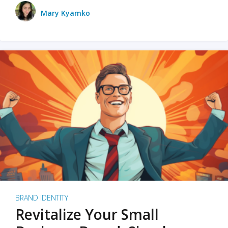
Mary Kyamko
BRAND IDENTITY
Revitalize Your Small