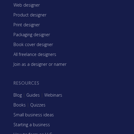
Web designer
Product designer
Print designer
Packaging designer
Book cover designer
All freelance designers
Join as a designer or namer
RESOURCES
Blog
|
Guides
|
Webinars
Books
|
Quizzes
Small business ideas
Starting a business