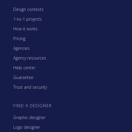
Design contests
1-to-1 projects
How it works
Pricing
Agencies
Agency resources
Help center
Guarantee
Trust and security
FIND A DESIGNER
Graphic designer
Logo designer