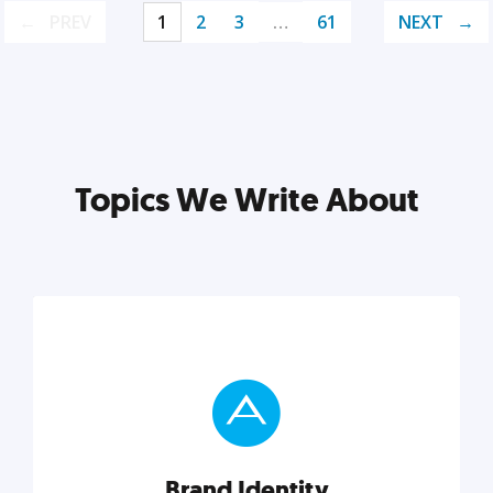
PREV
1
2
3
…
61
NEXT
Topics We Write About
Brand Identity