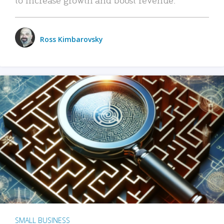
Ross Kimbarovsky
SMALL BUSINESS