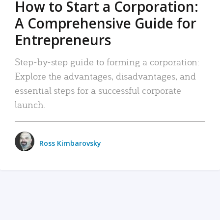
How to Start a Corporation:
A Comprehensive Guide for
Entrepreneurs
Step-by-step guide to forming a corporation:
Explore the advantages, disadvantages, and
essential steps for a successful corporate
launch.
Ross Kimbarovsky