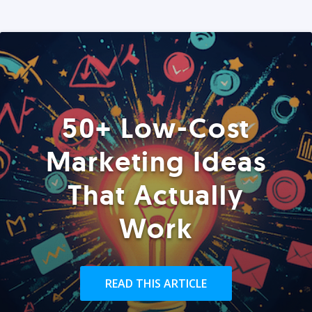
50+ Low-Cost
Marketing Ideas
That Actually
Work
READ THIS ARTICLE