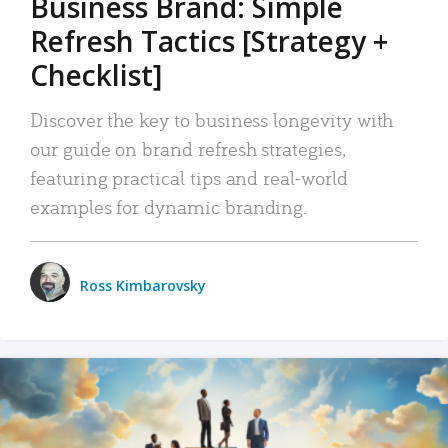
Business Brand: Simple
Refresh Tactics [Strategy +
Checklist]
Discover the key to business longevity with
our guide on brand refresh strategies,
featuring practical tips and real-world
examples for dynamic branding.
Ross Kimbarovsky