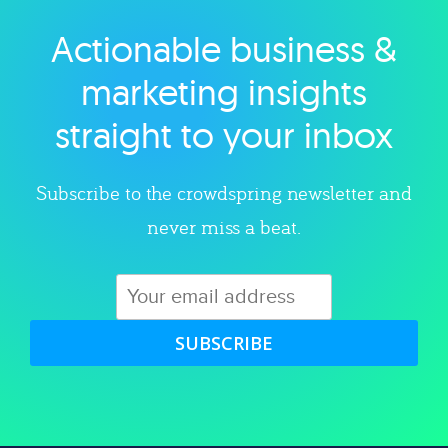
Actionable business &
Explore category
marketing insights
straight to your inbox
Subscribe to the crowdspring newsletter and
never miss a beat.
SUBSCRIBE