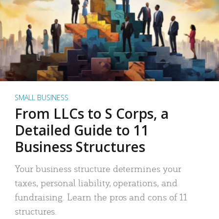
SMALL BUSINESS
From LLCs to S Corps, a
Detailed Guide to 11
Business Structures
Your business structure determines your
taxes, personal liability, operations, and
fundraising. Learn the pros and cons of 11
structures.