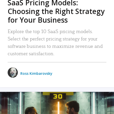
SaaS Pricing Models:
Choosing the Right Strategy
for Your Business
Explore the top 10 SaaS pricing models.
Select the perfect pricing strategy for your
software business to maximize revenue and
customer satisfaction.
Ross Kimbarovsky