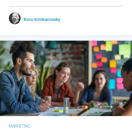
Ross Kimbarovsky
MARKETING