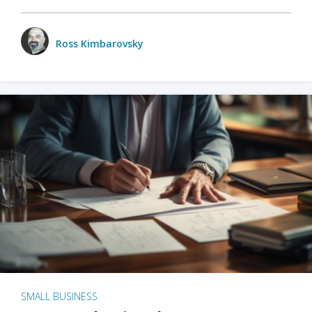
Ross Kimbarovsky
SMALL BUSINESS