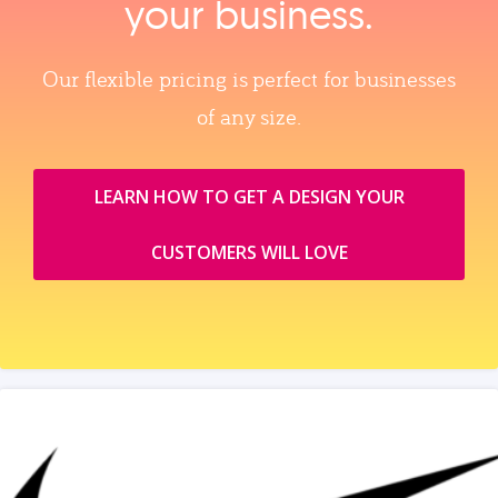
your business.
Our flexible pricing is perfect for businesses
of any size.
LEARN HOW TO GET A DESIGN YOUR
CUSTOMERS WILL LOVE