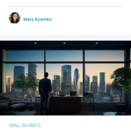
Mary Kyamko
SMALL BUSINESS