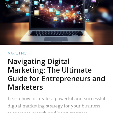
MARKETING
Navigating Digital
Marketing: The Ultimate
Guide for Entrepreneurs and
Marketers
Learn how to create a powerful and successful
digital marketing strategy for your business
to increase growth and boost revenue.