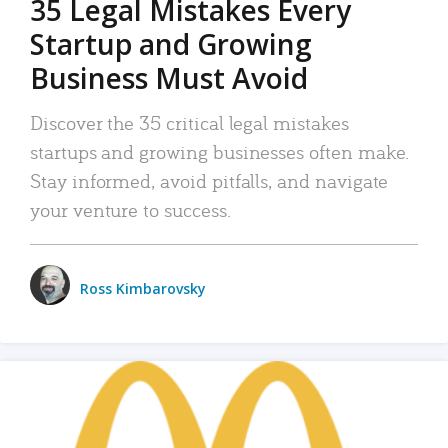
35 Legal Mistakes Every
Startup and Growing
Business Must Avoid
Discover the 35 critical legal mistakes
startups and growing businesses often make.
Stay informed, avoid pitfalls, and navigate
your venture to success.
Ross Kimbarovsky