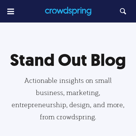
Stand Out Blog
Actionable insights on small
business, marketing,
entrepreneurship, design, and more,
from crowdspring.