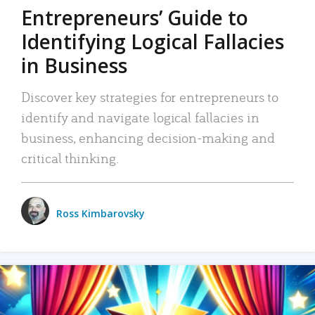
Entrepreneurs’ Guide to
Identifying Logical Fallacies
in Business
Discover key strategies for entrepreneurs to
identify and navigate logical fallacies in
business, enhancing decision-making and
critical thinking.
Ross Kimbarovsky