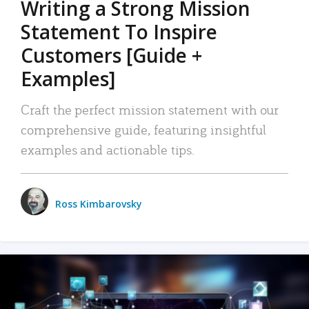
Writing a Strong Mission
Statement To Inspire
Customers [Guide +
Examples]
Craft the perfect mission statement with our
comprehensive guide, featuring insightful
examples and actionable tips.
Ross Kimbarovsky