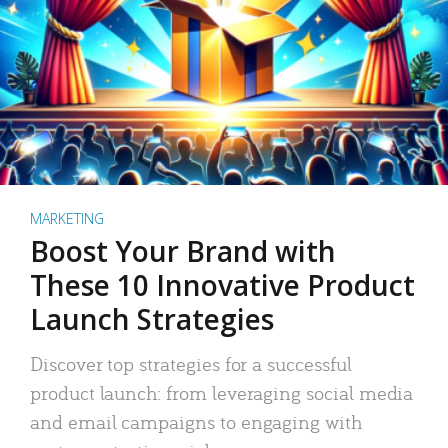
MARKETING
Boost Your Brand with
These 10 Innovative Product
Launch Strategies
Discover top strategies for a successful
product launch: from leveraging social media
and email campaigns to engaging with