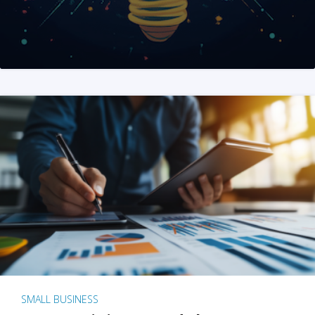
SMALL BUSINESS