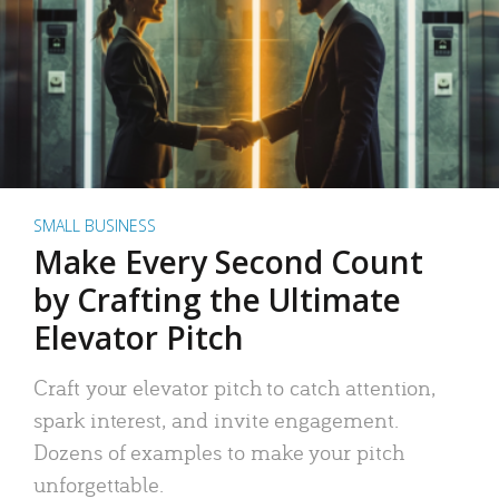
SMALL BUSINESS
Make Every Second Count
by Crafting the Ultimate
Elevator Pitch
Craft your elevator pitch to catch attention,
spark interest, and invite engagement.
Dozens of examples to make your pitch
unforgettable.