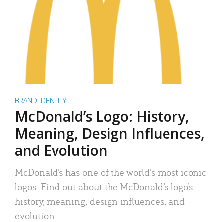
BRAND IDENTITY
McDonald’s Logo: History,
Meaning, Design Influences,
and Evolution
McDonald’s has one of the world’s most iconic
logos. Find out about the McDonald’s logo’s
history, meaning, design influences, and
evolution.