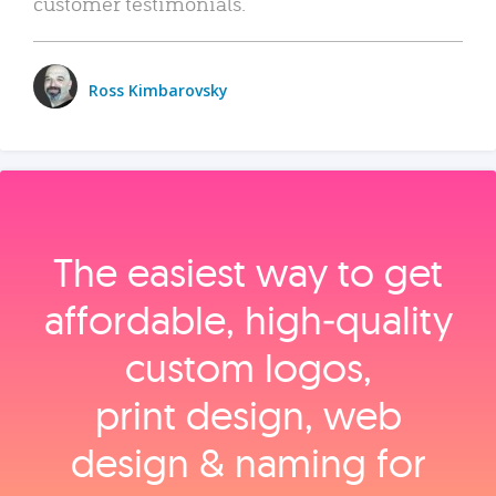
customer testimonials.
Ross Kimbarovsky
The easiest way to get
affordable, high‑quality
custom logos,
print design, web
design & naming for