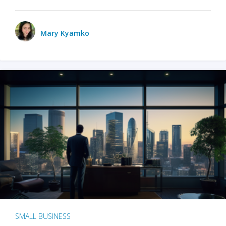
Mary Kyamko
SMALL BUSINESS