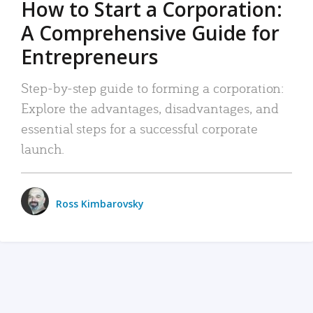
How to Start a Corporation:
A Comprehensive Guide for
Entrepreneurs
Step-by-step guide to forming a corporation:
Explore the advantages, disadvantages, and
essential steps for a successful corporate
launch.
Ross Kimbarovsky