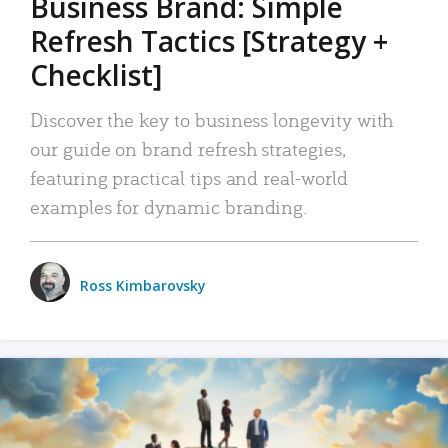
Business Brand: Simple
Refresh Tactics [Strategy +
Checklist]
Discover the key to business longevity with
our guide on brand refresh strategies,
featuring practical tips and real-world
examples for dynamic branding.
Ross Kimbarovsky