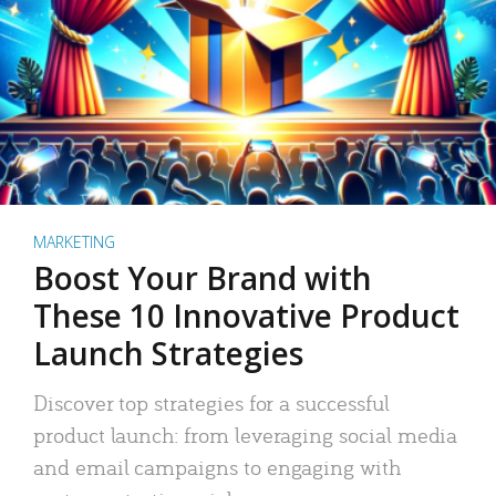
MARKETING
Boost Your Brand with
These 10 Innovative Product
Launch Strategies
Discover top strategies for a successful
product launch: from leveraging social media
and email campaigns to engaging with