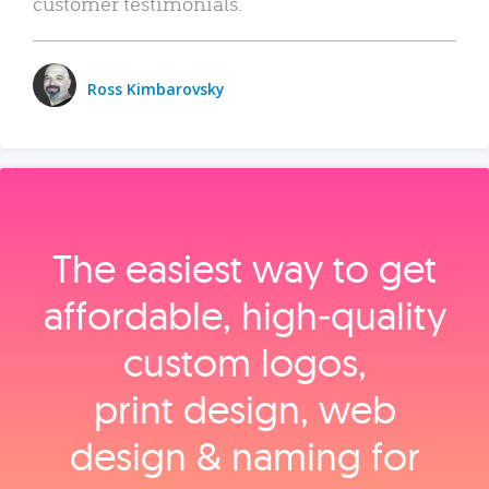
customer testimonials.
Ross Kimbarovsky
The easiest way to get
affordable, high‑quality
custom logos,
print design, web
design & naming for