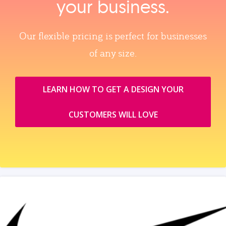
your business.
Our flexible pricing is perfect for businesses
of any size.
LEARN HOW TO GET A DESIGN YOUR
CUSTOMERS WILL LOVE