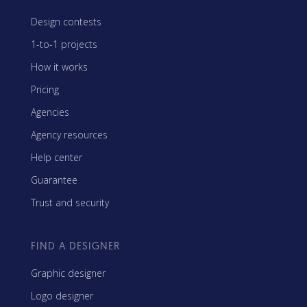
Design contests
1-to-1 projects
How it works
Pricing
Agencies
Agency resources
Help center
Guarantee
Trust and security
FIND A DESIGNER
Graphic designer
Logo designer