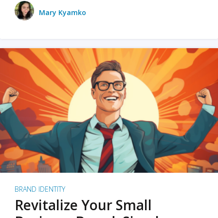
Mary Kyamko
BRAND IDENTITY
Revitalize Your Small