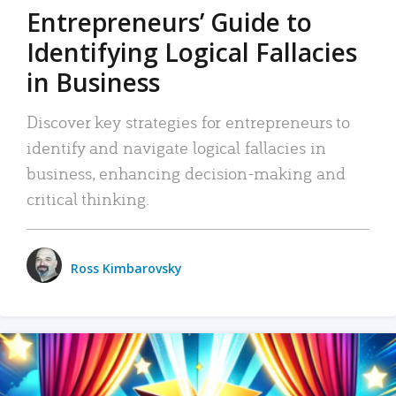
Entrepreneurs’ Guide to
Identifying Logical Fallacies
in Business
Discover key strategies for entrepreneurs to
identify and navigate logical fallacies in
business, enhancing decision-making and
critical thinking.
Ross Kimbarovsky