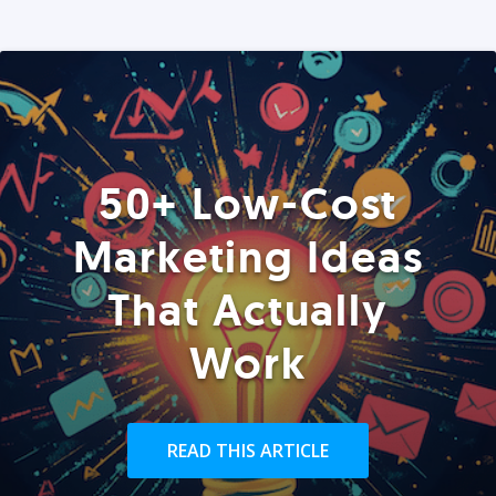
50+ Low-Cost
Marketing Ideas
That Actually
Work
READ THIS ARTICLE