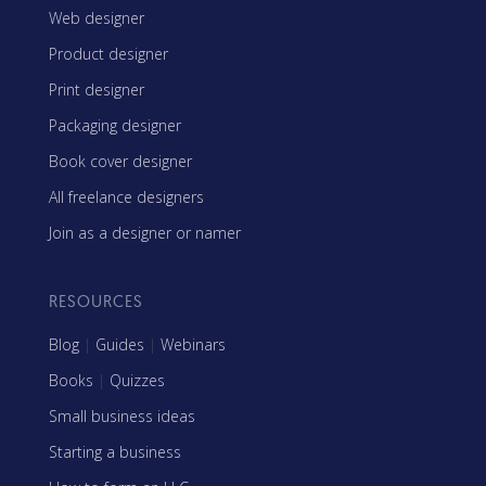
Web designer
Product designer
Print designer
Packaging designer
Book cover designer
All freelance designers
Join as a designer or namer
RESOURCES
Blog
|
Guides
|
Webinars
Books
|
Quizzes
Small business ideas
Starting a business