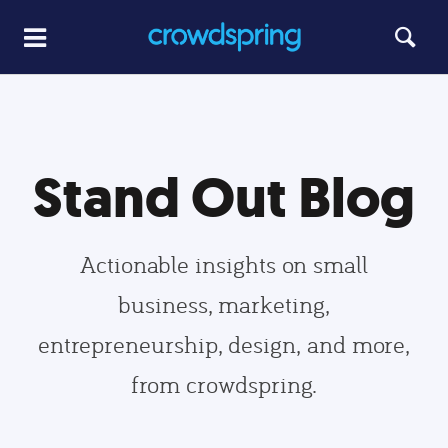
Stand Out Blog
Actionable insights on small
business, marketing,
entrepreneurship, design, and more,
from crowdspring.