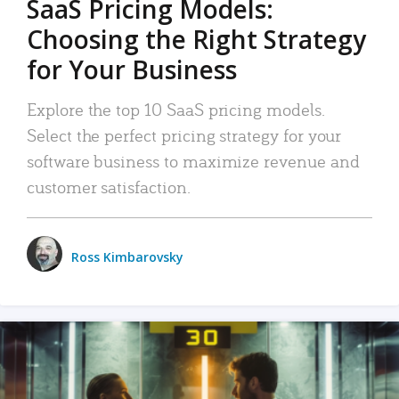
SaaS Pricing Models:
Choosing the Right Strategy
for Your Business
Explore the top 10 SaaS pricing models.
Select the perfect pricing strategy for your
software business to maximize revenue and
customer satisfaction.
Ross Kimbarovsky