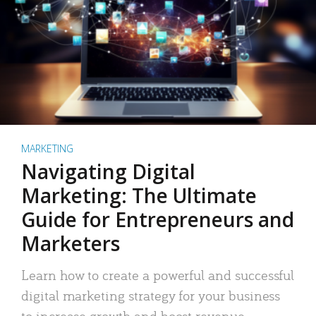
MARKETING
Navigating Digital
Marketing: The Ultimate
Guide for Entrepreneurs and
Marketers
Learn how to create a powerful and successful
digital marketing strategy for your business
to increase growth and boost revenue.