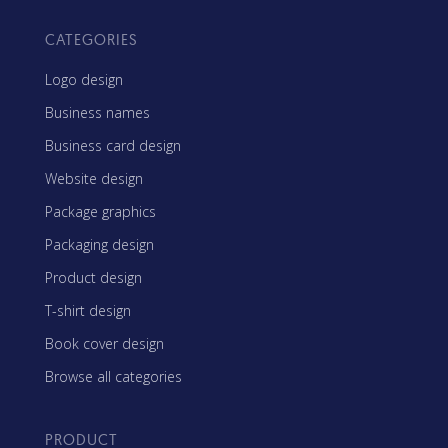
CATEGORIES
Logo design
Business names
Business card design
Website design
Package graphics
Packaging design
Product design
T-shirt design
Book cover design
Browse all categories
PRODUCT