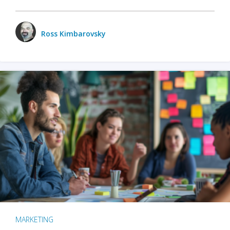
Ross Kimbarovsky
MARKETING