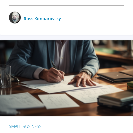
Ross Kimbarovsky
SMALL BUSINESS