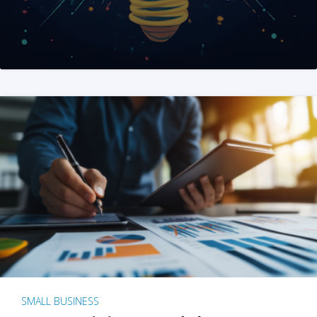
SMALL BUSINESS