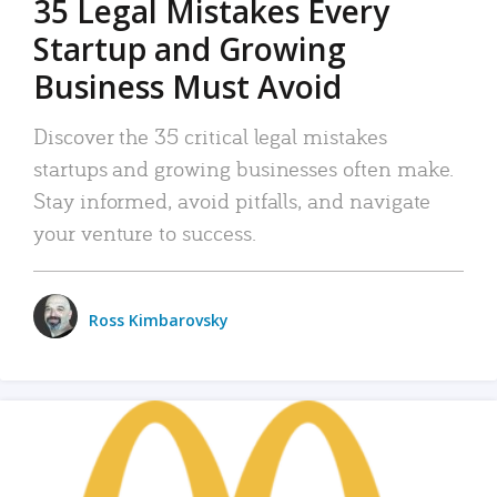
35 Legal Mistakes Every
Startup and Growing
Business Must Avoid
Discover the 35 critical legal mistakes
startups and growing businesses often make.
Stay informed, avoid pitfalls, and navigate
your venture to success.
Ross Kimbarovsky