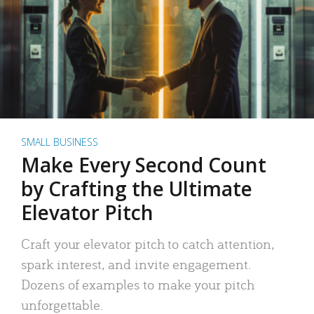
SMALL BUSINESS
Make Every Second Count
by Crafting the Ultimate
Elevator Pitch
Craft your elevator pitch to catch attention,
spark interest, and invite engagement.
Dozens of examples to make your pitch
unforgettable.