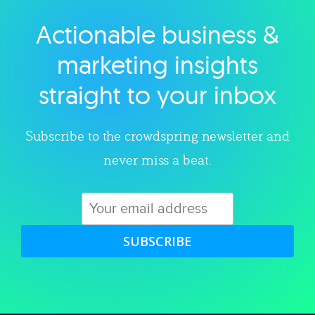
Actionable business &
Explore category
marketing insights
straight to your inbox
Subscribe to the crowdspring newsletter and
never miss a beat.
SUBSCRIBE