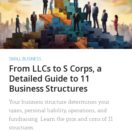
SMALL BUSINESS
From LLCs to S Corps, a
Detailed Guide to 11
Business Structures
Your business structure determines your
taxes, personal liability, operations, and
fundraising. Learn the pros and cons of 11
structures.