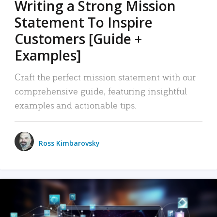
Writing a Strong Mission
Statement To Inspire
Customers [Guide +
Examples]
Craft the perfect mission statement with our
comprehensive guide, featuring insightful
examples and actionable tips.
Ross Kimbarovsky