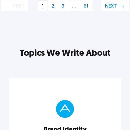
PREV
1
2
3
…
61
NEXT
Topics We Write About
Brand Identity