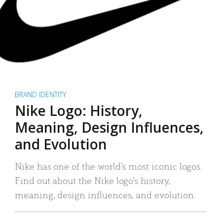
BRAND IDENTITY
Nike Logo: History,
Meaning, Design Influences,
and Evolution
Nike has one of the world’s most iconic logos.
Find out about the Nike logo’s history,
meaning, design influences, and evolution.