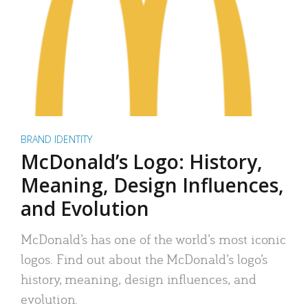
BRAND IDENTITY
McDonald’s Logo: History,
Meaning, Design Influences,
and Evolution
McDonald’s has one of the world’s most iconic
logos. Find out about the McDonald’s logo’s
history, meaning, design influences, and
evolution.