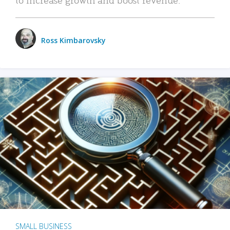
Ross Kimbarovsky
SMALL BUSINESS