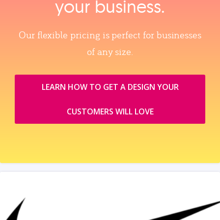
your business.
Our flexible pricing is perfect for businesses
of any size.
LEARN HOW TO GET A DESIGN YOUR
CUSTOMERS WILL LOVE