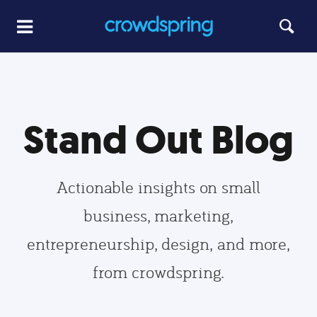
Stand Out Blog
Actionable insights on small
business, marketing,
entrepreneurship, design, and more,
from crowdspring.