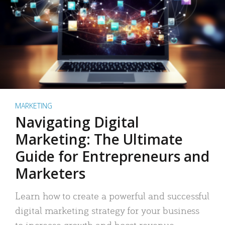
MARKETING
Navigating Digital
Marketing: The Ultimate
Guide for Entrepreneurs and
Marketers
Learn how to create a powerful and successful
digital marketing strategy for your business
to increase growth and boost revenue.