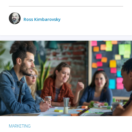
Ross Kimbarovsky
MARKETING