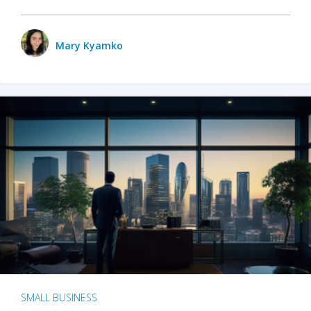
Mary Kyamko
SMALL BUSINESS