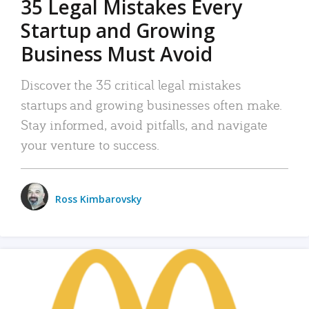
35 Legal Mistakes Every
Startup and Growing
Business Must Avoid
Discover the 35 critical legal mistakes
startups and growing businesses often make.
Stay informed, avoid pitfalls, and navigate
your venture to success.
Ross Kimbarovsky