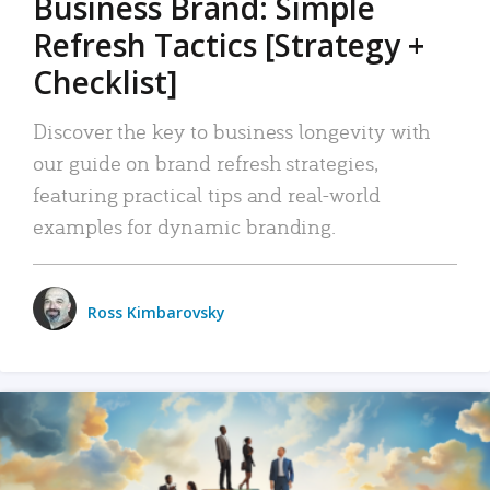
Business Brand: Simple
Refresh Tactics [Strategy +
Checklist]
Discover the key to business longevity with
our guide on brand refresh strategies,
featuring practical tips and real-world
examples for dynamic branding.
Ross Kimbarovsky