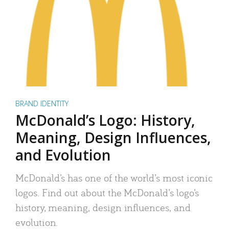
BRAND IDENTITY
McDonald’s Logo: History,
Meaning, Design Influences,
and Evolution
McDonald’s has one of the world’s most iconic
logos. Find out about the McDonald’s logo’s
history, meaning, design influences, and
evolution.