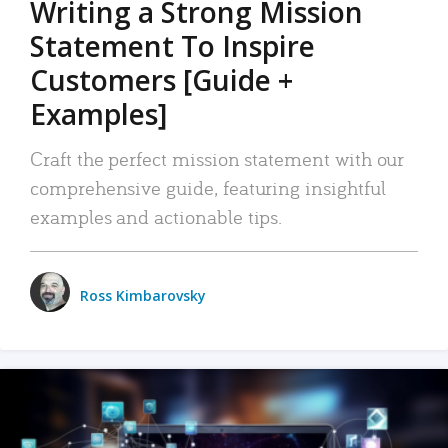
Writing a Strong Mission
Statement To Inspire
Customers [Guide +
Examples]
Craft the perfect mission statement with our
comprehensive guide, featuring insightful
examples and actionable tips.
Ross Kimbarovsky