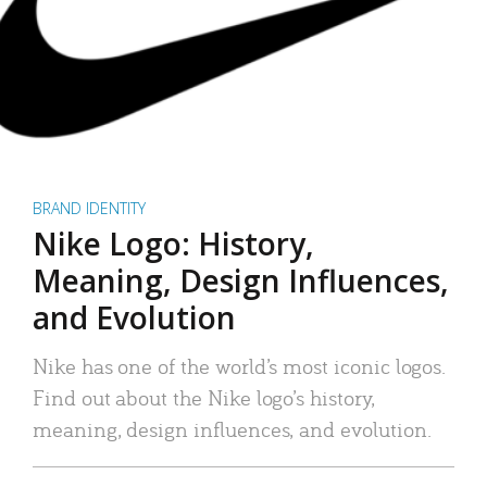
BRAND IDENTITY
Nike Logo: History,
Meaning, Design Influences,
and Evolution
Nike has one of the world’s most iconic logos.
Find out about the Nike logo’s history,
meaning, design influences, and evolution.