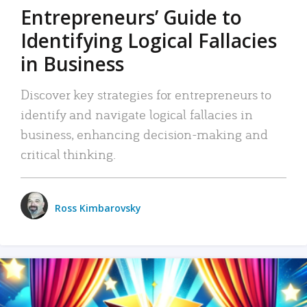
Entrepreneurs’ Guide to
Identifying Logical Fallacies
in Business
Discover key strategies for entrepreneurs to
identify and navigate logical fallacies in
business, enhancing decision-making and
critical thinking.
Ross Kimbarovsky