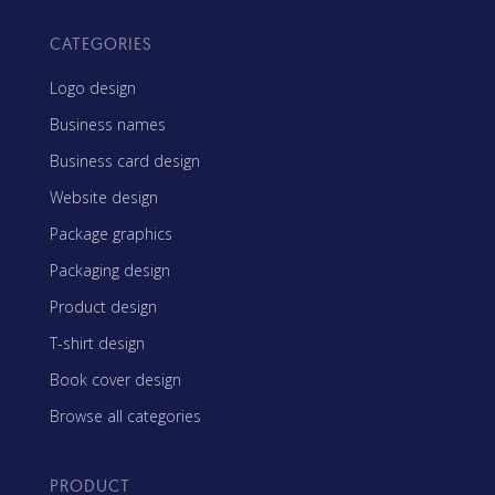
CATEGORIES
Logo design
Business names
Business card design
Website design
Package graphics
Packaging design
Product design
T-shirt design
Book cover design
Browse all categories
PRODUCT