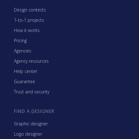
Design contests
1-to-1 projects
How it works
Pricing
Agencies
Agency resources
Help center
Guarantee
Trust and security
FIND A DESIGNER
Graphic designer
Logo designer