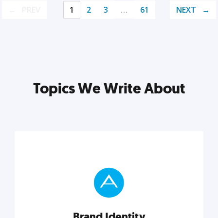
PREV
1
2
3
…
61
NEXT
Topics We Write About
Brand Identity