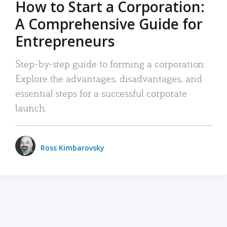
How to Start a Corporation:
A Comprehensive Guide for
Entrepreneurs
Step-by-step guide to forming a corporation:
Explore the advantages, disadvantages, and
essential steps for a successful corporate
launch.
Ross Kimbarovsky