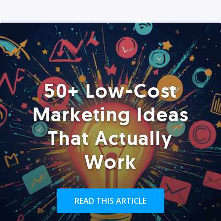
50+ Low-Cost
Marketing Ideas
That Actually
Work
READ THIS ARTICLE