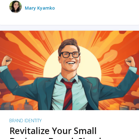
Mary Kyamko
BRAND IDENTITY
Revitalize Your Small