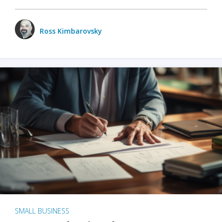
Ross Kimbarovsky
SMALL BUSINESS