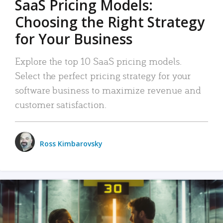
SaaS Pricing Models:
Choosing the Right Strategy
for Your Business
Explore the top 10 SaaS pricing models.
Select the perfect pricing strategy for your
software business to maximize revenue and
customer satisfaction.
Ross Kimbarovsky