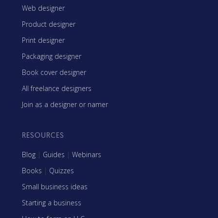
Web designer
Product designer
Print designer
Packaging designer
Book cover designer
All freelance designers
Join as a designer or namer
RESOURCES
Blog
|
Guides
|
Webinars
Books
|
Quizzes
Small business ideas
Starting a business