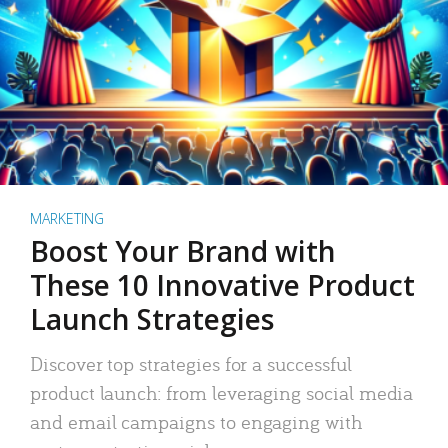
MARKETING
Boost Your Brand with
These 10 Innovative Product
Launch Strategies
Discover top strategies for a successful
product launch: from leveraging social media
and email campaigns to engaging with