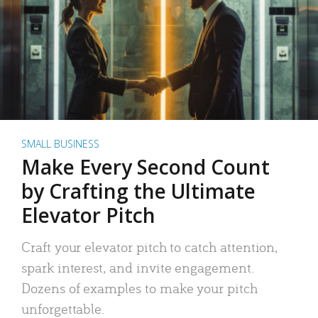
SMALL BUSINESS
Make Every Second Count
by Crafting the Ultimate
Elevator Pitch
Craft your elevator pitch to catch attention,
spark interest, and invite engagement.
Dozens of examples to make your pitch
unforgettable.