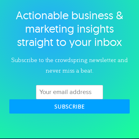
Actionable business &
Explore category
marketing insights
straight to your inbox
Subscribe to the crowdspring newsletter and
never miss a beat.
SUBSCRIBE