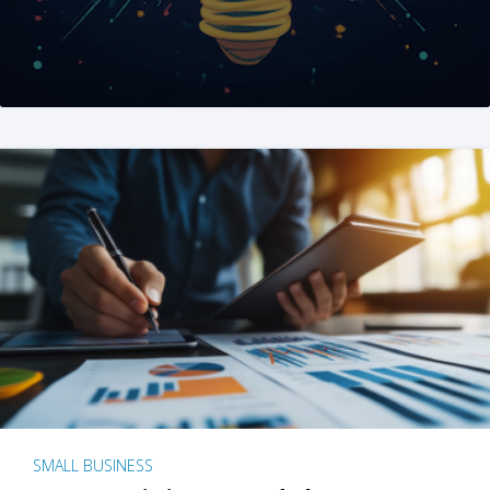
SMALL BUSINESS