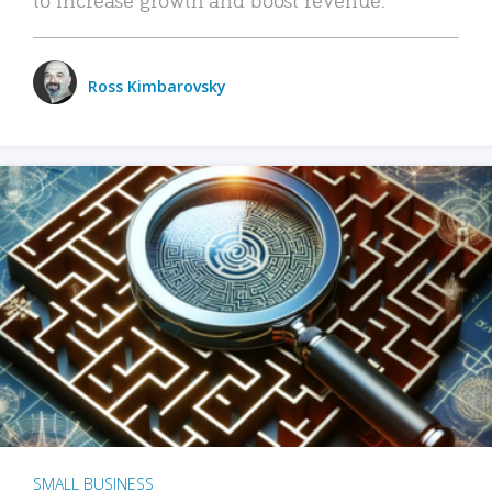
Ross Kimbarovsky
SMALL BUSINESS