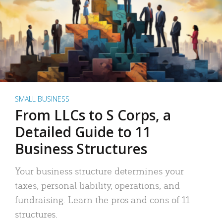
SMALL BUSINESS
From LLCs to S Corps, a
Detailed Guide to 11
Business Structures
Your business structure determines your
taxes, personal liability, operations, and
fundraising. Learn the pros and cons of 11
structures.