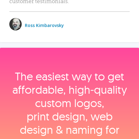
customer testimonials.
Ross Kimbarovsky
The easiest way to get
affordable, high‑quality
custom logos,
print design, web
design & naming for