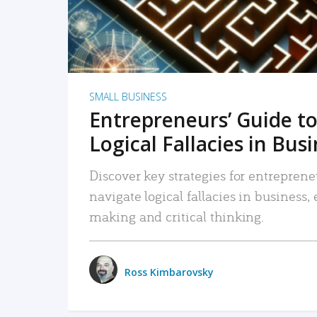
SMALL BUSINESS
Entrepreneurs’ Guide to
Logical Fallacies in Bus
Discover key strategies for entreprene
navigate logical fallacies in business
making and critical thinking.
Ross Kimbarovsky