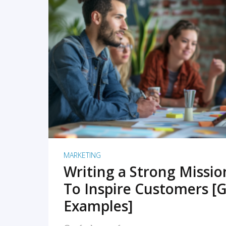
READ MORE
MARKETING
Writing a Strong Missi
To Inspire Customers [G
Examples]