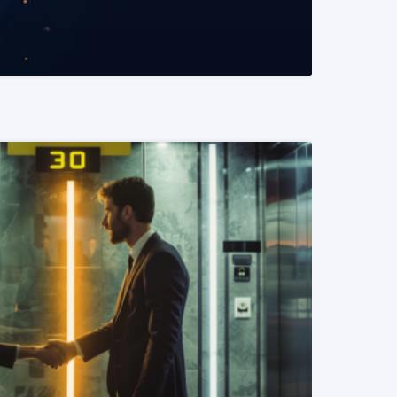
READ MORE