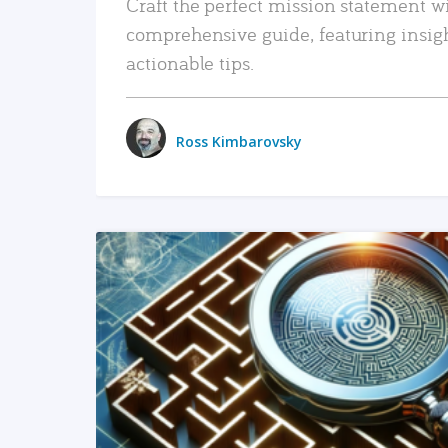
Craft the perfect mission statement w
comprehensive guide, featuring insig
actionable tips.
Ross Kimbarovsky
READ MORE