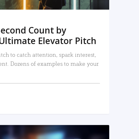
Second Count by
Ultimate Elevator Pitch
tch to catch attention, spark interest,
nt. Dozens of examples to make your