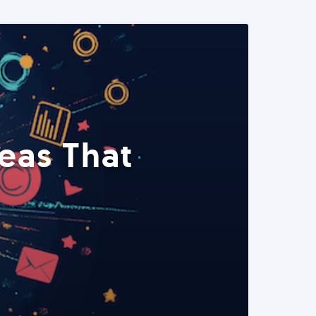
eas That