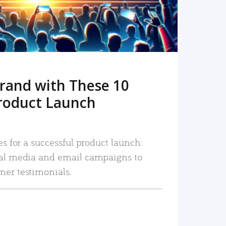
rand with These 10
roduct Launch
es for a successful product launch:
ial media and email campaigns to
mer testimonials.