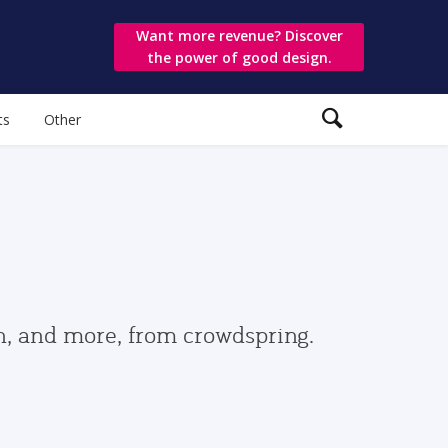
Want more revenue? Discover
the power of good design.
ts
Other
gn, and more, from crowdspring.