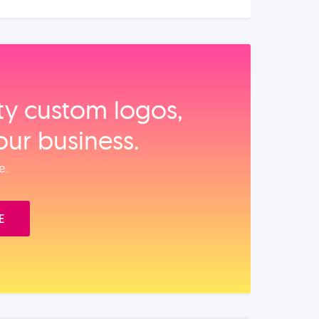
ity custom logos,
our business.
e.
E