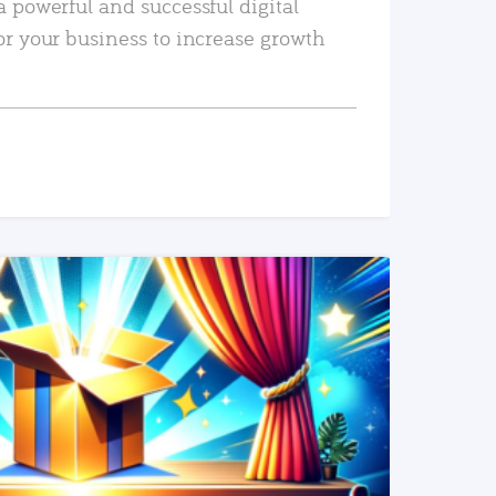
a powerful and successful digital
or your business to increase growth
READ MORE