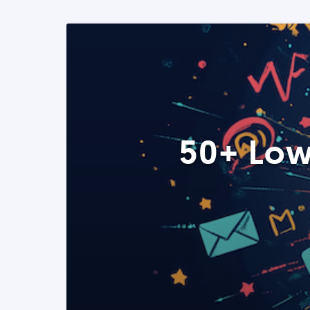
50+ Low