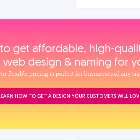
to get affordable, high‑qual
, web design & naming for y
ur flexible pricing is perfect for businesses of any siz
LEARN HOW TO GET A DESIGN YOUR CUSTOMERS WILL LOV