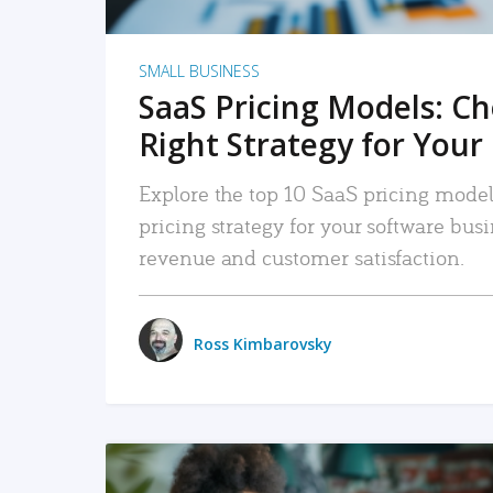
SMALL BUSINESS
SaaS Pricing Models: C
Right Strategy for Your
Explore the top 10 SaaS pricing models
pricing strategy for your software bu
revenue and customer satisfaction.
Ross Kimbarovsky