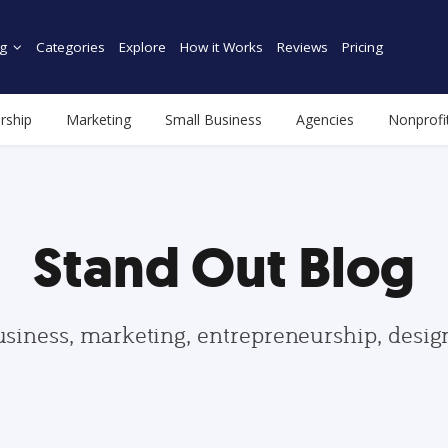
g
Categories
Explore
How it Works
Reviews
Pricing
rship
Marketing
Small Business
Agencies
Nonprofi
Stand Out Blog
usiness, marketing, entrepreneurship, desi