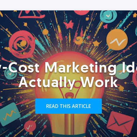
-Cost Marketing Id
Actually Work
READ THIS ARTICLE