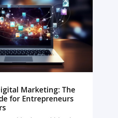
READ MORE
igital Marketing: The
de for Entrepreneurs
rs