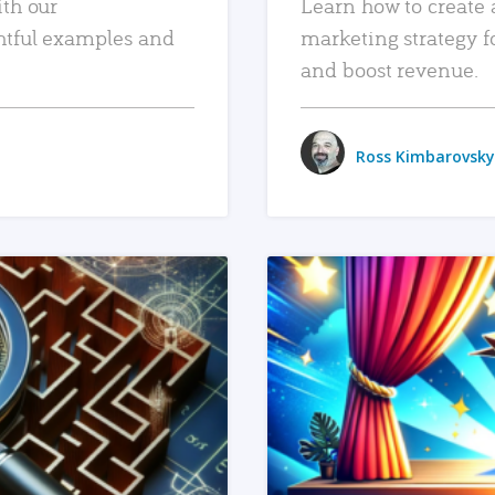
ith our
Learn how to create 
htful examples and
marketing strategy f
and boost revenue.
Ross Kimbarovsky