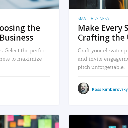
SMALL BUSINESS
hoosing the
Make Every 
 Business
Crafting the 
. Select the perfect
Craft your elevator pi
siness to maximize
and invite engageme
pitch unforgettable.
Ross Kimbarovsky