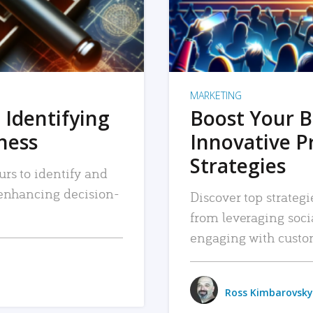
MARKETING
 Identifying
Boost Your B
iness
Innovative P
Strategies
urs to identify and
, enhancing decision-
Discover top strategi
from leveraging soc
engaging with custo
Ross Kimbarovsky