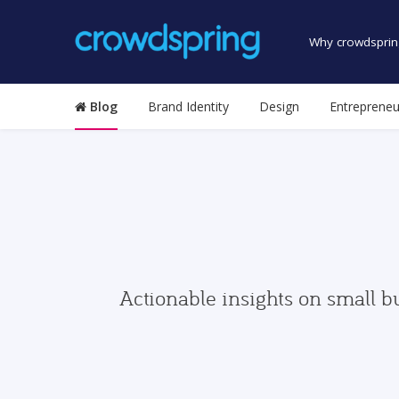
Why crowdsprin
Blog
Brand Identity
Design
Entrepreneu
Actionable insights on small b