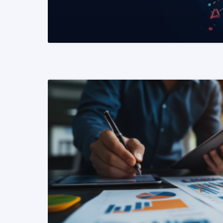
READ MORE