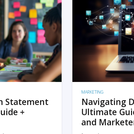
MARKETING
on Statement
Navigating D
uide +
Ultimate Gui
and Markete