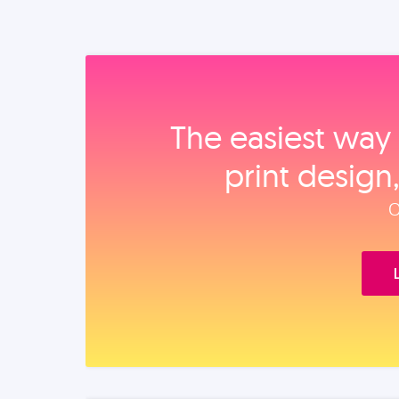
The easiest way 
print design
O