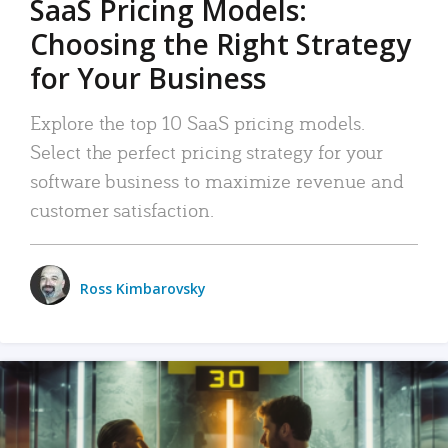
SaaS Pricing Models:
Choosing the Right Strategy
for Your Business
Explore the top 10 SaaS pricing models.
Select the perfect pricing strategy for your
software business to maximize revenue and
customer satisfaction.
Ross Kimbarovsky