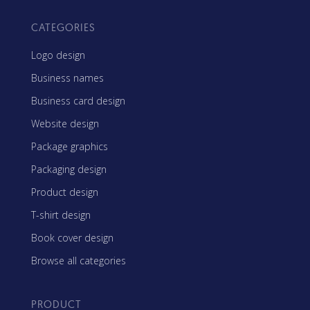
CATEGORIES
Logo design
Business names
Business card design
Website design
Package graphics
Packaging design
Product design
T-shirt design
Book cover design
Browse all categories
PRODUCT