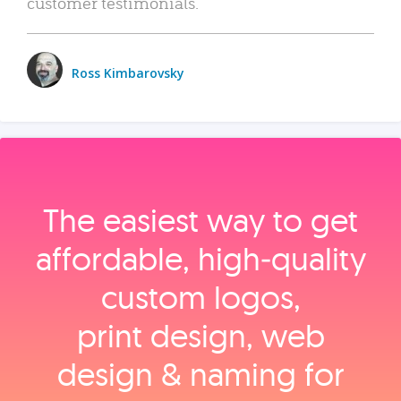
customer testimonials.
Ross Kimbarovsky
The easiest way to get
affordable, high‑quality
custom logos,
print design, web
design & naming for