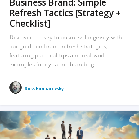
Business Brand: Simple
Refresh Tactics [Strategy +
Checklist]
Discover the key to business longevity with
our guide on brand refresh strategies,
featuring practical tips and real-world
examples for dynamic branding.
Ross Kimbarovsky