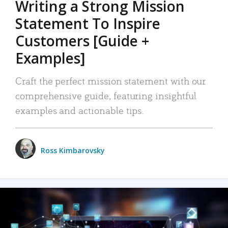
Writing a Strong Mission
Statement To Inspire
Customers [Guide +
Examples]
Craft the perfect mission statement with our
comprehensive guide, featuring insightful
examples and actionable tips.
Ross Kimbarovsky