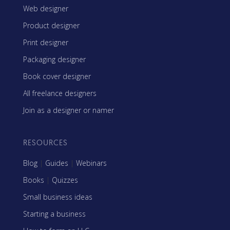
Web designer
Product designer
Print designer
Packaging designer
Book cover designer
All freelance designers
Join as a designer or namer
RESOURCES
Blog
|
Guides
|
Webinars
Books
|
Quizzes
Small business ideas
Starting a business