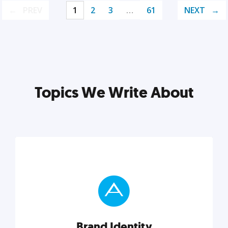
PREV
1
2
3
…
61
NEXT
Topics We Write About
Brand Identity