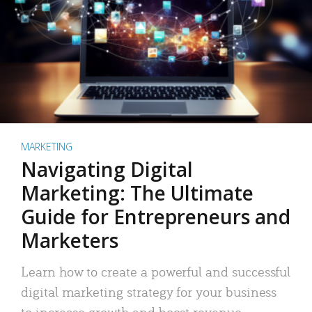
MARKETING
Navigating Digital
Marketing: The Ultimate
Guide for Entrepreneurs and
Marketers
Learn how to create a powerful and successful
digital marketing strategy for your business
to increase growth and boost revenue.