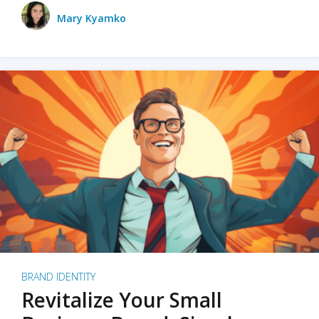
Mary Kyamko
BRAND IDENTITY
Revitalize Your Small