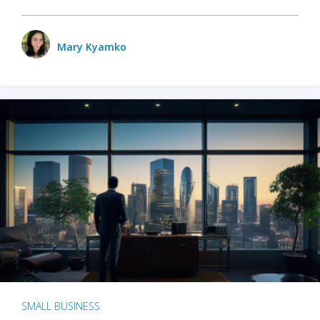
Mary Kyamko
SMALL BUSINESS