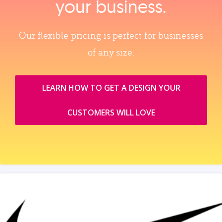
your business.
Our flexible pricing is perfect for businesses
of any size.
LEARN HOW TO GET A DESIGN YOUR
CUSTOMERS WILL LOVE