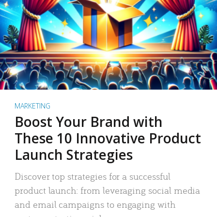
MARKETING
Boost Your Brand with
These 10 Innovative Product
Launch Strategies
Discover top strategies for a successful
product launch: from leveraging social media
and email campaigns to engaging with