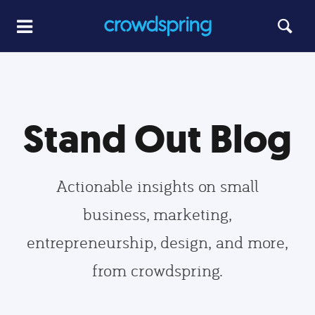
Stand Out Blog
Actionable insights on small
business, marketing,
entrepreneurship, design, and more,
from crowdspring.