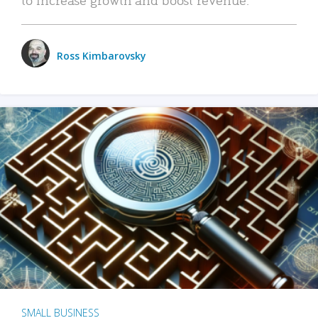
Ross Kimbarovsky
SMALL BUSINESS