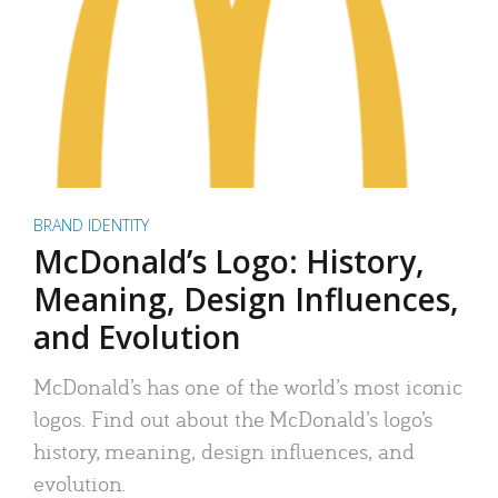
BRAND IDENTITY
McDonald’s Logo: History,
Meaning, Design Influences,
and Evolution
McDonald’s has one of the world’s most iconic
logos. Find out about the McDonald’s logo’s
history, meaning, design influences, and
evolution.