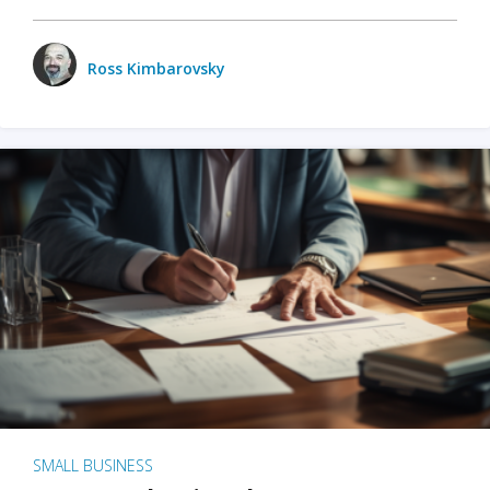
Ross Kimbarovsky
SMALL BUSINESS