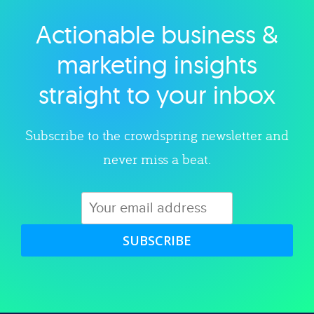
Actionable business &
Explore category
marketing insights
straight to your inbox
Subscribe to the crowdspring newsletter and
never miss a beat.
SUBSCRIBE