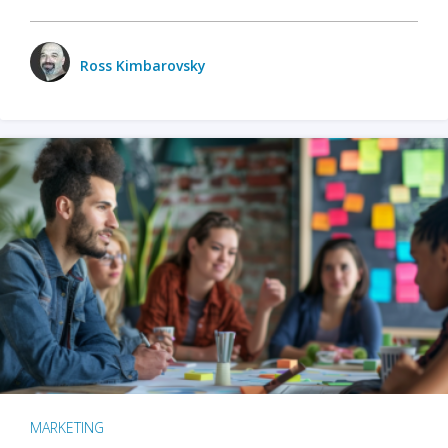
Ross Kimbarovsky
MARKETING