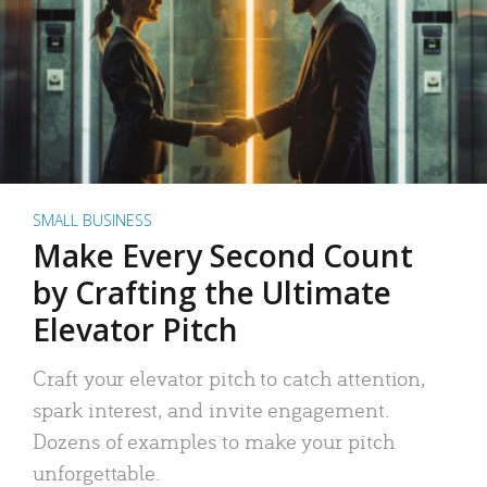
SMALL BUSINESS
Make Every Second Count
by Crafting the Ultimate
Elevator Pitch
Craft your elevator pitch to catch attention,
spark interest, and invite engagement.
Dozens of examples to make your pitch
unforgettable.