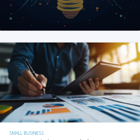
SMALL BUSINESS