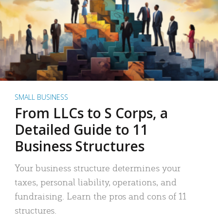
SMALL BUSINESS
From LLCs to S Corps, a
Detailed Guide to 11
Business Structures
Your business structure determines your
taxes, personal liability, operations, and
fundraising. Learn the pros and cons of 11
structures.