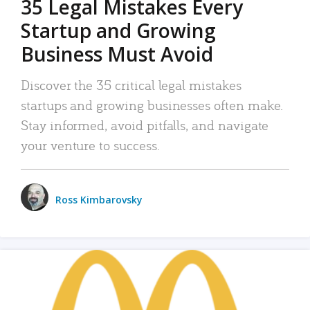
35 Legal Mistakes Every
Startup and Growing
Business Must Avoid
Discover the 35 critical legal mistakes
startups and growing businesses often make.
Stay informed, avoid pitfalls, and navigate
your venture to success.
Ross Kimbarovsky