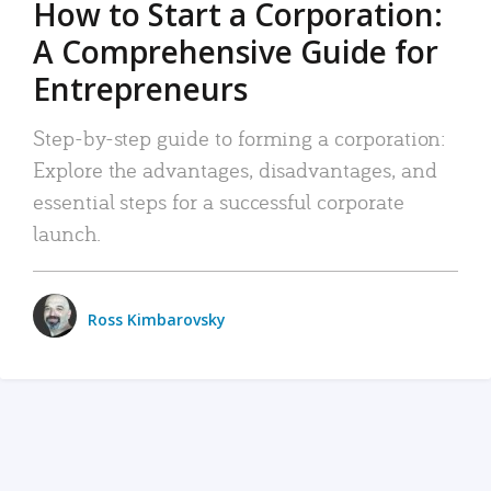
How to Start a Corporation:
A Comprehensive Guide for
Entrepreneurs
Step-by-step guide to forming a corporation:
Explore the advantages, disadvantages, and
essential steps for a successful corporate
launch.
Ross Kimbarovsky