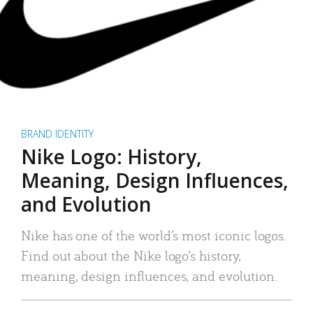
BRAND IDENTITY
Nike Logo: History,
Meaning, Design Influences,
and Evolution
Nike has one of the world’s most iconic logos.
Find out about the Nike logo’s history,
meaning, design influences, and evolution.