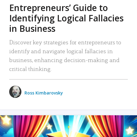
Entrepreneurs’ Guide to
Identifying Logical Fallacies
in Business
Discover key strategies for entrepreneurs to
identify and navigate logical fallacies in
business, enhancing decision-making and
critical thinking.
Ross Kimbarovsky