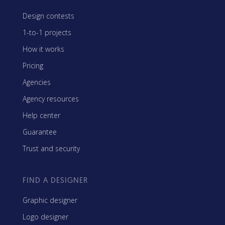
Design contests
1-to-1 projects
How it works
Pricing
Agencies
Agency resources
Help center
Guarantee
Trust and security
FIND A DESIGNER
Graphic designer
Logo designer