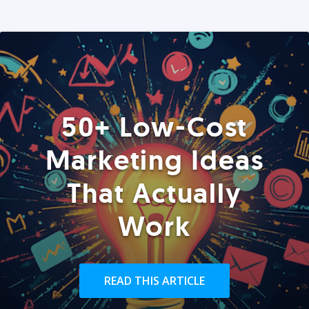
50+ Low-Cost
Marketing Ideas
That Actually
Work
READ THIS ARTICLE