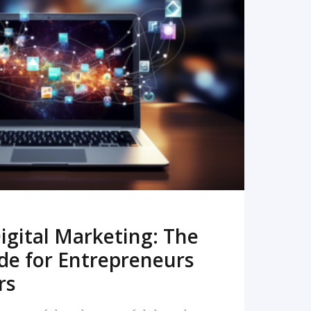
READ MORE
igital Marketing: The
de for Entrepreneurs
rs