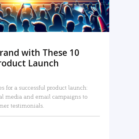
rand with These 10
roduct Launch
es for a successful product launch:
ial media and email campaigns to
mer testimonials.