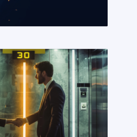
READ MORE