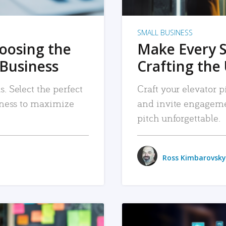
SMALL BUSINESS
hoosing the
Make Every 
 Business
Crafting the 
. Select the perfect
Craft your elevator pi
siness to maximize
and invite engageme
pitch unforgettable.
Ross Kimbarovsky