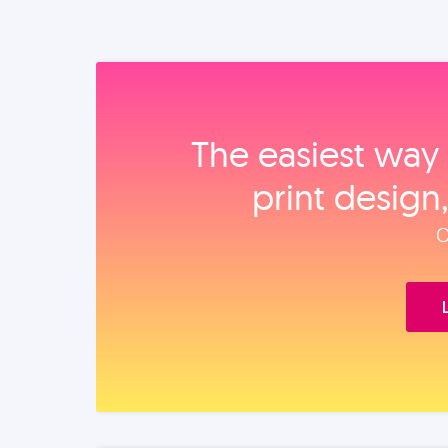
The easiest way 
print design
O