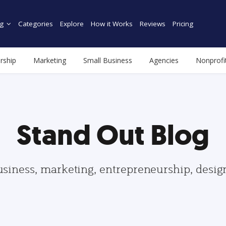
g
Categories
Explore
How it Works
Reviews
Pricing
rship
Marketing
Small Business
Agencies
Nonprofi
Stand Out Blog
usiness, marketing, entrepreneurship, desi