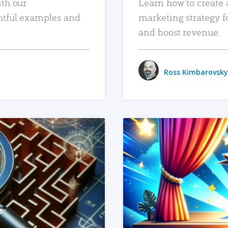
ith our
Learn how to create 
htful examples and
marketing strategy f
and boost revenue.
Ross Kimbarovsky