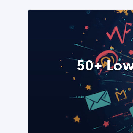
50+ Low