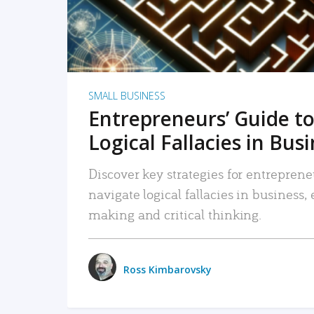
SMALL BUSINESS
Entrepreneurs’ Guide to
Logical Fallacies in Bus
Discover key strategies for entreprene
navigate logical fallacies in business
making and critical thinking.
Ross Kimbarovsky