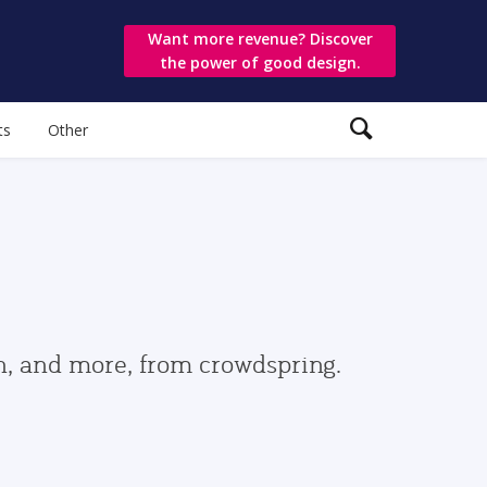
Want more revenue? Discover
the power of good design.
ts
Other
gn, and more, from crowdspring.