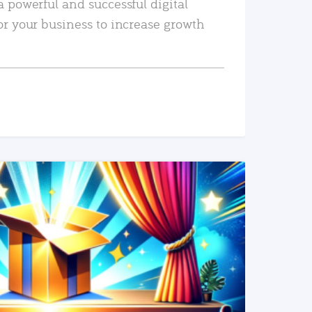
a powerful and successful digital
or your business to increase growth
READ MORE