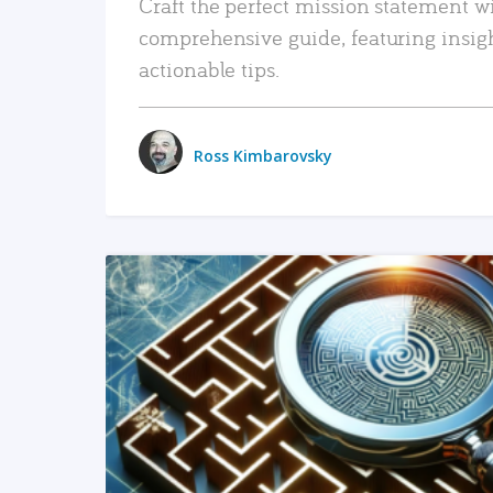
Craft the perfect mission statement w
comprehensive guide, featuring insig
actionable tips.
Ross Kimbarovsky
READ MORE