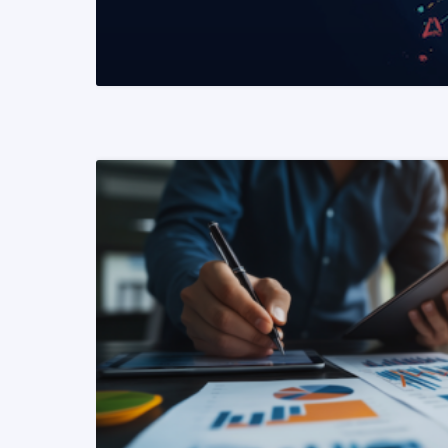
READ MORE