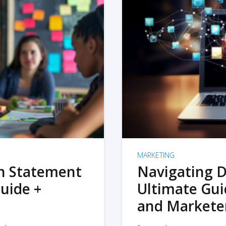
MARKETING
on Statement
Navigating D
uide +
Ultimate Gui
and Markete