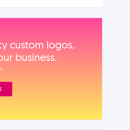
ity custom logos,
our business.
e.
E