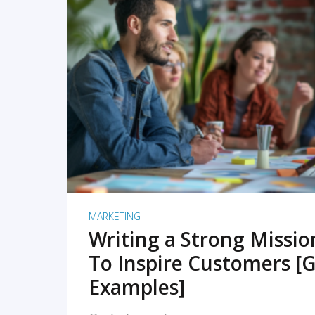
READ MORE
MARKETING
Writing a Strong Missi
To Inspire Customers [G
Examples]