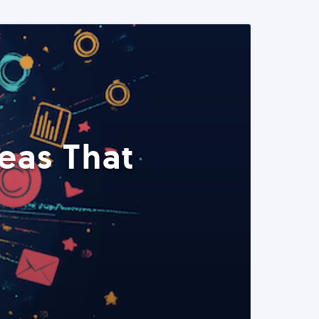
eas That