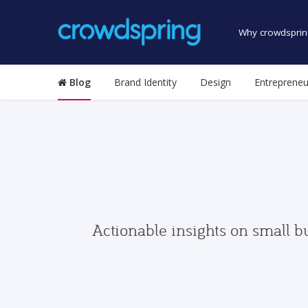
Why crowdsprin
Blog
Brand Identity
Design
Entrepreneu
Actionable insights on small b