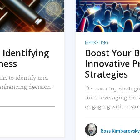
MARKETING
 Identifying
Boost Your B
iness
Innovative P
Strategies
urs to identify and
, enhancing decision-
Discover top strategi
from leveraging soc
engaging with custo
Ross Kimbarovsky