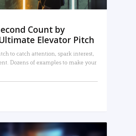
Second Count by
Ultimate Elevator Pitch
tch to catch attention, spark interest,
nt. Dozens of examples to make your