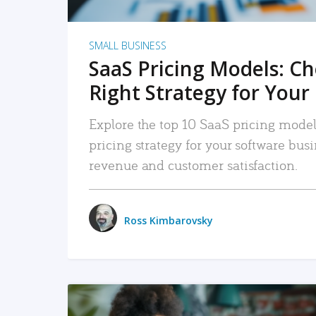
SMALL BUSINESS
SaaS Pricing Models: C
Right Strategy for Your
Explore the top 10 SaaS pricing models
pricing strategy for your software bu
revenue and customer satisfaction.
Ross Kimbarovsky