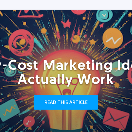
-Cost Marketing Id
Actually Work
READ THIS ARTICLE