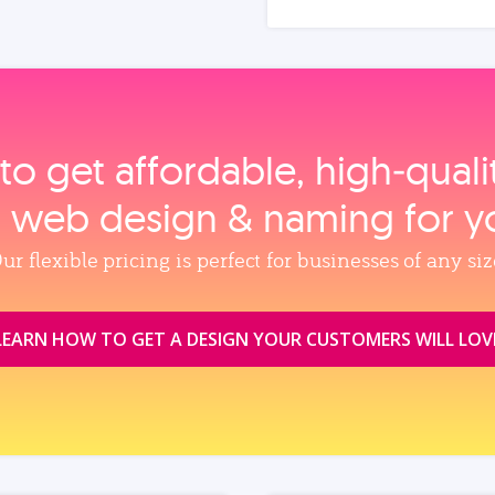
to get affordable, high‑qual
, web design & naming for y
ur flexible pricing is perfect for businesses of any siz
LEARN HOW TO GET A DESIGN YOUR CUSTOMERS WILL LOV