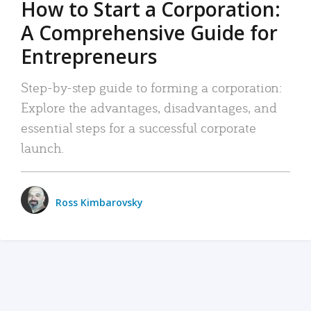
How to Start a Corporation:
A Comprehensive Guide for
Entrepreneurs
Step-by-step guide to forming a corporation:
Explore the advantages, disadvantages, and
essential steps for a successful corporate
launch.
Ross Kimbarovsky