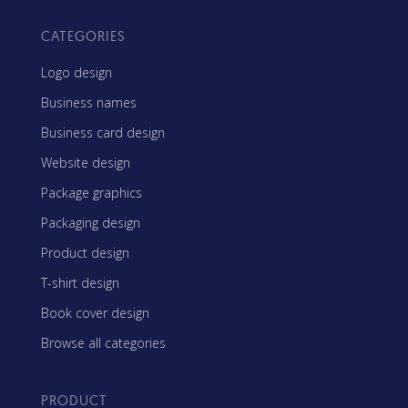
CATEGORIES
Logo design
Business names
Business card design
Website design
Package graphics
Packaging design
Product design
T-shirt design
Book cover design
Browse all categories
PRODUCT