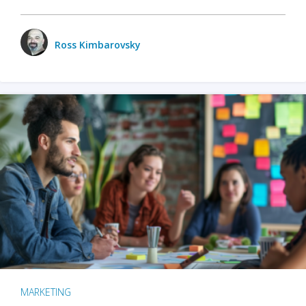
Ross Kimbarovsky
MARKETING