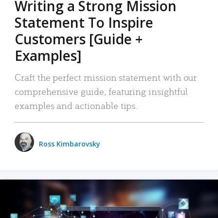
Writing a Strong Mission
Statement To Inspire
Customers [Guide +
Examples]
Craft the perfect mission statement with our
comprehensive guide, featuring insightful
examples and actionable tips.
Ross Kimbarovsky