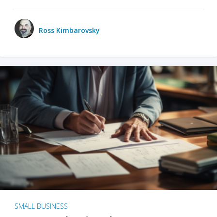
Ross Kimbarovsky
SMALL BUSINESS