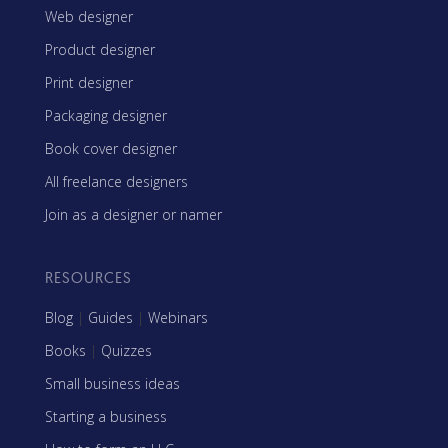
Web designer
Product designer
Print designer
Packaging designer
Book cover designer
All freelance designers
Join as a designer or namer
RESOURCES
Blog
|
Guides
|
Webinars
Books
|
Quizzes
Small business ideas
Starting a business