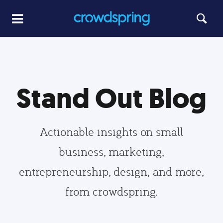
Stand Out Blog
Actionable insights on small
business, marketing,
entrepreneurship, design, and more,
from crowdspring.