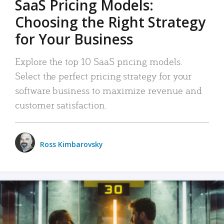
SaaS Pricing Models:
Choosing the Right Strategy
for Your Business
Explore the top 10 SaaS pricing models.
Select the perfect pricing strategy for your
software business to maximize revenue and
customer satisfaction.
Ross Kimbarovsky