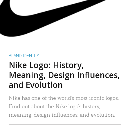
BRAND IDENTITY
Nike Logo: History,
Meaning, Design Influences,
and Evolution
Nike has one of the world’s most iconic logos.
Find out about the Nike logo’s history,
meaning, design influences, and evolution.