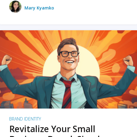
Mary Kyamko
BRAND IDENTITY
Revitalize Your Small