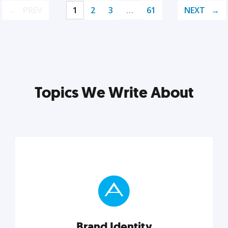
PREV
1
2
3
…
61
NEXT
Topics We Write About
Brand Identity