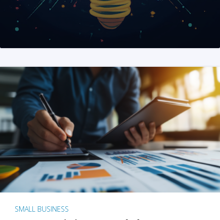
SMALL BUSINESS