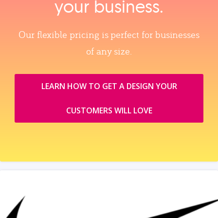
your business.
Our flexible pricing is perfect for businesses
of any size.
LEARN HOW TO GET A DESIGN YOUR
CUSTOMERS WILL LOVE