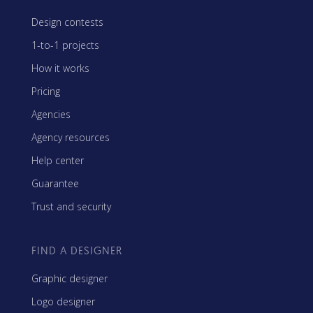
Design contests
1-to-1 projects
How it works
Pricing
Agencies
Agency resources
Help center
Guarantee
Trust and security
FIND A DESIGNER
Graphic designer
Logo designer