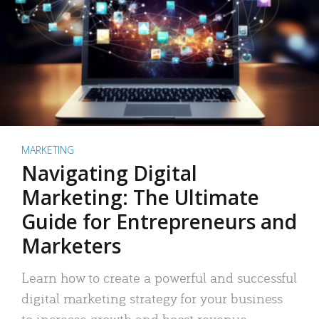
MARKETING
Navigating Digital
Marketing: The Ultimate
Guide for Entrepreneurs and
Marketers
Learn how to create a powerful and successful
digital marketing strategy for your business
to increase growth and boost revenue.