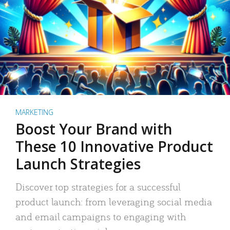
MARKETING
Boost Your Brand with
These 10 Innovative Product
Launch Strategies
Discover top strategies for a successful
product launch: from leveraging social media
and email campaigns to engaging with