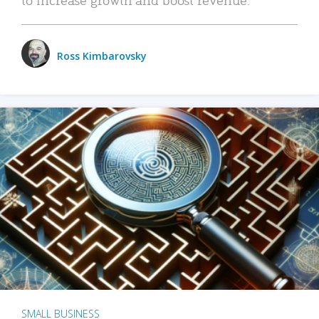
Ross Kimbarovsky
SMALL BUSINESS