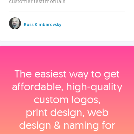
customer testimonials.
Ross Kimbarovsky
The easiest way to get
affordable, high‑quality
custom logos,
print design, web
design & naming for