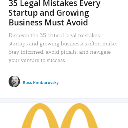
35 Legal Mistakes Every
Startup and Growing
Business Must Avoid
Discover the 35 critical legal mistakes
startups and growing businesses often make.
Stay informed, avoid pitfalls, and navigate
your venture to success.
Ross Kimbarovsky