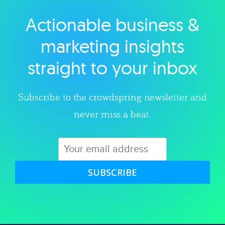
Actionable business &
Explore category
marketing insights
straight to your inbox
Subscribe to the crowdspring newsletter and
never miss a beat.
SUBSCRIBE