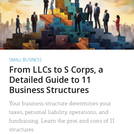
SMALL BUSINESS
From LLCs to S Corps, a
Detailed Guide to 11
Business Structures
Your business structure determines your
taxes, personal liability, operations, and
fundraising. Learn the pros and cons of 11
structures.