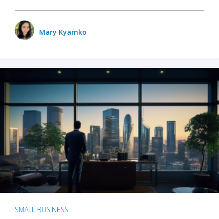
Mary Kyamko
SMALL BUSINESS