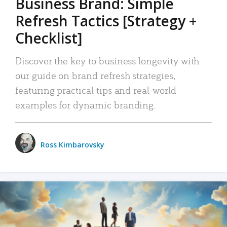
Business Brand: Simple
Refresh Tactics [Strategy +
Checklist]
Discover the key to business longevity with
our guide on brand refresh strategies,
featuring practical tips and real-world
examples for dynamic branding.
Ross Kimbarovsky