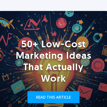
50+ Low-Cost
Marketing Ideas
That Actually
Work
READ THIS ARTICLE