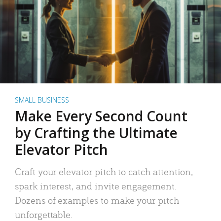
SMALL BUSINESS
Make Every Second Count
by Crafting the Ultimate
Elevator Pitch
Craft your elevator pitch to catch attention,
spark interest, and invite engagement.
Dozens of examples to make your pitch
unforgettable.