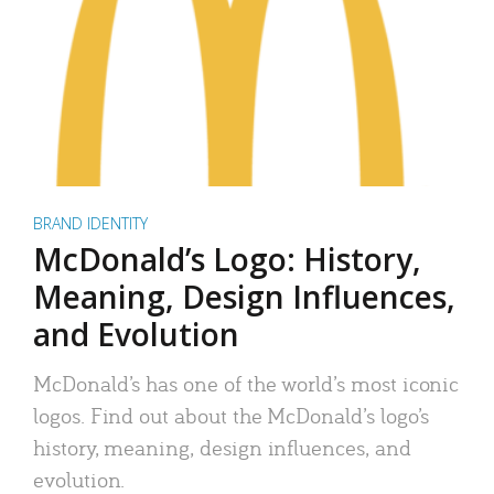
BRAND IDENTITY
McDonald’s Logo: History,
Meaning, Design Influences,
and Evolution
McDonald’s has one of the world’s most iconic
logos. Find out about the McDonald’s logo’s
history, meaning, design influences, and
evolution.