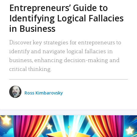
Entrepreneurs’ Guide to
Identifying Logical Fallacies
in Business
Discover key strategies for entrepreneurs to
identify and navigate logical fallacies in
business, enhancing decision-making and
critical thinking.
Ross Kimbarovsky