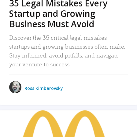
35 Legal Mistakes Every
Startup and Growing
Business Must Avoid
Discover the 35 critical legal mistakes
startups and growing businesses often make.
Stay informed, avoid pitfalls, and navigate
your venture to success.
Ross Kimbarovsky