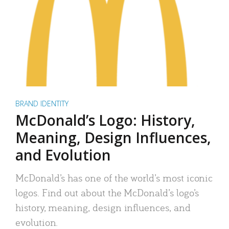
BRAND IDENTITY
McDonald’s Logo: History,
Meaning, Design Influences,
and Evolution
McDonald’s has one of the world’s most iconic
logos. Find out about the McDonald’s logo’s
history, meaning, design influences, and
evolution.