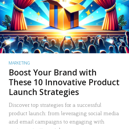
MARKETING
Boost Your Brand with
These 10 Innovative Product
Launch Strategies
Discover top strategies for a successful
product launch: from leveraging social media
and email campaigns to engaging with