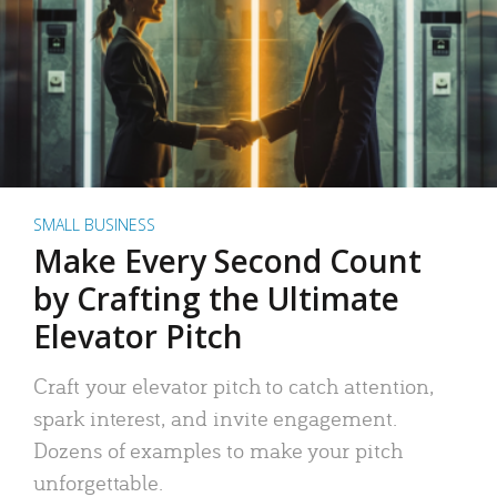
SMALL BUSINESS
Make Every Second Count
by Crafting the Ultimate
Elevator Pitch
Craft your elevator pitch to catch attention,
spark interest, and invite engagement.
Dozens of examples to make your pitch
unforgettable.