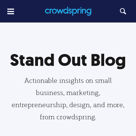
Stand Out Blog
Actionable insights on small
business, marketing,
entrepreneurship, design, and more,
from crowdspring.