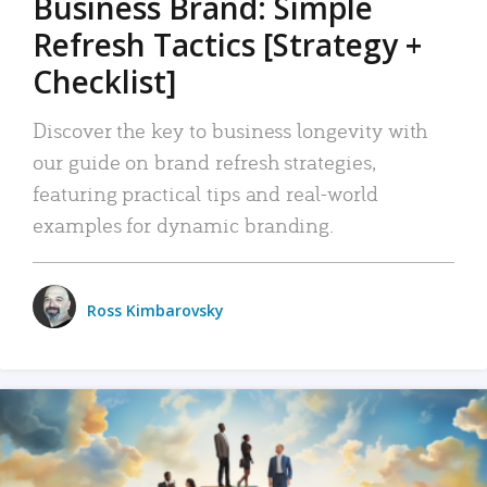
Business Brand: Simple
Refresh Tactics [Strategy +
Checklist]
Discover the key to business longevity with
our guide on brand refresh strategies,
featuring practical tips and real-world
examples for dynamic branding.
Ross Kimbarovsky