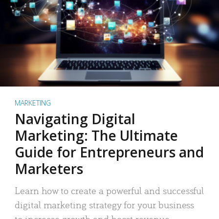
MARKETING
Navigating Digital
Marketing: The Ultimate
Guide for Entrepreneurs and
Marketers
Learn how to create a powerful and successful
digital marketing strategy for your business
to increase growth and boost revenue.