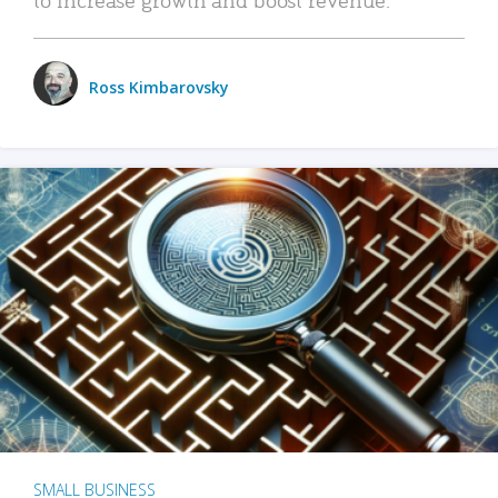
Ross Kimbarovsky
SMALL BUSINESS