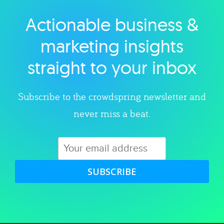
Actionable business &
Explore category
marketing insights
straight to your inbox
Subscribe to the crowdspring newsletter and
never miss a beat.
SUBSCRIBE