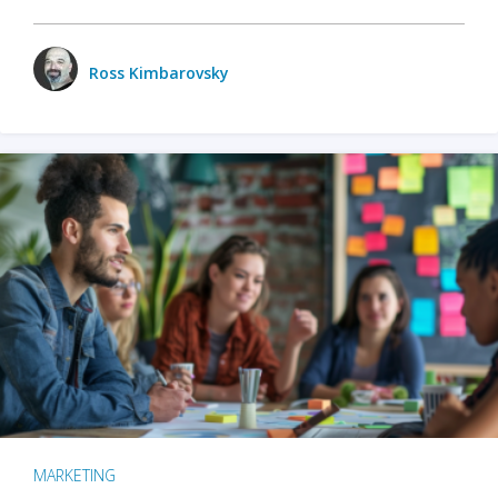
Ross Kimbarovsky
MARKETING