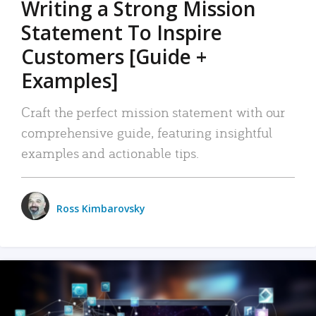
Writing a Strong Mission
Statement To Inspire
Customers [Guide +
Examples]
Craft the perfect mission statement with our
comprehensive guide, featuring insightful
examples and actionable tips.
Ross Kimbarovsky