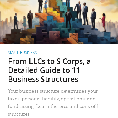
SMALL BUSINESS
From LLCs to S Corps, a
Detailed Guide to 11
Business Structures
Your business structure determines your
taxes, personal liability, operations, and
fundraising. Learn the pros and cons of 11
structures.