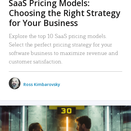
SaaS Pricing Models:
Choosing the Right Strategy
for Your Business
Explore the top 10 SaaS pricing models.
Select the perfect pricing strategy for your
software business to maximize revenue and
customer satisfaction.
Ross Kimbarovsky