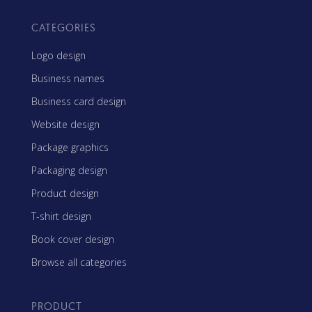
CATEGORIES
Logo design
Business names
Business card design
Website design
Package graphics
Packaging design
Product design
T-shirt design
Book cover design
Browse all categories
PRODUCT