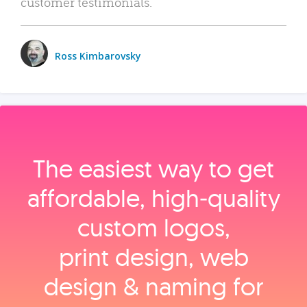
customer testimonials.
Ross Kimbarovsky
The easiest way to get
affordable, high‑quality
custom logos,
print design, web
design & naming for