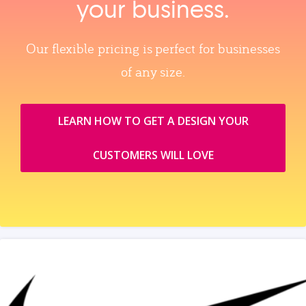
your business.
Our flexible pricing is perfect for businesses
of any size.
LEARN HOW TO GET A DESIGN YOUR
CUSTOMERS WILL LOVE