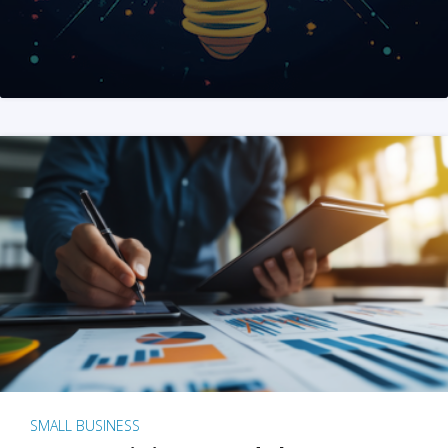
SMALL BUSINESS