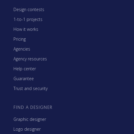
Design contests
1-to-1 projects
How it works
Pricing
Agencies
Agency resources
Help center
Guarantee
Trust and security
FIND A DESIGNER
Graphic designer
Logo designer