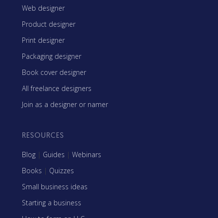
Web designer
Product designer
Print designer
Packaging designer
Book cover designer
All freelance designers
Join as a designer or namer
RESOURCES
Blog
|
Guides
|
Webinars
Books
|
Quizzes
Small business ideas
Starting a business