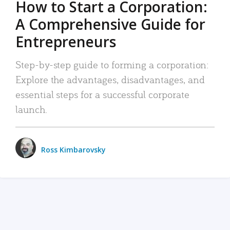
How to Start a Corporation:
A Comprehensive Guide for
Entrepreneurs
Step-by-step guide to forming a corporation:
Explore the advantages, disadvantages, and
essential steps for a successful corporate
launch.
Ross Kimbarovsky