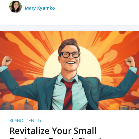
Mary Kyamko
BRAND IDENTITY
Revitalize Your Small