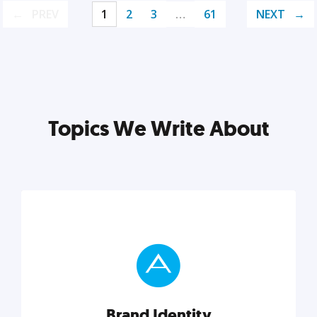
PREV
1
2
3
…
61
NEXT
Topics We Write About
Brand Identity