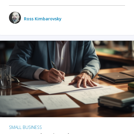
Ross Kimbarovsky
SMALL BUSINESS