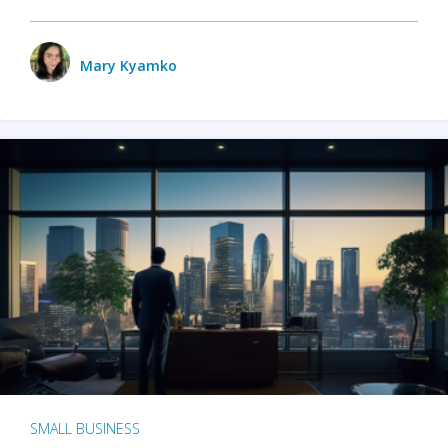
Mary Kyamko
SMALL BUSINESS