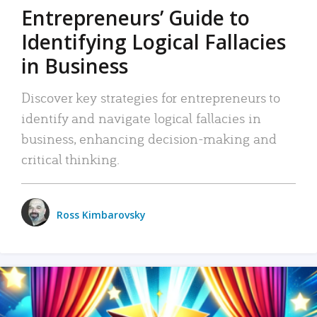
Entrepreneurs’ Guide to
Identifying Logical Fallacies
in Business
Discover key strategies for entrepreneurs to
identify and navigate logical fallacies in
business, enhancing decision-making and
critical thinking.
Ross Kimbarovsky