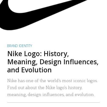
BRAND IDENTITY
Nike Logo: History,
Meaning, Design Influences,
and Evolution
Nike has one of the world’s most iconic logos.
Find out about the Nike logo’s history,
meaning, design influences, and evolution.