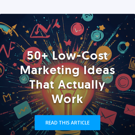
50+ Low-Cost
Marketing Ideas
That Actually
Work
READ THIS ARTICLE