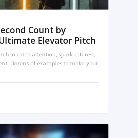
Second Count by
Ultimate Elevator Pitch
tch to catch attention, spark interest,
nt. Dozens of examples to make your