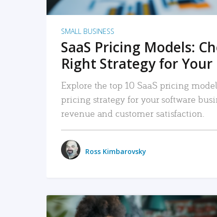
SMALL BUSINESS
SaaS Pricing Models: C
Right Strategy for Your
Explore the top 10 SaaS pricing models
pricing strategy for your software bu
revenue and customer satisfaction.
Ross Kimbarovsky