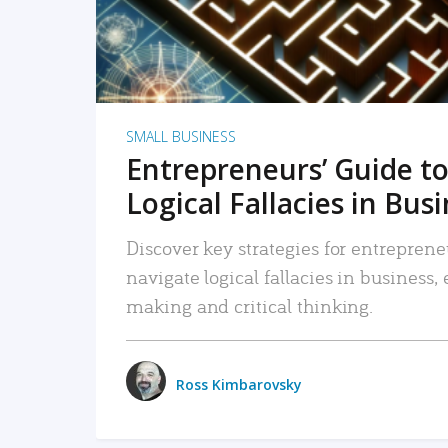
SMALL BUSINESS
Entrepreneurs’ Guide to
Logical Fallacies in Bus
Discover key strategies for entreprene
navigate logical fallacies in business
making and critical thinking.
Ross Kimbarovsky