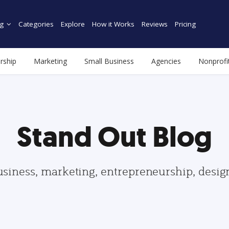
g
Categories
Explore
How it Works
Reviews
Pricing
rship
Marketing
Small Business
Agencies
Nonprofi
Stand Out Blog
usiness, marketing, entrepreneurship, desi