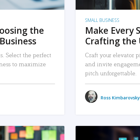
SMALL BUSINESS
hoosing the
Make Every 
 Business
Crafting the 
. Select the perfect
Craft your elevator pi
siness to maximize
and invite engageme
pitch unforgettable.
Ross Kimbarovsky