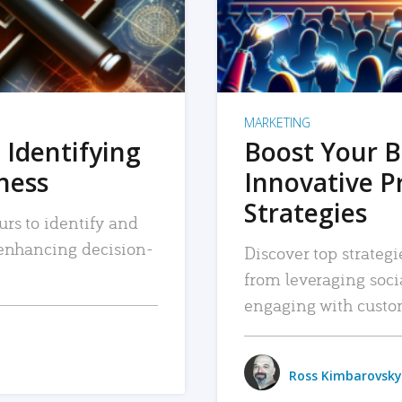
MARKETING
 Identifying
Boost Your B
iness
Innovative P
Strategies
urs to identify and
, enhancing decision-
Discover top strategi
from leveraging soc
engaging with custo
Ross Kimbarovsky