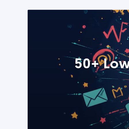
50+ Low