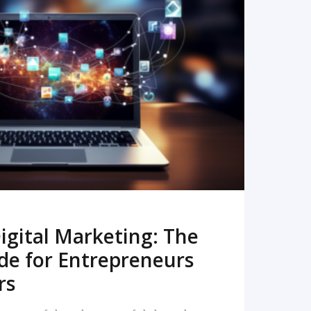
READ MORE
igital Marketing: The
de for Entrepreneurs
rs