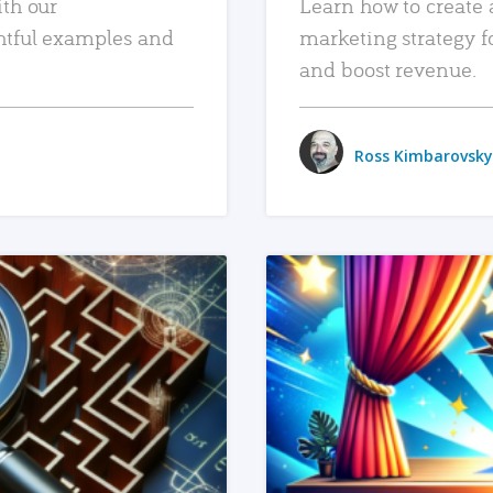
ith our
Learn how to create 
htful examples and
marketing strategy f
and boost revenue.
Ross Kimbarovsky