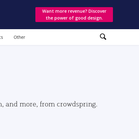
Want more revenue? Discover
the power of good design.
ts
Other
gn, and more, from crowdspring.