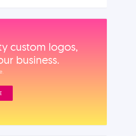
ity custom logos,
our business.
e.
E