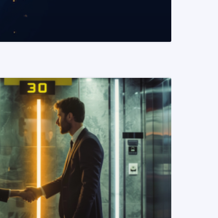
READ MORE