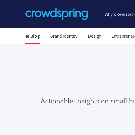
Why crowdsprin
Blog
Brand Identity
Design
Entrepreneu
Actionable insights on small b