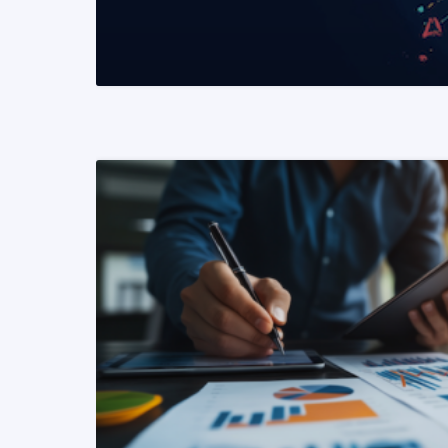
READ MORE