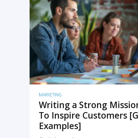
READ MORE
MARKETING
Writing a Strong Missi
To Inspire Customers [G
Examples]