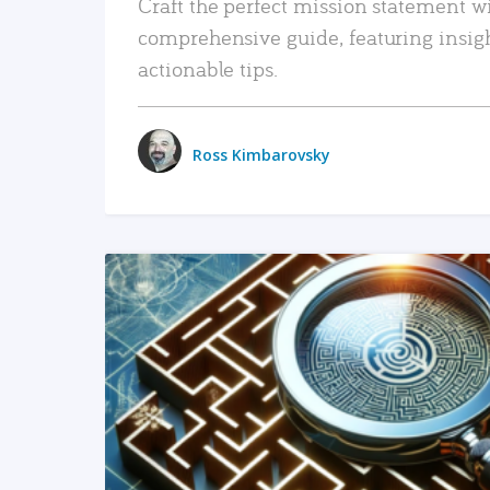
Craft the perfect mission statement w
comprehensive guide, featuring insig
actionable tips.
Ross Kimbarovsky
READ MORE