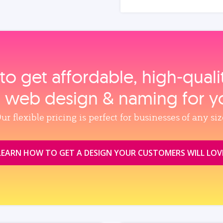
to get affordable, high‑qual
, web design & naming for y
ur flexible pricing is perfect for businesses of any siz
LEARN HOW TO GET A DESIGN YOUR CUSTOMERS WILL LOV