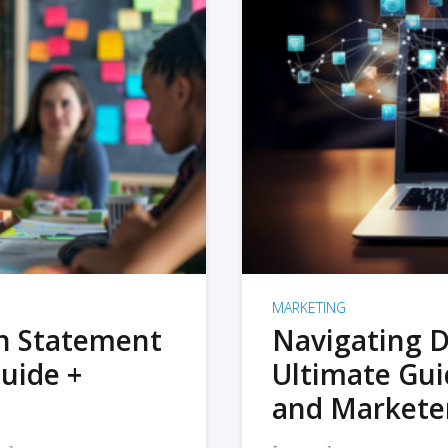
MARKETING
on Statement
Navigating D
uide +
Ultimate Gui
and Markete