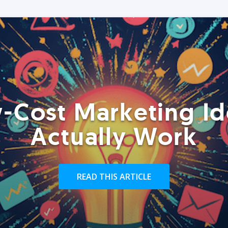
-Cost Marketing Id
Actually Work
READ THIS ARTICLE