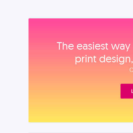
The easiest way 
print design
O