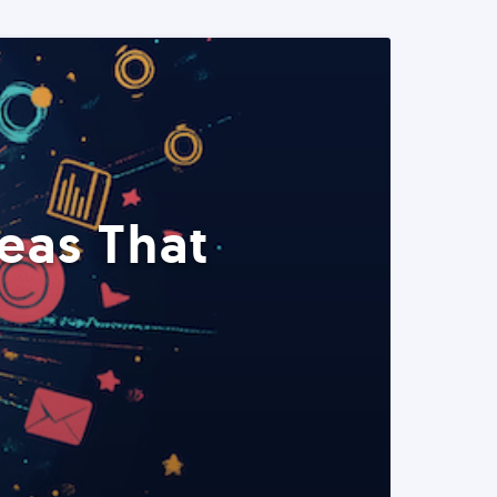
eas That