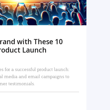
rand with These 10
roduct Launch
es for a successful product launch:
ial media and email campaigns to
mer testimonials.