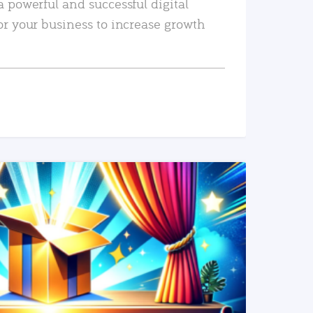
a powerful and successful digital
or your business to increase growth
READ MORE