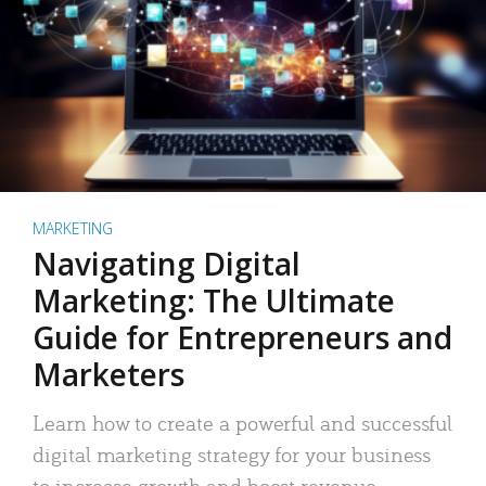
MARKETING
Navigating Digital
Marketing: The Ultimate
Guide for Entrepreneurs and
Marketers
Learn how to create a powerful and successful
digital marketing strategy for your business
to increase growth and boost revenue.