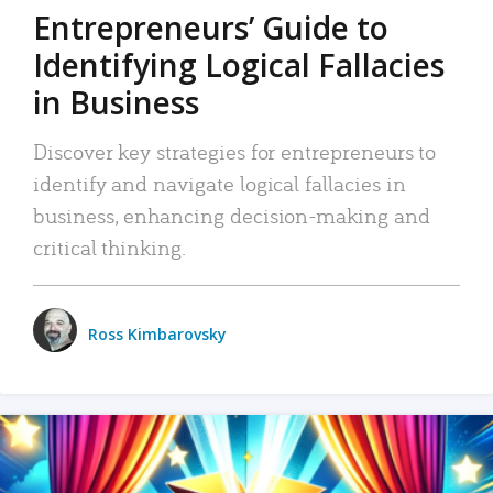
Entrepreneurs’ Guide to
Identifying Logical Fallacies
in Business
Discover key strategies for entrepreneurs to
identify and navigate logical fallacies in
business, enhancing decision-making and
critical thinking.
Ross Kimbarovsky