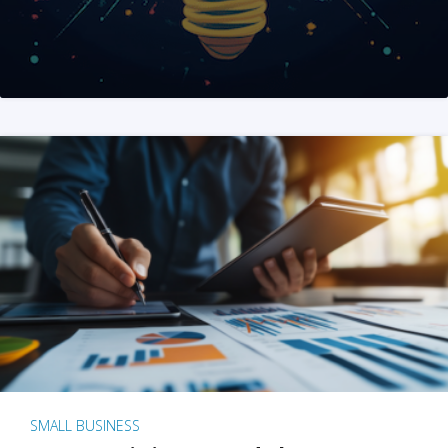
SMALL BUSINESS