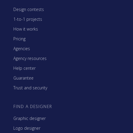
Design contests
1-to-1 projects
How it works
Pricing
Agencies
Agency resources
Help center
Guarantee
Trust and security
FIND A DESIGNER
Graphic designer
Logo designer