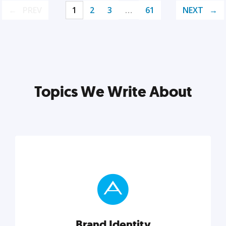
PREV
1
2
3
…
61
NEXT
Topics We Write About
Brand Identity