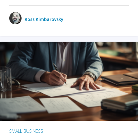
Ross Kimbarovsky
SMALL BUSINESS