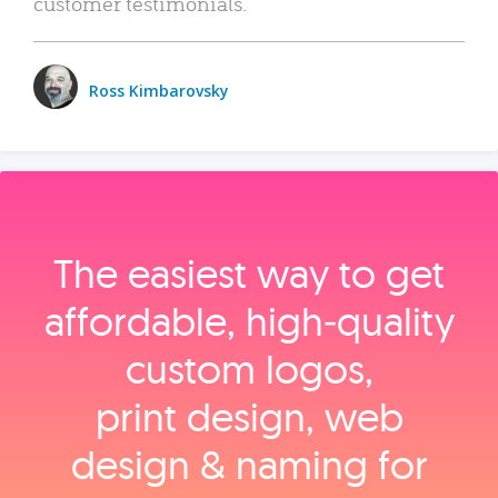
customer testimonials.
Ross Kimbarovsky
The easiest way to get
affordable, high‑quality
custom logos,
print design, web
design & naming for