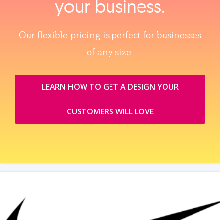
your business.
Our flexible pricing is perfect for businesses
of any size.
LEARN HOW TO GET A DESIGN YOUR
CUSTOMERS WILL LOVE