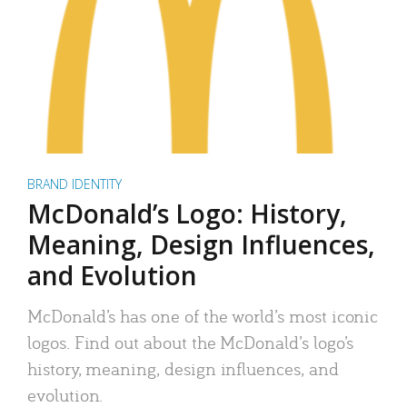
BRAND IDENTITY
McDonald’s Logo: History,
Meaning, Design Influences,
and Evolution
McDonald’s has one of the world’s most iconic
logos. Find out about the McDonald’s logo’s
history, meaning, design influences, and
evolution.