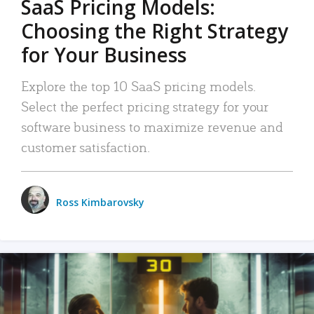
SaaS Pricing Models:
Choosing the Right Strategy
for Your Business
Explore the top 10 SaaS pricing models.
Select the perfect pricing strategy for your
software business to maximize revenue and
customer satisfaction.
Ross Kimbarovsky