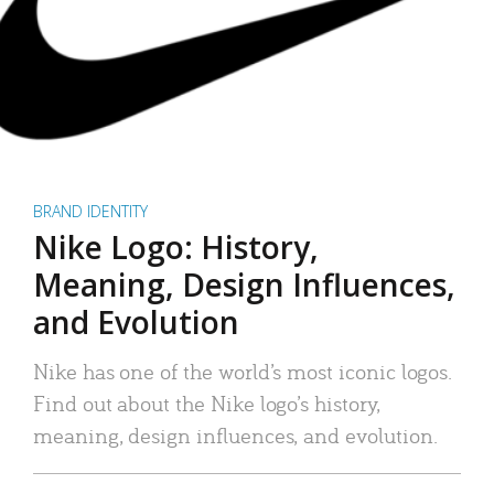
BRAND IDENTITY
Nike Logo: History,
Meaning, Design Influences,
and Evolution
Nike has one of the world’s most iconic logos.
Find out about the Nike logo’s history,
meaning, design influences, and evolution.