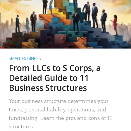
SMALL BUSINESS
From LLCs to S Corps, a
Detailed Guide to 11
Business Structures
Your business structure determines your
taxes, personal liability, operations, and
fundraising. Learn the pros and cons of 11
structures.