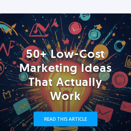
50+ Low-Cost
Marketing Ideas
That Actually
Work
READ THIS ARTICLE