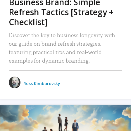
Business Brand: Simple
Refresh Tactics [Strategy +
Checklist]
Discover the key to business longevity with
our guide on brand refresh strategies,
featuring practical tips and real-world
examples for dynamic branding.
Ross Kimbarovsky