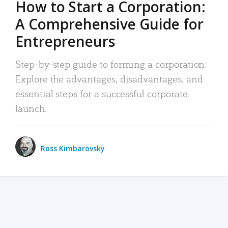
How to Start a Corporation:
A Comprehensive Guide for
Entrepreneurs
Step-by-step guide to forming a corporation:
Explore the advantages, disadvantages, and
essential steps for a successful corporate
launch.
Ross Kimbarovsky