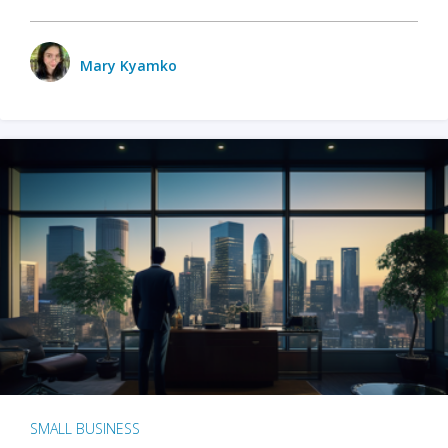
Mary Kyamko
SMALL BUSINESS