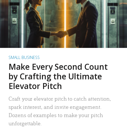
SMALL BUSINESS
Make Every Second Count
by Crafting the Ultimate
Elevator Pitch
Craft your elevator pitch to catch attention,
spark interest, and invite engagement.
Dozens of examples to make your pitch
unforgettable.