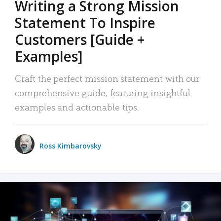
Writing a Strong Mission
Statement To Inspire
Customers [Guide +
Examples]
Craft the perfect mission statement with our
comprehensive guide, featuring insightful
examples and actionable tips.
Ross Kimbarovsky