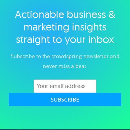
Actionable business &
Explore category
marketing insights
straight to your inbox
Subscribe to the crowdspring newsletter and
never miss a beat.
SUBSCRIBE