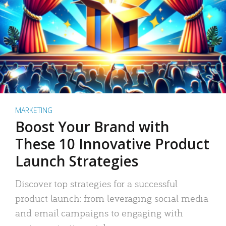
MARKETING
Boost Your Brand with
These 10 Innovative Product
Launch Strategies
Discover top strategies for a successful
product launch: from leveraging social media
and email campaigns to engaging with