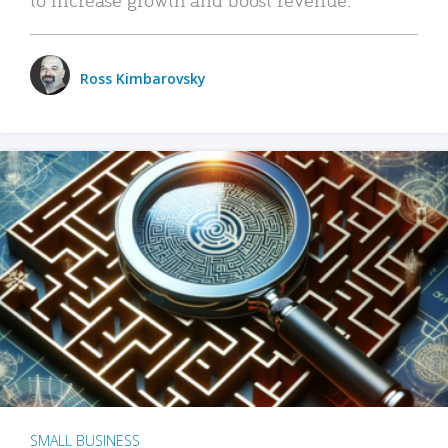
Ross Kimbarovsky
SMALL BUSINESS