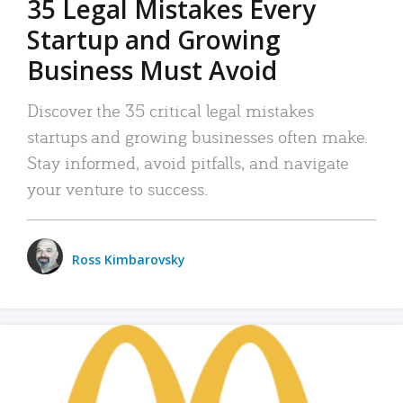
35 Legal Mistakes Every
Startup and Growing
Business Must Avoid
Discover the 35 critical legal mistakes
startups and growing businesses often make.
Stay informed, avoid pitfalls, and navigate
your venture to success.
Ross Kimbarovsky