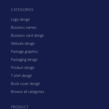
CATEGORIES
Logo design
Business names
Business card design
Website design
Package graphics
Packaging design
Product design
T-shirt design
Book cover design
Browse all categories
PRODUCT