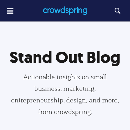
Stand Out Blog
Actionable insights on small
business, marketing,
entrepreneurship, design, and more,
from crowdspring.