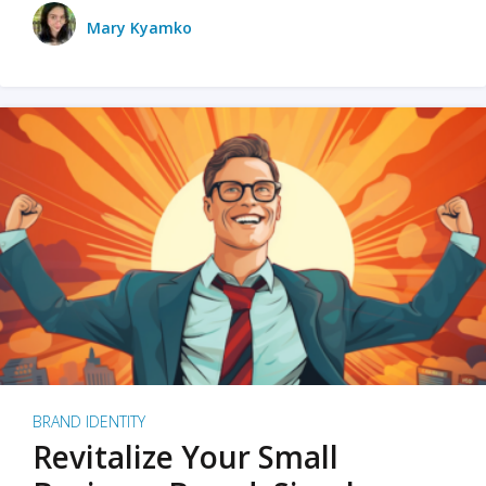
Mary Kyamko
BRAND IDENTITY
Revitalize Your Small