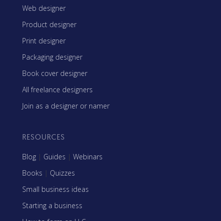
Web designer
Product designer
Print designer
Packaging designer
Book cover designer
All freelance designers
Join as a designer or namer
RESOURCES
Blog
|
Guides
|
Webinars
Books
|
Quizzes
Small business ideas
Starting a business