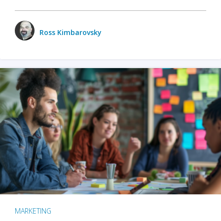
Ross Kimbarovsky
MARKETING