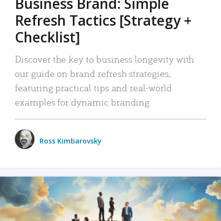
Business Brand: Simple
Refresh Tactics [Strategy +
Checklist]
Discover the key to business longevity with
our guide on brand refresh strategies,
featuring practical tips and real-world
examples for dynamic branding.
Ross Kimbarovsky