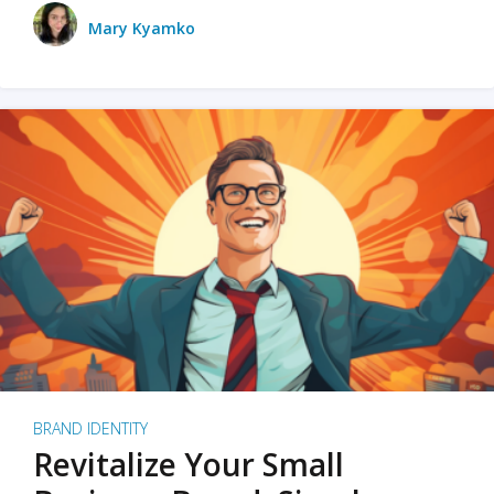
Mary Kyamko
BRAND IDENTITY
Revitalize Your Small