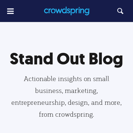
Stand Out Blog
Actionable insights on small
business, marketing,
entrepreneurship, design, and more,
from crowdspring.