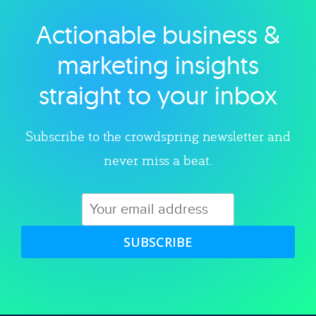
Actionable business &
Explore category
marketing insights
straight to your inbox
Subscribe to the crowdspring newsletter and
never miss a beat.
SUBSCRIBE