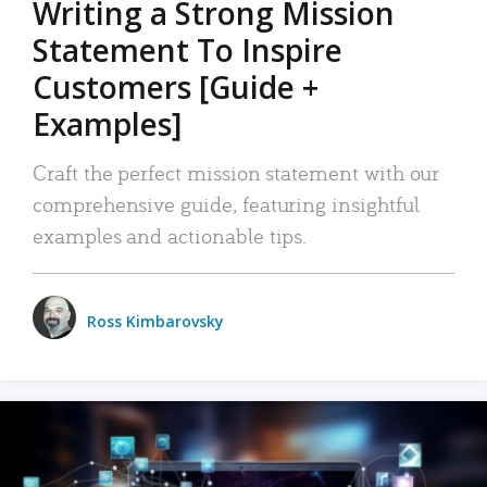
Writing a Strong Mission
Statement To Inspire
Customers [Guide +
Examples]
Craft the perfect mission statement with our
comprehensive guide, featuring insightful
examples and actionable tips.
Ross Kimbarovsky