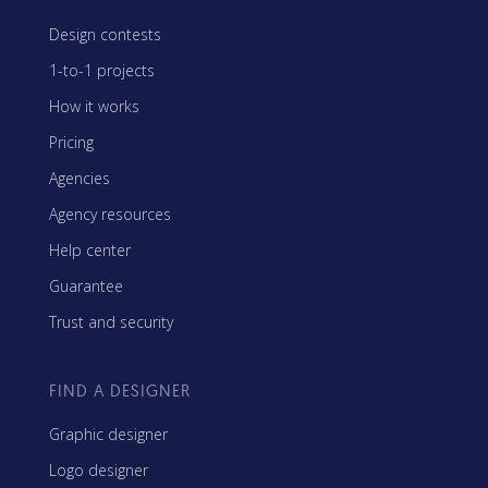
Design contests
1-to-1 projects
How it works
Pricing
Agencies
Agency resources
Help center
Guarantee
Trust and security
FIND A DESIGNER
Graphic designer
Logo designer