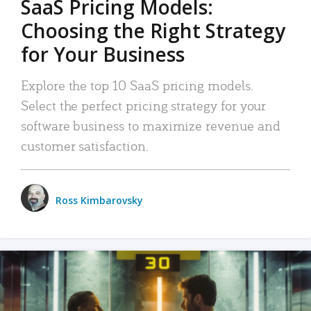
SaaS Pricing Models:
Choosing the Right Strategy
for Your Business
Explore the top 10 SaaS pricing models.
Select the perfect pricing strategy for your
software business to maximize revenue and
customer satisfaction.
Ross Kimbarovsky