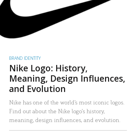
BRAND IDENTITY
Nike Logo: History,
Meaning, Design Influences,
and Evolution
Nike has one of the world’s most iconic logos.
Find out about the Nike logo’s history,
meaning, design influences, and evolution.