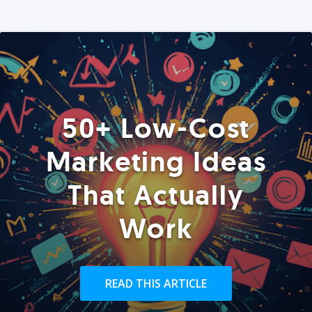
50+ Low-Cost
Marketing Ideas
That Actually
Work
READ THIS ARTICLE