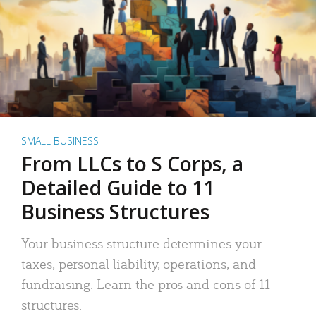
SMALL BUSINESS
From LLCs to S Corps, a
Detailed Guide to 11
Business Structures
Your business structure determines your
taxes, personal liability, operations, and
fundraising. Learn the pros and cons of 11
structures.