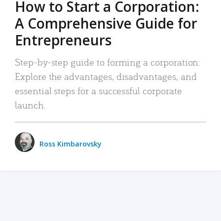
How to Start a Corporation:
A Comprehensive Guide for
Entrepreneurs
Step-by-step guide to forming a corporation:
Explore the advantages, disadvantages, and
essential steps for a successful corporate
launch.
Ross Kimbarovsky