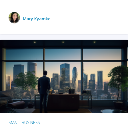
Mary Kyamko
SMALL BUSINESS