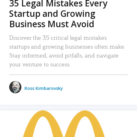
35 Legal Mistakes Every
Startup and Growing
Business Must Avoid
Discover the 35 critical legal mistakes
startups and growing businesses often make.
Stay informed, avoid pitfalls, and navigate
your venture to success.
Ross Kimbarovsky