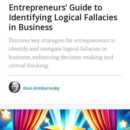
Entrepreneurs’ Guide to
Identifying Logical Fallacies
in Business
Discover key strategies for entrepreneurs to
identify and navigate logical fallacies in
business, enhancing decision-making and
critical thinking.
Ross Kimbarovsky