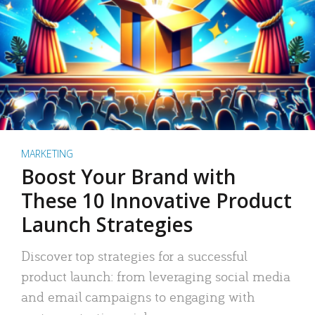
MARKETING
Boost Your Brand with
These 10 Innovative Product
Launch Strategies
Discover top strategies for a successful
product launch: from leveraging social media
and email campaigns to engaging with