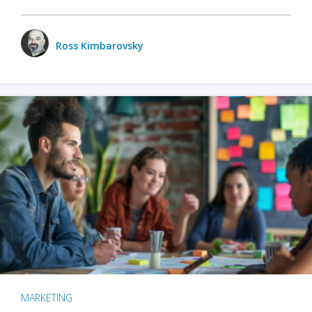
Ross Kimbarovsky
MARKETING