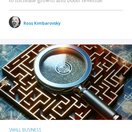
Ross Kimbarovsky
SMALL BUSINESS