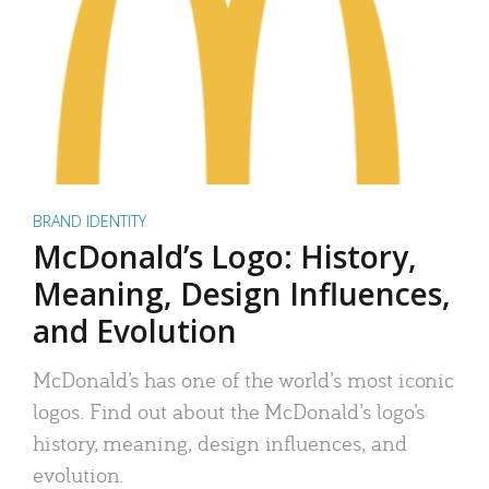
BRAND IDENTITY
McDonald’s Logo: History,
Meaning, Design Influences,
and Evolution
McDonald’s has one of the world’s most iconic
logos. Find out about the McDonald’s logo’s
history, meaning, design influences, and
evolution.