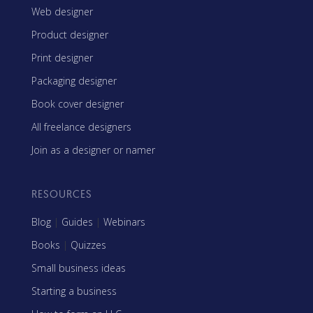
Web designer
Product designer
Print designer
Packaging designer
Book cover designer
All freelance designers
Join as a designer or namer
RESOURCES
Blog
|
Guides
|
Webinars
Books
|
Quizzes
Small business ideas
Starting a business