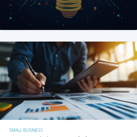
SMALL BUSINESS