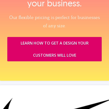
your business.
Our flexible pricing is perfect for businesses
of any size.
LEARN HOW TO GET A DESIGN YOUR
CUSTOMERS WILL LOVE