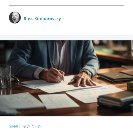
Ross Kimbarovsky
SMALL BUSINESS