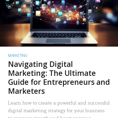
MARKETING
Navigating Digital
Marketing: The Ultimate
Guide for Entrepreneurs and
Marketers
Learn how to create a powerful and successful
digital marketing strategy for your business
to increase growth and boost revenue.