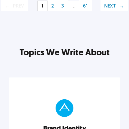
PREV
1
2
3
…
61
NEXT
Topics We Write About
Brand Identity