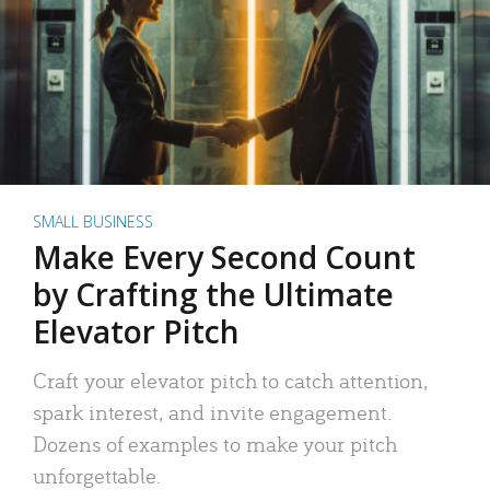
SMALL BUSINESS
Make Every Second Count
by Crafting the Ultimate
Elevator Pitch
Craft your elevator pitch to catch attention,
spark interest, and invite engagement.
Dozens of examples to make your pitch
unforgettable.