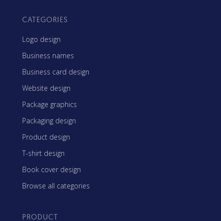
CATEGORIES
Logo design
Business names
Business card design
Website design
Package graphics
Packaging design
Product design
T-shirt design
Book cover design
Browse all categories
PRODUCT