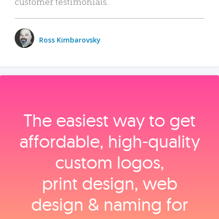
customer testimonials.
Ross Kimbarovsky
The easiest way to get
affordable, high‑quality
custom logos,
print design, web
design & naming for