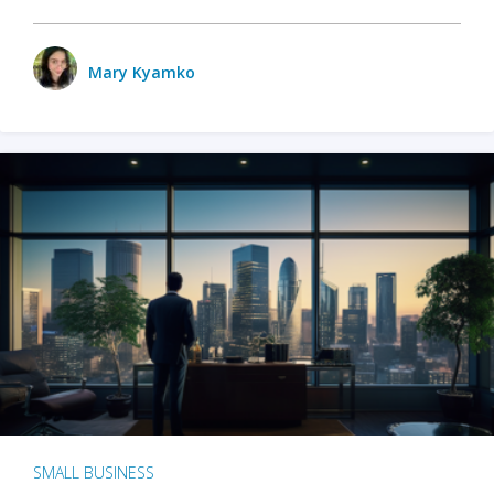
Mary Kyamko
SMALL BUSINESS