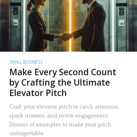
SMALL BUSINESS
Make Every Second Count
by Crafting the Ultimate
Elevator Pitch
Craft your elevator pitch to catch attention,
spark interest, and invite engagement.
Dozens of examples to make your pitch
unforgettable.