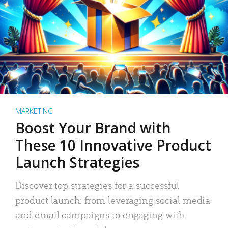
MARKETING
Boost Your Brand with
These 10 Innovative Product
Launch Strategies
Discover top strategies for a successful
product launch: from leveraging social media
and email campaigns to engaging with