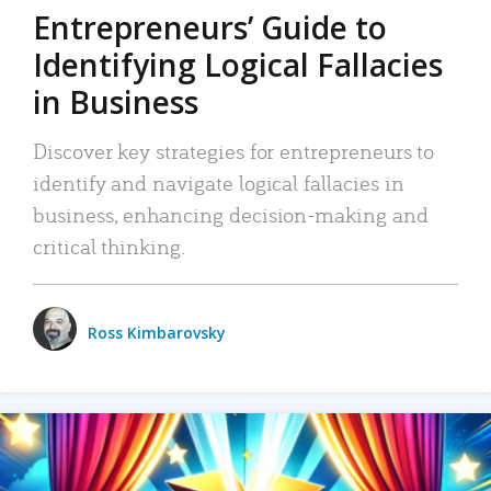
Entrepreneurs’ Guide to
Identifying Logical Fallacies
in Business
Discover key strategies for entrepreneurs to
identify and navigate logical fallacies in
business, enhancing decision-making and
critical thinking.
Ross Kimbarovsky