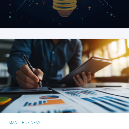
SMALL BUSINESS