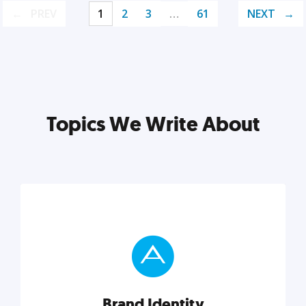
PREV
1
2
3
…
61
NEXT
Topics We Write About
Brand Identity