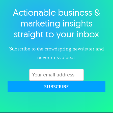
Actionable business &
Explore category
marketing insights
straight to your inbox
Subscribe to the crowdspring newsletter and
never miss a beat.
SUBSCRIBE