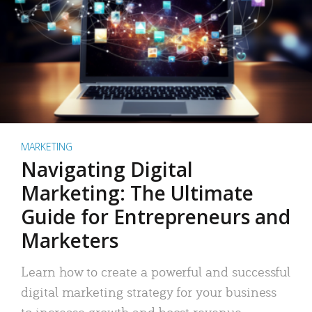
MARKETING
Navigating Digital
Marketing: The Ultimate
Guide for Entrepreneurs and
Marketers
Learn how to create a powerful and successful
digital marketing strategy for your business
to increase growth and boost revenue.