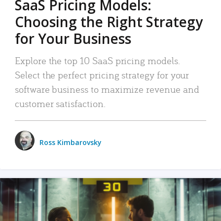
SaaS Pricing Models:
Choosing the Right Strategy
for Your Business
Explore the top 10 SaaS pricing models.
Select the perfect pricing strategy for your
software business to maximize revenue and
customer satisfaction.
Ross Kimbarovsky