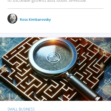
Ross Kimbarovsky
SMALL BUSINESS