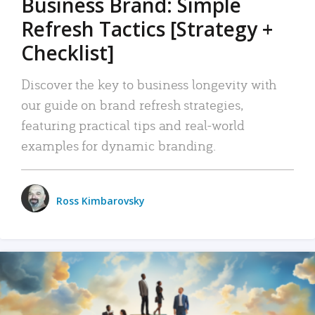
Business Brand: Simple
Refresh Tactics [Strategy +
Checklist]
Discover the key to business longevity with
our guide on brand refresh strategies,
featuring practical tips and real-world
examples for dynamic branding.
Ross Kimbarovsky