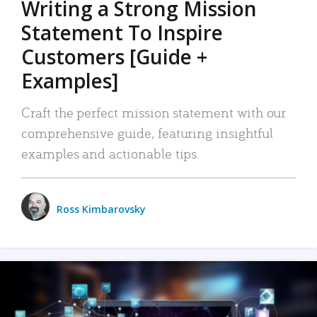
Writing a Strong Mission
Statement To Inspire
Customers [Guide +
Examples]
Craft the perfect mission statement with our
comprehensive guide, featuring insightful
examples and actionable tips.
Ross Kimbarovsky