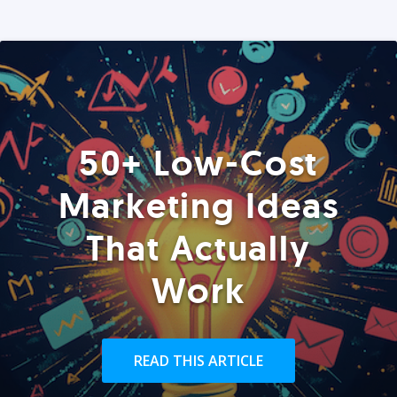
50+ Low-Cost
Marketing Ideas
That Actually
Work
READ THIS ARTICLE