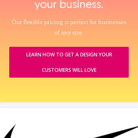
your business.
Our flexible pricing is perfect for businesses
of any size.
LEARN HOW TO GET A DESIGN YOUR
CUSTOMERS WILL LOVE