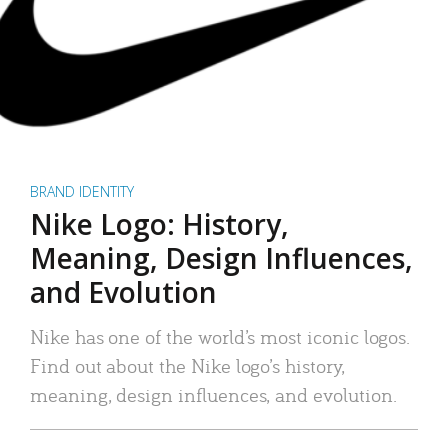
BRAND IDENTITY
Nike Logo: History,
Meaning, Design Influences,
and Evolution
Nike has one of the world’s most iconic logos.
Find out about the Nike logo’s history,
meaning, design influences, and evolution.