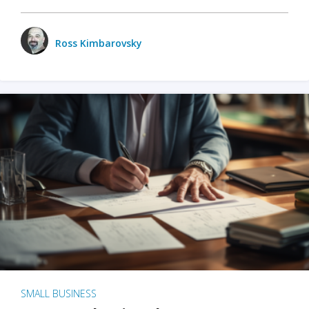
Ross Kimbarovsky
SMALL BUSINESS