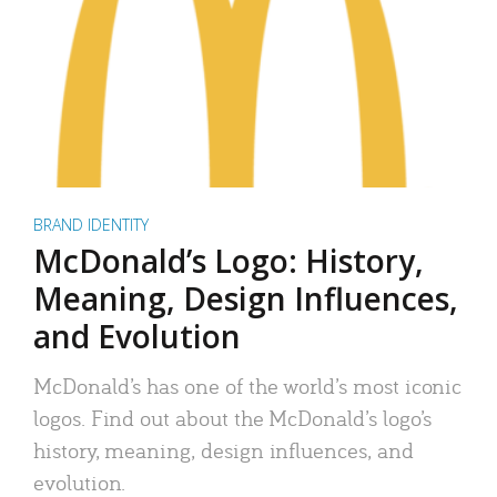
BRAND IDENTITY
McDonald’s Logo: History,
Meaning, Design Influences,
and Evolution
McDonald’s has one of the world’s most iconic
logos. Find out about the McDonald’s logo’s
history, meaning, design influences, and
evolution.