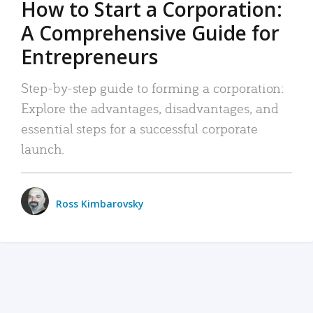
How to Start a Corporation:
A Comprehensive Guide for
Entrepreneurs
Step-by-step guide to forming a corporation:
Explore the advantages, disadvantages, and
essential steps for a successful corporate
launch.
Ross Kimbarovsky