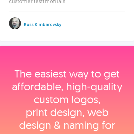
customer testimonials.
Ross Kimbarovsky
The easiest way to get
affordable, high‑quality
custom logos,
print design, web
design & naming for