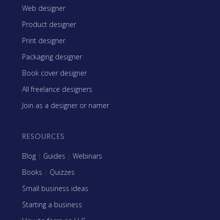
Web designer
Product designer
Print designer
Packaging designer
Book cover designer
All freelance designers
Join as a designer or namer
RESOURCES
Blog
|
Guides
|
Webinars
Books
|
Quizzes
Small business ideas
Starting a business