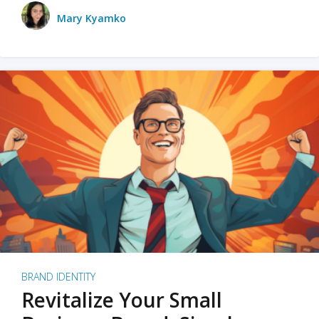
Mary Kyamko
BRAND IDENTITY
Revitalize Your Small