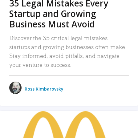
35 Legal Mistakes Every
Startup and Growing
Business Must Avoid
Discover the 35 critical legal mistakes
startups and growing businesses often make.
Stay informed, avoid pitfalls, and navigate
your venture to success.
Ross Kimbarovsky