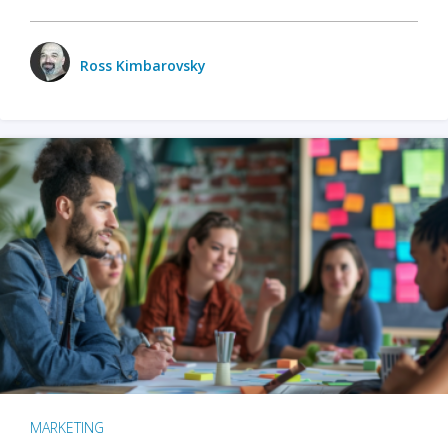
Ross Kimbarovsky
MARKETING