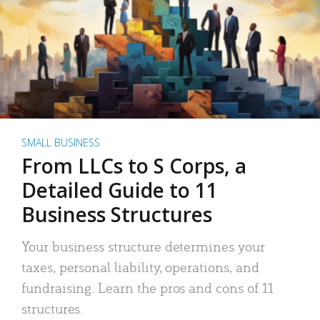
SMALL BUSINESS
From LLCs to S Corps, a
Detailed Guide to 11
Business Structures
Your business structure determines your
taxes, personal liability, operations, and
fundraising. Learn the pros and cons of 11
structures.