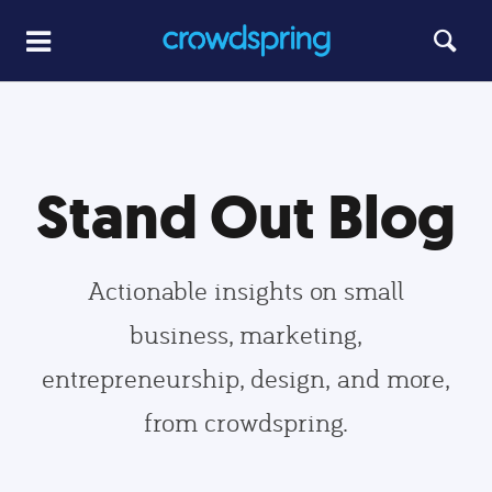
Stand Out Blog
Actionable insights on small
business, marketing,
entrepreneurship, design, and more,
from crowdspring.