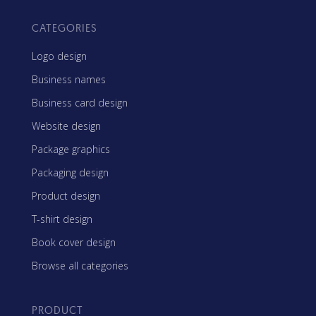
CATEGORIES
Logo design
Business names
Business card design
Website design
Package graphics
Packaging design
Product design
T-shirt design
Book cover design
Browse all categories
PRODUCT