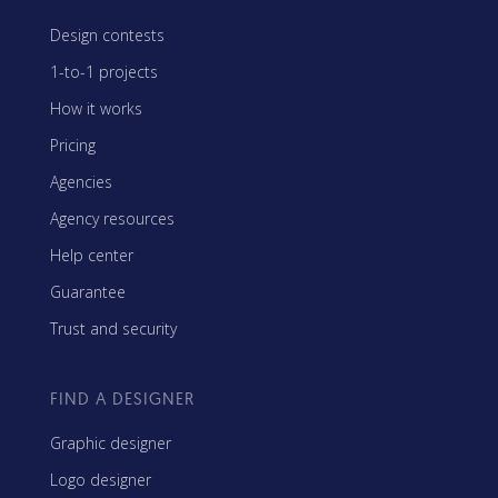
Design contests
1-to-1 projects
How it works
Pricing
Agencies
Agency resources
Help center
Guarantee
Trust and security
FIND A DESIGNER
Graphic designer
Logo designer