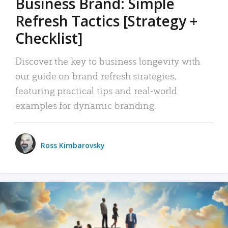
Business Brand: Simple
Refresh Tactics [Strategy +
Checklist]
Discover the key to business longevity with
our guide on brand refresh strategies,
featuring practical tips and real-world
examples for dynamic branding.
Ross Kimbarovsky