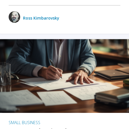
Ross Kimbarovsky
SMALL BUSINESS