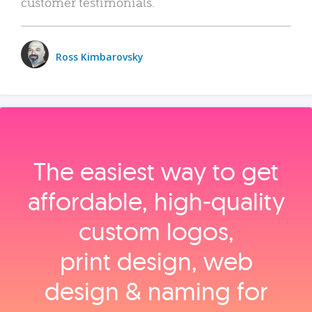
customer testimonials.
Ross Kimbarovsky
The easiest way to get
affordable, high‑quality
custom logos,
print design, web
design & naming for