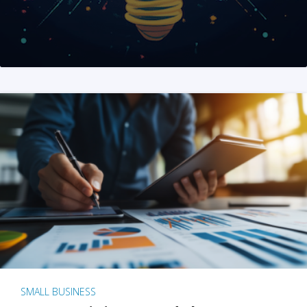
SMALL BUSINESS