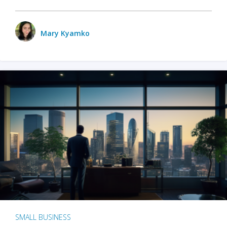
Mary Kyamko
SMALL BUSINESS