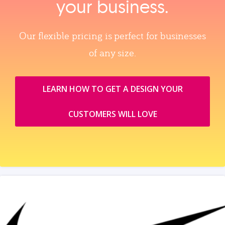
your business.
Our flexible pricing is perfect for businesses
of any size.
LEARN HOW TO GET A DESIGN YOUR
CUSTOMERS WILL LOVE