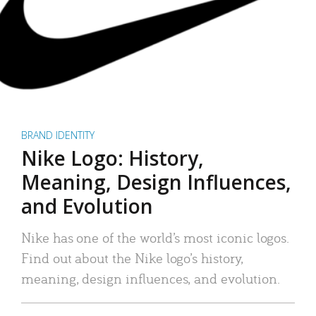
BRAND IDENTITY
Nike Logo: History,
Meaning, Design Influences,
and Evolution
Nike has one of the world’s most iconic logos.
Find out about the Nike logo’s history,
meaning, design influences, and evolution.