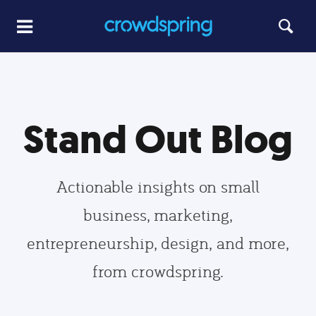
Stand Out Blog
Actionable insights on small
business, marketing,
entrepreneurship, design, and more,
from crowdspring.