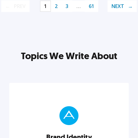
PREV
1
2
3
…
61
NEXT
Topics We Write About
Brand Identity