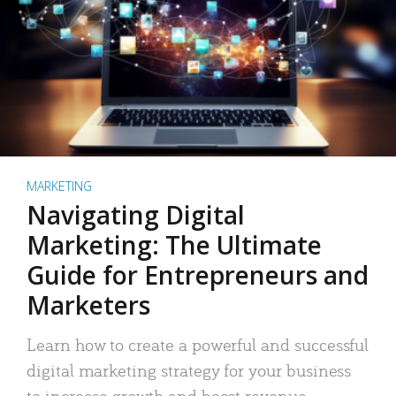
MARKETING
Navigating Digital
Marketing: The Ultimate
Guide for Entrepreneurs and
Marketers
Learn how to create a powerful and successful
digital marketing strategy for your business
to increase growth and boost revenue.