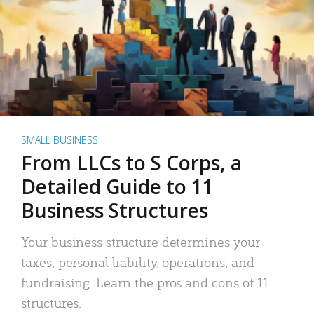
SMALL BUSINESS
From LLCs to S Corps, a
Detailed Guide to 11
Business Structures
Your business structure determines your
taxes, personal liability, operations, and
fundraising. Learn the pros and cons of 11
structures.