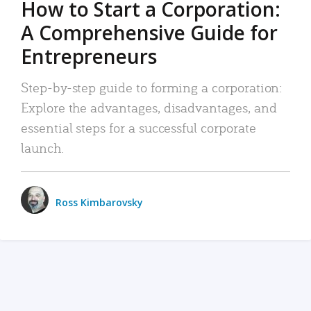
How to Start a Corporation:
A Comprehensive Guide for
Entrepreneurs
Step-by-step guide to forming a corporation:
Explore the advantages, disadvantages, and
essential steps for a successful corporate
launch.
Ross Kimbarovsky