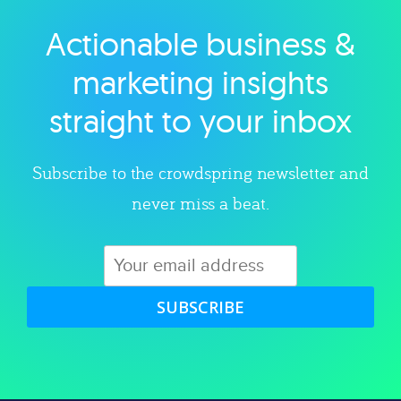
Actionable business &
Explore category
marketing insights
straight to your inbox
Subscribe to the crowdspring newsletter and
never miss a beat.
SUBSCRIBE