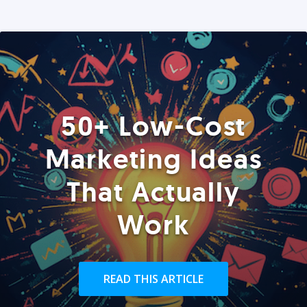
50+ Low-Cost
Marketing Ideas
That Actually
Work
READ THIS ARTICLE