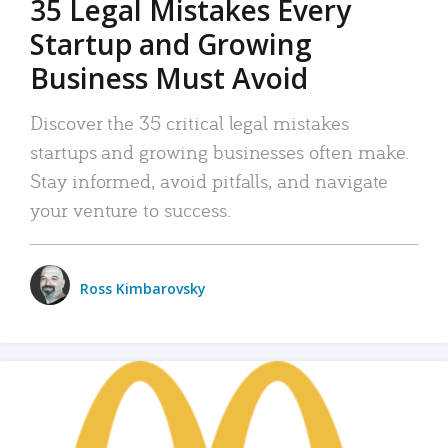
35 Legal Mistakes Every
Startup and Growing
Business Must Avoid
Discover the 35 critical legal mistakes
startups and growing businesses often make.
Stay informed, avoid pitfalls, and navigate
your venture to success.
Ross Kimbarovsky