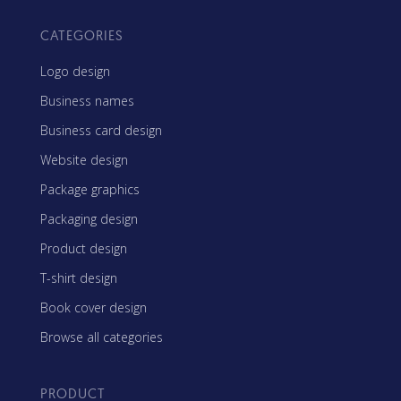
CATEGORIES
Logo design
Business names
Business card design
Website design
Package graphics
Packaging design
Product design
T-shirt design
Book cover design
Browse all categories
PRODUCT