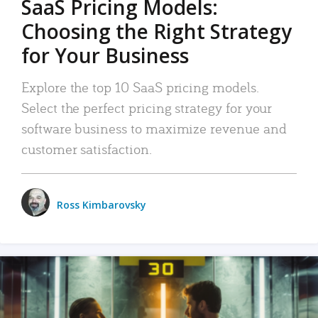
SaaS Pricing Models:
Choosing the Right Strategy
for Your Business
Explore the top 10 SaaS pricing models.
Select the perfect pricing strategy for your
software business to maximize revenue and
customer satisfaction.
Ross Kimbarovsky