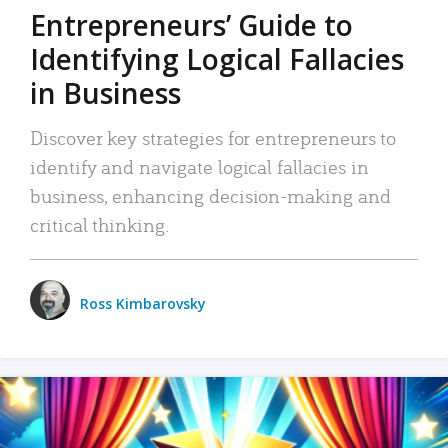
Entrepreneurs’ Guide to
Identifying Logical Fallacies
in Business
Discover key strategies for entrepreneurs to
identify and navigate logical fallacies in
business, enhancing decision-making and
critical thinking.
Ross Kimbarovsky