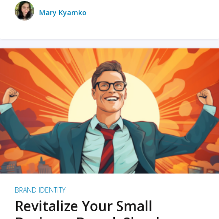
Mary Kyamko
BRAND IDENTITY
Revitalize Your Small