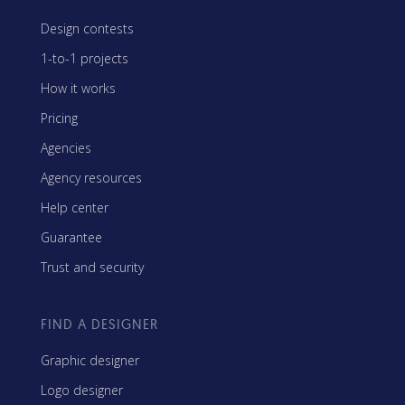
Design contests
1-to-1 projects
How it works
Pricing
Agencies
Agency resources
Help center
Guarantee
Trust and security
FIND A DESIGNER
Graphic designer
Logo designer