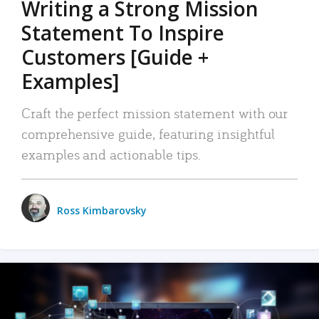
Writing a Strong Mission
Statement To Inspire
Customers [Guide +
Examples]
Craft the perfect mission statement with our
comprehensive guide, featuring insightful
examples and actionable tips.
Ross Kimbarovsky