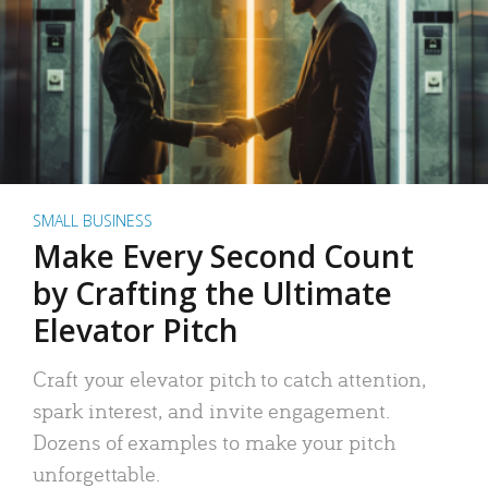
SMALL BUSINESS
Make Every Second Count
by Crafting the Ultimate
Elevator Pitch
Craft your elevator pitch to catch attention,
spark interest, and invite engagement.
Dozens of examples to make your pitch
unforgettable.