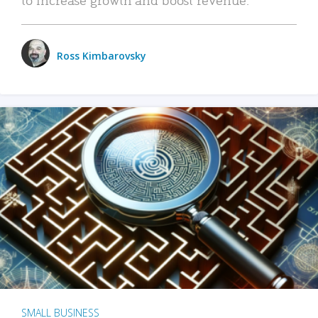
Ross Kimbarovsky
SMALL BUSINESS