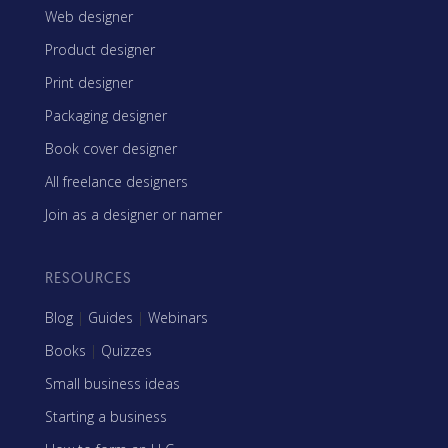
Web designer
Product designer
Print designer
Packaging designer
Book cover designer
All freelance designers
Join as a designer or namer
RESOURCES
Blog
|
Guides
|
Webinars
Books
|
Quizzes
Small business ideas
Starting a business