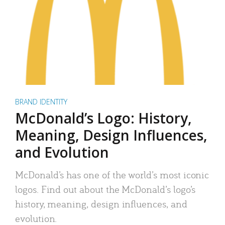
BRAND IDENTITY
McDonald’s Logo: History,
Meaning, Design Influences,
and Evolution
McDonald’s has one of the world’s most iconic
logos. Find out about the McDonald’s logo’s
history, meaning, design influences, and
evolution.