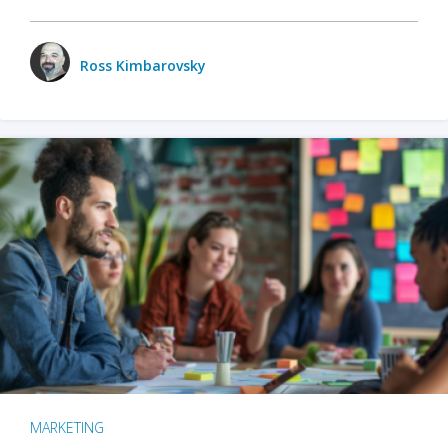
Ross Kimbarovsky
MARKETING