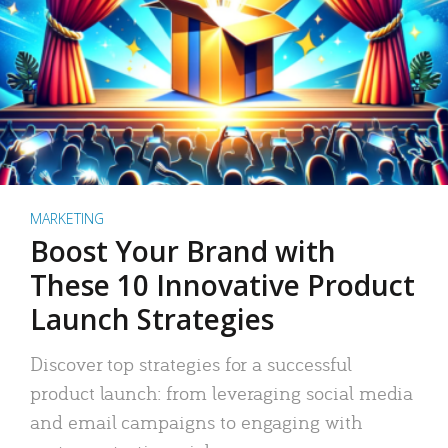
MARKETING
Boost Your Brand with
These 10 Innovative Product
Launch Strategies
Discover top strategies for a successful
product launch: from leveraging social media
and email campaigns to engaging with