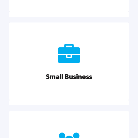
Marketing
Reach more customers and expand your market
with actionable tactics, strategies, insights, and
resources.
Small Business
Explore category
Small Business
Small businesses do it all with less. Our marketing
tips, tools, and growth strategies will help you run