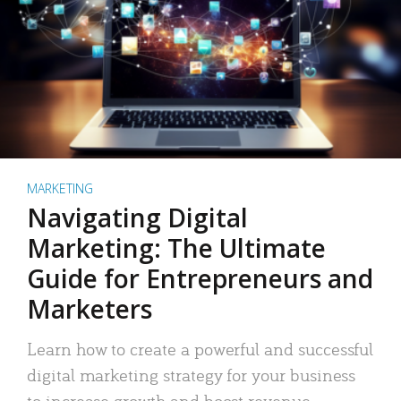
MARKETING
Navigating Digital
Marketing: The Ultimate
Guide for Entrepreneurs and
Marketers
Learn how to create a powerful and successful
digital marketing strategy for your business
to increase growth and boost revenue.