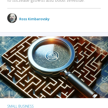
Ross Kimbarovsky
SMALL BUSINESS