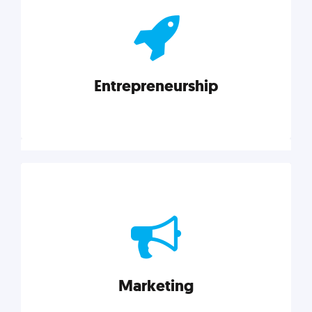
actionable insights on graphic, web, print, product,
and packaging design.
Entrepreneurship
Explore category
Entrepreneurship
Leadership, inspiration, and business know-how. The
actionable insight entrepreneurs need to succeed.
Marketing
Explore category