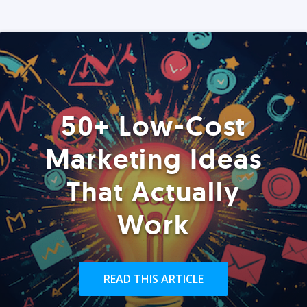
50+ Low-Cost
Marketing Ideas
That Actually
Work
READ THIS ARTICLE