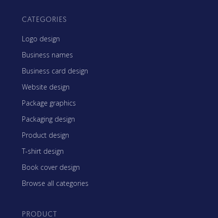
CATEGORIES
Logo design
Business names
Business card design
Website design
Package graphics
Packaging design
Product design
T-shirt design
Book cover design
Browse all categories
PRODUCT