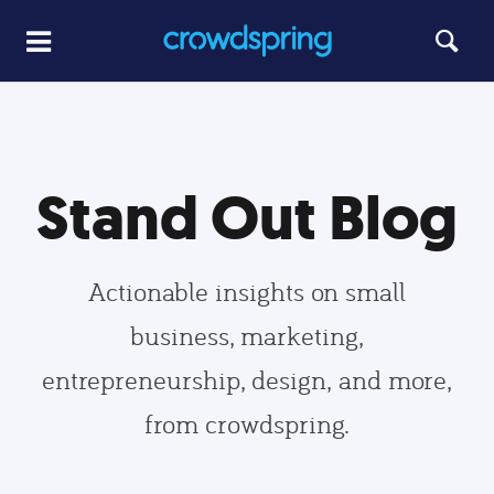
Stand Out Blog
Actionable insights on small
business, marketing,
entrepreneurship, design, and more,
from crowdspring.