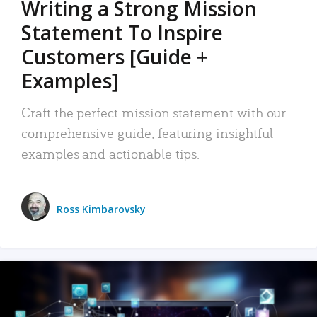
Writing a Strong Mission
Statement To Inspire
Customers [Guide +
Examples]
Craft the perfect mission statement with our
comprehensive guide, featuring insightful
examples and actionable tips.
Ross Kimbarovsky