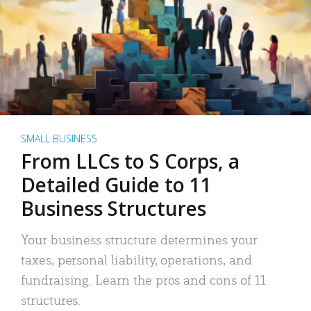
SMALL BUSINESS
From LLCs to S Corps, a
Detailed Guide to 11
Business Structures
Your business structure determines your
taxes, personal liability, operations, and
fundraising. Learn the pros and cons of 11
structures.