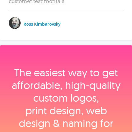
customer testimonials.
Ross Kimbarovsky
The easiest way to get
affordable, high‑quality
custom logos,
print design, web
design & naming for