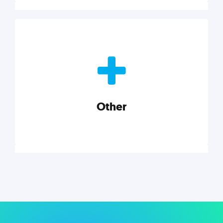
Nonprofits
Nonprofits must accomplish a lot, with less. Our tips,
tools, and insights will help you launch and grow
your nonprofit.
Other
Explore category
Other
Musings on a variety of topics related to small
businesses, startups, design, and marketing.