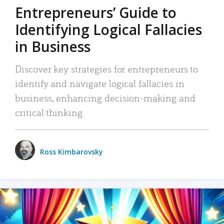
Entrepreneurs’ Guide to
Identifying Logical Fallacies
in Business
Discover key strategies for entrepreneurs to
identify and navigate logical fallacies in
business, enhancing decision-making and
critical thinking.
Ross Kimbarovsky