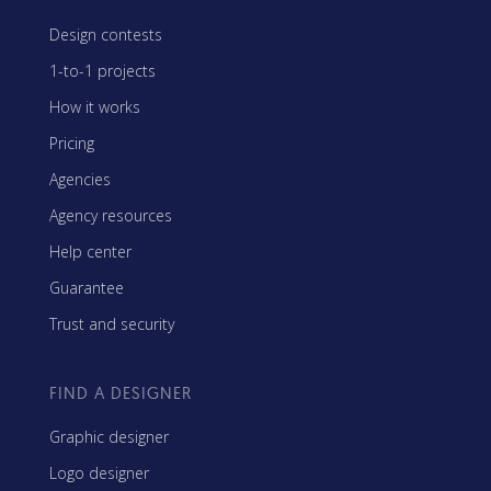
Design contests
1-to-1 projects
How it works
Pricing
Agencies
Agency resources
Help center
Guarantee
Trust and security
FIND A DESIGNER
Graphic designer
Logo designer