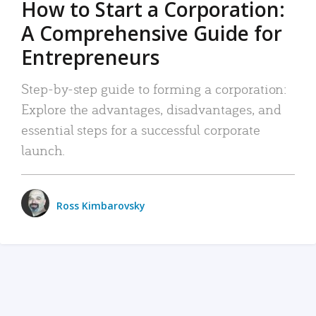
How to Start a Corporation:
A Comprehensive Guide for
Entrepreneurs
Step-by-step guide to forming a corporation:
Explore the advantages, disadvantages, and
essential steps for a successful corporate
launch.
Ross Kimbarovsky