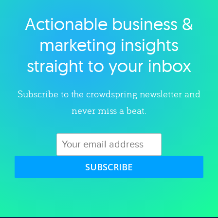
Actionable business &
Explore category
marketing insights
straight to your inbox
Subscribe to the crowdspring newsletter and
never miss a beat.
SUBSCRIBE