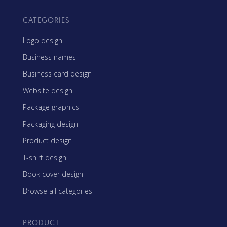
CATEGORIES
Logo design
Business names
Business card design
Website design
Package graphics
Packaging design
Product design
T-shirt design
Book cover design
Browse all categories
PRODUCT