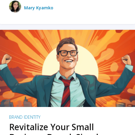
Mary Kyamko
BRAND IDENTITY
Revitalize Your Small