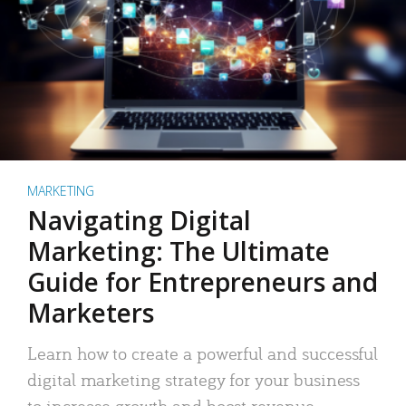
MARKETING
Navigating Digital
Marketing: The Ultimate
Guide for Entrepreneurs and
Marketers
Learn how to create a powerful and successful
digital marketing strategy for your business
to increase growth and boost revenue.