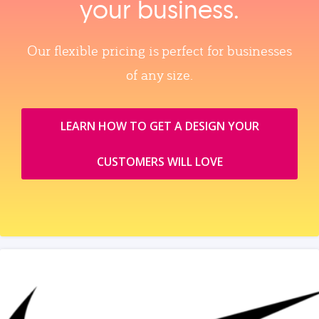
your business.
Our flexible pricing is perfect for businesses
of any size.
LEARN HOW TO GET A DESIGN YOUR
CUSTOMERS WILL LOVE