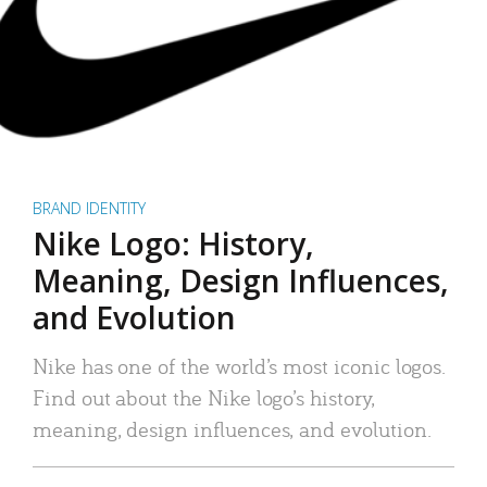
BRAND IDENTITY
Nike Logo: History,
Meaning, Design Influences,
and Evolution
Nike has one of the world’s most iconic logos.
Find out about the Nike logo’s history,
meaning, design influences, and evolution.