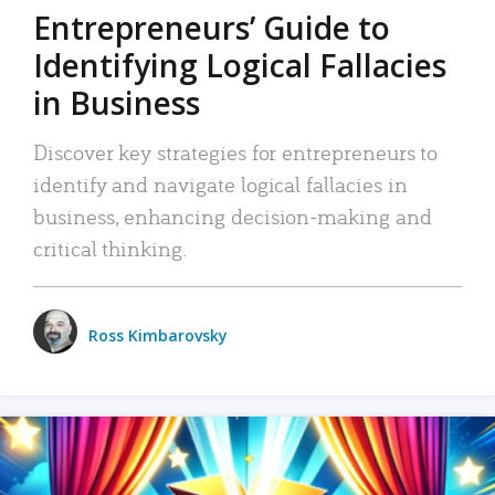
Entrepreneurs’ Guide to
Identifying Logical Fallacies
in Business
Discover key strategies for entrepreneurs to
identify and navigate logical fallacies in
business, enhancing decision-making and
critical thinking.
Ross Kimbarovsky