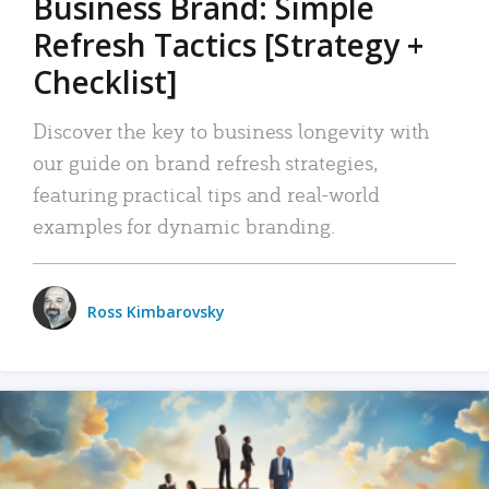
Business Brand: Simple
Refresh Tactics [Strategy +
Checklist]
Discover the key to business longevity with
our guide on brand refresh strategies,
featuring practical tips and real-world
examples for dynamic branding.
Ross Kimbarovsky