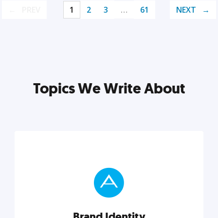
PREV
1
2
3
…
61
NEXT
Topics We Write About
Brand Identity