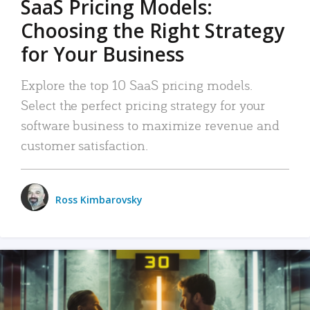
SaaS Pricing Models:
Choosing the Right Strategy
for Your Business
Explore the top 10 SaaS pricing models.
Select the perfect pricing strategy for your
software business to maximize revenue and
customer satisfaction.
Ross Kimbarovsky