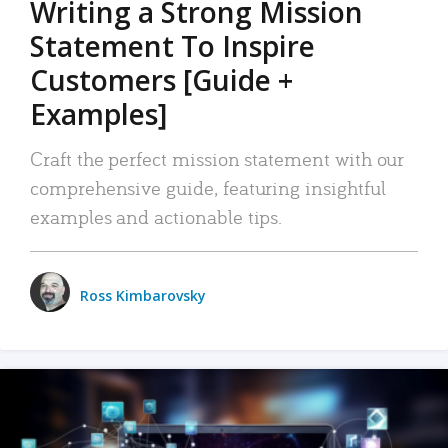
Writing a Strong Mission
Statement To Inspire
Customers [Guide +
Examples]
Craft the perfect mission statement with our
comprehensive guide, featuring insightful
examples and actionable tips.
Ross Kimbarovsky