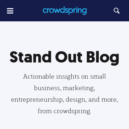
Stand Out Blog
Actionable insights on small
business, marketing,
entrepreneurship, design, and more,
from crowdspring.