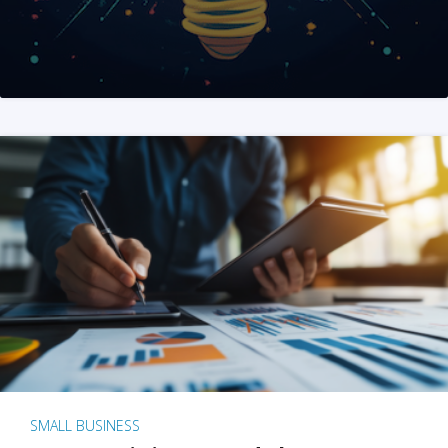
SMALL BUSINESS