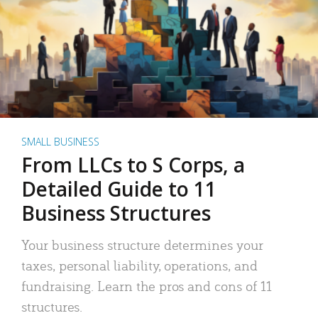
SMALL BUSINESS
From LLCs to S Corps, a
Detailed Guide to 11
Business Structures
Your business structure determines your
taxes, personal liability, operations, and
fundraising. Learn the pros and cons of 11
structures.