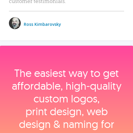
customer testimonials.
Ross Kimbarovsky
The easiest way to get
affordable, high‑quality
custom logos,
print design, web
design & naming for