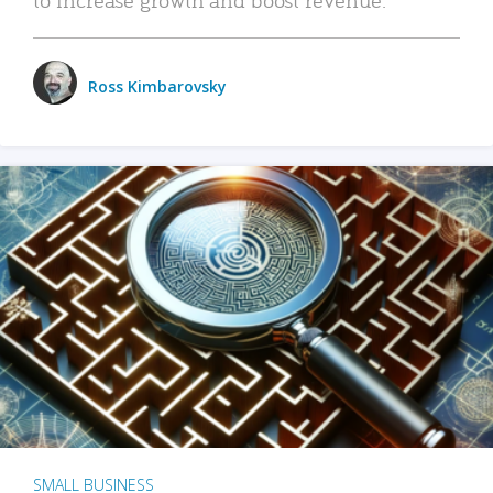
Ross Kimbarovsky
SMALL BUSINESS