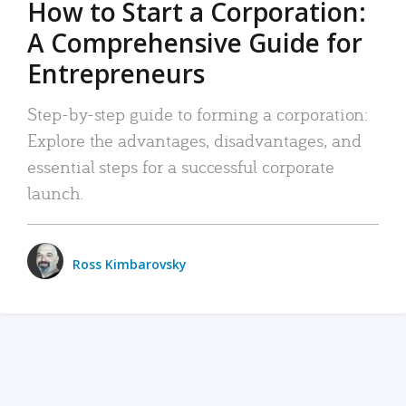
How to Start a Corporation:
A Comprehensive Guide for
Entrepreneurs
Step-by-step guide to forming a corporation:
Explore the advantages, disadvantages, and
essential steps for a successful corporate
launch.
Ross Kimbarovsky