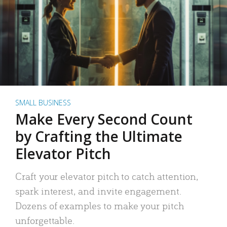
SMALL BUSINESS
Make Every Second Count
by Crafting the Ultimate
Elevator Pitch
Craft your elevator pitch to catch attention,
spark interest, and invite engagement.
Dozens of examples to make your pitch
unforgettable.