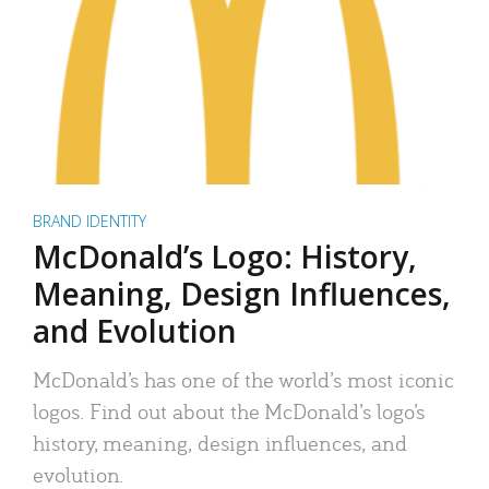
BRAND IDENTITY
McDonald’s Logo: History,
Meaning, Design Influences,
and Evolution
McDonald’s has one of the world’s most iconic
logos. Find out about the McDonald’s logo’s
history, meaning, design influences, and
evolution.