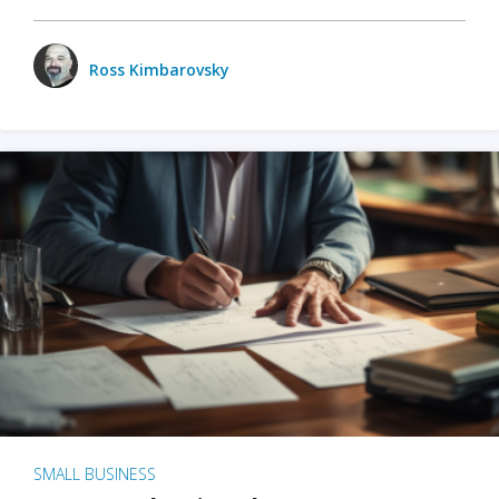
Ross Kimbarovsky
SMALL BUSINESS