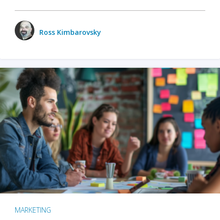
Ross Kimbarovsky
MARKETING