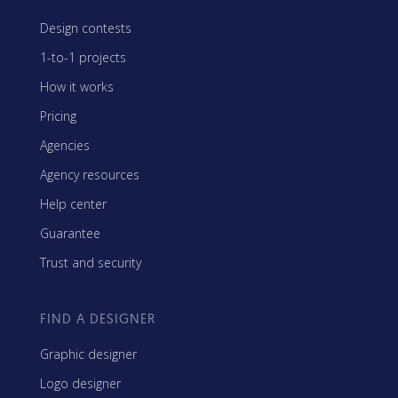
Design contests
1-to-1 projects
How it works
Pricing
Agencies
Agency resources
Help center
Guarantee
Trust and security
FIND A DESIGNER
Graphic designer
Logo designer