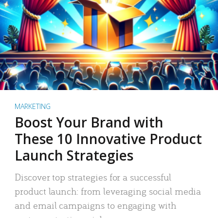
MARKETING
Boost Your Brand with
These 10 Innovative Product
Launch Strategies
Discover top strategies for a successful
product launch: from leveraging social media
and email campaigns to engaging with