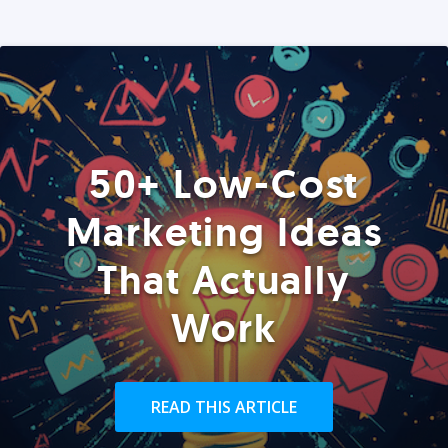
50+ Low-Cost
Marketing Ideas
That Actually
Work
READ THIS ARTICLE