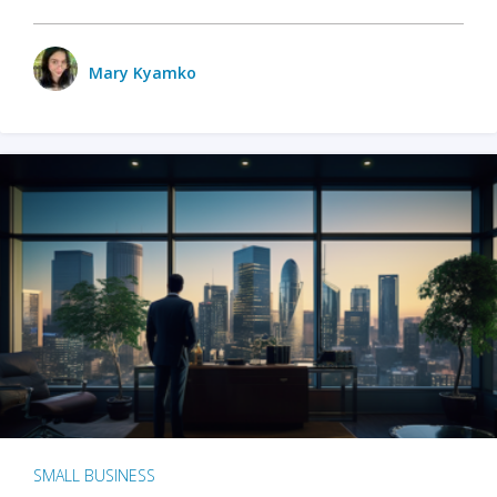
Mary Kyamko
SMALL BUSINESS