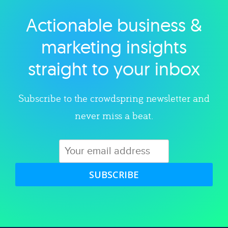
Actionable business &
Explore category
marketing insights
straight to your inbox
Subscribe to the crowdspring newsletter and
never miss a beat.
SUBSCRIBE