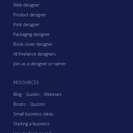
Web designer
Product designer
Print designer
Packaging designer
Book cover designer
All freelance designers
Join as a designer or namer
RESOURCES
Blog
|
Guides
|
Webinars
Books
|
Quizzes
Small business ideas
Starting a business