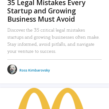
35 Legal Mistakes Every
Startup and Growing
Business Must Avoid
Discover the 35 critical legal mistakes
startups and growing businesses often make.
Stay informed, avoid pitfalls, and navigate
your venture to success.
Ross Kimbarovsky