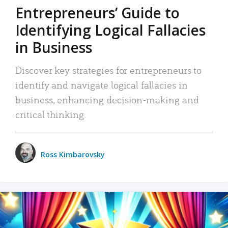
Entrepreneurs’ Guide to
Identifying Logical Fallacies
in Business
Discover key strategies for entrepreneurs to
identify and navigate logical fallacies in
business, enhancing decision-making and
critical thinking.
Ross Kimbarovsky