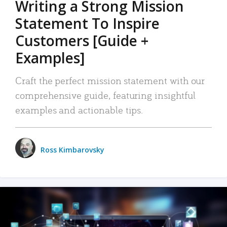
Writing a Strong Mission
Statement To Inspire
Customers [Guide +
Examples]
Craft the perfect mission statement with our
comprehensive guide, featuring insightful
examples and actionable tips.
Ross Kimbarovsky