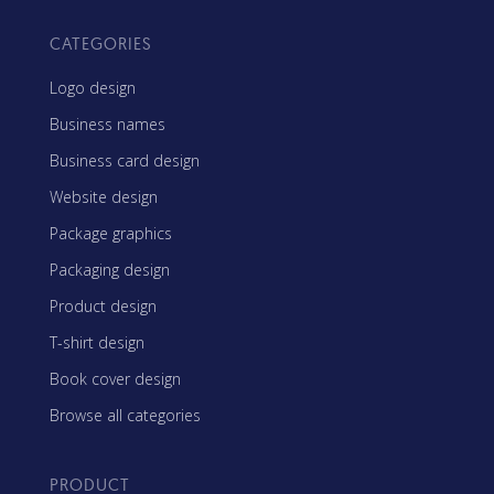
CATEGORIES
Logo design
Business names
Business card design
Website design
Package graphics
Packaging design
Product design
T-shirt design
Book cover design
Browse all categories
PRODUCT