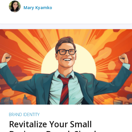
Mary Kyamko
BRAND IDENTITY
Revitalize Your Small