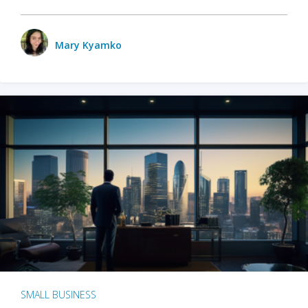
Mary Kyamko
SMALL BUSINESS