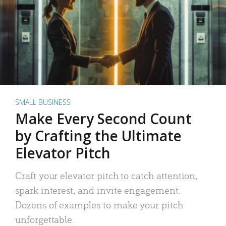
SMALL BUSINESS
Make Every Second Count
by Crafting the Ultimate
Elevator Pitch
Craft your elevator pitch to catch attention,
spark interest, and invite engagement.
Dozens of examples to make your pitch
unforgettable.