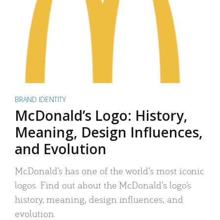
BRAND IDENTITY
McDonald’s Logo: History,
Meaning, Design Influences,
and Evolution
McDonald’s has one of the world’s most iconic
logos. Find out about the McDonald’s logo’s
history, meaning, design influences, and
evolution.