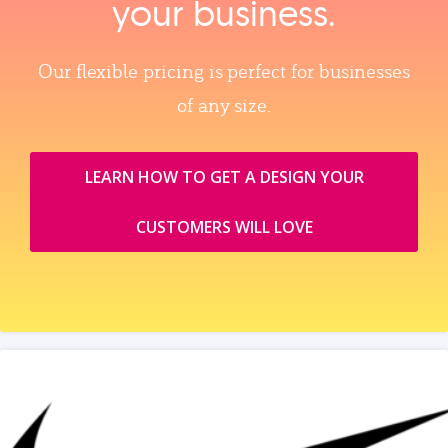
your business.
Our flexible pricing is perfect for businesses
of any size.
LEARN HOW TO GET A DESIGN YOUR
CUSTOMERS WILL LOVE