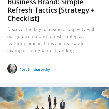
Business Brand: Simple
Refresh Tactics [Strategy +
Checklist]
Discover the key to business longevity with
our guide on brand refresh strategies,
featuring practical tips and real-world
examples for dynamic branding.
Ross Kimbarovsky