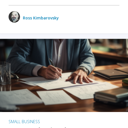
Ross Kimbarovsky
SMALL BUSINESS