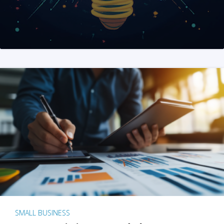
SMALL BUSINESS