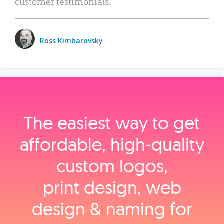
customer testimonials.
Ross Kimbarovsky
The easiest way to get
affordable, high‑quality
custom logos,
print design, web
design & naming for