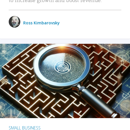
Ross Kimbarovsky
SMALL BUSINESS