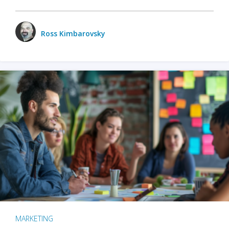
Ross Kimbarovsky
MARKETING