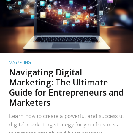
MARKETING
Navigating Digital
Marketing: The Ultimate
Guide for Entrepreneurs and
Marketers
Learn how to create a powerful and successful
digital marketing strategy for your business
to increase growth and boost revenue.