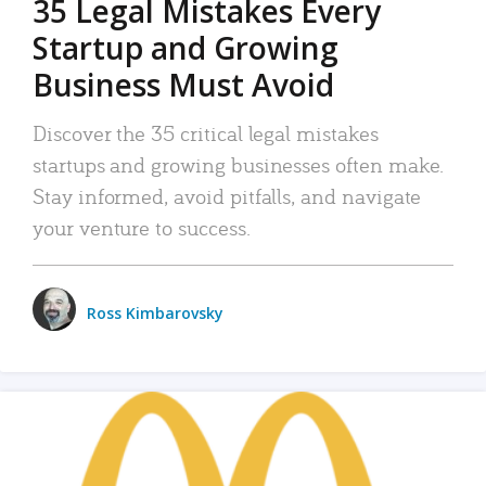
35 Legal Mistakes Every
Startup and Growing
Business Must Avoid
Discover the 35 critical legal mistakes
startups and growing businesses often make.
Stay informed, avoid pitfalls, and navigate
your venture to success.
Ross Kimbarovsky