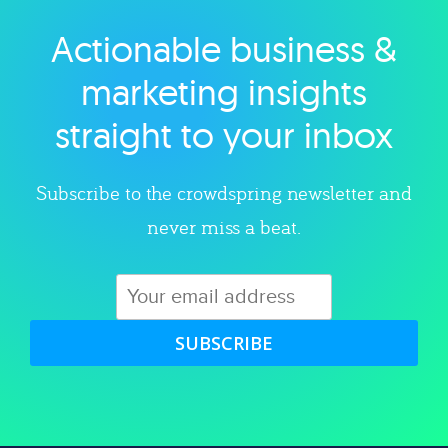
Actionable business &
Explore category
marketing insights
straight to your inbox
Subscribe to the crowdspring newsletter and
never miss a beat.
SUBSCRIBE