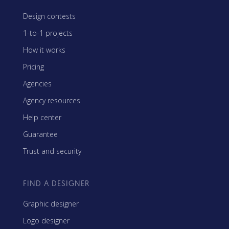
Design contests
1-to-1 projects
How it works
Pricing
Agencies
Agency resources
Help center
Guarantee
Trust and security
FIND A DESIGNER
Graphic designer
Logo designer