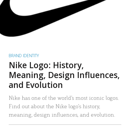
BRAND IDENTITY
Nike Logo: History,
Meaning, Design Influences,
and Evolution
Nike has one of the world’s most iconic logos.
Find out about the Nike logo’s history,
meaning, design influences, and evolution.