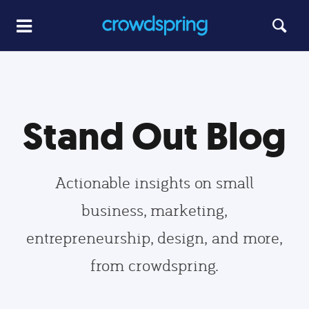
Stand Out Blog
Actionable insights on small
business, marketing,
entrepreneurship, design, and more,
from crowdspring.