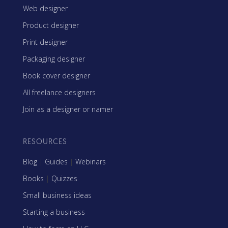
Web designer
Product designer
Print designer
Packaging designer
Book cover designer
All freelance designers
Join as a designer or namer
RESOURCES
Blog
|
Guides
|
Webinars
Books
|
Quizzes
Small business ideas
Starting a business