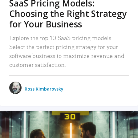
SaaS Pricing Models:
Choosing the Right Strategy
for Your Business
Explore the top 10 SaaS pricing models.
Select the perfect pricing strategy for your
software business to maximize revenue and
customer satisfaction.
Ross Kimbarovsky