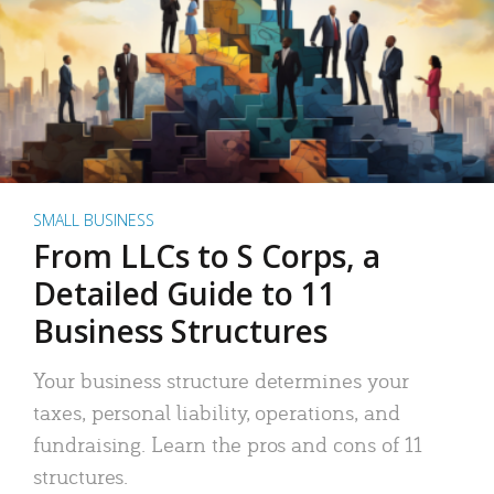
SMALL BUSINESS
From LLCs to S Corps, a
Detailed Guide to 11
Business Structures
Your business structure determines your
taxes, personal liability, operations, and
fundraising. Learn the pros and cons of 11
structures.