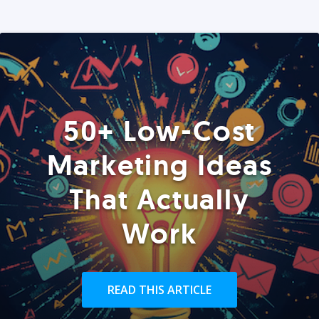
50+ Low-Cost
Marketing Ideas
That Actually
Work
READ THIS ARTICLE