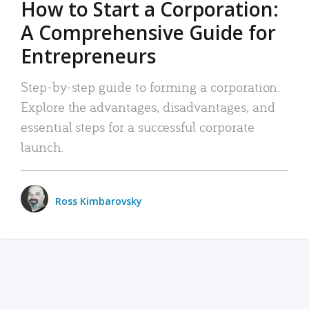
How to Start a Corporation:
A Comprehensive Guide for
Entrepreneurs
Step-by-step guide to forming a corporation:
Explore the advantages, disadvantages, and
essential steps for a successful corporate
launch.
Ross Kimbarovsky