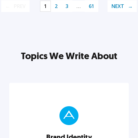
PREV
1
2
3
…
61
NEXT
Topics We Write About
Brand Identity