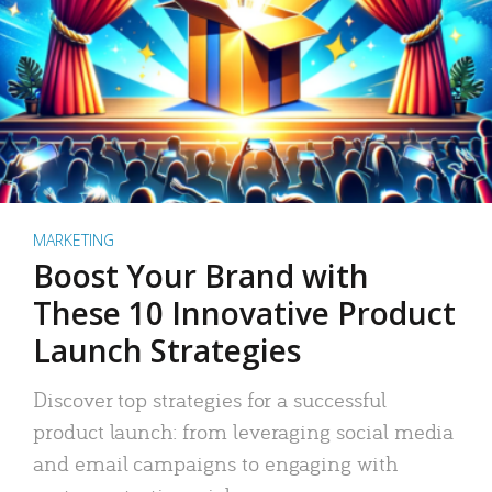
MARKETING
Boost Your Brand with
These 10 Innovative Product
Launch Strategies
Discover top strategies for a successful
product launch: from leveraging social media
and email campaigns to engaging with