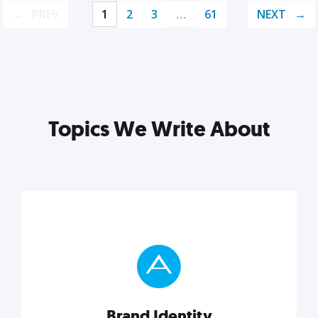
PREV
1
2
3
…
61
NEXT
Topics We Write About
Brand Identity