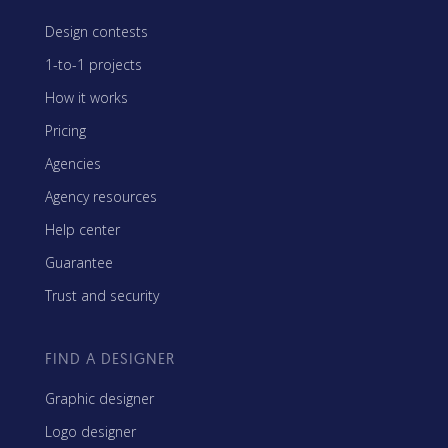
Design contests
1-to-1 projects
How it works
Pricing
Agencies
Agency resources
Help center
Guarantee
Trust and security
FIND A DESIGNER
Graphic designer
Logo designer