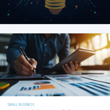
SMALL BUSINESS