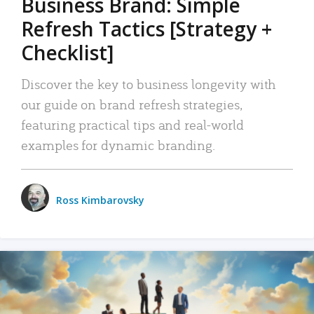
Business Brand: Simple
Refresh Tactics [Strategy +
Checklist]
Discover the key to business longevity with
our guide on brand refresh strategies,
featuring practical tips and real-world
examples for dynamic branding.
Ross Kimbarovsky