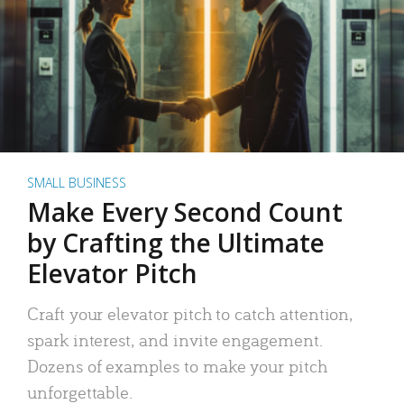
SMALL BUSINESS
Make Every Second Count
by Crafting the Ultimate
Elevator Pitch
Craft your elevator pitch to catch attention,
spark interest, and invite engagement.
Dozens of examples to make your pitch
unforgettable.