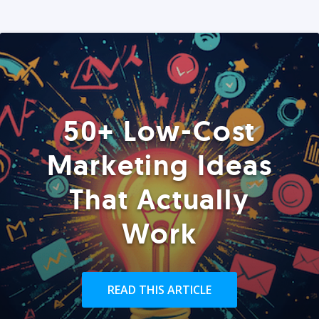
50+ Low-Cost
Marketing Ideas
That Actually
Work
READ THIS ARTICLE