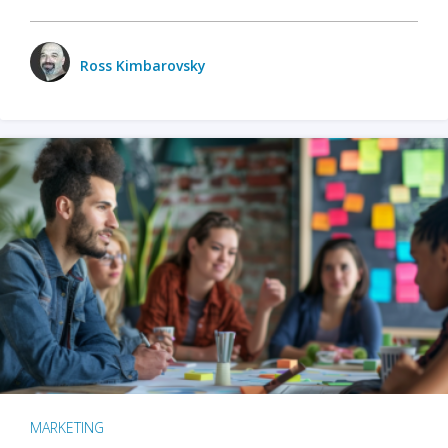
Ross Kimbarovsky
MARKETING