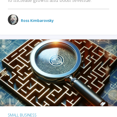
Ross Kimbarovsky
SMALL BUSINESS