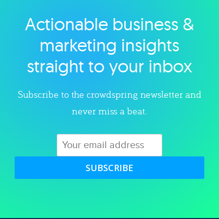
Actionable business &
Explore category
marketing insights
straight to your inbox
Subscribe to the crowdspring newsletter and
never miss a beat.
SUBSCRIBE