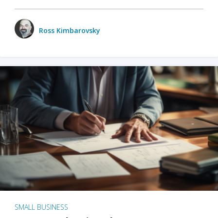
Ross Kimbarovsky
SMALL BUSINESS