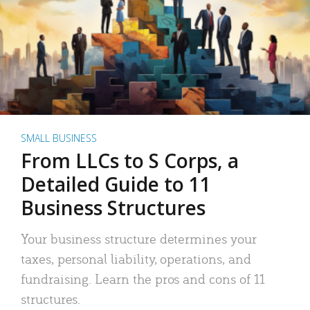
SMALL BUSINESS
From LLCs to S Corps, a
Detailed Guide to 11
Business Structures
Your business structure determines your
taxes, personal liability, operations, and
fundraising. Learn the pros and cons of 11
structures.