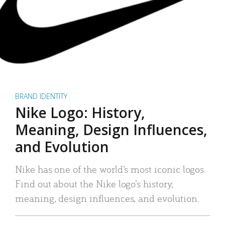
BRAND IDENTITY
Nike Logo: History,
Meaning, Design Influences,
and Evolution
Nike has one of the world’s most iconic logos.
Find out about the Nike logo’s history,
meaning, design influences, and evolution.