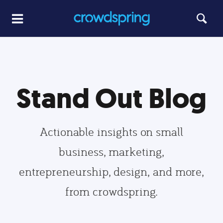
Stand Out Blog
Actionable insights on small
business, marketing,
entrepreneurship, design, and more,
from crowdspring.