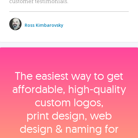
customer testimonials.
Ross Kimbarovsky
The easiest way to get
affordable, high‑quality
custom logos,
print design, web
design & naming for