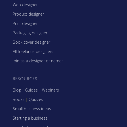
Web designer
Product designer
Print designer
Packaging designer
Book cover designer
All freelance designers
Join as a designer or namer
RESOURCES
Blog
|
Guides
|
Webinars
Books
|
Quizzes
Small business ideas
Starting a business