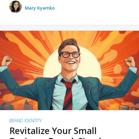
Mary Kyamko
BRAND IDENTITY
Revitalize Your Small