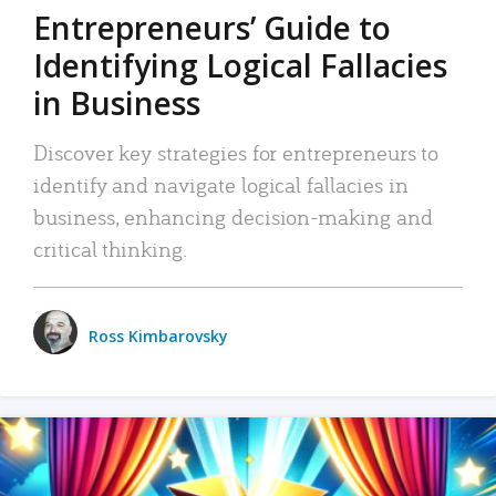
Entrepreneurs’ Guide to
Identifying Logical Fallacies
in Business
Discover key strategies for entrepreneurs to
identify and navigate logical fallacies in
business, enhancing decision-making and
critical thinking.
Ross Kimbarovsky