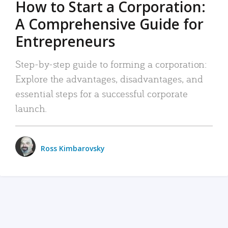
How to Start a Corporation:
A Comprehensive Guide for
Entrepreneurs
Step-by-step guide to forming a corporation:
Explore the advantages, disadvantages, and
essential steps for a successful corporate
launch.
Ross Kimbarovsky