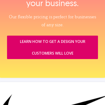
your business.
Our flexible pricing is perfect for businesses
of any size.
LEARN HOW TO GET A DESIGN YOUR
CUSTOMERS WILL LOVE