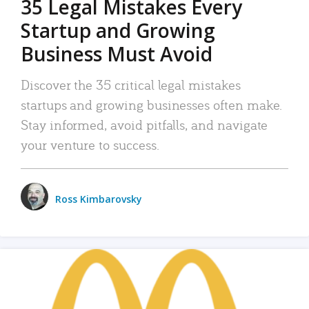
35 Legal Mistakes Every
Startup and Growing
Business Must Avoid
Discover the 35 critical legal mistakes
startups and growing businesses often make.
Stay informed, avoid pitfalls, and navigate
your venture to success.
Ross Kimbarovsky