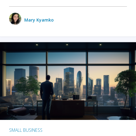
Mary Kyamko
SMALL BUSINESS