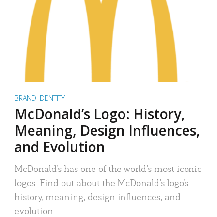
BRAND IDENTITY
McDonald’s Logo: History,
Meaning, Design Influences,
and Evolution
McDonald’s has one of the world’s most iconic
logos. Find out about the McDonald’s logo’s
history, meaning, design influences, and
evolution.