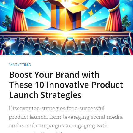
MARKETING
Boost Your Brand with
These 10 Innovative Product
Launch Strategies
Discover top strategies for a successful
product launch: from leveraging social media
and email campaigns to engaging with