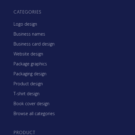
CATEGORIES
Logo design
Business names
Business card design
Website design
Package graphics
Packaging design
Product design
T-shirt design
Book cover design
Browse all categories
PRODUCT