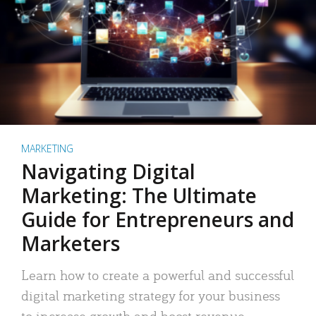
MARKETING
Navigating Digital
Marketing: The Ultimate
Guide for Entrepreneurs and
Marketers
Learn how to create a powerful and successful
digital marketing strategy for your business
to increase growth and boost revenue.