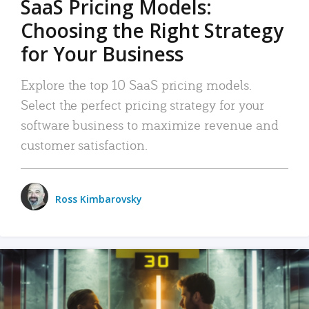
SaaS Pricing Models:
Choosing the Right Strategy
for Your Business
Explore the top 10 SaaS pricing models.
Select the perfect pricing strategy for your
software business to maximize revenue and
customer satisfaction.
Ross Kimbarovsky