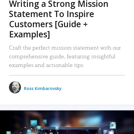
Writing a Strong Mission
Statement To Inspire
Customers [Guide +
Examples]
Craft the perfect mission statement with our
comprehensive guide, featuring insightful
examples and actionable tips.
Ross Kimbarovsky