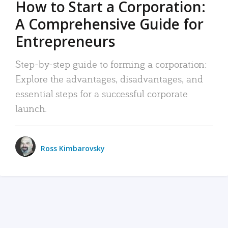
How to Start a Corporation:
A Comprehensive Guide for
Entrepreneurs
Step-by-step guide to forming a corporation:
Explore the advantages, disadvantages, and
essential steps for a successful corporate
launch.
Ross Kimbarovsky