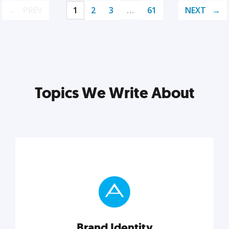
PREV
1
2
3
…
61
NEXT
Topics We Write About
Brand Identity