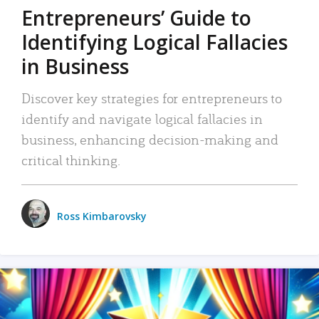
Entrepreneurs’ Guide to
Identifying Logical Fallacies
in Business
Discover key strategies for entrepreneurs to
identify and navigate logical fallacies in
business, enhancing decision-making and
critical thinking.
Ross Kimbarovsky