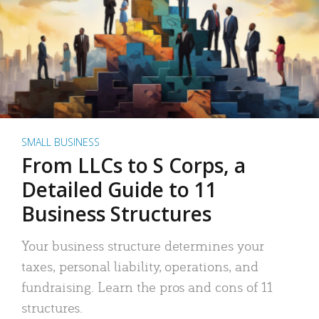
SMALL BUSINESS
From LLCs to S Corps, a
Detailed Guide to 11
Business Structures
Your business structure determines your
taxes, personal liability, operations, and
fundraising. Learn the pros and cons of 11
structures.