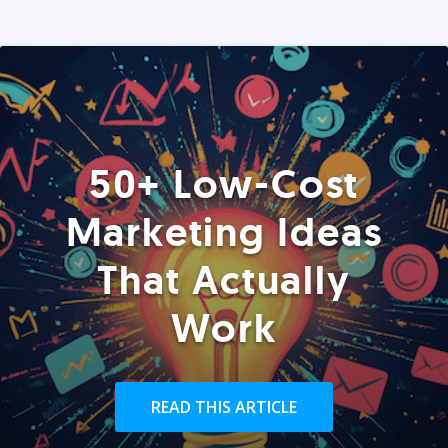
50+ Low-Cost
Marketing Ideas
That Actually
Work
READ THIS ARTICLE