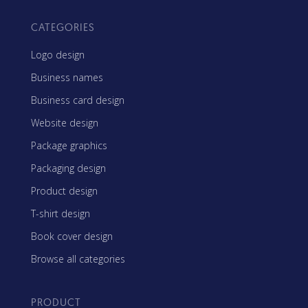
CATEGORIES
Logo design
Business names
Business card design
Website design
Package graphics
Packaging design
Product design
T-shirt design
Book cover design
Browse all categories
PRODUCT