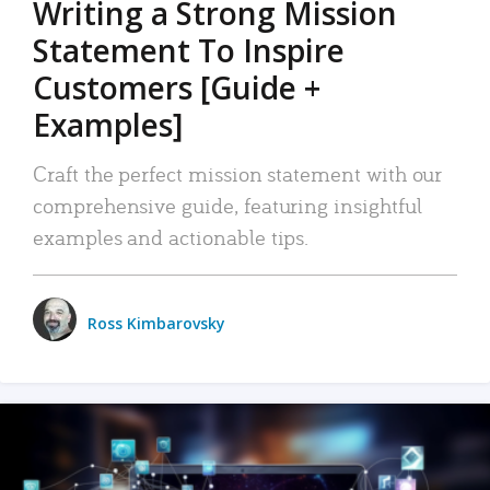
Writing a Strong Mission
Statement To Inspire
Customers [Guide +
Examples]
Craft the perfect mission statement with our
comprehensive guide, featuring insightful
examples and actionable tips.
Ross Kimbarovsky