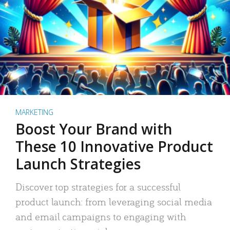
MARKETING
Boost Your Brand with
These 10 Innovative Product
Launch Strategies
Discover top strategies for a successful
product launch: from leveraging social media
and email campaigns to engaging with