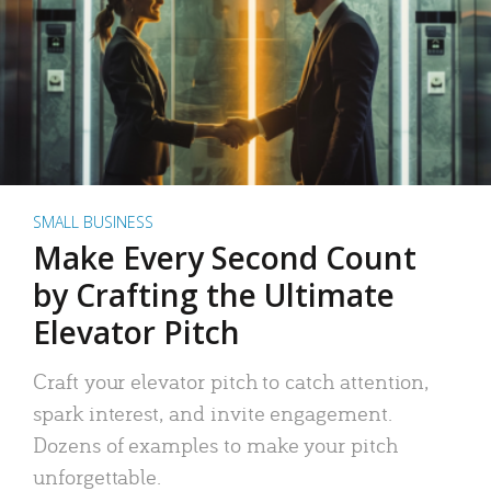
SMALL BUSINESS
Make Every Second Count
by Crafting the Ultimate
Elevator Pitch
Craft your elevator pitch to catch attention,
spark interest, and invite engagement.
Dozens of examples to make your pitch
unforgettable.