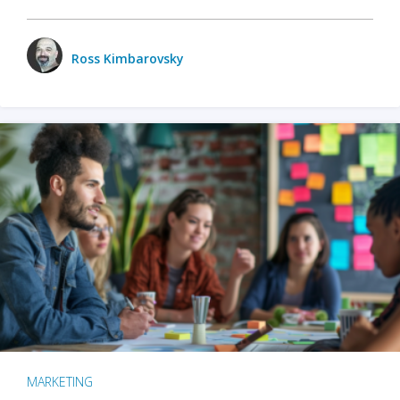
Ross Kimbarovsky
MARKETING