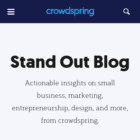
Stand Out Blog
Actionable insights on small
business, marketing,
entrepreneurship, design, and more,
from crowdspring.