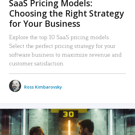
SaaS Pricing Models:
Choosing the Right Strategy
for Your Business
Explore the top 10 SaaS pricing models.
Select the perfect pricing strategy for your
software business to maximize revenue and
customer satisfaction.
Ross Kimbarovsky