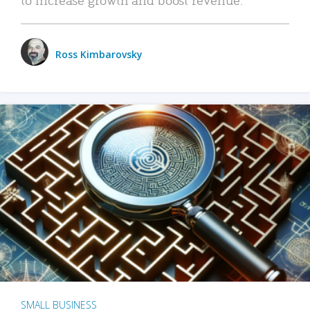
Ross Kimbarovsky
SMALL BUSINESS