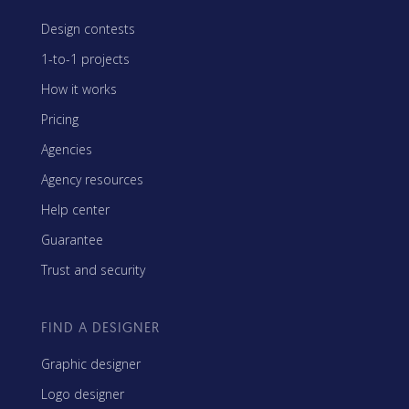
Design contests
1-to-1 projects
How it works
Pricing
Agencies
Agency resources
Help center
Guarantee
Trust and security
FIND A DESIGNER
Graphic designer
Logo designer