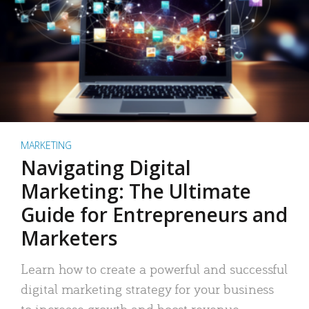
MARKETING
Navigating Digital
Marketing: The Ultimate
Guide for Entrepreneurs and
Marketers
Learn how to create a powerful and successful
digital marketing strategy for your business
to increase growth and boost revenue.