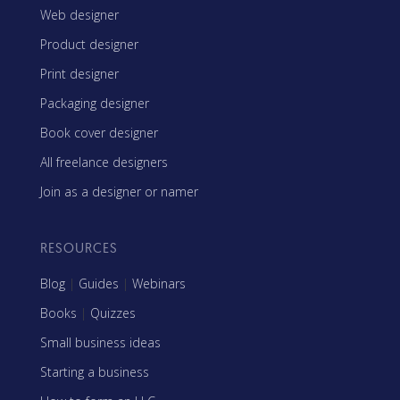
Web designer
Product designer
Print designer
Packaging designer
Book cover designer
All freelance designers
Join as a designer or namer
RESOURCES
Blog
|
Guides
|
Webinars
Books
|
Quizzes
Small business ideas
Starting a business