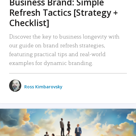
Business Brand: Simple
Refresh Tactics [Strategy +
Checklist]
Discover the key to business longevity with
our guide on brand refresh strategies,
featuring practical tips and real-world
examples for dynamic branding.
Ross Kimbarovsky