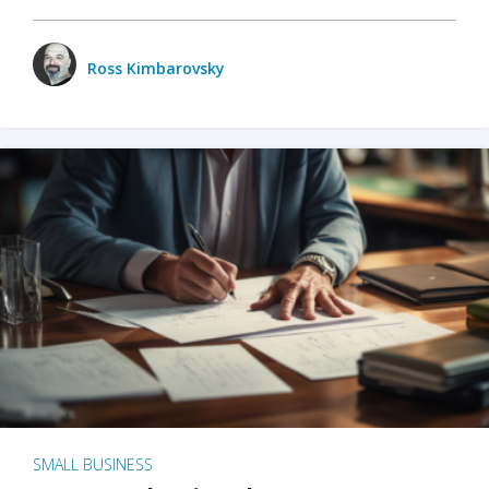
Ross Kimbarovsky
SMALL BUSINESS