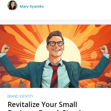
Mary Kyamko
BRAND IDENTITY
Revitalize Your Small