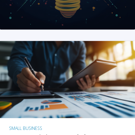
SMALL BUSINESS