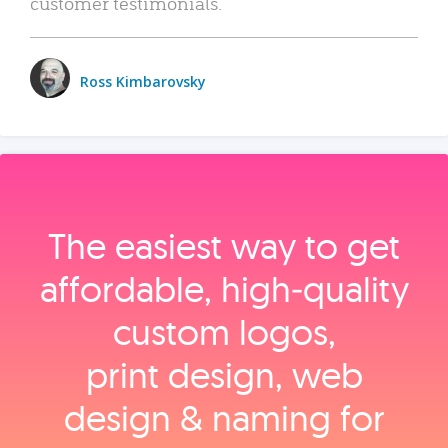
customer testimonials.
Ross Kimbarovsky
The easiest way to get
affordable, high‑quality
custom logos,
print design, web
design & naming for