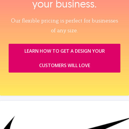
your business.
Our flexible pricing is perfect for businesses
of any size.
LEARN HOW TO GET A DESIGN YOUR
CUSTOMERS WILL LOVE