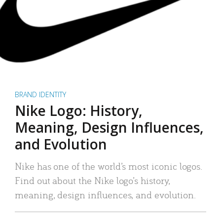
BRAND IDENTITY
Nike Logo: History,
Meaning, Design Influences,
and Evolution
Nike has one of the world’s most iconic logos.
Find out about the Nike logo’s history,
meaning, design influences, and evolution.