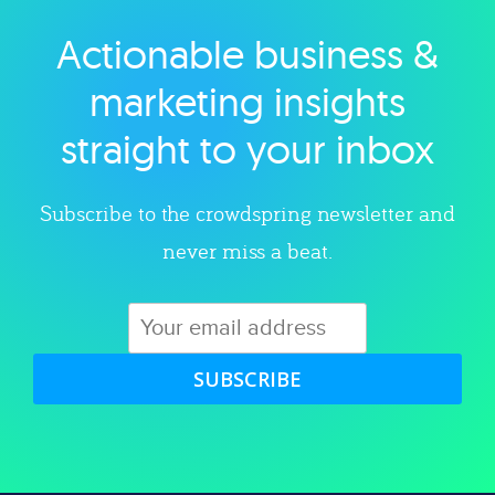
Actionable business &
Explore category
marketing insights
straight to your inbox
Subscribe to the crowdspring newsletter and
never miss a beat.
SUBSCRIBE