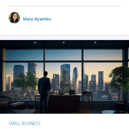
Mary Kyamko
SMALL BUSINESS