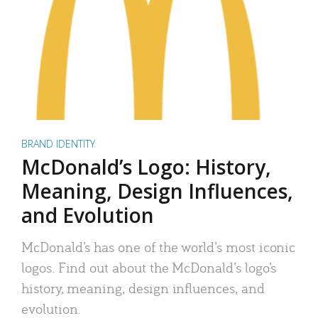
BRAND IDENTITY
McDonald’s Logo: History,
Meaning, Design Influences,
and Evolution
McDonald’s has one of the world’s most iconic
logos. Find out about the McDonald’s logo’s
history, meaning, design influences, and
evolution.