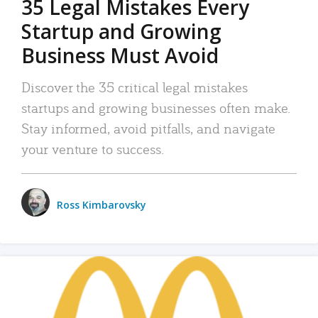
35 Legal Mistakes Every
Startup and Growing
Business Must Avoid
Discover the 35 critical legal mistakes
startups and growing businesses often make.
Stay informed, avoid pitfalls, and navigate
your venture to success.
Ross Kimbarovsky