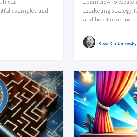
ith our
Learn how to create 
htful examples and
marketing strategy f
and boost revenue.
Ross Kimbarovsky