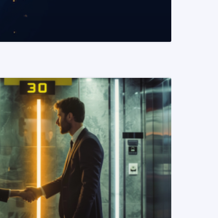
READ MORE