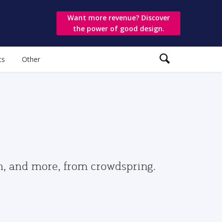
Want more revenue? Discover
the power of good design.
ts
Other
gn, and more, from crowdspring.