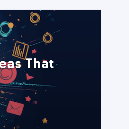
eas That