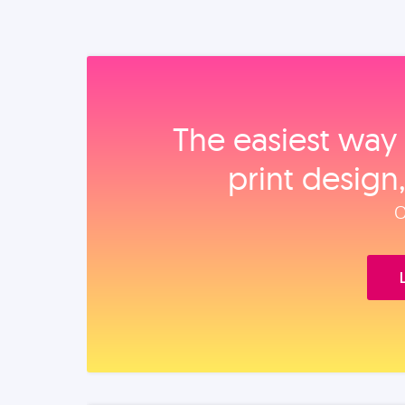
The easiest way 
print design
O