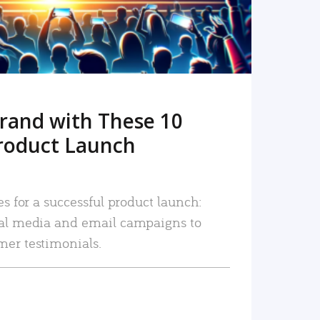
rand with These 10
roduct Launch
es for a successful product launch:
ial media and email campaigns to
mer testimonials.