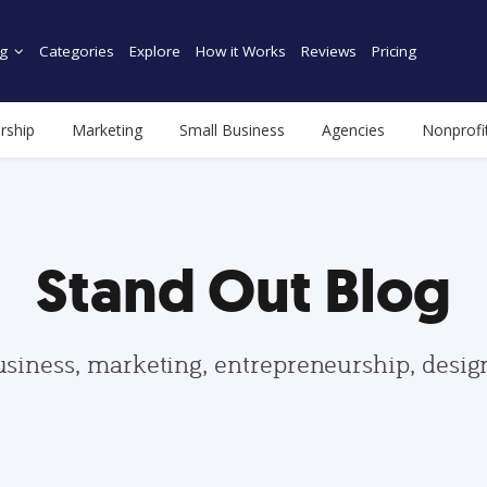
g
Categories
Explore
How it Works
Reviews
Pricing
rship
Marketing
Small Business
Agencies
Nonprofi
Stand Out Blog
usiness, marketing, entrepreneurship, desi