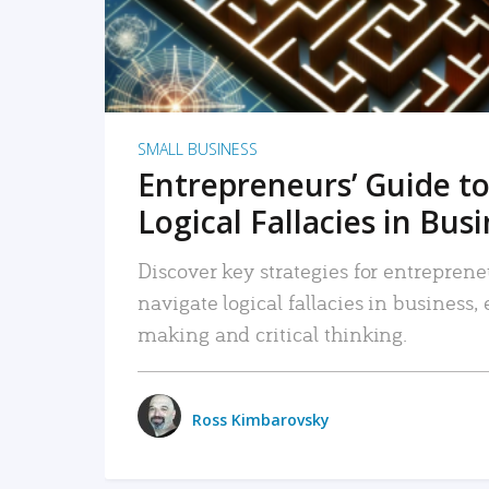
SMALL BUSINESS
Entrepreneurs’ Guide to
Logical Fallacies in Bus
Discover key strategies for entreprene
navigate logical fallacies in business
making and critical thinking.
Ross Kimbarovsky