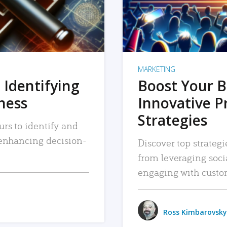
MARKETING
 Identifying
Boost Your B
iness
Innovative P
Strategies
urs to identify and
, enhancing decision-
Discover top strategi
from leveraging soc
engaging with custo
Ross Kimbarovsky