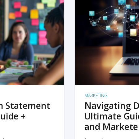
MARKETING
on Statement
Navigating D
uide +
Ultimate Gui
and Markete