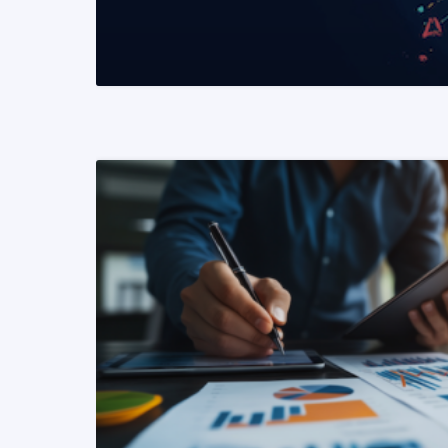
READ MORE