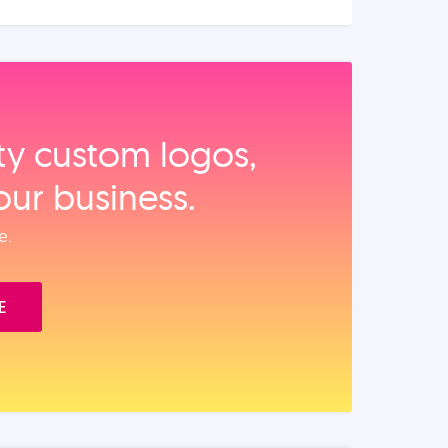
ity custom logos,
our business.
e.
E