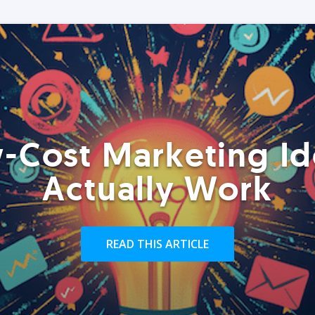
-Cost Marketing Id
Actually Work
READ THIS ARTICLE