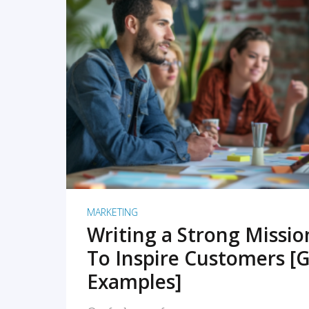
READ MORE
MARKETING
Writing a Strong Missi
To Inspire Customers [G
Examples]