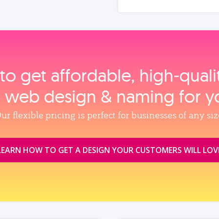
to get affordable, high‑qual
, web design & naming for y
ur flexible pricing is perfect for businesses of any siz
LEARN HOW TO GET A DESIGN YOUR CUSTOMERS WILL LOV