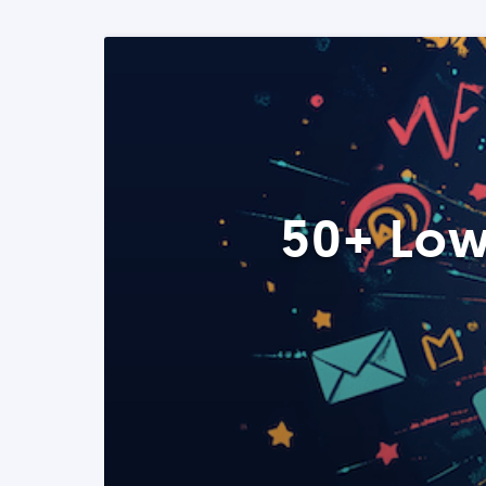
50+ Low