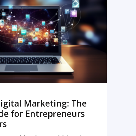
READ MORE
igital Marketing: The
de for Entrepreneurs
rs