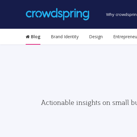
Why crowdsprin
Blog
Brand Identity
Design
Entrepreneu
Actionable insights on small b