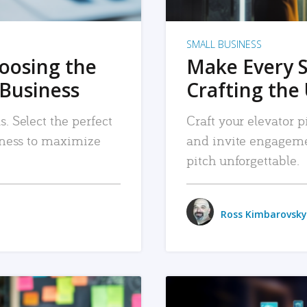
SMALL BUSINESS
hoosing the
Make Every 
 Business
Crafting the 
. Select the perfect
Craft your elevator pi
siness to maximize
and invite engageme
pitch unforgettable.
Ross Kimbarovsky