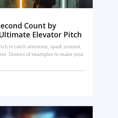
Second Count by
Ultimate Elevator Pitch
tch to catch attention, spark interest,
nt. Dozens of examples to make your