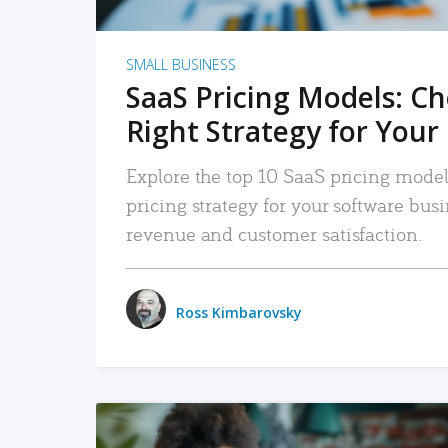
SMALL BUSINESS
SaaS Pricing Models: C
Right Strategy for Your
Explore the top 10 SaaS pricing models
pricing strategy for your software bu
revenue and customer satisfaction.
Ross Kimbarovsky