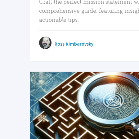
Craft the perfect mission statement w
comprehensive guide, featuring insig
actionable tips.
Ross Kimbarovsky
READ MORE