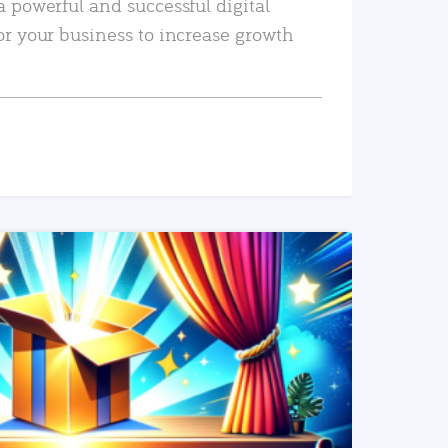
a powerful and successful digital
or your business to increase growth
READ MORE