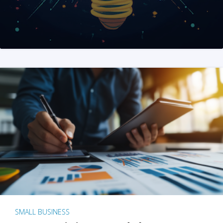
SMALL BUSINESS