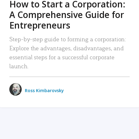
How to Start a Corporation:
A Comprehensive Guide for
Entrepreneurs
Step-by-step guide to forming a corporation:
Explore the advantages, disadvantages, and
essential steps for a successful corporate
launch.
Ross Kimbarovsky