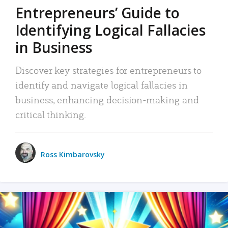
Entrepreneurs’ Guide to
Identifying Logical Fallacies
in Business
Discover key strategies for entrepreneurs to
identify and navigate logical fallacies in
business, enhancing decision-making and
critical thinking.
Ross Kimbarovsky