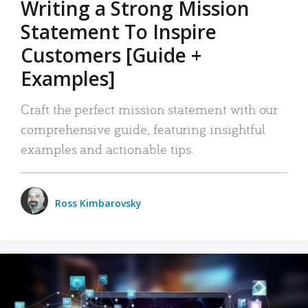
Writing a Strong Mission
Statement To Inspire
Customers [Guide +
Examples]
Craft the perfect mission statement with our
comprehensive guide, featuring insightful
examples and actionable tips.
Ross Kimbarovsky