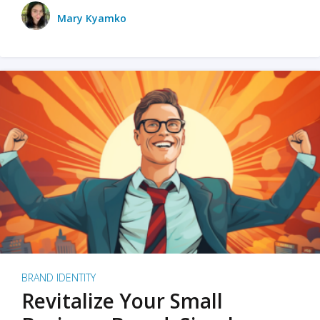
Mary Kyamko
BRAND IDENTITY
Revitalize Your Small