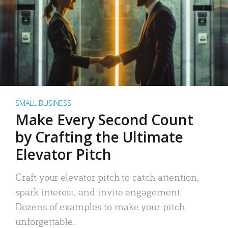
SMALL BUSINESS
Make Every Second Count
by Crafting the Ultimate
Elevator Pitch
Craft your elevator pitch to catch attention,
spark interest, and invite engagement.
Dozens of examples to make your pitch
unforgettable.