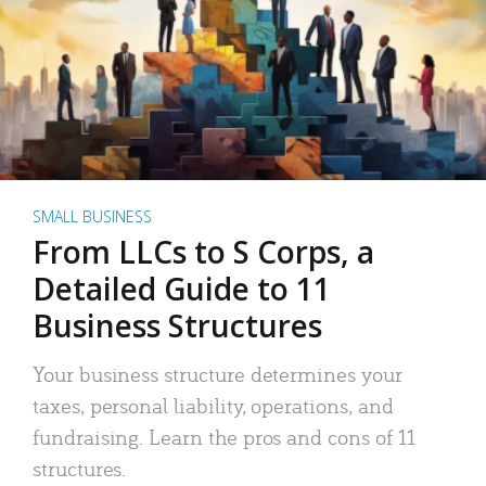
SMALL BUSINESS
From LLCs to S Corps, a
Detailed Guide to 11
Business Structures
Your business structure determines your
taxes, personal liability, operations, and
fundraising. Learn the pros and cons of 11
structures.