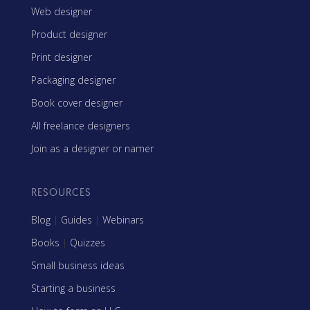
Web designer
Product designer
Print designer
Packaging designer
Book cover designer
All freelance designers
Join as a designer or namer
RESOURCES
Blog
|
Guides
|
Webinars
Books
|
Quizzes
Small business ideas
Starting a business