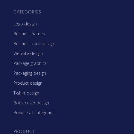
CATEGORIES
Logo design
Business names
Business card design
Website design
Package graphics
Packaging design
Product design
T-shirt design
Book cover design
Browse all categories
PRODUCT