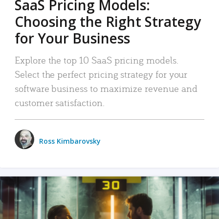
SaaS Pricing Models:
Choosing the Right Strategy
for Your Business
Explore the top 10 SaaS pricing models.
Select the perfect pricing strategy for your
software business to maximize revenue and
customer satisfaction.
Ross Kimbarovsky