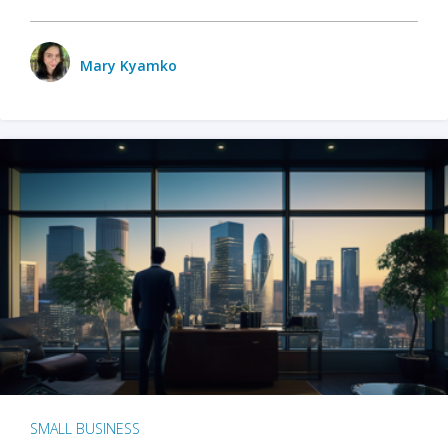
Mary Kyamko
SMALL BUSINESS