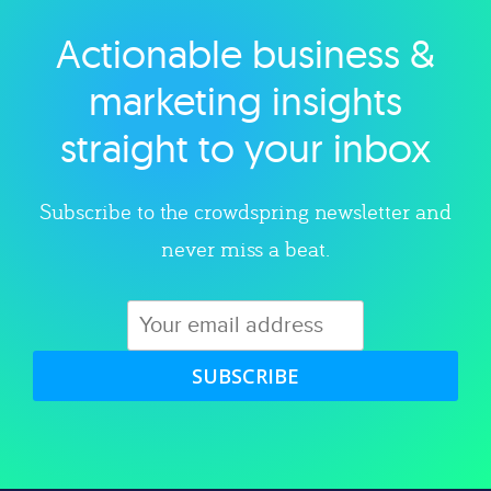
Actionable business &
Explore category
marketing insights
straight to your inbox
Subscribe to the crowdspring newsletter and
never miss a beat.
SUBSCRIBE