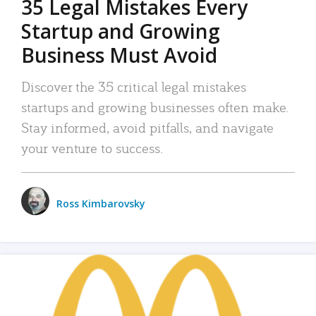
35 Legal Mistakes Every
Startup and Growing
Business Must Avoid
Discover the 35 critical legal mistakes
startups and growing businesses often make.
Stay informed, avoid pitfalls, and navigate
your venture to success.
Ross Kimbarovsky