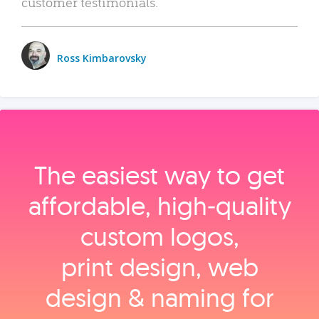
customer testimonials.
Ross Kimbarovsky
The easiest way to get
affordable, high‑quality
custom logos,
print design, web
design & naming for