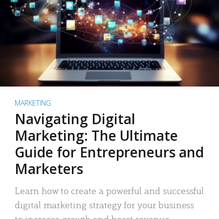
MARKETING
Navigating Digital
Marketing: The Ultimate
Guide for Entrepreneurs and
Marketers
Learn how to create a powerful and successful
digital marketing strategy for your business
to increase growth and boost revenue.