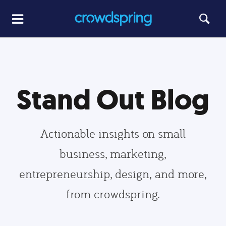
Stand Out Blog
Actionable insights on small
business, marketing,
entrepreneurship, design, and more,
from crowdspring.