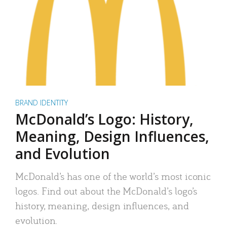
BRAND IDENTITY
McDonald’s Logo: History,
Meaning, Design Influences,
and Evolution
McDonald’s has one of the world’s most iconic
logos. Find out about the McDonald’s logo’s
history, meaning, design influences, and
evolution.