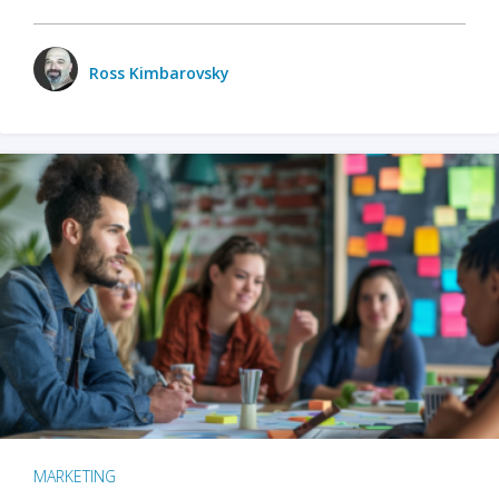
Ross Kimbarovsky
MARKETING