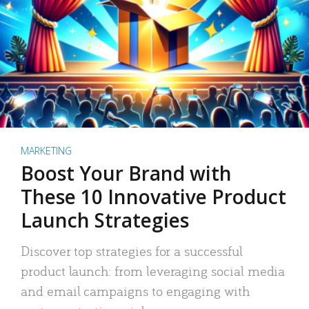
MARKETING
Boost Your Brand with
These 10 Innovative Product
Launch Strategies
Discover top strategies for a successful
product launch: from leveraging social media
and email campaigns to engaging with