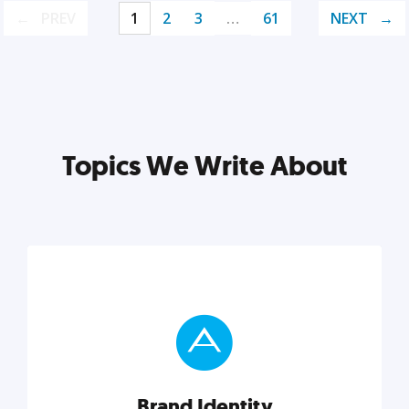
PREV
1
2
3
…
61
NEXT
Topics We Write About
Brand Identity