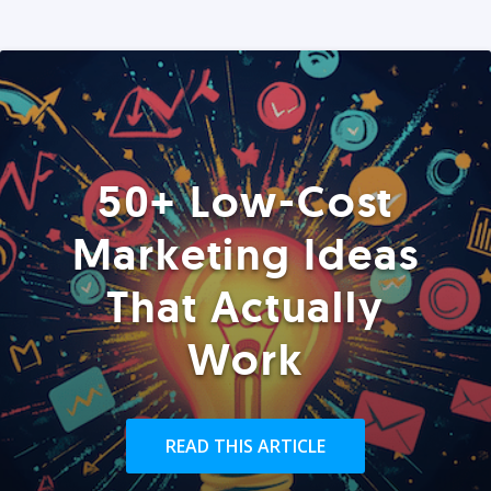
50+ Low-Cost
Marketing Ideas
That Actually
Work
READ THIS ARTICLE