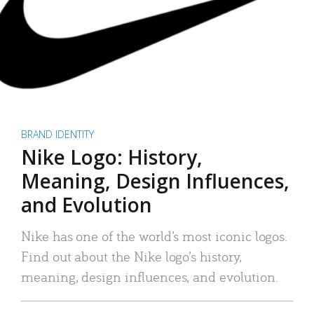
BRAND IDENTITY
Nike Logo: History,
Meaning, Design Influences,
and Evolution
Nike has one of the world’s most iconic logos.
Find out about the Nike logo’s history,
meaning, design influences, and evolution.