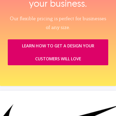
your business.
Our flexible pricing is perfect for businesses
of any size.
LEARN HOW TO GET A DESIGN YOUR
CUSTOMERS WILL LOVE