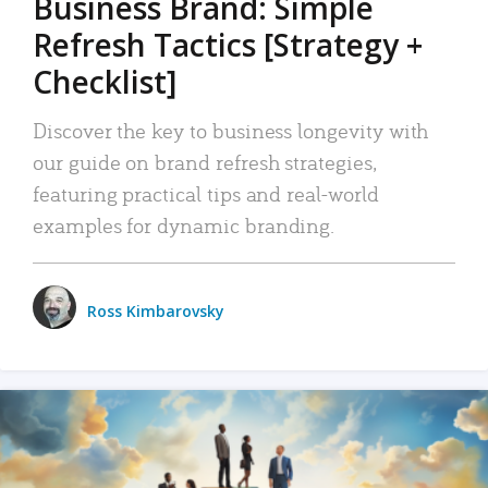
Business Brand: Simple
Refresh Tactics [Strategy +
Checklist]
Discover the key to business longevity with
our guide on brand refresh strategies,
featuring practical tips and real-world
examples for dynamic branding.
Ross Kimbarovsky