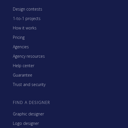
Design contests
1-to-1 projects
How it works
Pricing
Agencies
Agency resources
Help center
Guarantee
Trust and security
FIND A DESIGNER
Graphic designer
Logo designer