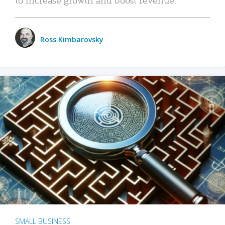
Ross Kimbarovsky
SMALL BUSINESS