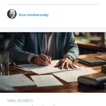
Ross Kimbarovsky
SMALL BUSINESS