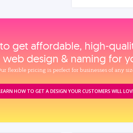
to get affordable, high‑qual
, web design & naming for y
ur flexible pricing is perfect for businesses of any siz
LEARN HOW TO GET A DESIGN YOUR CUSTOMERS WILL LOV