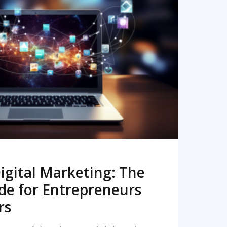
READ MORE
igital Marketing: The
de for Entrepreneurs
rs