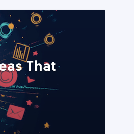
eas That