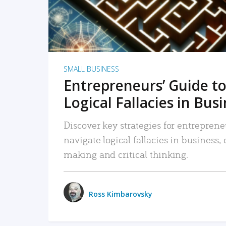
SMALL BUSINESS
Entrepreneurs’ Guide to
Logical Fallacies in Bus
Discover key strategies for entreprene
navigate logical fallacies in business
making and critical thinking.
Ross Kimbarovsky