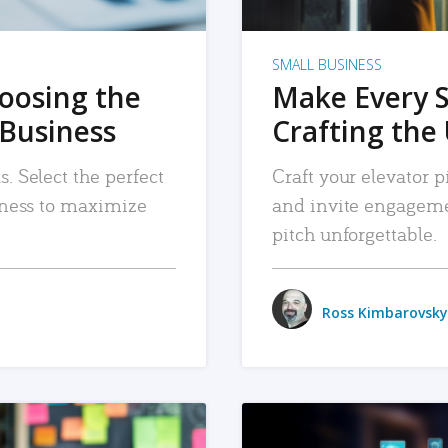
SMALL BUSINESS
hoosing the
Make Every 
 Business
Crafting the 
. Select the perfect
Craft your elevator pi
siness to maximize
and invite engageme
pitch unforgettable.
Ross Kimbarovsky