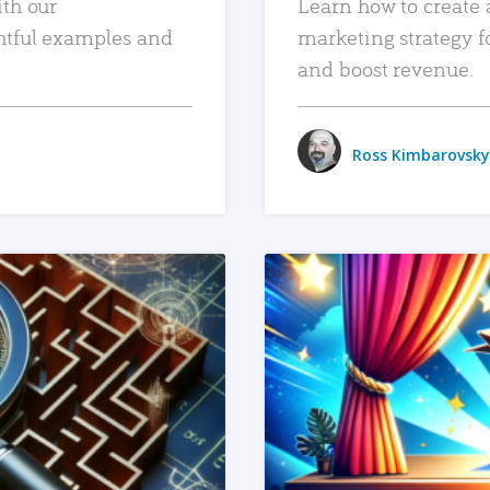
ith our
Learn how to create 
htful examples and
marketing strategy f
and boost revenue.
Ross Kimbarovsky