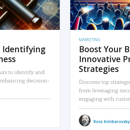
MARKETING
 Identifying
Boost Your B
iness
Innovative P
Strategies
urs to identify and
, enhancing decision-
Discover top strategi
from leveraging soc
engaging with custo
Ross Kimbarovsky