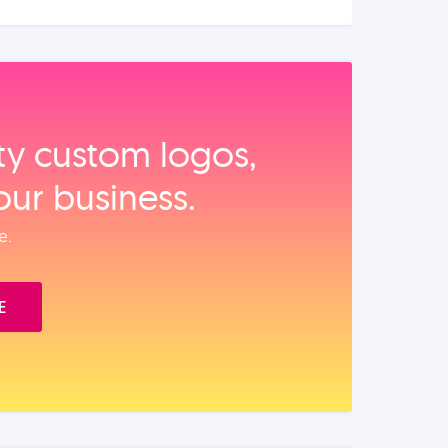
ity custom logos,
our business.
e.
E