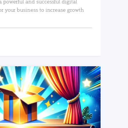
a powerful and successful digital
or your business to increase growth
READ MORE