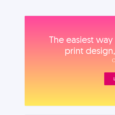
The easiest way 
print design
O