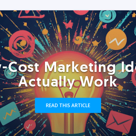
-Cost Marketing Id
Actually Work
READ THIS ARTICLE