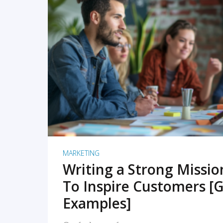
READ MORE
MARKETING
Writing a Strong Missi
To Inspire Customers [G
Examples]