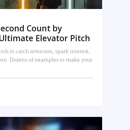
Second Count by
Ultimate Elevator Pitch
tch to catch attention, spark interest,
nt. Dozens of examples to make your