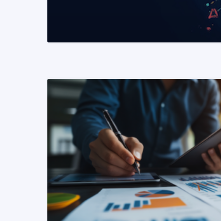
READ MORE