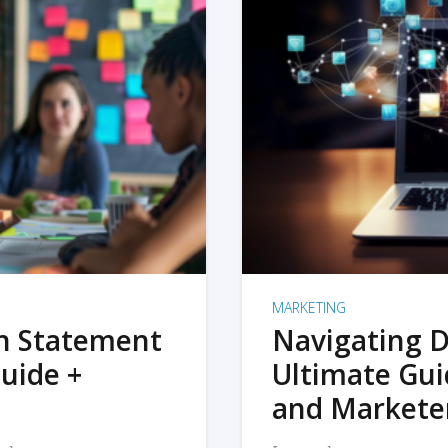
MARKETING
on Statement
Navigating D
uide +
Ultimate Gui
and Markete