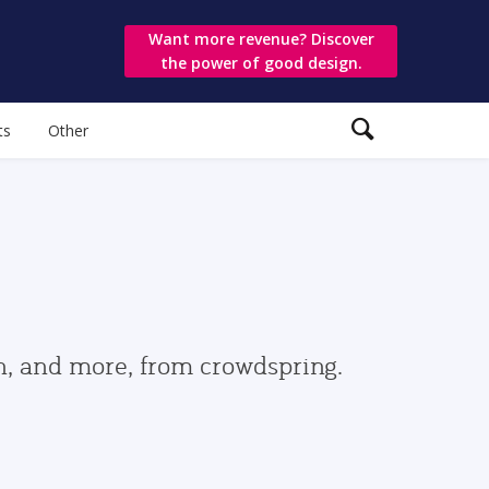
Want more revenue? Discover
the power of good design.
ts
Other
gn, and more, from crowdspring.