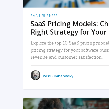
SMALL BUSINESS
SaaS Pricing Models: C
Right Strategy for Your
Explore the top 10 SaaS pricing models
pricing strategy for your software bu
revenue and customer satisfaction.
Ross Kimbarovsky