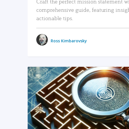
Craft the perfect mission statement w
comprehensive guide, featuring insig
actionable tips.
Ross Kimbarovsky
READ MORE