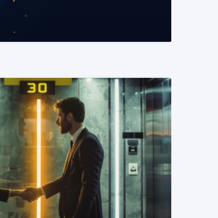
READ MORE