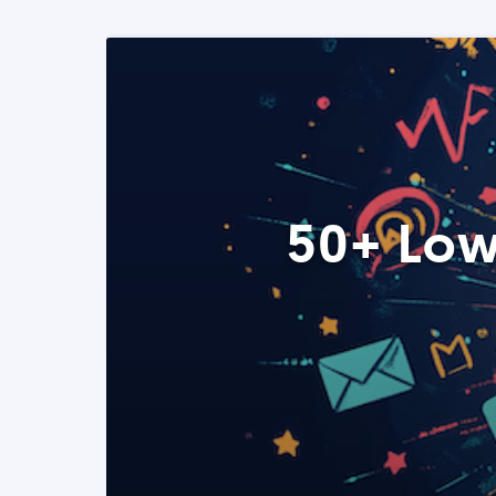
50+ Low