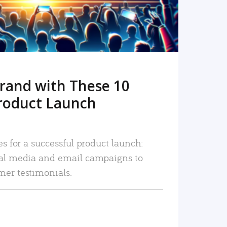
rand with These 10
roduct Launch
es for a successful product launch:
ial media and email campaigns to
mer testimonials.