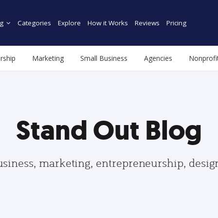
g
Categories
Explore
How it Works
Reviews
Pricing
rship
Marketing
Small Business
Agencies
Nonprofi
Stand Out Blog
usiness, marketing, entrepreneurship, desi