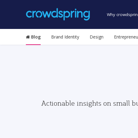
Why crowdsprin
Blog
Brand Identity
Design
Entrepreneu
Actionable insights on small b