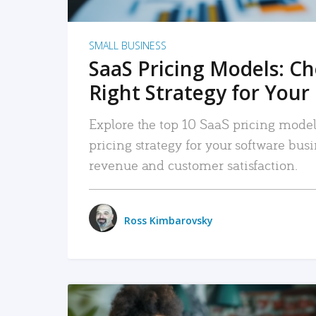
SMALL BUSINESS
SaaS Pricing Models: C
Right Strategy for Your
Explore the top 10 SaaS pricing models
pricing strategy for your software bu
revenue and customer satisfaction.
Ross Kimbarovsky