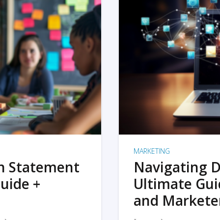
MARKETING
on Statement
Navigating D
uide +
Ultimate Gui
and Markete