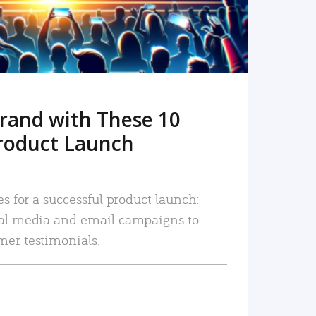
rand with These 10
roduct Launch
es for a successful product launch:
ial media and email campaigns to
mer testimonials.