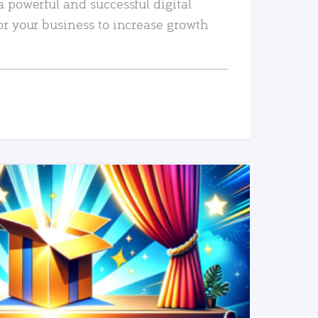
a powerful and successful digital
or your business to increase growth
READ MORE