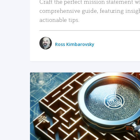
Craft the perfect mission statement w
comprehensive guide, featuring insig
actionable tips.
Ross Kimbarovsky
READ MORE