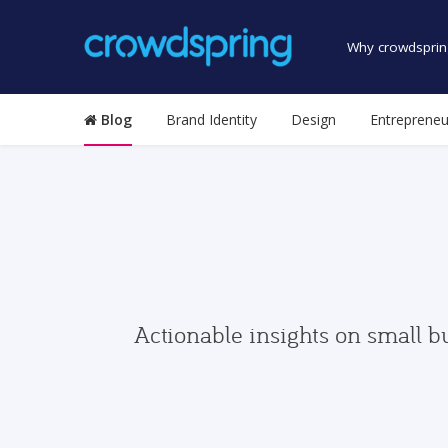
Why crowdsprin
Blog
Brand Identity
Design
Entrepreneu
Actionable insights on small b