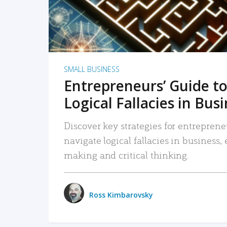
SMALL BUSINESS
Entrepreneurs’ Guide to
Logical Fallacies in Bus
Discover key strategies for entreprene
navigate logical fallacies in business
making and critical thinking.
Ross Kimbarovsky