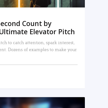
Second Count by
Ultimate Elevator Pitch
tch to catch attention, spark interest,
nt. Dozens of examples to make your