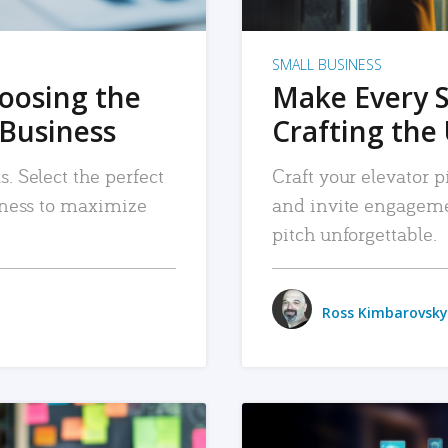
SMALL BUSINESS
hoosing the
Make Every 
 Business
Crafting the 
. Select the perfect
Craft your elevator pi
siness to maximize
and invite engageme
pitch unforgettable.
Ross Kimbarovsky