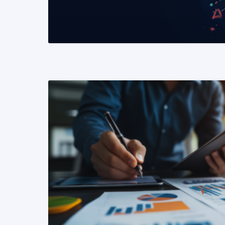
READ MORE