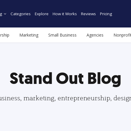
g
Categories
Explore
How it Works
Reviews
Pricing
rship
Marketing
Small Business
Agencies
Nonprofi
Stand Out Blog
usiness, marketing, entrepreneurship, desi