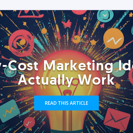
-Cost Marketing Id
Actually Work
READ THIS ARTICLE