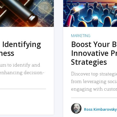
MARKETING
 Identifying
Boost Your B
iness
Innovative P
Strategies
urs to identify and
, enhancing decision-
Discover top strategi
from leveraging soc
engaging with custo
Ross Kimbarovsky