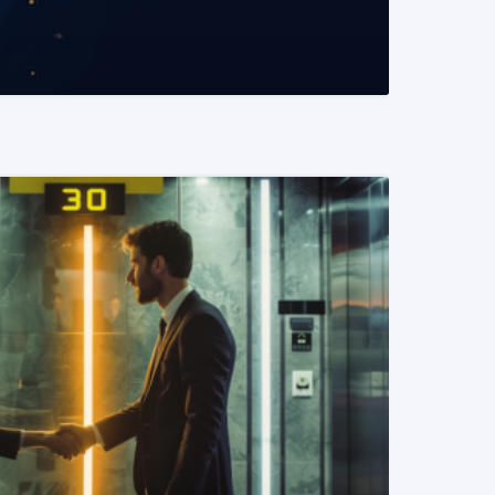
READ MORE