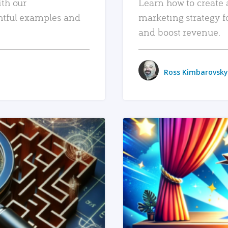
ith our
Learn how to create 
htful examples and
marketing strategy f
and boost revenue.
Ross Kimbarovsky