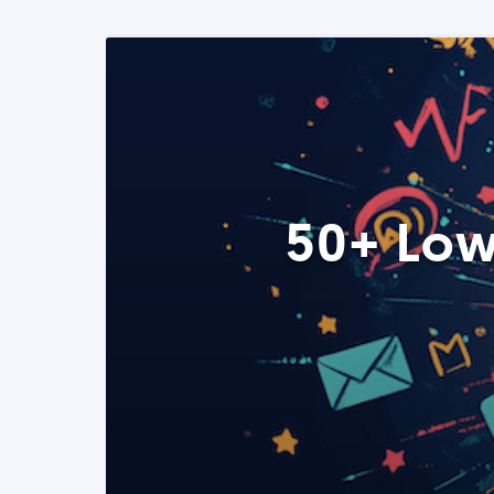
50+ Low