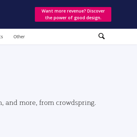
Want more revenue? Discover
the power of good design.
ts
Other
gn, and more, from crowdspring.