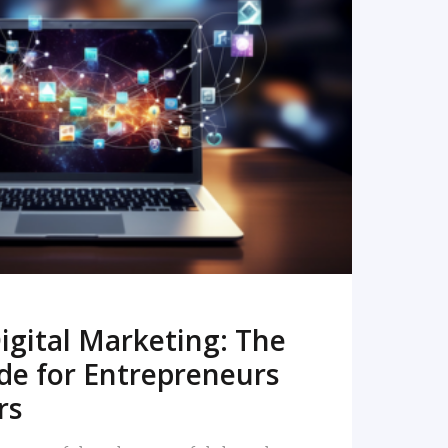
READ MORE
igital Marketing: The
de for Entrepreneurs
rs