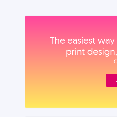
The easiest way 
print design
O