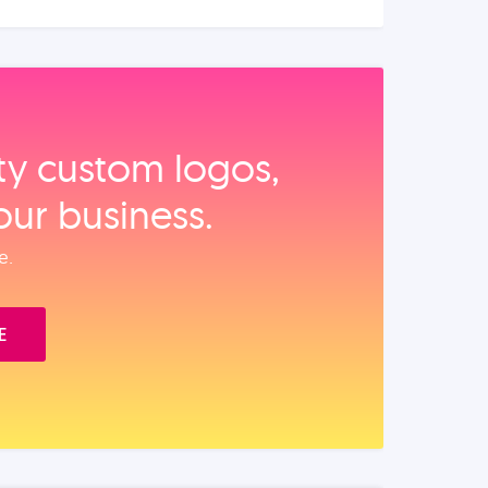
ity custom logos,
our business.
e.
E