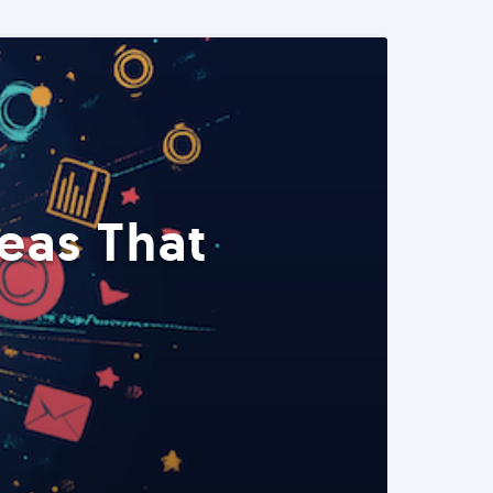
eas That