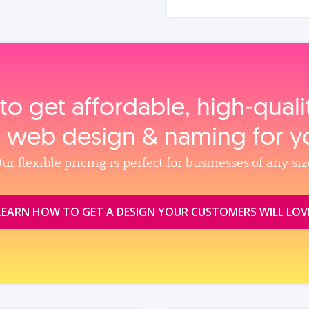
to get affordable, high‑qual
, web design & naming for y
ur flexible pricing is perfect for businesses of any siz
LEARN HOW TO GET A DESIGN YOUR CUSTOMERS WILL LOV