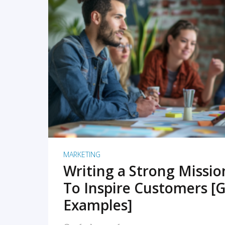
READ MORE
MARKETING
Writing a Strong Missi
To Inspire Customers [G
Examples]