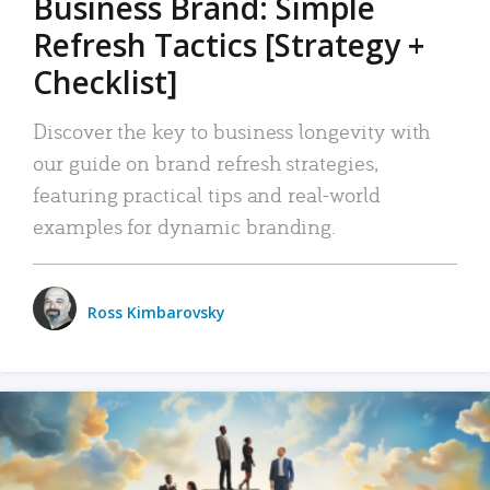
Business Brand: Simple
Refresh Tactics [Strategy +
Checklist]
Discover the key to business longevity with
our guide on brand refresh strategies,
featuring practical tips and real-world
examples for dynamic branding.
Ross Kimbarovsky