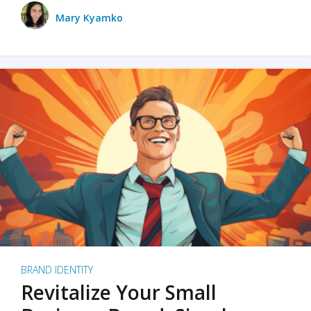
Mary Kyamko
BRAND IDENTITY
Revitalize Your Small