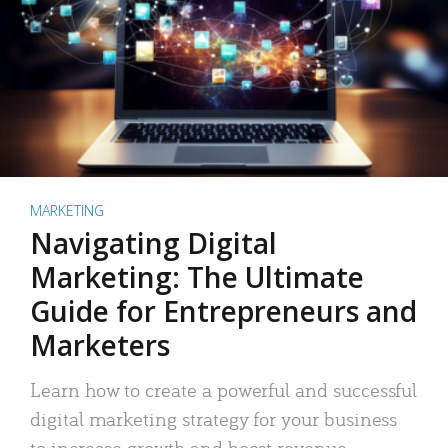
MARKETING
Navigating Digital
Marketing: The Ultimate
Guide for Entrepreneurs and
Marketers
Learn how to create a powerful and successful
digital marketing strategy for your business
to increase growth and boost revenue.