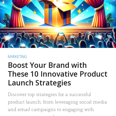
MARKETING
Boost Your Brand with
These 10 Innovative Product
Launch Strategies
Discover top strategies for a successful
product launch: from leveraging social media
and email campaigns to engaging with