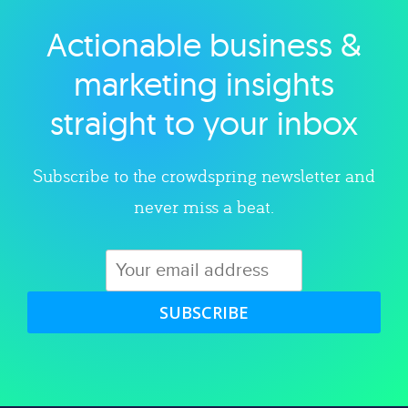
Actionable business &
Explore category
marketing insights
straight to your inbox
Subscribe to the crowdspring newsletter and
never miss a beat.
SUBSCRIBE