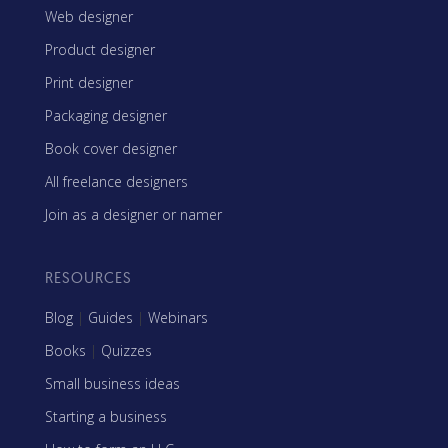
Web designer
Product designer
Print designer
Packaging designer
Book cover designer
All freelance designers
Join as a designer or namer
RESOURCES
Blog
|
Guides
|
Webinars
Books
|
Quizzes
Small business ideas
Starting a business