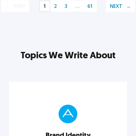
PREV
1
2
3
…
61
NEXT
Topics We Write About
Brand Identity