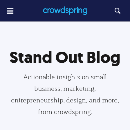
Stand Out Blog
Actionable insights on small
business, marketing,
entrepreneurship, design, and more,
from crowdspring.