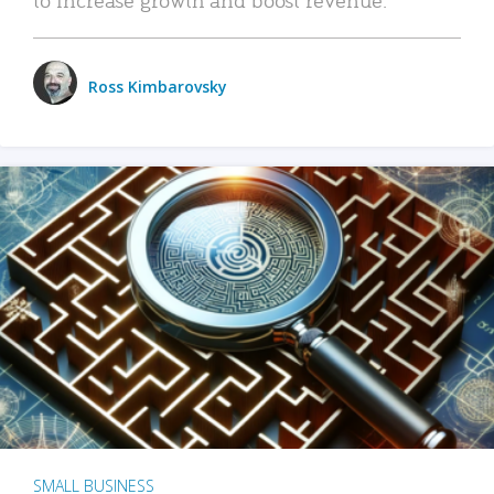
Ross Kimbarovsky
SMALL BUSINESS