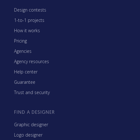
Design contests
1-to-1 projects
How it works
Pricing
Agencies
Agency resources
Help center
Guarantee
Trust and security
FIND A DESIGNER
Graphic designer
Logo designer