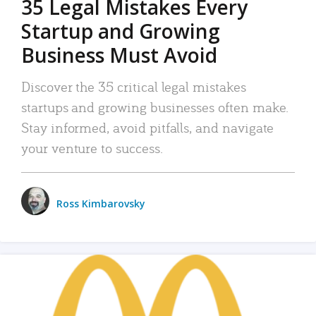
35 Legal Mistakes Every
Startup and Growing
Business Must Avoid
Discover the 35 critical legal mistakes
startups and growing businesses often make.
Stay informed, avoid pitfalls, and navigate
your venture to success.
Ross Kimbarovsky