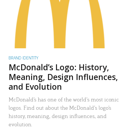
BRAND IDENTITY
McDonald’s Logo: History,
Meaning, Design Influences,
and Evolution
McDonald’s has one of the world’s most iconic
logos. Find out about the McDonald’s logo’s
history, meaning, design influences, and
evolution.