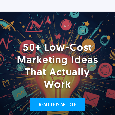
50+ Low-Cost
Marketing Ideas
That Actually
Work
READ THIS ARTICLE