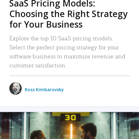
SaaS Pricing Models:
Choosing the Right Strategy
for Your Business
Explore the top 10 SaaS pricing models.
Select the perfect pricing strategy for your
software business to maximize revenue and
customer satisfaction.
Ross Kimbarovsky