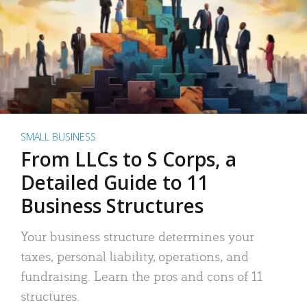
SMALL BUSINESS
From LLCs to S Corps, a
Detailed Guide to 11
Business Structures
Your business structure determines your
taxes, personal liability, operations, and
fundraising. Learn the pros and cons of 11
structures.