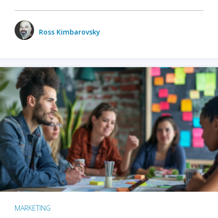
Ross Kimbarovsky
MARKETING