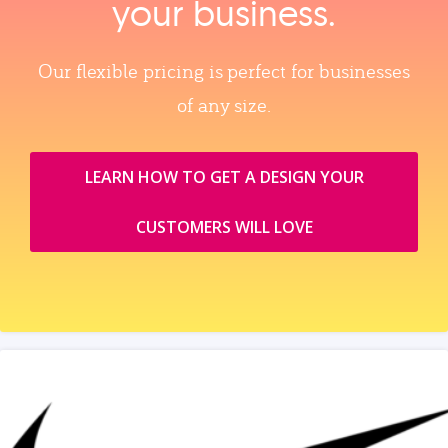
your business.
Our flexible pricing is perfect for businesses
of any size.
LEARN HOW TO GET A DESIGN YOUR
CUSTOMERS WILL LOVE