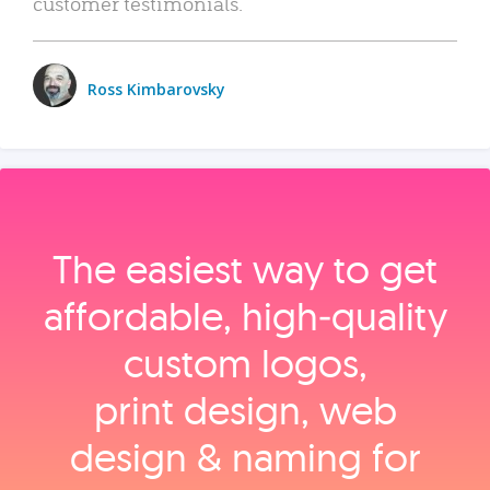
customer testimonials.
Ross Kimbarovsky
The easiest way to get
affordable, high‑quality
custom logos,
print design, web
design & naming for