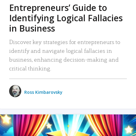
Entrepreneurs’ Guide to
Identifying Logical Fallacies
in Business
Discover key strategies for entrepreneurs to
identify and navigate logical fallacies in
business, enhancing decision-making and
critical thinking.
Ross Kimbarovsky