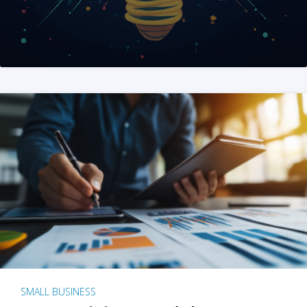
SMALL BUSINESS