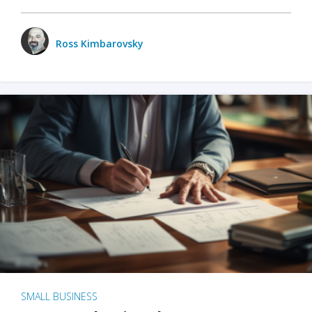
Ross Kimbarovsky
SMALL BUSINESS