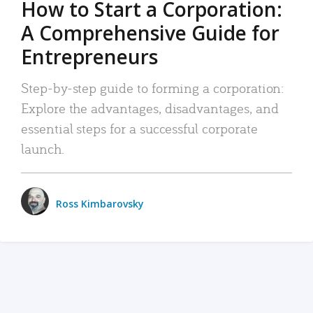
How to Start a Corporation:
A Comprehensive Guide for
Entrepreneurs
Step-by-step guide to forming a corporation:
Explore the advantages, disadvantages, and
essential steps for a successful corporate
launch.
Ross Kimbarovsky