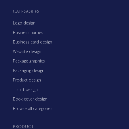
CATEGORIES
Logo design
Business names
Business card design
Website design
Package graphics
Packaging design
Product design
T-shirt design
Book cover design
Browse all categories
PRODUCT