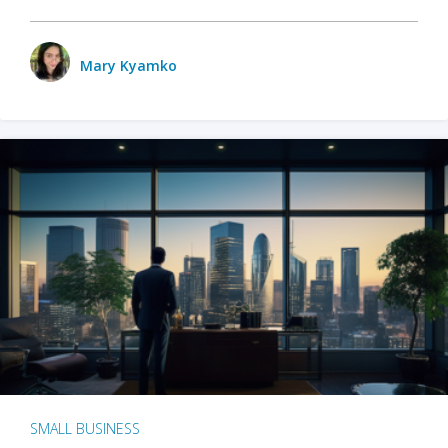
Mary Kyamko
SMALL BUSINESS