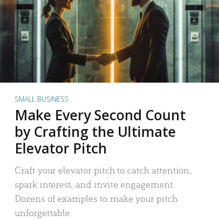
SMALL BUSINESS
Make Every Second Count
by Crafting the Ultimate
Elevator Pitch
Craft your elevator pitch to catch attention,
spark interest, and invite engagement.
Dozens of examples to make your pitch
unforgettable.