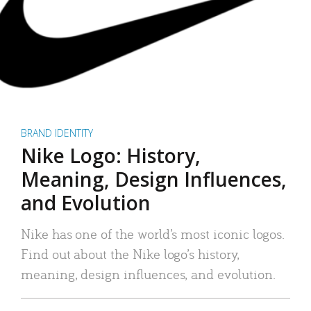
BRAND IDENTITY
Nike Logo: History,
Meaning, Design Influences,
and Evolution
Nike has one of the world’s most iconic logos.
Find out about the Nike logo’s history,
meaning, design influences, and evolution.