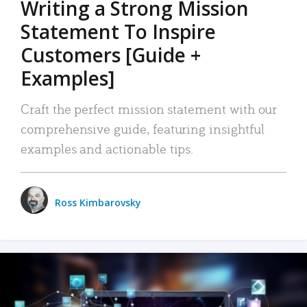
Writing a Strong Mission
Statement To Inspire
Customers [Guide +
Examples]
Craft the perfect mission statement with our
comprehensive guide, featuring insightful
examples and actionable tips.
Ross Kimbarovsky