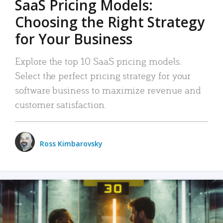
SaaS Pricing Models:
Choosing the Right Strategy
for Your Business
Explore the top 10 SaaS pricing models.
Select the perfect pricing strategy for your
software business to maximize revenue and
customer satisfaction.
Ross Kimbarovsky