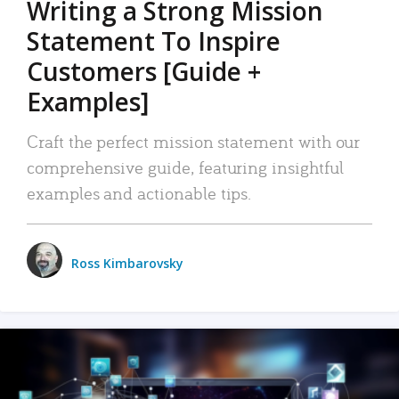
Writing a Strong Mission
Statement To Inspire
Customers [Guide +
Examples]
Craft the perfect mission statement with our
comprehensive guide, featuring insightful
examples and actionable tips.
Ross Kimbarovsky