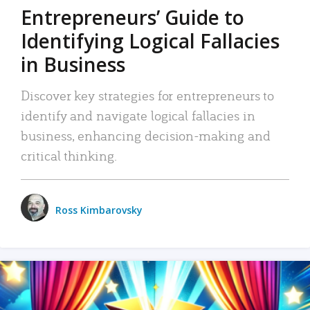
Entrepreneurs’ Guide to
Identifying Logical Fallacies
in Business
Discover key strategies for entrepreneurs to
identify and navigate logical fallacies in
business, enhancing decision-making and
critical thinking.
Ross Kimbarovsky