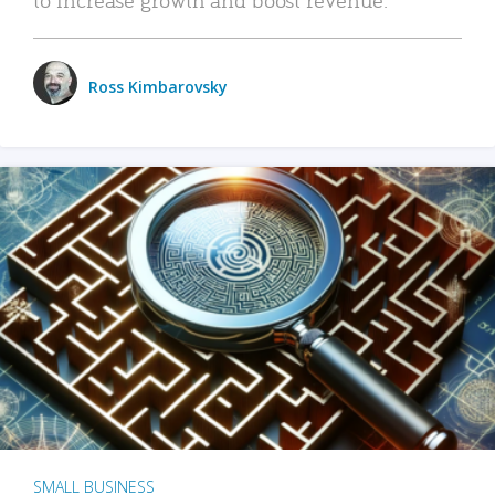
Ross Kimbarovsky
SMALL BUSINESS