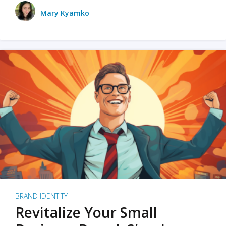
Mary Kyamko
BRAND IDENTITY
Revitalize Your Small