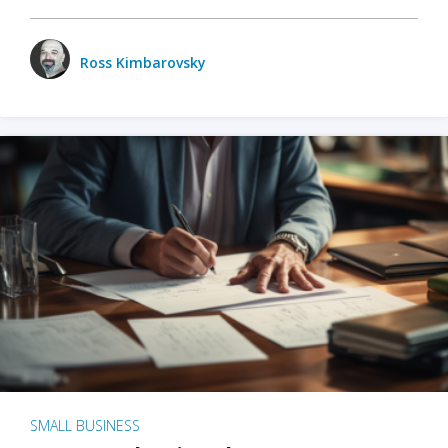
Ross Kimbarovsky
SMALL BUSINESS