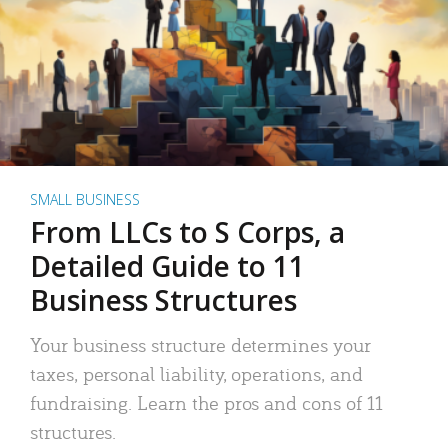
SMALL BUSINESS
From LLCs to S Corps, a
Detailed Guide to 11
Business Structures
Your business structure determines your
taxes, personal liability, operations, and
fundraising. Learn the pros and cons of 11
structures.