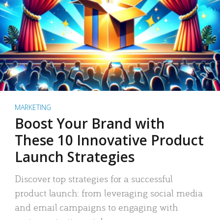
MARKETING
Boost Your Brand with
These 10 Innovative Product
Launch Strategies
Discover top strategies for a successful
product launch: from leveraging social media
and email campaigns to engaging with