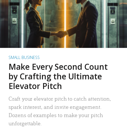
SMALL BUSINESS
Make Every Second Count
by Crafting the Ultimate
Elevator Pitch
Craft your elevator pitch to catch attention,
spark interest, and invite engagement.
Dozens of examples to make your pitch
unforgettable.