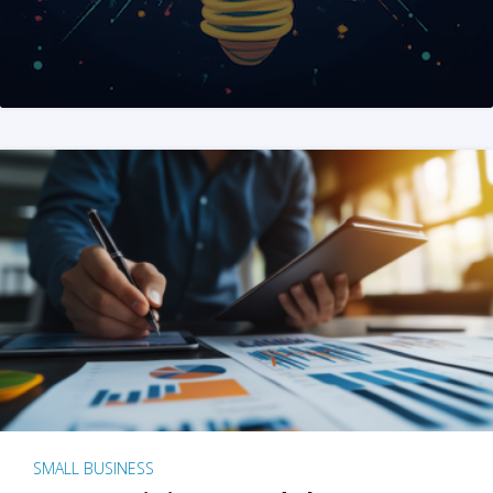
SMALL BUSINESS