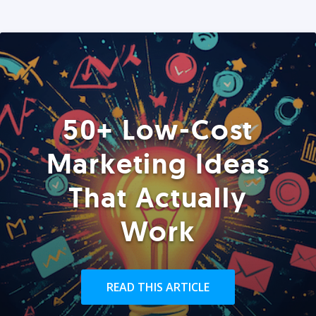
50+ Low-Cost
Marketing Ideas
That Actually
Work
READ THIS ARTICLE