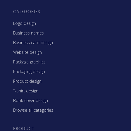
CATEGORIES
Logo design
Business names
Business card design
Website design
Package graphics
Packaging design
Product design
T-shirt design
Book cover design
Browse all categories
PRODUCT