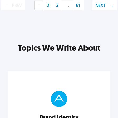
PREV
1
2
3
…
61
NEXT
Topics We Write About
Brand Identity