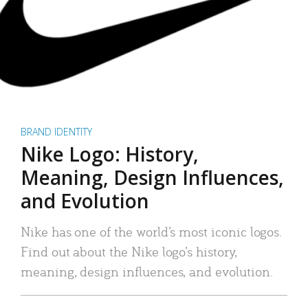
BRAND IDENTITY
Nike Logo: History,
Meaning, Design Influences,
and Evolution
Nike has one of the world’s most iconic logos.
Find out about the Nike logo’s history,
meaning, design influences, and evolution.