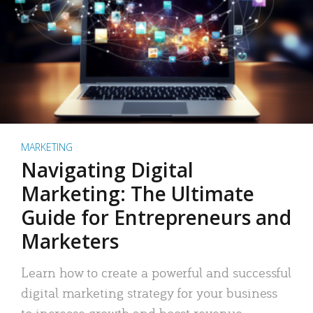
MARKETING
Navigating Digital
Marketing: The Ultimate
Guide for Entrepreneurs and
Marketers
Learn how to create a powerful and successful
digital marketing strategy for your business
to increase growth and boost revenue.