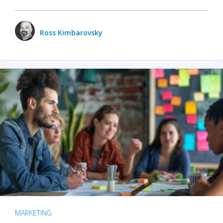
Ross Kimbarovsky
MARKETING