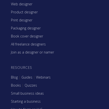
Web designer
Product designer
Print designer
Packaging designer
Book cover designer
All freelance designers
Join as a designer or namer
RESOURCES
Blog
|
Guides
|
Webinars
Books
|
Quizzes
Small business ideas
Starting a business