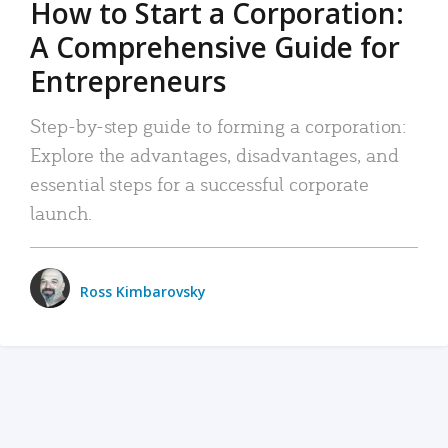
How to Start a Corporation:
A Comprehensive Guide for
Entrepreneurs
Step-by-step guide to forming a corporation:
Explore the advantages, disadvantages, and
essential steps for a successful corporate
launch.
Ross Kimbarovsky