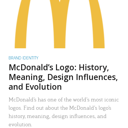
BRAND IDENTITY
McDonald’s Logo: History,
Meaning, Design Influences,
and Evolution
McDonald’s has one of the world’s most iconic
logos. Find out about the McDonald’s logo’s
history, meaning, design influences, and
evolution.