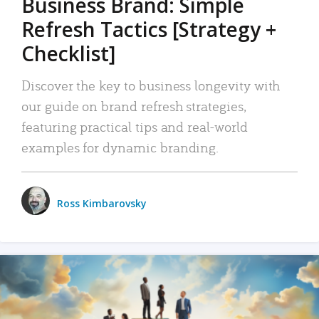
Business Brand: Simple
Refresh Tactics [Strategy +
Checklist]
Discover the key to business longevity with
our guide on brand refresh strategies,
featuring practical tips and real-world
examples for dynamic branding.
Ross Kimbarovsky