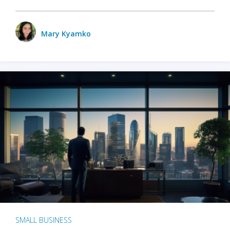
Mary Kyamko
SMALL BUSINESS