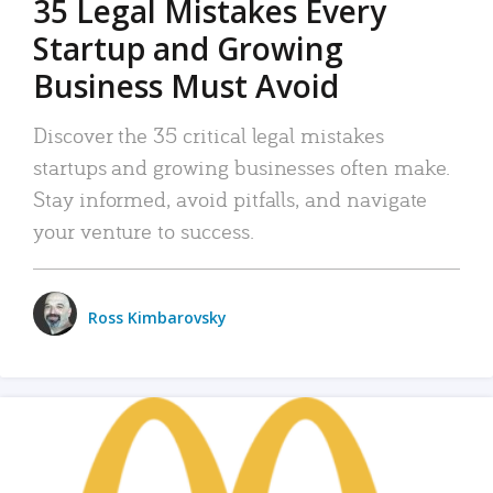
35 Legal Mistakes Every
Startup and Growing
Business Must Avoid
Discover the 35 critical legal mistakes
startups and growing businesses often make.
Stay informed, avoid pitfalls, and navigate
your venture to success.
Ross Kimbarovsky