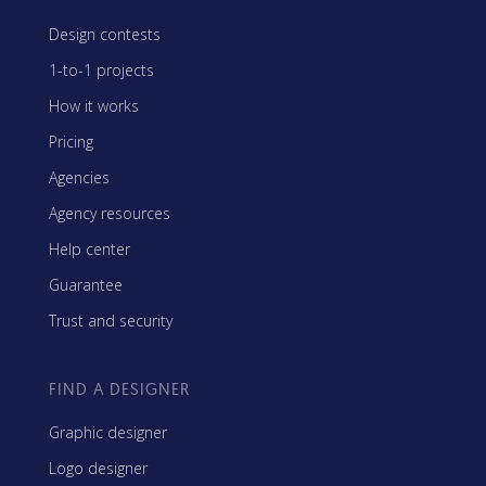
Design contests
1-to-1 projects
How it works
Pricing
Agencies
Agency resources
Help center
Guarantee
Trust and security
FIND A DESIGNER
Graphic designer
Logo designer