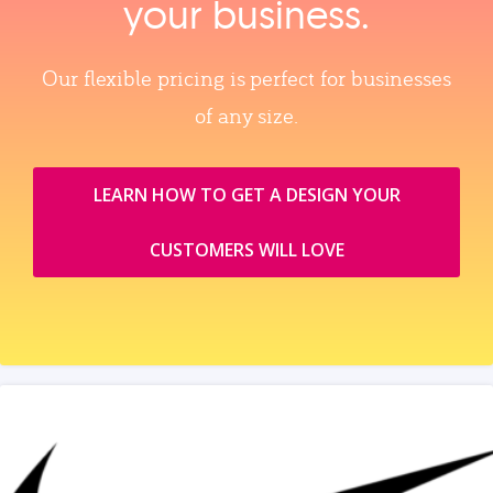
your business.
Our flexible pricing is perfect for businesses
of any size.
LEARN HOW TO GET A DESIGN YOUR
CUSTOMERS WILL LOVE