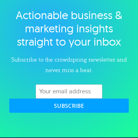
Actionable business &
Explore category
marketing insights
straight to your inbox
Subscribe to the crowdspring newsletter and
never miss a beat.
SUBSCRIBE