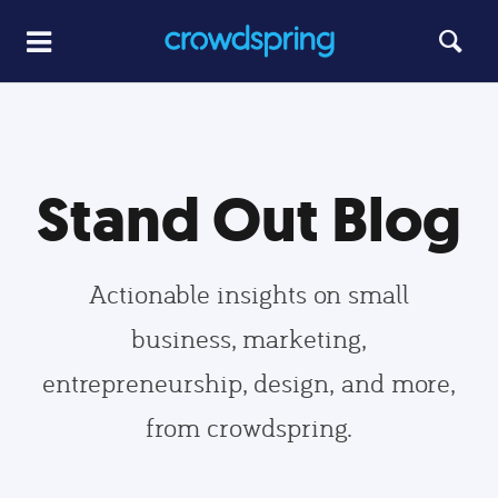
Stand Out Blog
Actionable insights on small
business, marketing,
entrepreneurship, design, and more,
from crowdspring.