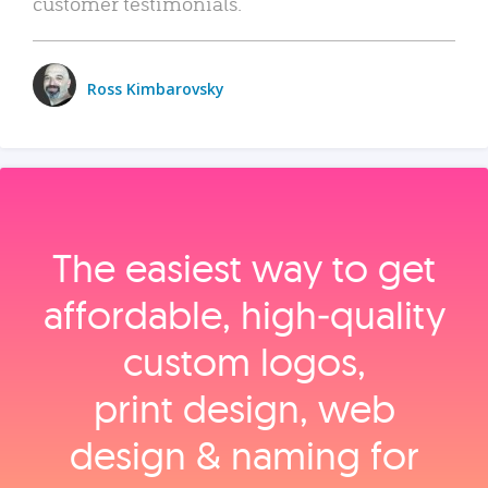
customer testimonials.
Ross Kimbarovsky
The easiest way to get
affordable, high‑quality
custom logos,
print design, web
design & naming for