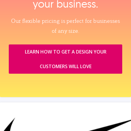
your business.
Our flexible pricing is perfect for businesses
of any size.
LEARN HOW TO GET A DESIGN YOUR
CUSTOMERS WILL LOVE