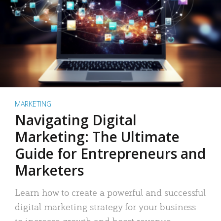
MARKETING
Navigating Digital
Marketing: The Ultimate
Guide for Entrepreneurs and
Marketers
Learn how to create a powerful and successful
digital marketing strategy for your business
to increase growth and boost revenue.