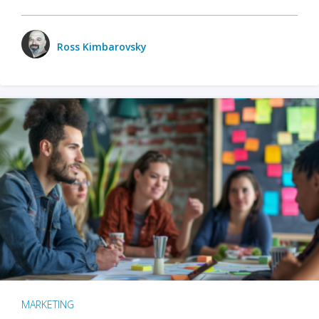
Ross Kimbarovsky
MARKETING