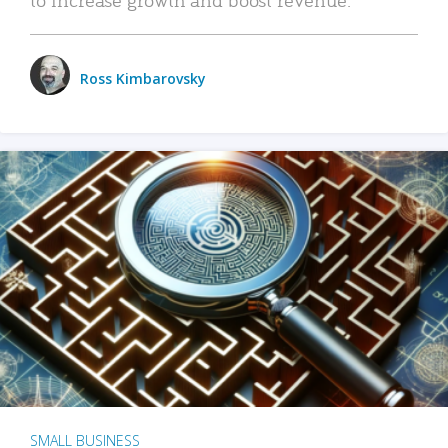
Ross Kimbarovsky
SMALL BUSINESS