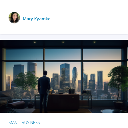
Mary Kyamko
SMALL BUSINESS