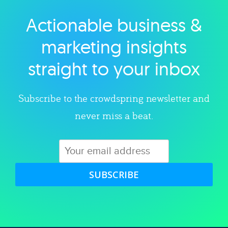
Actionable business &
Explore category
marketing insights
straight to your inbox
Subscribe to the crowdspring newsletter and
never miss a beat.
SUBSCRIBE