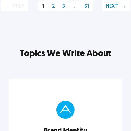
PREV
1
2
3
…
61
NEXT
Topics We Write About
Brand Identity