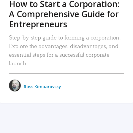
How to Start a Corporation:
A Comprehensive Guide for
Entrepreneurs
Step-by-step guide to forming a corporation:
Explore the advantages, disadvantages, and
essential steps for a successful corporate
launch.
Ross Kimbarovsky