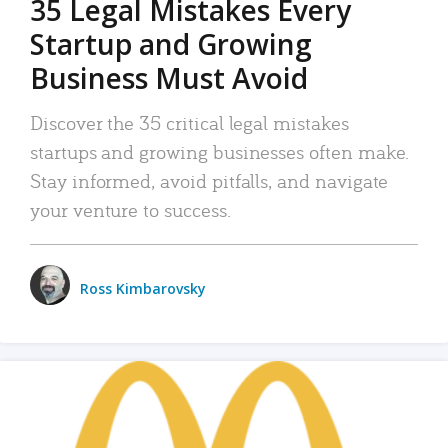
35 Legal Mistakes Every
Startup and Growing
Business Must Avoid
Discover the 35 critical legal mistakes
startups and growing businesses often make.
Stay informed, avoid pitfalls, and navigate
your venture to success.
Ross Kimbarovsky