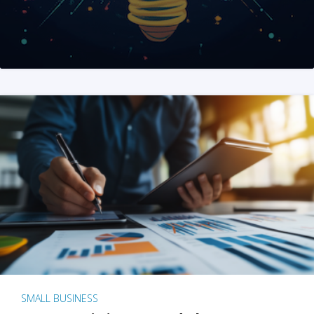
SMALL BUSINESS