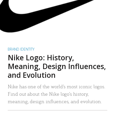
BRAND IDENTITY
Nike Logo: History,
Meaning, Design Influences,
and Evolution
Nike has one of the world’s most iconic logos.
Find out about the Nike logo’s history,
meaning, design influences, and evolution.