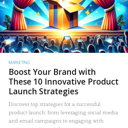
MARKETING
Boost Your Brand with
These 10 Innovative Product
Launch Strategies
Discover top strategies for a successful
product launch: from leveraging social media
and email campaigns to engaging with