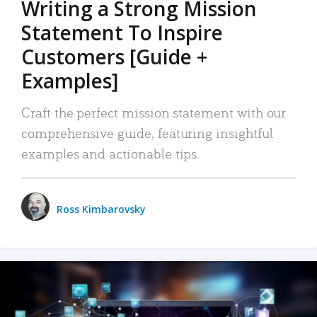
Writing a Strong Mission
Statement To Inspire
Customers [Guide +
Examples]
Craft the perfect mission statement with our
comprehensive guide, featuring insightful
examples and actionable tips.
Ross Kimbarovsky