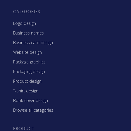
CATEGORIES
Logo design
Business names
Business card design
Website design
Package graphics
Packaging design
Product design
T-shirt design
Book cover design
Browse all categories
PRODUCT