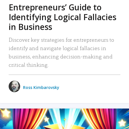
Entrepreneurs’ Guide to
Identifying Logical Fallacies
in Business
Discover key strategies for entrepreneurs to
identify and navigate logical fallacies in
business, enhancing decision-making and
critical thinking.
Ross Kimbarovsky