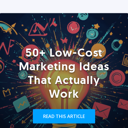
50+ Low-Cost
Marketing Ideas
That Actually
Work
READ THIS ARTICLE