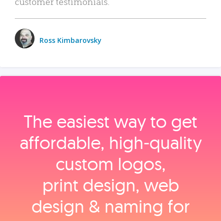
customer testimonials.
Ross Kimbarovsky
The easiest way to get
affordable, high‑quality
custom logos,
print design, web
design & naming for