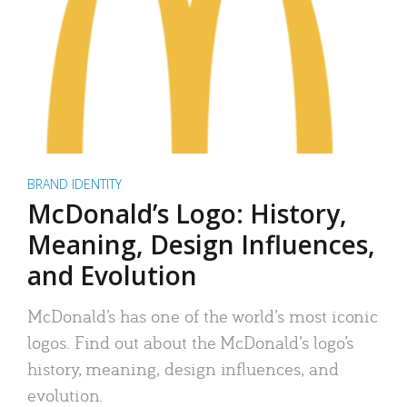
BRAND IDENTITY
McDonald’s Logo: History,
Meaning, Design Influences,
and Evolution
McDonald’s has one of the world’s most iconic
logos. Find out about the McDonald’s logo’s
history, meaning, design influences, and
evolution.