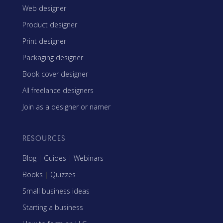
Web designer
Product designer
Print designer
Packaging designer
Book cover designer
All freelance designers
Join as a designer or namer
RESOURCES
Blog
|
Guides
|
Webinars
Books
|
Quizzes
Small business ideas
Starting a business