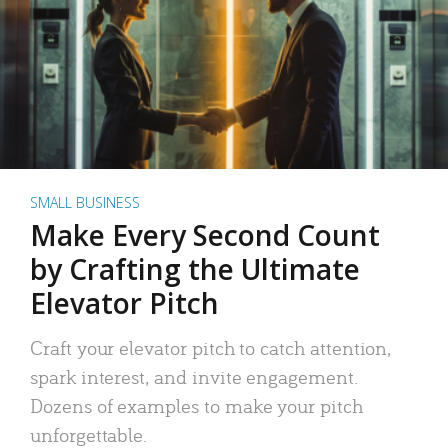
SMALL BUSINESS
Make Every Second Count
by Crafting the Ultimate
Elevator Pitch
Craft your elevator pitch to catch attention,
spark interest, and invite engagement.
Dozens of examples to make your pitch
unforgettable.