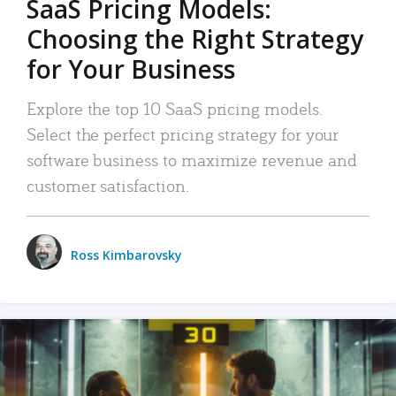
SaaS Pricing Models:
Choosing the Right Strategy
for Your Business
Explore the top 10 SaaS pricing models.
Select the perfect pricing strategy for your
software business to maximize revenue and
customer satisfaction.
Ross Kimbarovsky