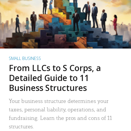
SMALL BUSINESS
From LLCs to S Corps, a
Detailed Guide to 11
Business Structures
Your business structure determines your
taxes, personal liability, operations, and
fundraising. Learn the pros and cons of 11
structures.