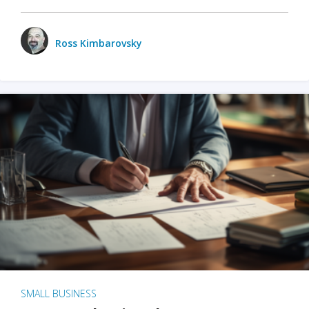
Ross Kimbarovsky
SMALL BUSINESS