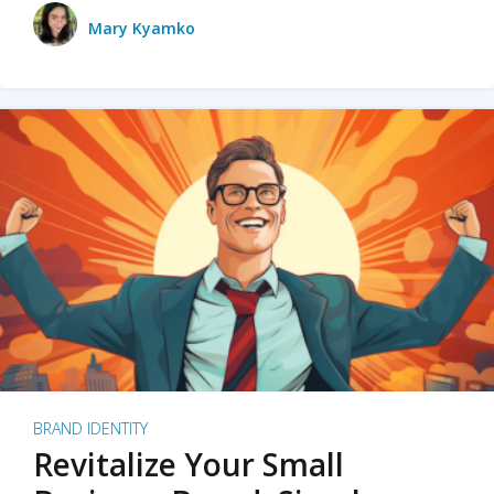
Mary Kyamko
BRAND IDENTITY
Revitalize Your Small