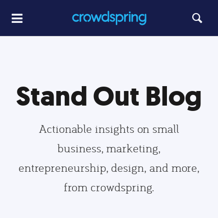
Stand Out Blog
Actionable insights on small
business, marketing,
entrepreneurship, design, and more,
from crowdspring.