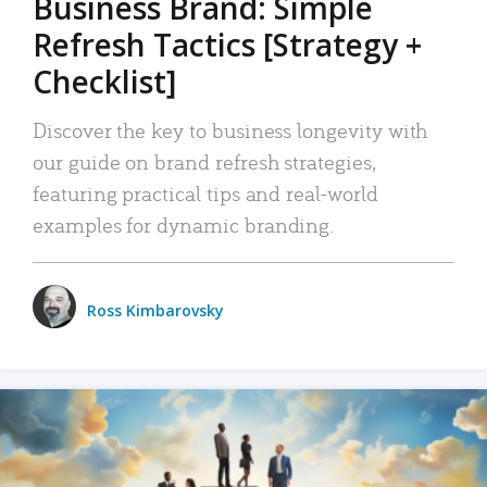
Business Brand: Simple
Refresh Tactics [Strategy +
Checklist]
Discover the key to business longevity with
our guide on brand refresh strategies,
featuring practical tips and real-world
examples for dynamic branding.
Ross Kimbarovsky