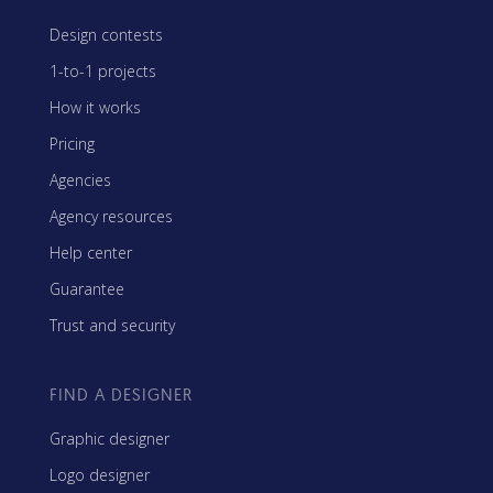
Design contests
1-to-1 projects
How it works
Pricing
Agencies
Agency resources
Help center
Guarantee
Trust and security
FIND A DESIGNER
Graphic designer
Logo designer