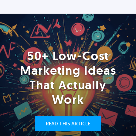
50+ Low-Cost
Marketing Ideas
That Actually
Work
READ THIS ARTICLE