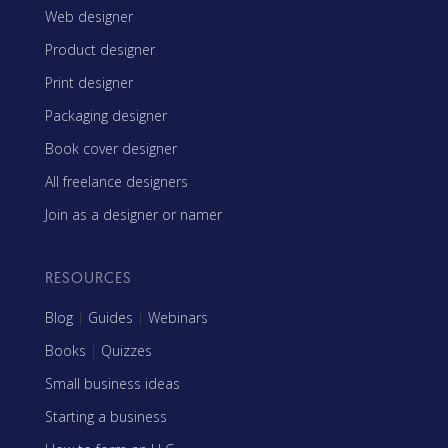
Web designer
Product designer
Print designer
Packaging designer
Book cover designer
All freelance designers
Join as a designer or namer
RESOURCES
Blog
|
Guides
|
Webinars
Books
|
Quizzes
Small business ideas
Starting a business