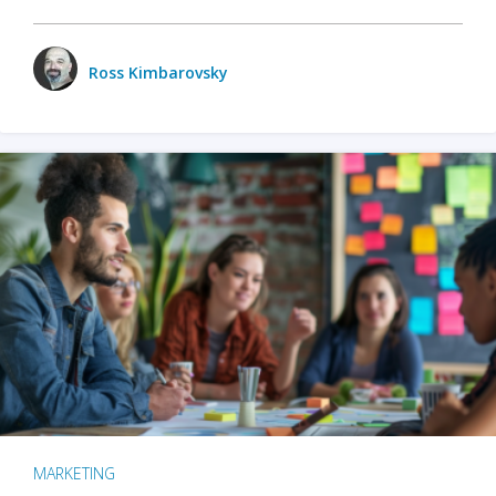
Ross Kimbarovsky
MARKETING