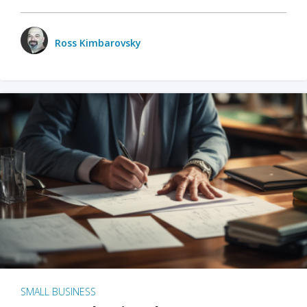
Ross Kimbarovsky
SMALL BUSINESS