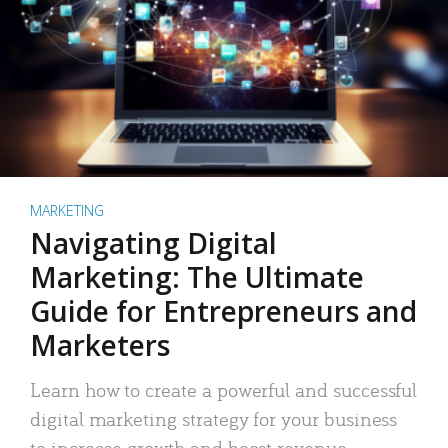
MARKETING
Navigating Digital
Marketing: The Ultimate
Guide for Entrepreneurs and
Marketers
Learn how to create a powerful and successful
digital marketing strategy for your business
to increase growth and boost revenue.