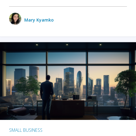
Mary Kyamko
SMALL BUSINESS