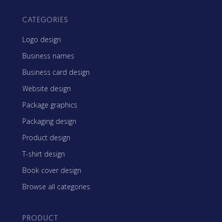
CATEGORIES
Logo design
Business names
Business card design
Website design
Package graphics
Packaging design
Product design
T-shirt design
Book cover design
Browse all categories
PRODUCT