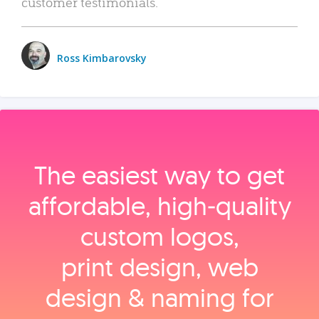
customer testimonials.
Ross Kimbarovsky
The easiest way to get
affordable, high‑quality
custom logos,
print design, web
design & naming for