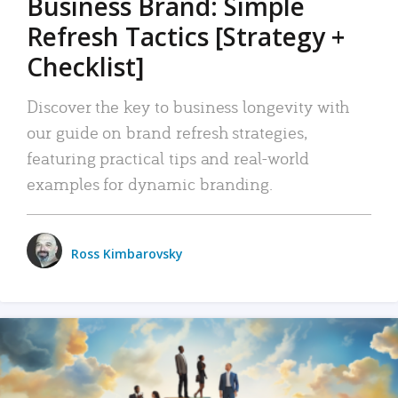
Business Brand: Simple
Refresh Tactics [Strategy +
Checklist]
Discover the key to business longevity with
our guide on brand refresh strategies,
featuring practical tips and real-world
examples for dynamic branding.
Ross Kimbarovsky