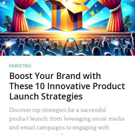
MARKETING
Boost Your Brand with
These 10 Innovative Product
Launch Strategies
Discover top strategies for a successful
product launch: from leveraging social media
and email campaigns to engaging with