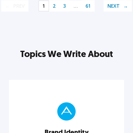
PREV
1
2
3
…
61
NEXT
Topics We Write About
Brand Identity