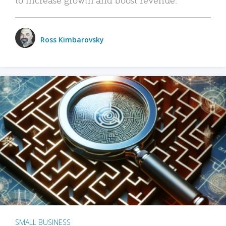
Ross Kimbarovsky
SMALL BUSINESS