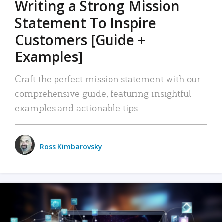
Writing a Strong Mission
Statement To Inspire
Customers [Guide +
Examples]
Craft the perfect mission statement with our
comprehensive guide, featuring insightful
examples and actionable tips.
Ross Kimbarovsky