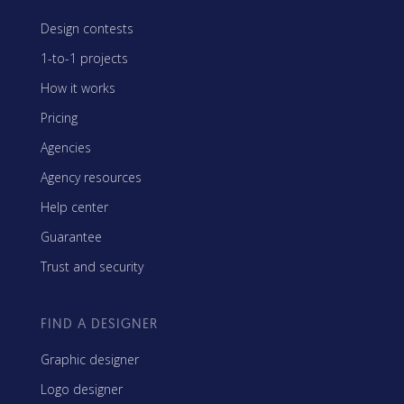
Design contests
1-to-1 projects
How it works
Pricing
Agencies
Agency resources
Help center
Guarantee
Trust and security
FIND A DESIGNER
Graphic designer
Logo designer