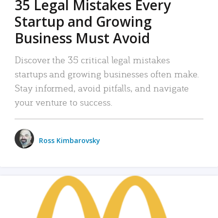
35 Legal Mistakes Every
Startup and Growing
Business Must Avoid
Discover the 35 critical legal mistakes
startups and growing businesses often make.
Stay informed, avoid pitfalls, and navigate
your venture to success.
Ross Kimbarovsky