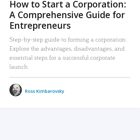
How to Start a Corporation:
A Comprehensive Guide for
Entrepreneurs
Step-by-step guide to forming a corporation:
Explore the advantages, disadvantages, and
essential steps for a successful corporate
launch.
Ross Kimbarovsky