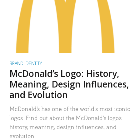
BRAND IDENTITY
McDonald’s Logo: History,
Meaning, Design Influences,
and Evolution
McDonald’s has one of the world’s most iconic
logos. Find out about the McDonald’s logo’s
history, meaning, design influences, and
evolution.