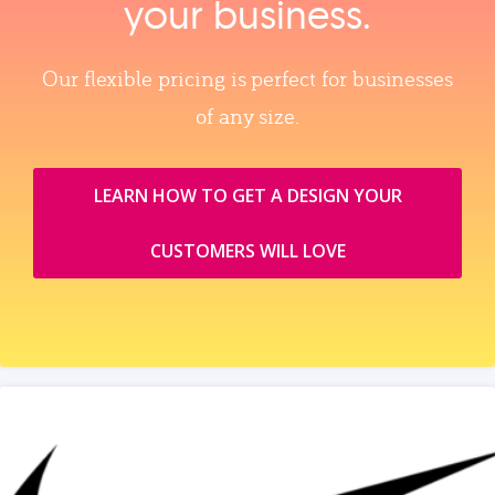
your business.
Our flexible pricing is perfect for businesses
of any size.
LEARN HOW TO GET A DESIGN YOUR
CUSTOMERS WILL LOVE