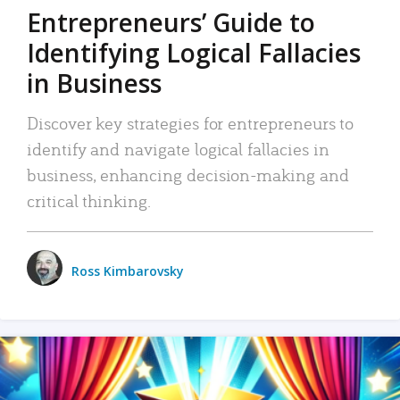
Entrepreneurs’ Guide to
Identifying Logical Fallacies
in Business
Discover key strategies for entrepreneurs to
identify and navigate logical fallacies in
business, enhancing decision-making and
critical thinking.
Ross Kimbarovsky