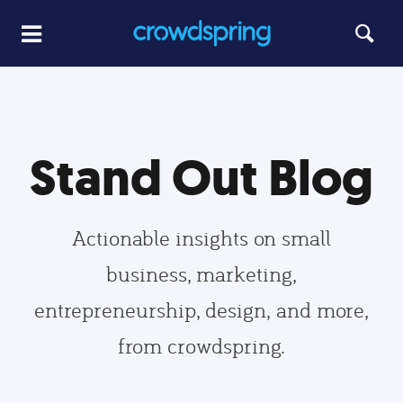
Stand Out Blog
Actionable insights on small
business, marketing,
entrepreneurship, design, and more,
from crowdspring.