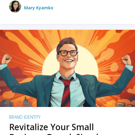
Mary Kyamko
BRAND IDENTITY
Revitalize Your Small