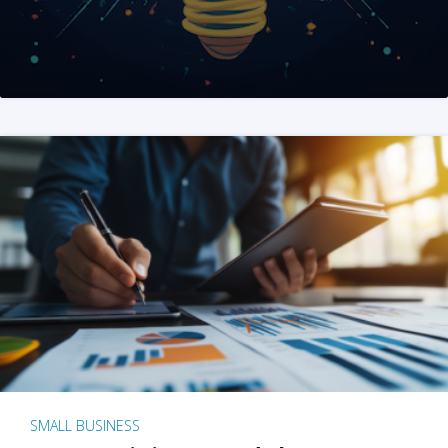
SMALL BUSINESS