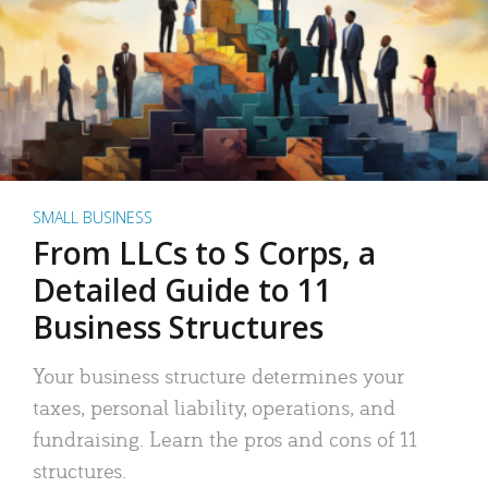
SMALL BUSINESS
From LLCs to S Corps, a
Detailed Guide to 11
Business Structures
Your business structure determines your
taxes, personal liability, operations, and
fundraising. Learn the pros and cons of 11
structures.