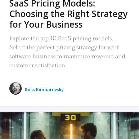
SaaS Pricing Models:
Choosing the Right Strategy
for Your Business
Explore the top 10 SaaS pricing models.
Select the perfect pricing strategy for your
software business to maximize revenue and
customer satisfaction.
Ross Kimbarovsky