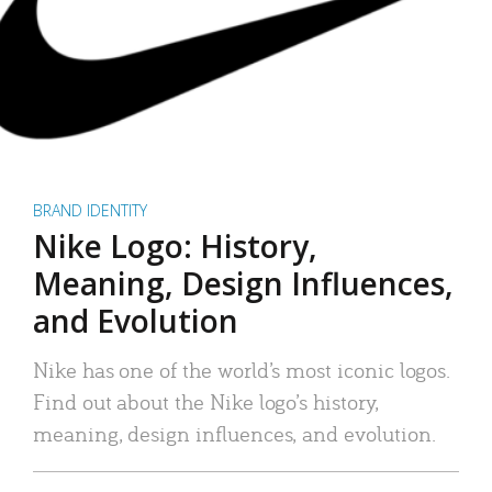
BRAND IDENTITY
Nike Logo: History,
Meaning, Design Influences,
and Evolution
Nike has one of the world’s most iconic logos.
Find out about the Nike logo’s history,
meaning, design influences, and evolution.