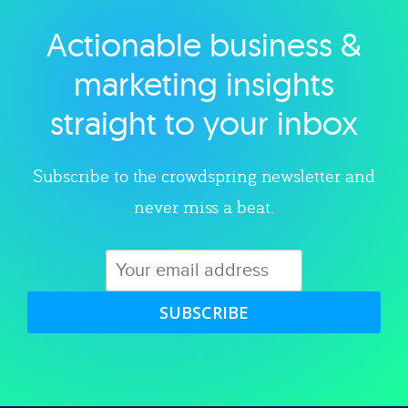
Actionable business &
Explore category
marketing insights
straight to your inbox
Subscribe to the crowdspring newsletter and
never miss a beat.
SUBSCRIBE