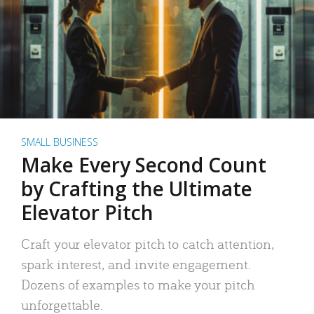
SMALL BUSINESS
Make Every Second Count
by Crafting the Ultimate
Elevator Pitch
Craft your elevator pitch to catch attention,
spark interest, and invite engagement.
Dozens of examples to make your pitch
unforgettable.