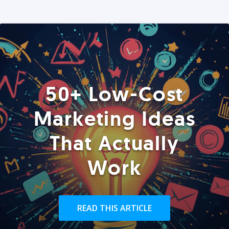
50+ Low-Cost
Marketing Ideas
That Actually
Work
READ THIS ARTICLE