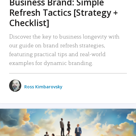
Business Brand: Simple
Refresh Tactics [Strategy +
Checklist]
Discover the key to business longevity with
our guide on brand refresh strategies,
featuring practical tips and real-world
examples for dynamic branding.
Ross Kimbarovsky