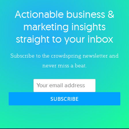
Actionable business &
Explore category
marketing insights
straight to your inbox
Subscribe to the crowdspring newsletter and
never miss a beat.
SUBSCRIBE