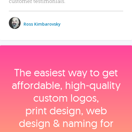
customer testimonials.
Ross Kimbarovsky
The easiest way to get
affordable, high‑quality
custom logos,
print design, web
design & naming for