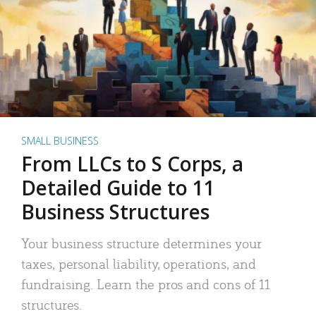
SMALL BUSINESS
From LLCs to S Corps, a
Detailed Guide to 11
Business Structures
Your business structure determines your
taxes, personal liability, operations, and
fundraising. Learn the pros and cons of 11
structures.