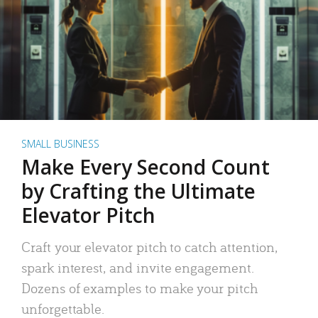
SMALL BUSINESS
Make Every Second Count
by Crafting the Ultimate
Elevator Pitch
Craft your elevator pitch to catch attention,
spark interest, and invite engagement.
Dozens of examples to make your pitch
unforgettable.