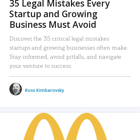
35 Legal Mistakes Every
Startup and Growing
Business Must Avoid
Discover the 35 critical legal mistakes
startups and growing businesses often make.
Stay informed, avoid pitfalls, and navigate
your venture to success.
Ross Kimbarovsky