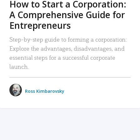
How to Start a Corporation:
A Comprehensive Guide for
Entrepreneurs
Step-by-step guide to forming a corporation:
Explore the advantages, disadvantages, and
essential steps for a successful corporate
launch.
Ross Kimbarovsky