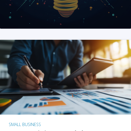
SMALL BUSINESS