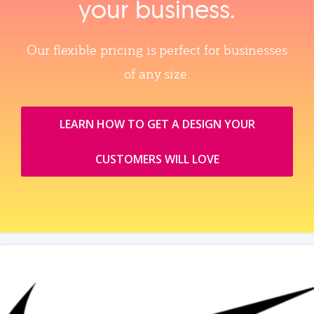
your business.
Our flexible pricing is perfect for businesses
of any size.
LEARN HOW TO GET A DESIGN YOUR
CUSTOMERS WILL LOVE