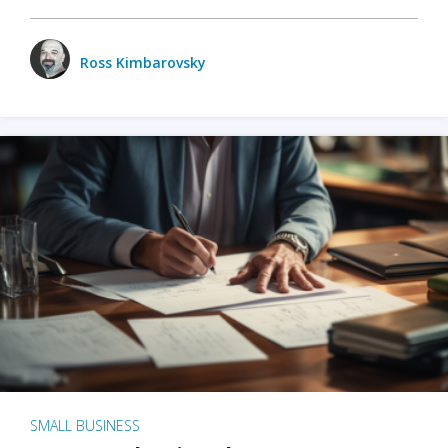
Ross Kimbarovsky
SMALL BUSINESS