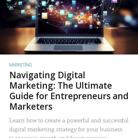
MARKETING
Navigating Digital
Marketing: The Ultimate
Guide for Entrepreneurs and
Marketers
Learn how to create a powerful and successful
digital marketing strategy for your business
to increase growth and boost revenue.