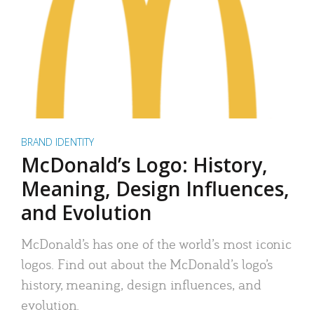
BRAND IDENTITY
McDonald’s Logo: History,
Meaning, Design Influences,
and Evolution
McDonald’s has one of the world’s most iconic
logos. Find out about the McDonald’s logo’s
history, meaning, design influences, and
evolution.