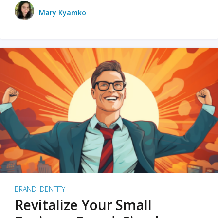
Mary Kyamko
BRAND IDENTITY
Revitalize Your Small