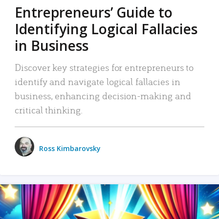
Entrepreneurs’ Guide to
Identifying Logical Fallacies
in Business
Discover key strategies for entrepreneurs to
identify and navigate logical fallacies in
business, enhancing decision-making and
critical thinking.
Ross Kimbarovsky