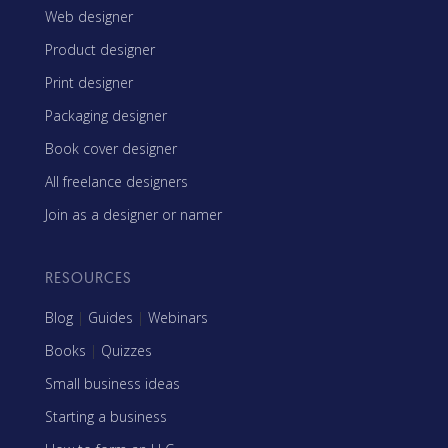
Web designer
Product designer
Print designer
Packaging designer
Book cover designer
All freelance designers
Join as a designer or namer
RESOURCES
Blog
|
Guides
|
Webinars
Books
|
Quizzes
Small business ideas
Starting a business