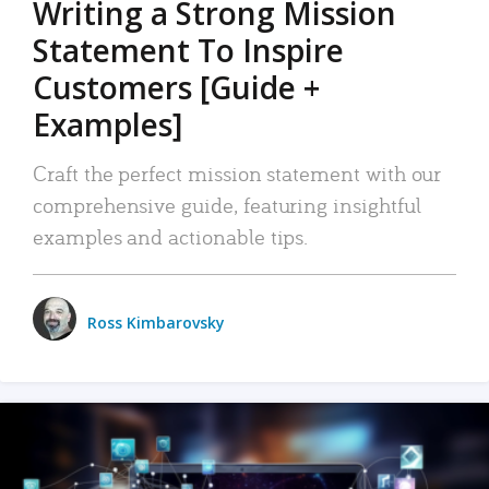
Writing a Strong Mission
Statement To Inspire
Customers [Guide +
Examples]
Craft the perfect mission statement with our
comprehensive guide, featuring insightful
examples and actionable tips.
Ross Kimbarovsky