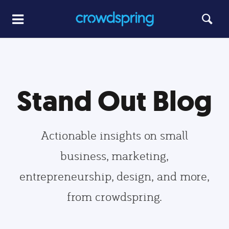
Stand Out Blog
Actionable insights on small
business, marketing,
entrepreneurship, design, and more,
from crowdspring.