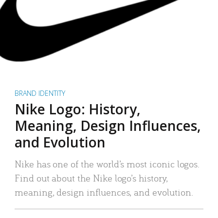
BRAND IDENTITY
Nike Logo: History,
Meaning, Design Influences,
and Evolution
Nike has one of the world’s most iconic logos.
Find out about the Nike logo’s history,
meaning, design influences, and evolution.