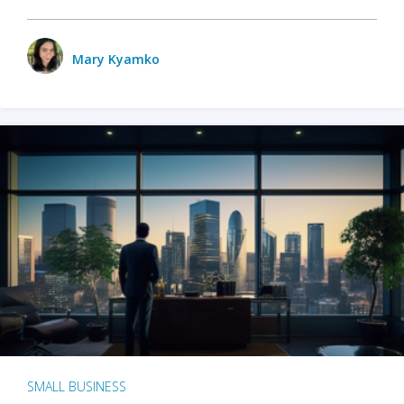
Mary Kyamko
SMALL BUSINESS