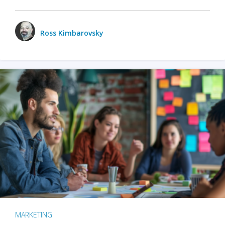
Ross Kimbarovsky
MARKETING