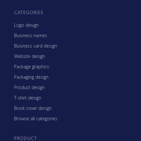
CATEGORIES
Logo design
Business names
Business card design
Website design
Package graphics
Packaging design
Product design
T-shirt design
Book cover design
Browse all categories
PRODUCT