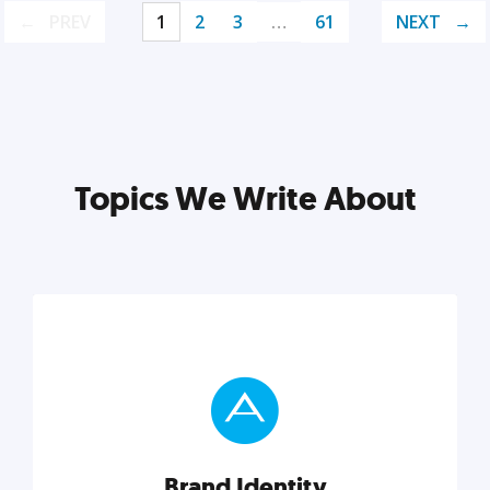
PREV
1
2
3
…
61
NEXT
Topics We Write About
Brand Identity