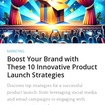
MARKETING
Boost Your Brand with
These 10 Innovative Product
Launch Strategies
Discover top strategies for a successful
product launch: from leveraging social media
and email campaigns to engaging with