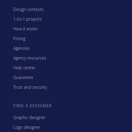
Design contests
1-to-1 projects
How it works
Pricing
Agencies
Agency resources
Help center
Guarantee
Trust and security
FIND A DESIGNER
Graphic designer
Logo designer