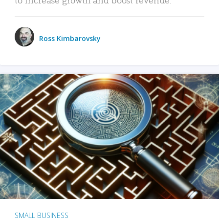
Ross Kimbarovsky
SMALL BUSINESS