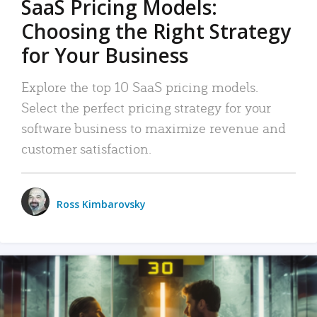
SaaS Pricing Models:
Choosing the Right Strategy
for Your Business
Explore the top 10 SaaS pricing models.
Select the perfect pricing strategy for your
software business to maximize revenue and
customer satisfaction.
Ross Kimbarovsky