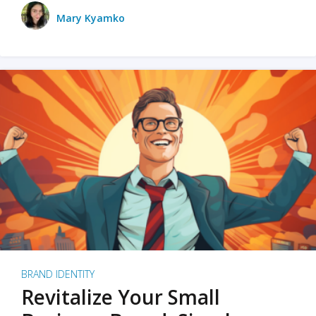
Mary Kyamko
BRAND IDENTITY
Revitalize Your Small