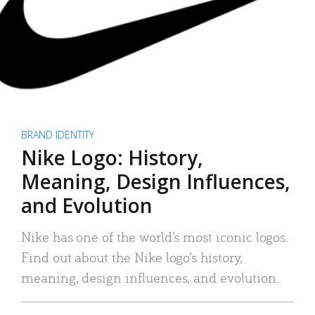
BRAND IDENTITY
Nike Logo: History,
Meaning, Design Influences,
and Evolution
Nike has one of the world’s most iconic logos.
Find out about the Nike logo’s history,
meaning, design influences, and evolution.