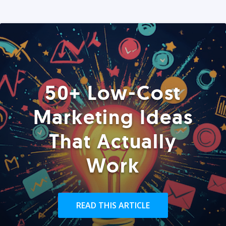
50+ Low-Cost
Marketing Ideas
That Actually
Work
READ THIS ARTICLE