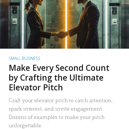
SMALL BUSINESS
Make Every Second Count
by Crafting the Ultimate
Elevator Pitch
Craft your elevator pitch to catch attention,
spark interest, and invite engagement.
Dozens of examples to make your pitch
unforgettable.