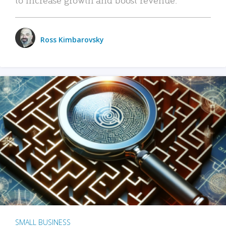
Ross Kimbarovsky
SMALL BUSINESS