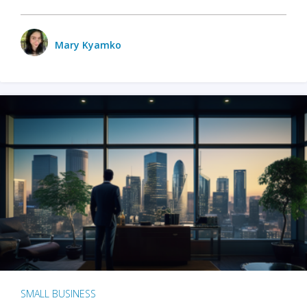
Mary Kyamko
SMALL BUSINESS