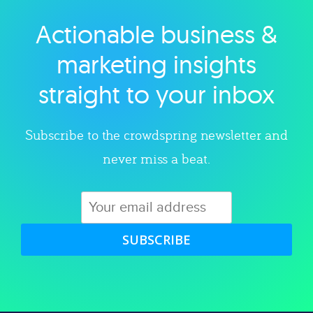
Actionable business &
Explore category
marketing insights
straight to your inbox
Subscribe to the crowdspring newsletter and
never miss a beat.
SUBSCRIBE