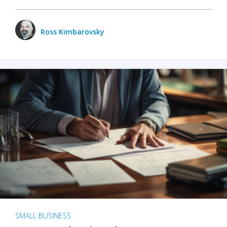
Ross Kimbarovsky
SMALL BUSINESS