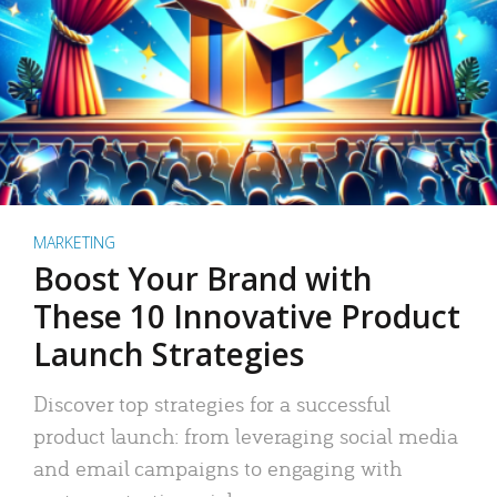
MARKETING
Boost Your Brand with
These 10 Innovative Product
Launch Strategies
Discover top strategies for a successful
product launch: from leveraging social media
and email campaigns to engaging with