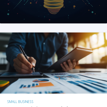
SMALL BUSINESS