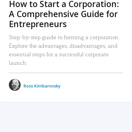
How to Start a Corporation:
A Comprehensive Guide for
Entrepreneurs
Step-by-step guide to forming a corporation:
Explore the advantages, disadvantages, and
essential steps for a successful corporate
launch.
Ross Kimbarovsky