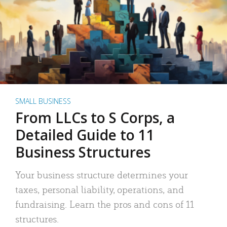
SMALL BUSINESS
From LLCs to S Corps, a
Detailed Guide to 11
Business Structures
Your business structure determines your
taxes, personal liability, operations, and
fundraising. Learn the pros and cons of 11
structures.