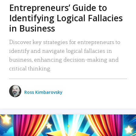
Entrepreneurs’ Guide to
Identifying Logical Fallacies
in Business
Discover key strategies for entrepreneurs to
identify and navigate logical fallacies in
business, enhancing decision-making and
critical thinking.
Ross Kimbarovsky