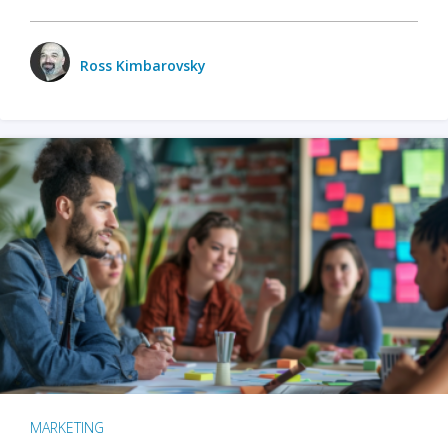
Ross Kimbarovsky
MARKETING