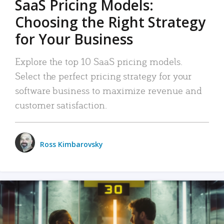
SaaS Pricing Models:
Choosing the Right Strategy
for Your Business
Explore the top 10 SaaS pricing models.
Select the perfect pricing strategy for your
software business to maximize revenue and
customer satisfaction.
Ross Kimbarovsky