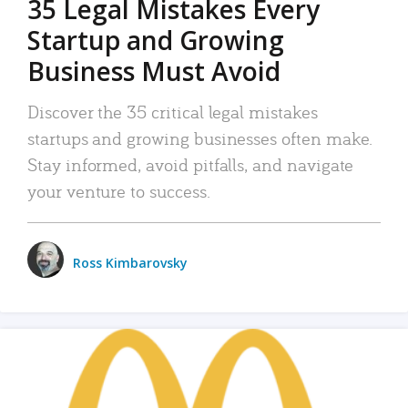
35 Legal Mistakes Every
Startup and Growing
Business Must Avoid
Discover the 35 critical legal mistakes
startups and growing businesses often make.
Stay informed, avoid pitfalls, and navigate
your venture to success.
Ross Kimbarovsky