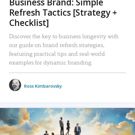
Business Brand: Simple
Refresh Tactics [Strategy +
Checklist]
Discover the key to business longevity with
our guide on brand refresh strategies,
featuring practical tips and real-world
examples for dynamic branding.
Ross Kimbarovsky