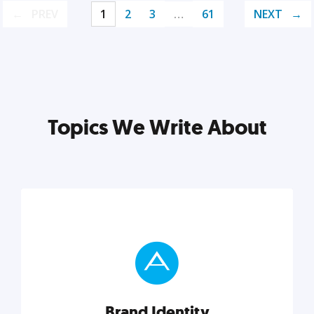
PREV
1
2
3
…
61
NEXT
Topics We Write About
Brand Identity