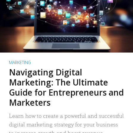
MARKETING
Navigating Digital
Marketing: The Ultimate
Guide for Entrepreneurs and
Marketers
Learn how to create a powerful and successful
digital marketing strategy for your business
to increase growth and boost revenue.