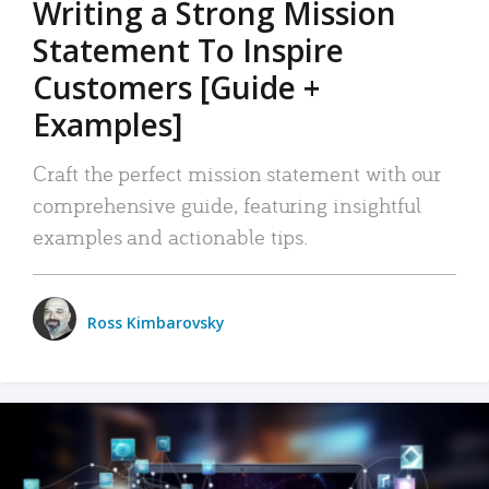
Writing a Strong Mission
Statement To Inspire
Customers [Guide +
Examples]
Craft the perfect mission statement with our
comprehensive guide, featuring insightful
examples and actionable tips.
Ross Kimbarovsky