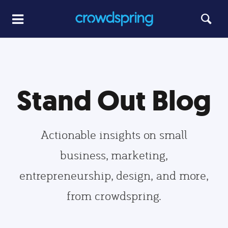
Stand Out Blog
Actionable insights on small
business, marketing,
entrepreneurship, design, and more,
from crowdspring.