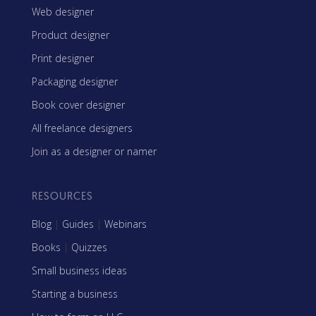
Web designer
Product designer
Print designer
Packaging designer
Book cover designer
All freelance designers
Join as a designer or namer
RESOURCES
Blog
|
Guides
|
Webinars
Books
|
Quizzes
Small business ideas
Starting a business