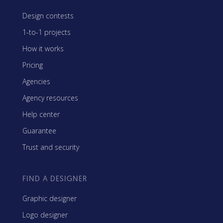
Design contests
1-to-1 projects
How it works
Pricing
Agencies
Agency resources
Help center
Guarantee
Trust and security
FIND A DESIGNER
Graphic designer
Logo designer