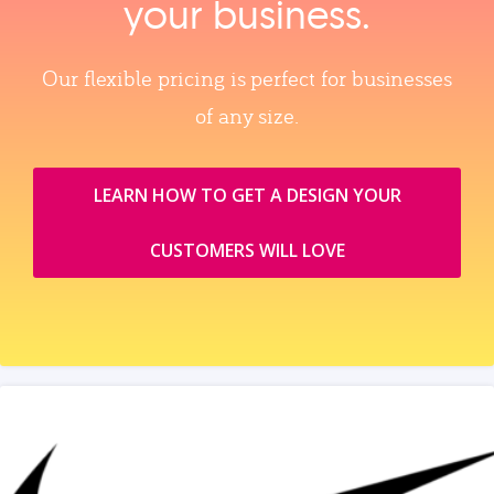
your business.
Our flexible pricing is perfect for businesses
of any size.
LEARN HOW TO GET A DESIGN YOUR
CUSTOMERS WILL LOVE