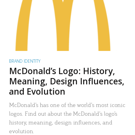
BRAND IDENTITY
McDonald’s Logo: History,
Meaning, Design Influences,
and Evolution
McDonald’s has one of the world’s most iconic
logos. Find out about the McDonald’s logo’s
history, meaning, design influences, and
evolution.