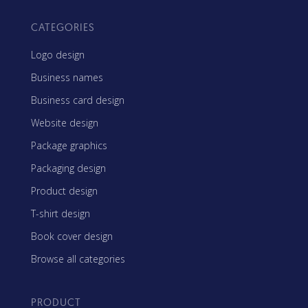
CATEGORIES
Logo design
Business names
Business card design
Website design
Package graphics
Packaging design
Product design
T-shirt design
Book cover design
Browse all categories
PRODUCT