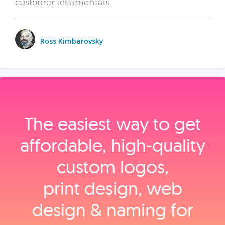
customer testimonials.
Ross Kimbarovsky
The easiest way to get
affordable, high‑quality
custom logos,
print design, web
design & naming for