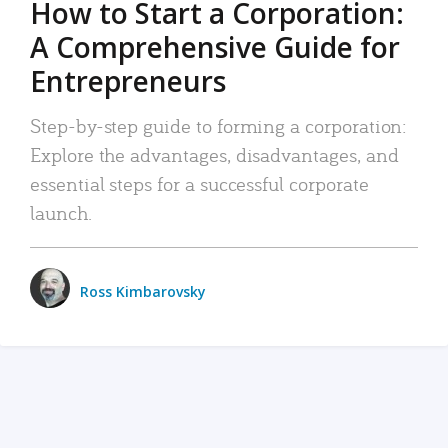
How to Start a Corporation:
A Comprehensive Guide for
Entrepreneurs
Step-by-step guide to forming a corporation:
Explore the advantages, disadvantages, and
essential steps for a successful corporate
launch.
Ross Kimbarovsky