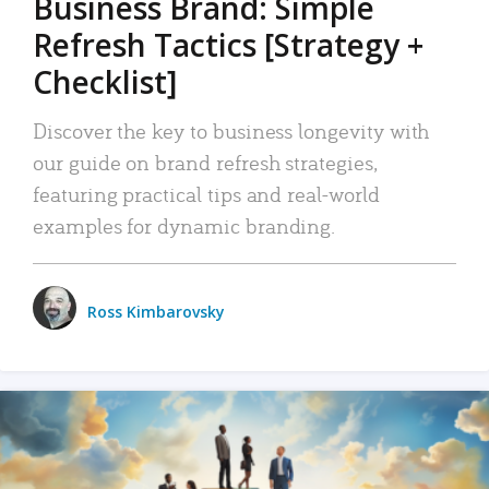
Business Brand: Simple
Refresh Tactics [Strategy +
Checklist]
Discover the key to business longevity with
our guide on brand refresh strategies,
featuring practical tips and real-world
examples for dynamic branding.
Ross Kimbarovsky