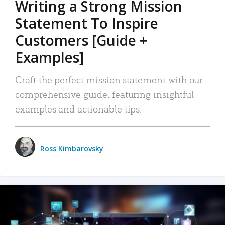
Writing a Strong Mission
Statement To Inspire
Customers [Guide +
Examples]
Craft the perfect mission statement with our
comprehensive guide, featuring insightful
examples and actionable tips.
Ross Kimbarovsky