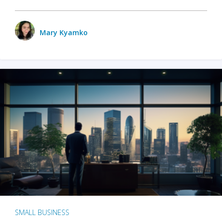
Mary Kyamko
SMALL BUSINESS