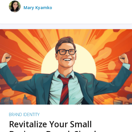
Mary Kyamko
BRAND IDENTITY
Revitalize Your Small