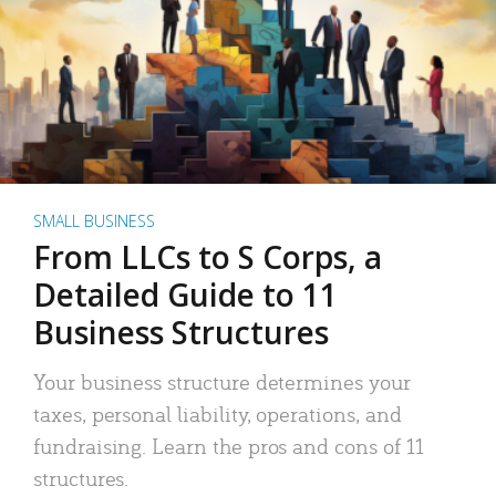
SMALL BUSINESS
From LLCs to S Corps, a
Detailed Guide to 11
Business Structures
Your business structure determines your
taxes, personal liability, operations, and
fundraising. Learn the pros and cons of 11
structures.