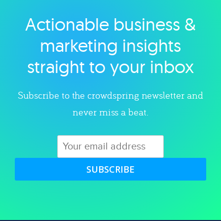
Actionable business &
Explore category
marketing insights
straight to your inbox
Subscribe to the crowdspring newsletter and
never miss a beat.
SUBSCRIBE