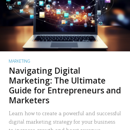
MARKETING
Navigating Digital
Marketing: The Ultimate
Guide for Entrepreneurs and
Marketers
Learn how to create a powerful and successful
digital marketing strategy for your business
to increase growth and boost revenue.