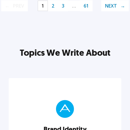
PREV
1
2
3
…
61
NEXT
Topics We Write About
Brand Identity