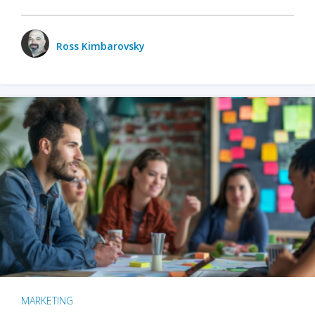
Ross Kimbarovsky
MARKETING