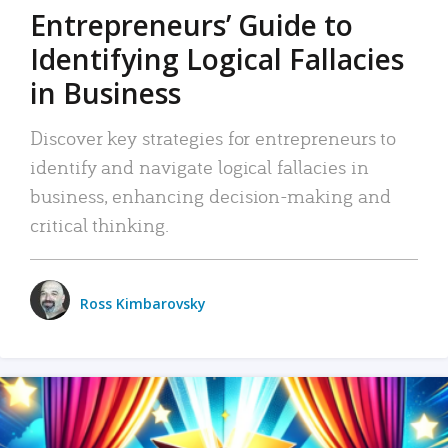
Entrepreneurs’ Guide to
Identifying Logical Fallacies
in Business
Discover key strategies for entrepreneurs to
identify and navigate logical fallacies in
business, enhancing decision-making and
critical thinking.
Ross Kimbarovsky