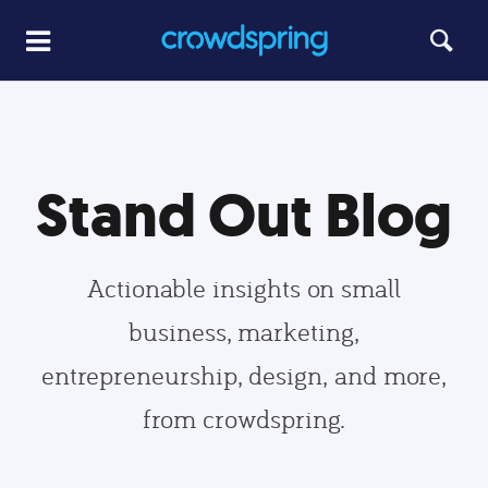
Stand Out Blog
Actionable insights on small
business, marketing,
entrepreneurship, design, and more,
from crowdspring.