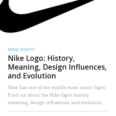
BRAND IDENTITY
Nike Logo: History,
Meaning, Design Influences,
and Evolution
Nike has one of the world’s most iconic logos.
Find out about the Nike logo’s history,
meaning, design influences, and evolution.