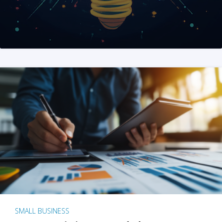
SMALL BUSINESS