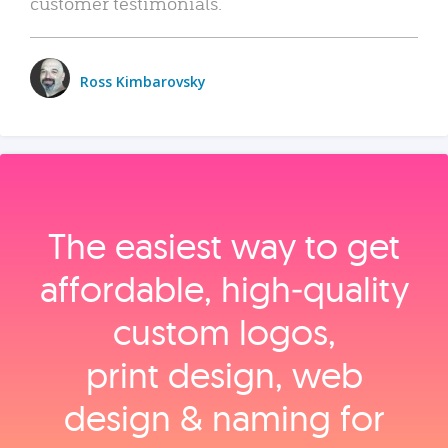
customer testimonials.
Ross Kimbarovsky
The easiest way to get
affordable, high‑quality
custom logos,
print design, web
design & naming for