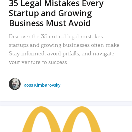
35 Legal Mistakes Every
Startup and Growing
Business Must Avoid
Discover the 35 critical legal mistakes
startups and growing businesses often make.
Stay informed, avoid pitfalls, and navigate
your venture to success.
Ross Kimbarovsky