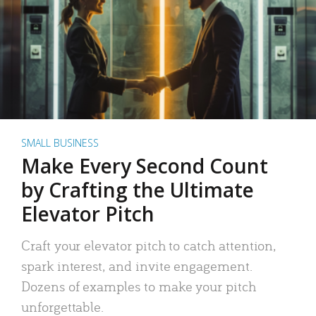
SMALL BUSINESS
Make Every Second Count
by Crafting the Ultimate
Elevator Pitch
Craft your elevator pitch to catch attention,
spark interest, and invite engagement.
Dozens of examples to make your pitch
unforgettable.