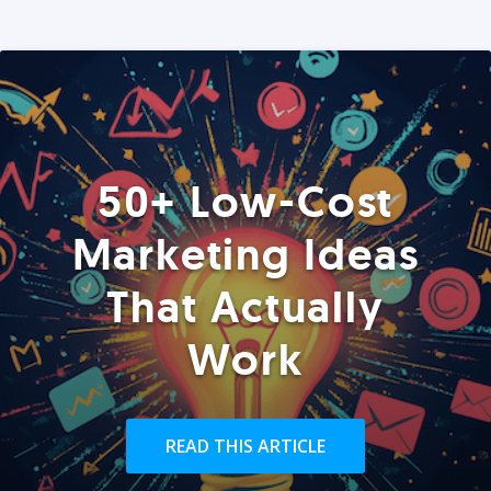
50+ Low-Cost
Marketing Ideas
That Actually
Work
READ THIS ARTICLE