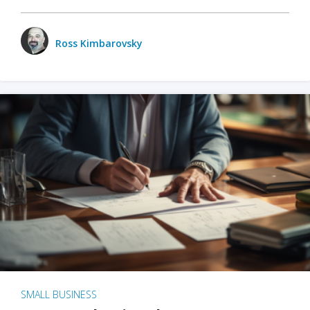
Ross Kimbarovsky
SMALL BUSINESS