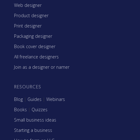
Web designer
Product designer
Print designer
Packaging designer
Book cover designer
All freelance designers
Join as a designer or namer
RESOURCES
Blog
|
Guides
|
Webinars
Books
|
Quizzes
Small business ideas
Starting a business