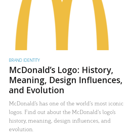
BRAND IDENTITY
McDonald’s Logo: History,
Meaning, Design Influences,
and Evolution
McDonald’s has one of the world’s most iconic
logos. Find out about the McDonald’s logo’s
history, meaning, design influences, and
evolution.