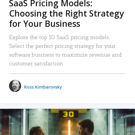
SaaS Pricing Models:
Choosing the Right Strategy
for Your Business
Explore the top 10 SaaS pricing models.
Select the perfect pricing strategy for your
software business to maximize revenue and
customer satisfaction.
Ross Kimbarovsky