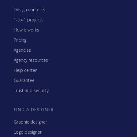
Design contests
1-to-1 projects
How it works
Pricing
Agencies
Agency resources
Help center
Guarantee
Trust and security
FIND A DESIGNER
Graphic designer
Logo designer