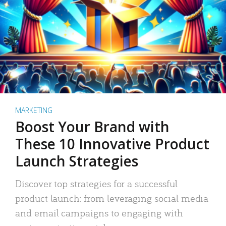
MARKETING
Boost Your Brand with
These 10 Innovative Product
Launch Strategies
Discover top strategies for a successful
product launch: from leveraging social media
and email campaigns to engaging with