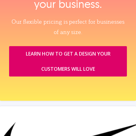
your business.
Our flexible pricing is perfect for businesses
of any size.
LEARN HOW TO GET A DESIGN YOUR
CUSTOMERS WILL LOVE