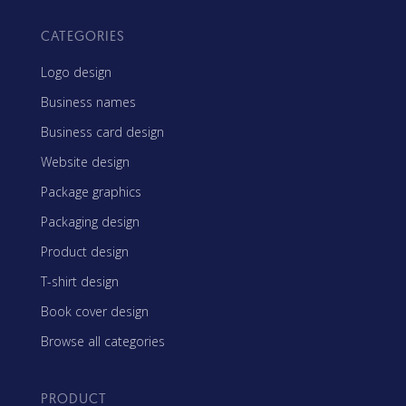
CATEGORIES
Logo design
Business names
Business card design
Website design
Package graphics
Packaging design
Product design
T-shirt design
Book cover design
Browse all categories
PRODUCT