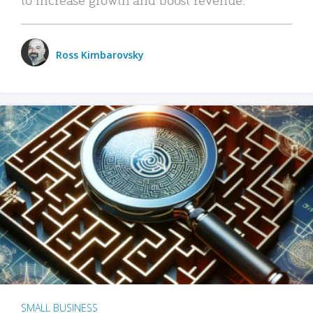
Ross Kimbarovsky
SMALL BUSINESS