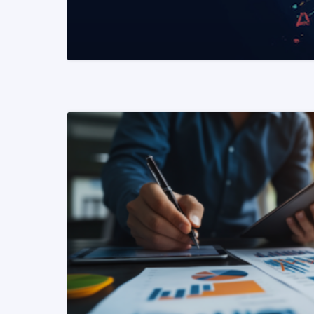
READ MORE