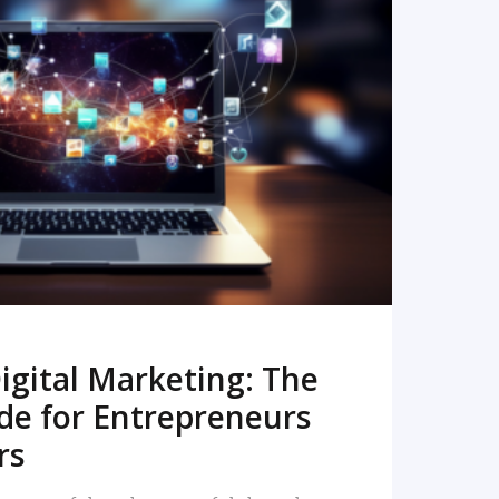
READ MORE
igital Marketing: The
de for Entrepreneurs
rs