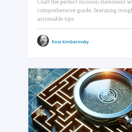
Craft the perfect mission statement w
comprehensive guide, featuring insig
actionable tips.
Ross Kimbarovsky
READ MORE