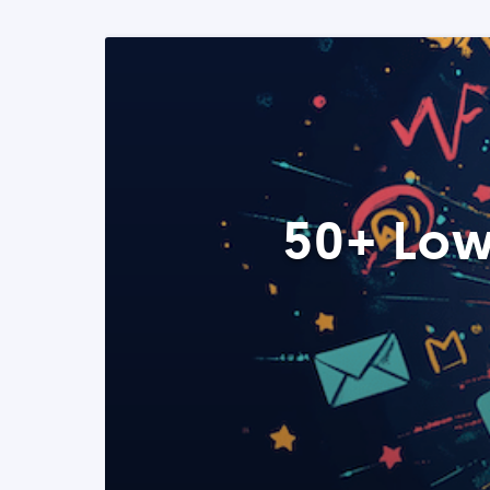
50+ Low