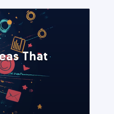
eas That