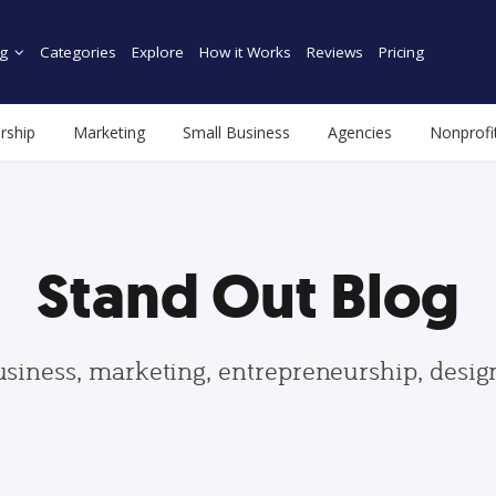
g
Categories
Explore
How it Works
Reviews
Pricing
rship
Marketing
Small Business
Agencies
Nonprofi
Stand Out Blog
usiness, marketing, entrepreneurship, desi