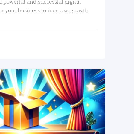
a powerful and successful digital
or your business to increase growth
READ MORE