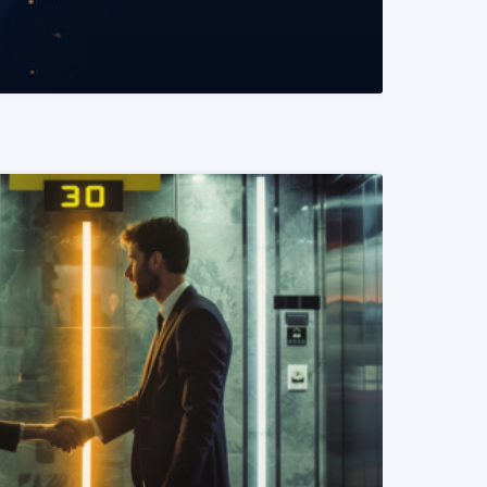
READ MORE