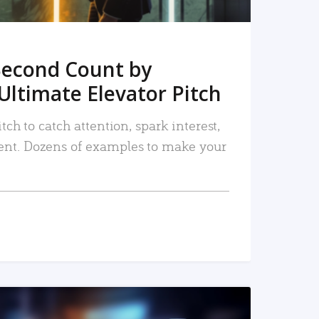
Second Count by
Ultimate Elevator Pitch
tch to catch attention, spark interest,
nt. Dozens of examples to make your