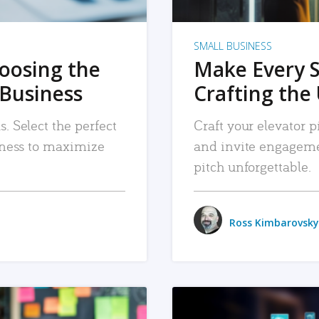
SMALL BUSINESS
hoosing the
Make Every 
 Business
Crafting the 
. Select the perfect
Craft your elevator pi
siness to maximize
and invite engageme
pitch unforgettable.
Ross Kimbarovsky