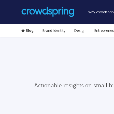
Why crowdsprin
Blog
Brand Identity
Design
Entrepreneu
Actionable insights on small b