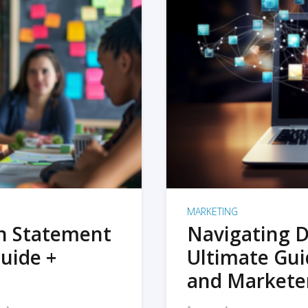
MARKETING
on Statement
Navigating D
uide +
Ultimate Gui
and Markete