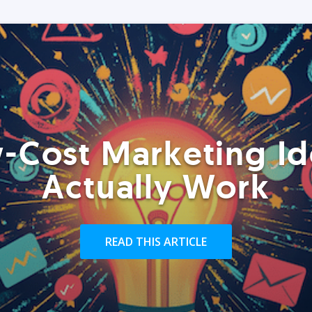
-Cost Marketing Id
Actually Work
READ THIS ARTICLE