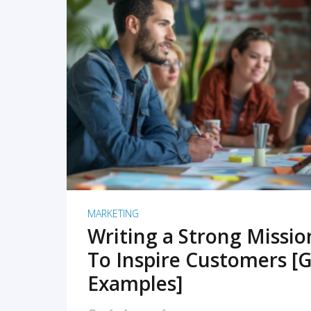
READ MORE
MARKETING
Writing a Strong Missi
To Inspire Customers [G
Examples]