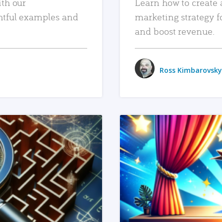
ith our
Learn how to create 
htful examples and
marketing strategy f
and boost revenue.
Ross Kimbarovsky