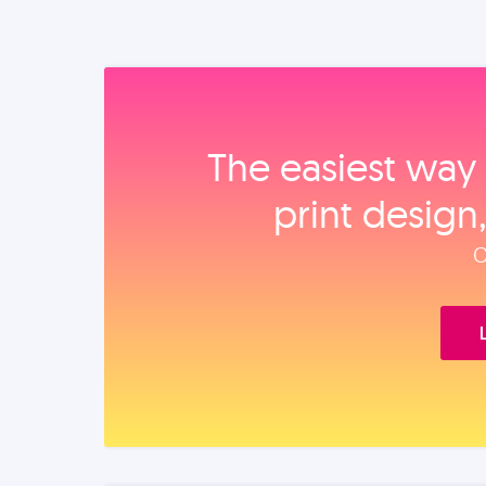
The easiest way 
print design
O