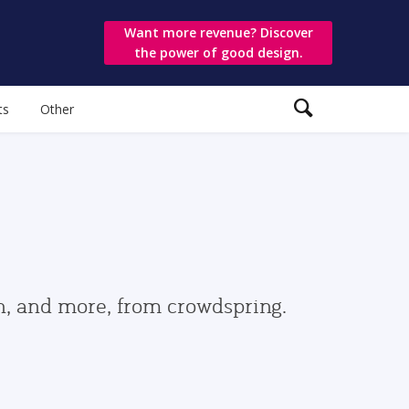
Want more revenue? Discover
the power of good design.
ts
Other
gn, and more, from crowdspring.