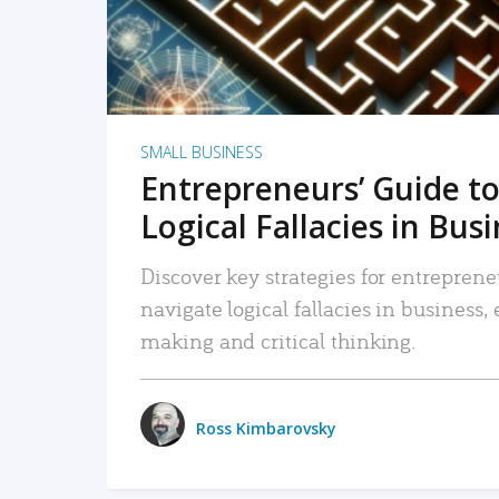
SMALL BUSINESS
Entrepreneurs’ Guide to
Logical Fallacies in Bus
Discover key strategies for entreprene
navigate logical fallacies in business
making and critical thinking.
Ross Kimbarovsky