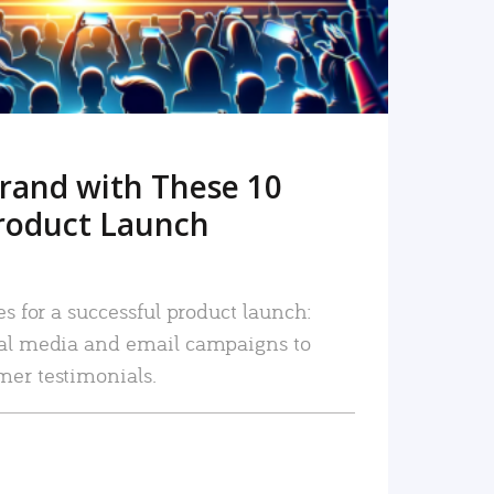
rand with These 10
roduct Launch
es for a successful product launch:
ial media and email campaigns to
mer testimonials.