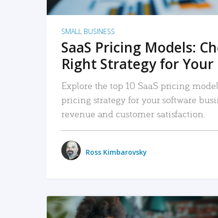
SMALL BUSINESS
SaaS Pricing Models: C
Right Strategy for Your
Explore the top 10 SaaS pricing models
pricing strategy for your software bu
revenue and customer satisfaction.
Ross Kimbarovsky