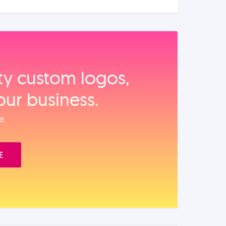
ity custom logos,
our business.
e.
E