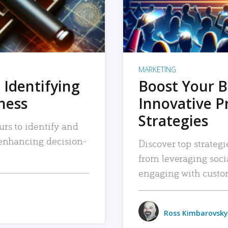
MARKETING
 Identifying
Boost Your B
iness
Innovative P
Strategies
urs to identify and
, enhancing decision-
Discover top strategi
from leveraging soc
engaging with custo
Ross Kimbarovsky