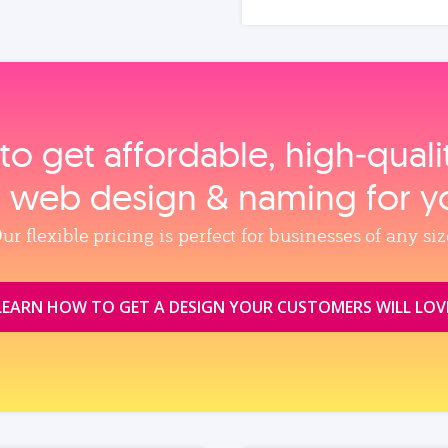
to get affordable, high‑qual
, web design & naming for y
ur flexible pricing is perfect for businesses of any siz
LEARN HOW TO GET A DESIGN YOUR CUSTOMERS WILL LOV