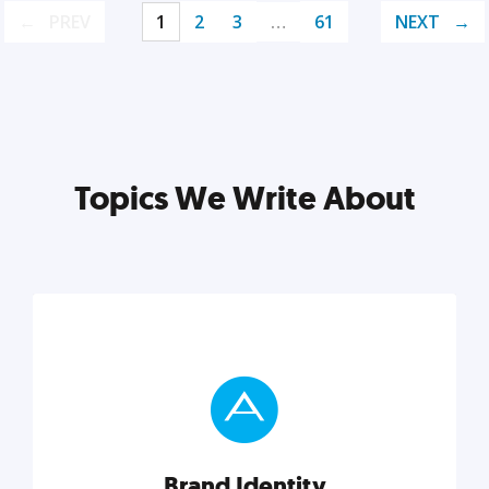
PREV
1
2
3
…
61
NEXT
Topics We Write About
Brand Identity