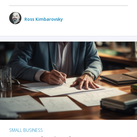
Ross Kimbarovsky
SMALL BUSINESS