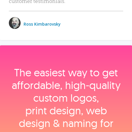
customer testimonials.
Ross Kimbarovsky
The easiest way to get
affordable, high‑quality
custom logos,
print design, web
design & naming for