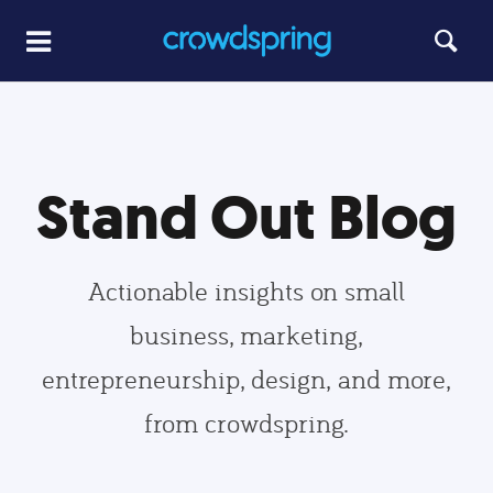
Stand Out Blog
Actionable insights on small
business, marketing,
entrepreneurship, design, and more,
from crowdspring.