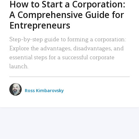
How to Start a Corporation:
A Comprehensive Guide for
Entrepreneurs
Step-by-step guide to forming a corporation:
Explore the advantages, disadvantages, and
essential steps for a successful corporate
launch.
Ross Kimbarovsky