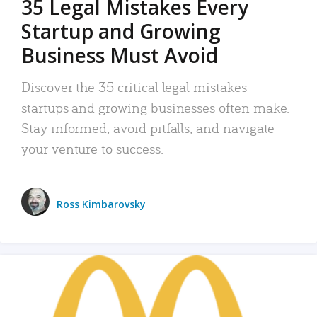
35 Legal Mistakes Every
Startup and Growing
Business Must Avoid
Discover the 35 critical legal mistakes
startups and growing businesses often make.
Stay informed, avoid pitfalls, and navigate
your venture to success.
Ross Kimbarovsky