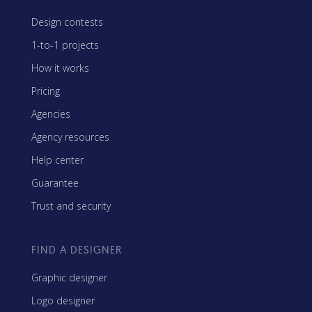
Design contests
1-to-1 projects
How it works
Pricing
Agencies
Agency resources
Help center
Guarantee
Trust and security
FIND A DESIGNER
Graphic designer
Logo designer