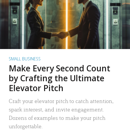
SMALL BUSINESS
Make Every Second Count
by Crafting the Ultimate
Elevator Pitch
Craft your elevator pitch to catch attention,
spark interest, and invite engagement.
Dozens of examples to make your pitch
unforgettable.