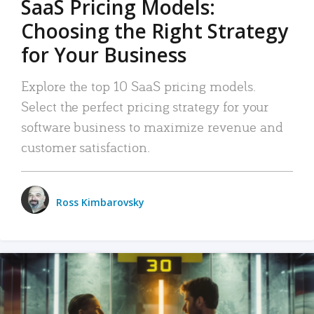
SaaS Pricing Models:
Choosing the Right Strategy
for Your Business
Explore the top 10 SaaS pricing models.
Select the perfect pricing strategy for your
software business to maximize revenue and
customer satisfaction.
Ross Kimbarovsky