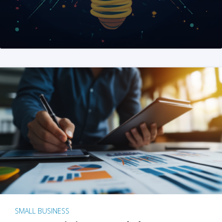
SMALL BUSINESS