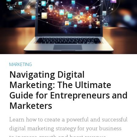
MARKETING
Navigating Digital
Marketing: The Ultimate
Guide for Entrepreneurs and
Marketers
Learn how to create a powerful and successful
digital marketing strategy for your business
to increase growth and boost revenue.