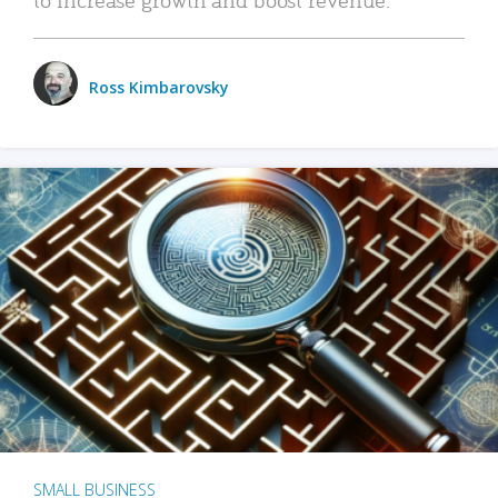
Ross Kimbarovsky
SMALL BUSINESS