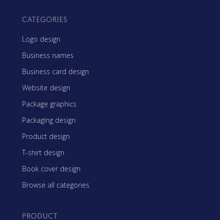
CATEGORIES
Logo design
Business names
Business card design
Website design
Package graphics
Packaging design
Product design
T-shirt design
Book cover design
Browse all categories
PRODUCT