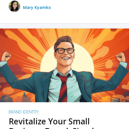
Mary Kyamko
BRAND IDENTITY
Revitalize Your Small