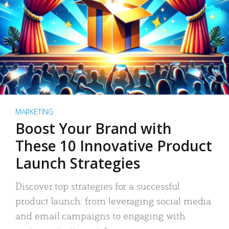
MARKETING
Boost Your Brand with
These 10 Innovative Product
Launch Strategies
Discover top strategies for a successful
product launch: from leveraging social media
and email campaigns to engaging with