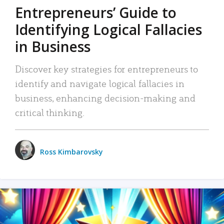
Entrepreneurs’ Guide to
Identifying Logical Fallacies
in Business
Discover key strategies for entrepreneurs to
identify and navigate logical fallacies in
business, enhancing decision-making and
critical thinking.
Ross Kimbarovsky