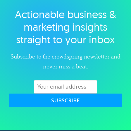
Actionable business &
Explore category
marketing insights
straight to your inbox
Subscribe to the crowdspring newsletter and
never miss a beat.
SUBSCRIBE