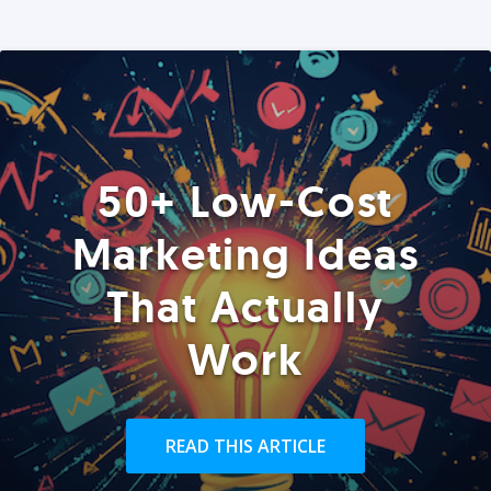
50+ Low-Cost
Marketing Ideas
That Actually
Work
READ THIS ARTICLE