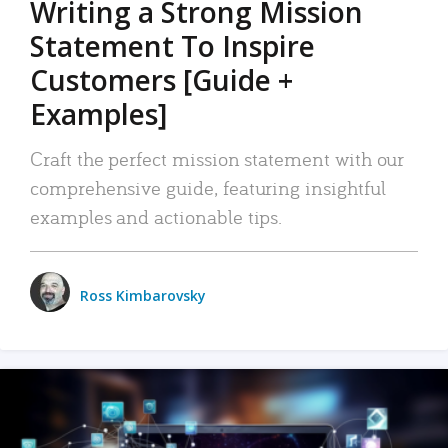
Writing a Strong Mission
Statement To Inspire
Customers [Guide +
Examples]
Craft the perfect mission statement with our
comprehensive guide, featuring insightful
examples and actionable tips.
Ross Kimbarovsky