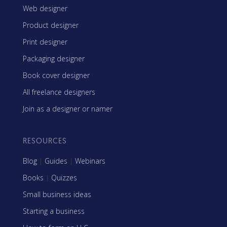
Web designer
Product designer
Print designer
Packaging designer
Book cover designer
All freelance designers
Join as a designer or namer
RESOURCES
Blog
|
Guides
|
Webinars
Books
|
Quizzes
Small business ideas
Starting a business