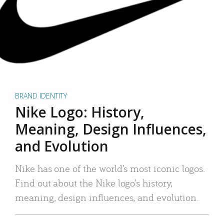
BRAND IDENTITY
Nike Logo: History,
Meaning, Design Influences,
and Evolution
Nike has one of the world’s most iconic logos.
Find out about the Nike logo’s history,
meaning, design influences, and evolution.