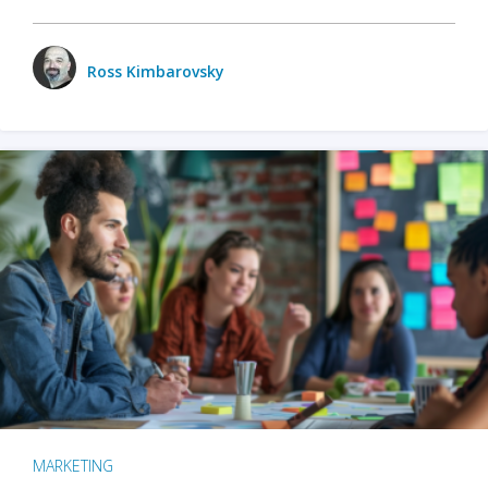
Ross Kimbarovsky
MARKETING