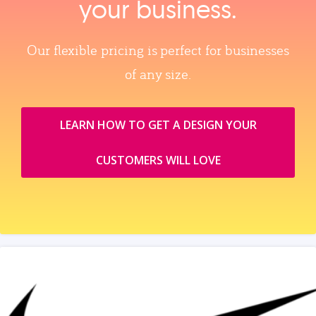
your business.
Our flexible pricing is perfect for businesses
of any size.
LEARN HOW TO GET A DESIGN YOUR
CUSTOMERS WILL LOVE