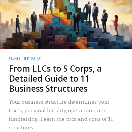
SMALL BUSINESS
From LLCs to S Corps, a
Detailed Guide to 11
Business Structures
Your business structure determines your
taxes, personal liability, operations, and
fundraising. Learn the pros and cons of 11
structures.