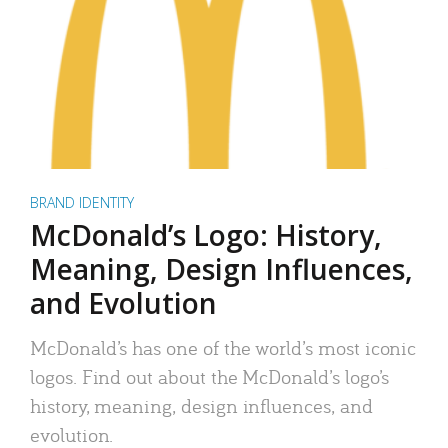
BRAND IDENTITY
McDonald’s Logo: History,
Meaning, Design Influences,
and Evolution
McDonald’s has one of the world’s most iconic
logos. Find out about the McDonald’s logo’s
history, meaning, design influences, and
evolution.