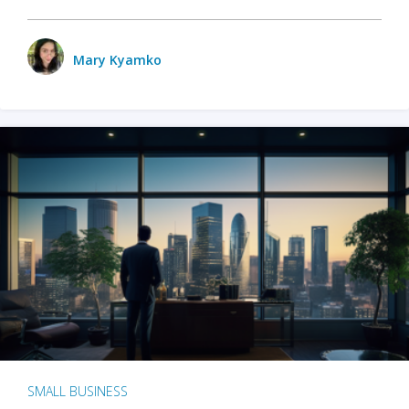
Mary Kyamko
SMALL BUSINESS