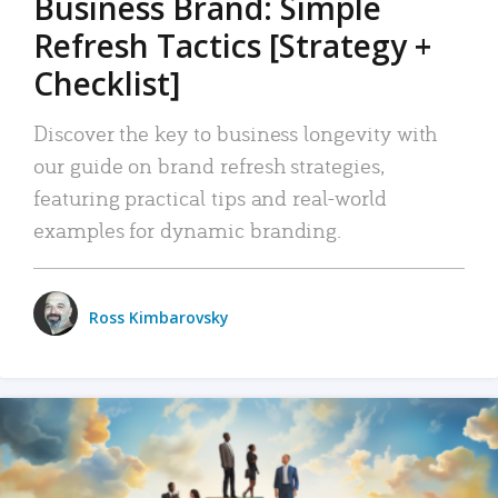
Business Brand: Simple
Refresh Tactics [Strategy +
Checklist]
Discover the key to business longevity with
our guide on brand refresh strategies,
featuring practical tips and real-world
examples for dynamic branding.
Ross Kimbarovsky