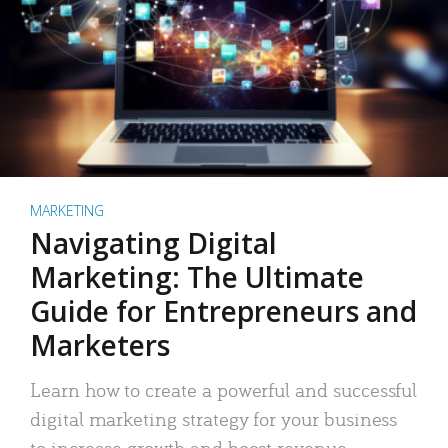
MARKETING
Navigating Digital
Marketing: The Ultimate
Guide for Entrepreneurs and
Marketers
Learn how to create a powerful and successful
digital marketing strategy for your business
to increase growth and boost revenue.