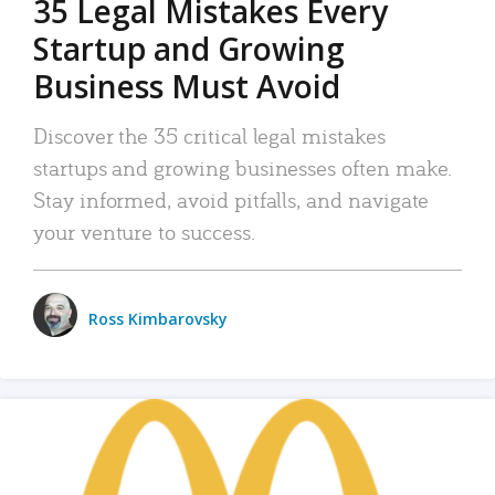
35 Legal Mistakes Every
Startup and Growing
Business Must Avoid
Discover the 35 critical legal mistakes
startups and growing businesses often make.
Stay informed, avoid pitfalls, and navigate
your venture to success.
Ross Kimbarovsky