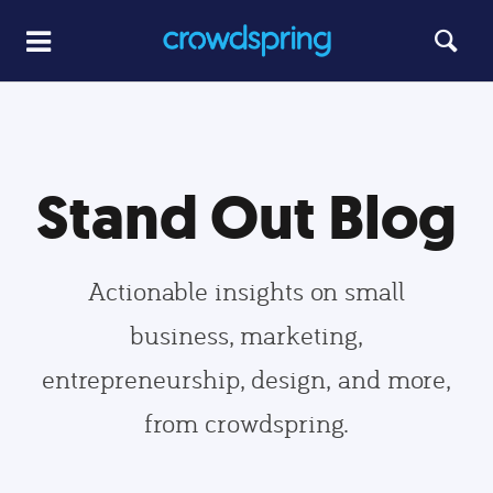
Stand Out Blog
Actionable insights on small
business, marketing,
entrepreneurship, design, and more,
from crowdspring.