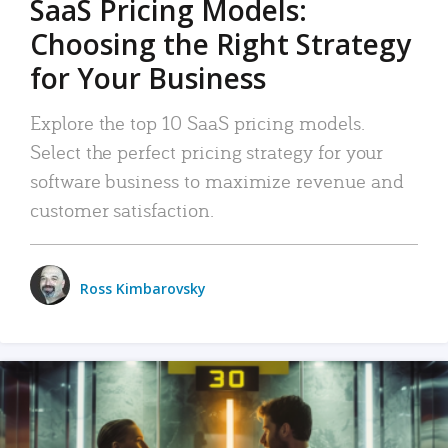
SaaS Pricing Models:
Choosing the Right Strategy
for Your Business
Explore the top 10 SaaS pricing models.
Select the perfect pricing strategy for your
software business to maximize revenue and
customer satisfaction.
Ross Kimbarovsky