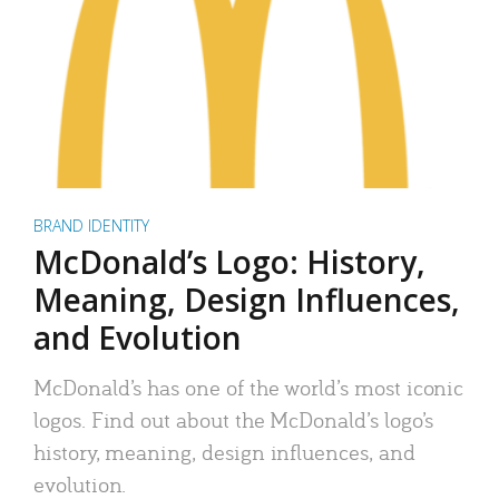
BRAND IDENTITY
McDonald’s Logo: History,
Meaning, Design Influences,
and Evolution
McDonald’s has one of the world’s most iconic
logos. Find out about the McDonald’s logo’s
history, meaning, design influences, and
evolution.