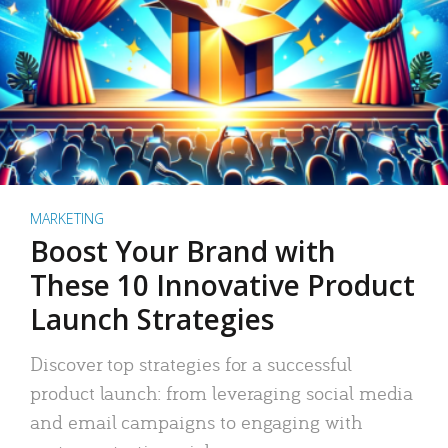
MARKETING
Boost Your Brand with
These 10 Innovative Product
Launch Strategies
Discover top strategies for a successful
product launch: from leveraging social media
and email campaigns to engaging with