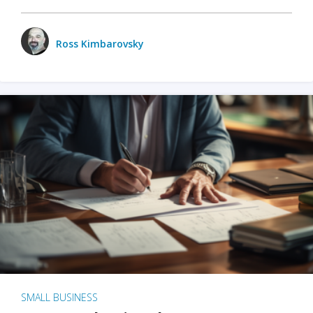
Ross Kimbarovsky
SMALL BUSINESS