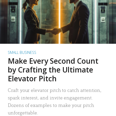
SMALL BUSINESS
Make Every Second Count
by Crafting the Ultimate
Elevator Pitch
Craft your elevator pitch to catch attention,
spark interest, and invite engagement.
Dozens of examples to make your pitch
unforgettable.