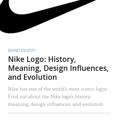
BRAND IDENTITY
Nike Logo: History,
Meaning, Design Influences,
and Evolution
Nike has one of the world’s most iconic logos.
Find out about the Nike logo’s history,
meaning, design influences, and evolution.