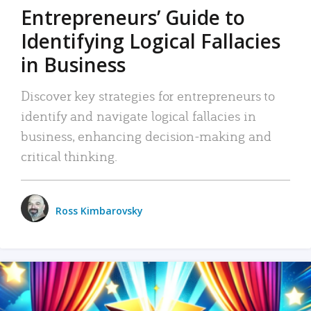
Entrepreneurs’ Guide to
Identifying Logical Fallacies
in Business
Discover key strategies for entrepreneurs to
identify and navigate logical fallacies in
business, enhancing decision-making and
critical thinking.
Ross Kimbarovsky