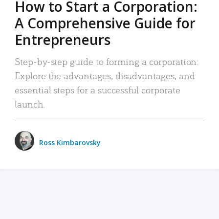
How to Start a Corporation:
A Comprehensive Guide for
Entrepreneurs
Step-by-step guide to forming a corporation:
Explore the advantages, disadvantages, and
essential steps for a successful corporate
launch.
Ross Kimbarovsky