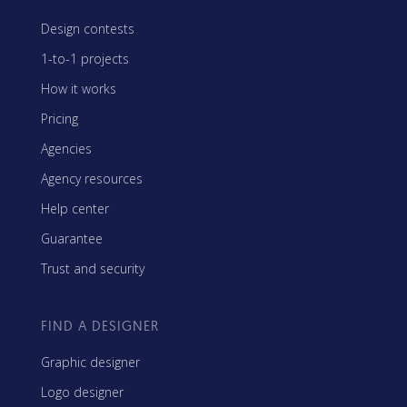
Design contests
1-to-1 projects
How it works
Pricing
Agencies
Agency resources
Help center
Guarantee
Trust and security
FIND A DESIGNER
Graphic designer
Logo designer