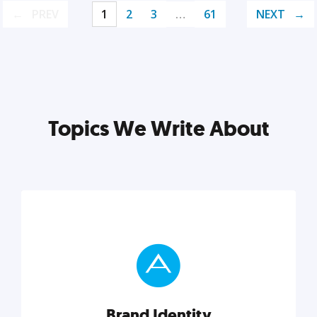
PREV
1
2
3
…
61
NEXT
Topics We Write About
Brand Identity