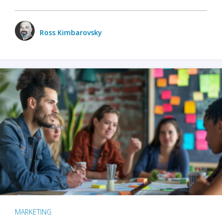
Ross Kimbarovsky
MARKETING