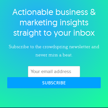
Actionable business &
Explore category
marketing insights
straight to your inbox
Subscribe to the crowdspring newsletter and
never miss a beat.
SUBSCRIBE