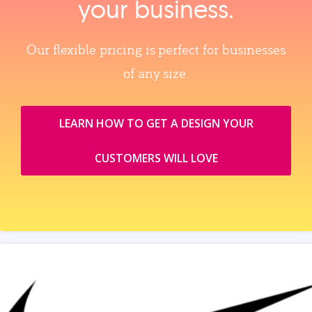
your business.
Our flexible pricing is perfect for businesses
of any size.
LEARN HOW TO GET A DESIGN YOUR
CUSTOMERS WILL LOVE