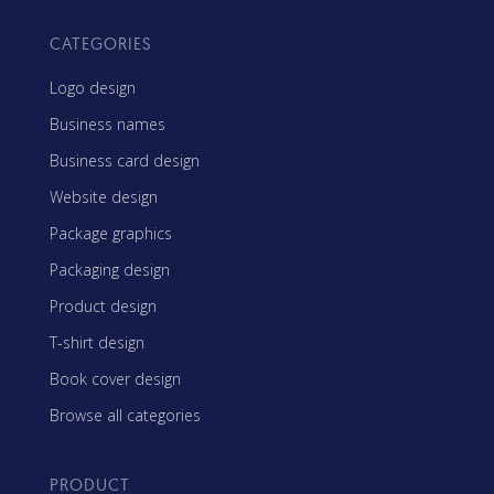
CATEGORIES
Logo design
Business names
Business card design
Website design
Package graphics
Packaging design
Product design
T-shirt design
Book cover design
Browse all categories
PRODUCT