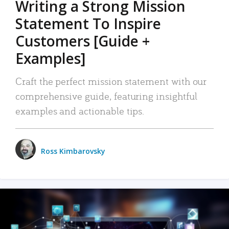
Writing a Strong Mission
Statement To Inspire
Customers [Guide +
Examples]
Craft the perfect mission statement with our
comprehensive guide, featuring insightful
examples and actionable tips.
Ross Kimbarovsky