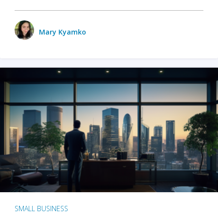
Mary Kyamko
SMALL BUSINESS