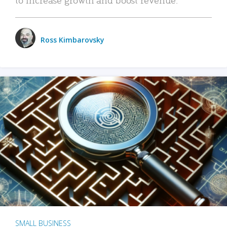
Ross Kimbarovsky
SMALL BUSINESS