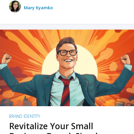
Mary Kyamko
BRAND IDENTITY
Revitalize Your Small