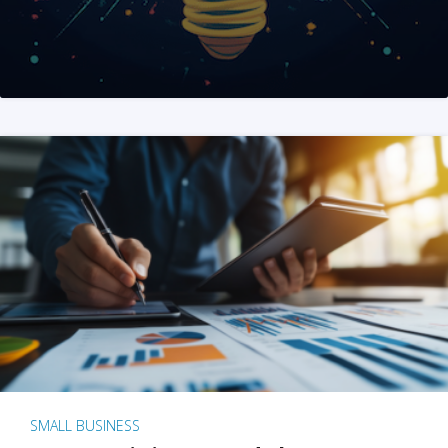
SMALL BUSINESS