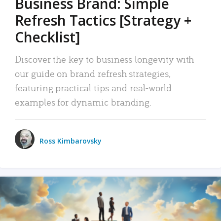
Business Brand: Simple
Refresh Tactics [Strategy +
Checklist]
Discover the key to business longevity with
our guide on brand refresh strategies,
featuring practical tips and real-world
examples for dynamic branding.
Ross Kimbarovsky