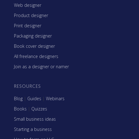
Web designer
Product designer
Print designer
Packaging designer
Book cover designer
All freelance designers
Join as a designer or namer
RESOURCES
Blog
|
Guides
|
Webinars
Books
|
Quizzes
Small business ideas
Starting a business