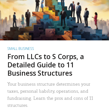
SMALL BUSINESS
From LLCs to S Corps, a
Detailed Guide to 11
Business Structures
Your business structure determines your
taxes, personal liability, operations, and
fundraising. Learn the pros and cons of 11
structures.