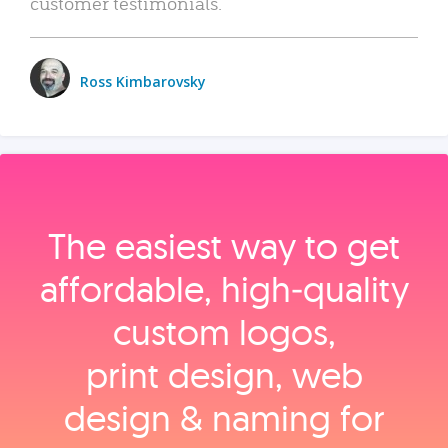
customer testimonials.
Ross Kimbarovsky
The easiest way to get
affordable, high‑quality
custom logos,
print design, web
design & naming for