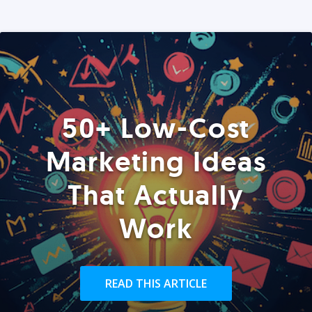
50+ Low-Cost
Marketing Ideas
That Actually
Work
READ THIS ARTICLE