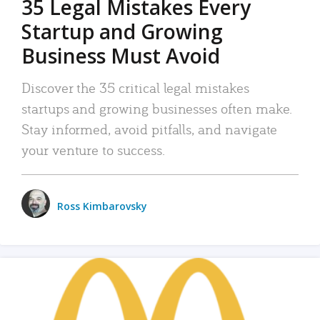
35 Legal Mistakes Every
Startup and Growing
Business Must Avoid
Discover the 35 critical legal mistakes
startups and growing businesses often make.
Stay informed, avoid pitfalls, and navigate
your venture to success.
Ross Kimbarovsky