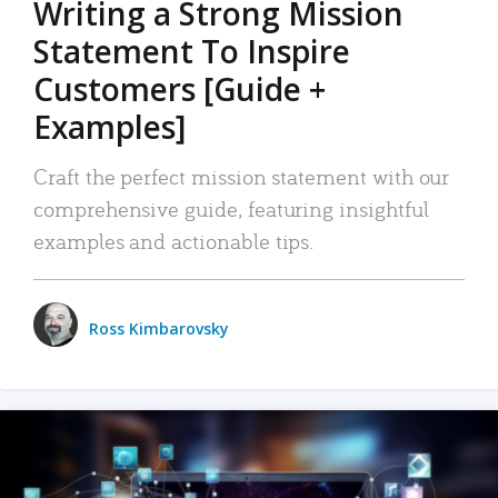
Writing a Strong Mission
Statement To Inspire
Customers [Guide +
Examples]
Craft the perfect mission statement with our
comprehensive guide, featuring insightful
examples and actionable tips.
Ross Kimbarovsky