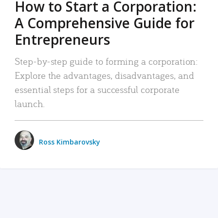
How to Start a Corporation:
A Comprehensive Guide for
Entrepreneurs
Step-by-step guide to forming a corporation:
Explore the advantages, disadvantages, and
essential steps for a successful corporate
launch.
Ross Kimbarovsky