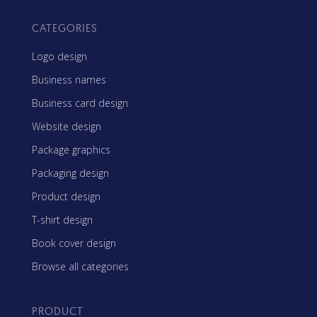
CATEGORIES
Logo design
Business names
Business card design
Website design
Package graphics
Packaging design
Product design
T-shirt design
Book cover design
Browse all categories
PRODUCT