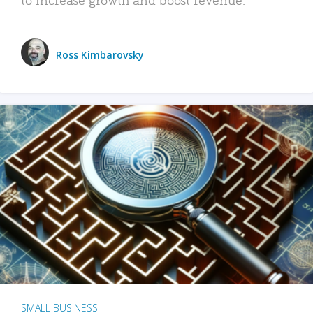
Ross Kimbarovsky
SMALL BUSINESS