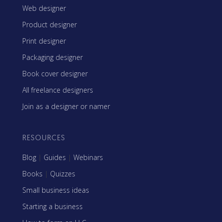
Web designer
Product designer
Print designer
Packaging designer
Book cover designer
All freelance designers
Join as a designer or namer
RESOURCES
Blog
|
Guides
|
Webinars
Books
|
Quizzes
Small business ideas
Starting a business