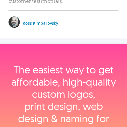
customer testimonials.
Ross Kimbarovsky
The easiest way to get
affordable, high‑quality
custom logos,
print design, web
design & naming for