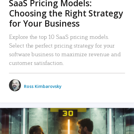
SaaS Pricing Models:
Choosing the Right Strategy
for Your Business
Explore the top 10 SaaS pricing models.
Select the perfect pricing strategy for your
software business to maximize revenue and
customer satisfaction.
Ross Kimbarovsky