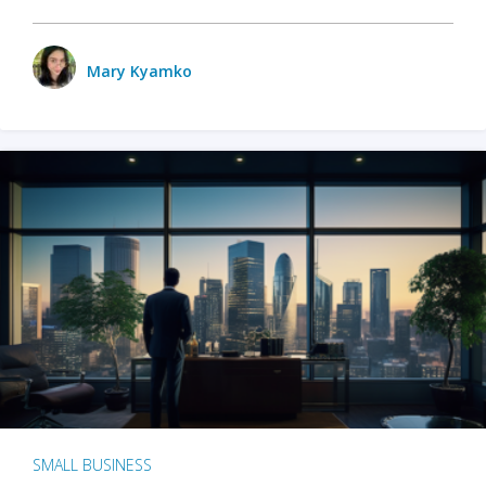
Mary Kyamko
SMALL BUSINESS