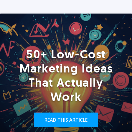
50+ Low-Cost
Marketing Ideas
That Actually
Work
READ THIS ARTICLE