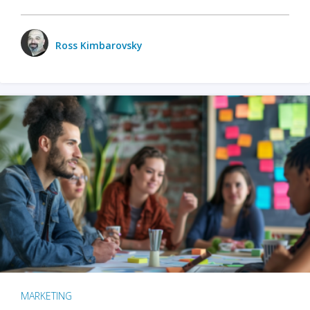
Ross Kimbarovsky
MARKETING