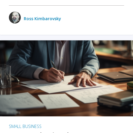
Ross Kimbarovsky
SMALL BUSINESS