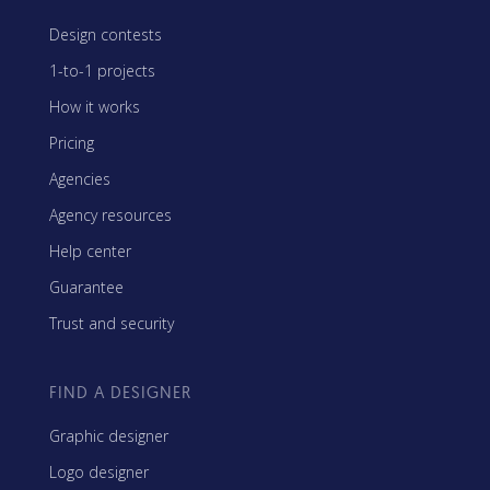
Design contests
1-to-1 projects
How it works
Pricing
Agencies
Agency resources
Help center
Guarantee
Trust and security
FIND A DESIGNER
Graphic designer
Logo designer