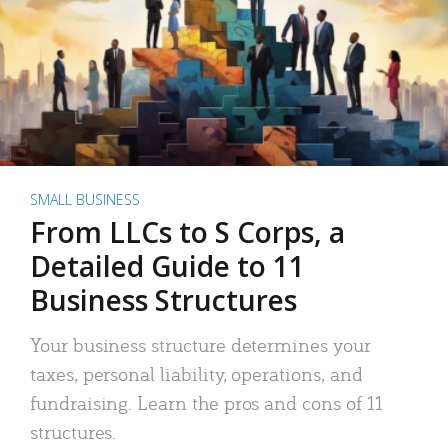
SMALL BUSINESS
From LLCs to S Corps, a
Detailed Guide to 11
Business Structures
Your business structure determines your
taxes, personal liability, operations, and
fundraising. Learn the pros and cons of 11
structures.