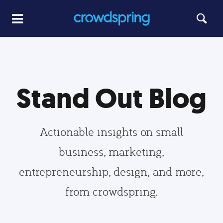
Stand Out Blog
Actionable insights on small
business, marketing,
entrepreneurship, design, and more,
from crowdspring.