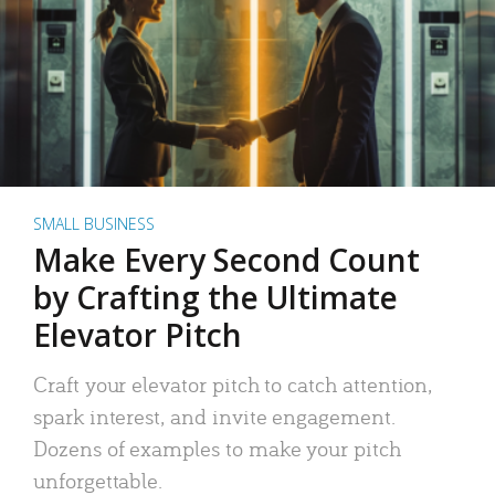
SMALL BUSINESS
Make Every Second Count
by Crafting the Ultimate
Elevator Pitch
Craft your elevator pitch to catch attention,
spark interest, and invite engagement.
Dozens of examples to make your pitch
unforgettable.