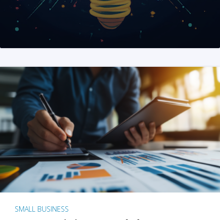
SMALL BUSINESS