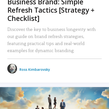
Business Brand: Simple
Refresh Tactics [Strategy +
Checklist]
Discover the key to business longevity with
our guide on brand refresh strategies,
featuring practical tips and real-world
examples for dynamic branding.
Ross Kimbarovsky