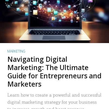
MARKETING
Navigating Digital
Marketing: The Ultimate
Guide for Entrepreneurs and
Marketers
Learn how to create a powerful and successful
digital marketing strategy for your business
to increase growth and boost revenue.