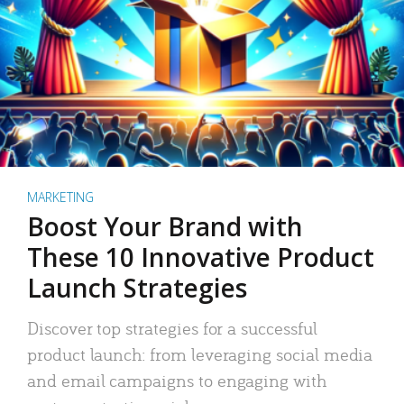
MARKETING
Boost Your Brand with
These 10 Innovative Product
Launch Strategies
Discover top strategies for a successful
product launch: from leveraging social media
and email campaigns to engaging with