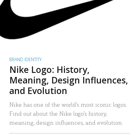
BRAND IDENTITY
Nike Logo: History,
Meaning, Design Influences,
and Evolution
Nike has one of the world’s most iconic logos.
Find out about the Nike logo’s history,
meaning, design influences, and evolution.