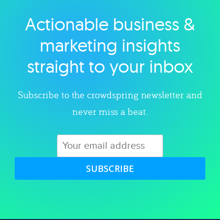
Actionable business &
Explore category
marketing insights
straight to your inbox
Subscribe to the crowdspring newsletter and
never miss a beat.
SUBSCRIBE