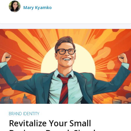
Mary Kyamko
BRAND IDENTITY
Revitalize Your Small