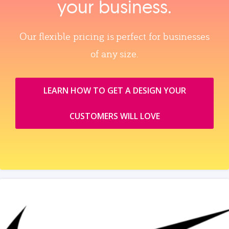
your business.
Our flexible pricing is perfect for businesses
of any size.
LEARN HOW TO GET A DESIGN YOUR
CUSTOMERS WILL LOVE