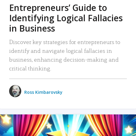
Entrepreneurs’ Guide to
Identifying Logical Fallacies
in Business
Discover key strategies for entrepreneurs to
identify and navigate logical fallacies in
business, enhancing decision-making and
critical thinking.
Ross Kimbarovsky