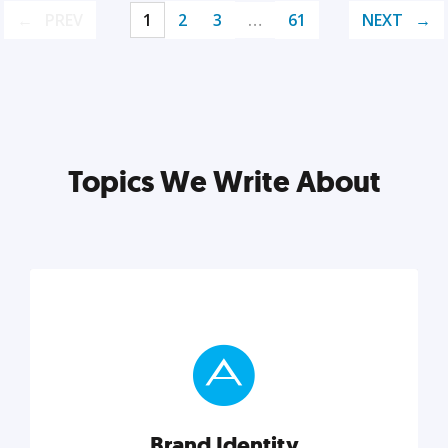
PREV
1
2
3
…
61
NEXT
Topics We Write About
Brand Identity