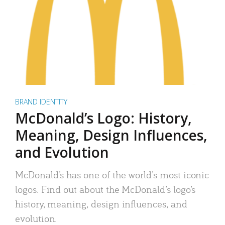
BRAND IDENTITY
McDonald’s Logo: History,
Meaning, Design Influences,
and Evolution
McDonald’s has one of the world’s most iconic
logos. Find out about the McDonald’s logo’s
history, meaning, design influences, and
evolution.