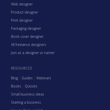
Web designer
Product designer
Print designer
Packaging designer
Book cover designer
All freelance designers
Join as a designer or namer
RESOURCES
Blog
|
Guides
|
Webinars
Books
|
Quizzes
Small business ideas
Starting a business