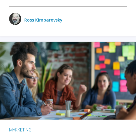
Ross Kimbarovsky
MARKETING