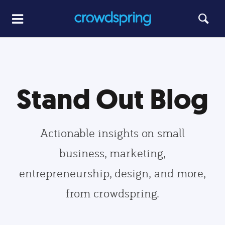
Stand Out Blog
Actionable insights on small
business, marketing,
entrepreneurship, design, and more,
from crowdspring.