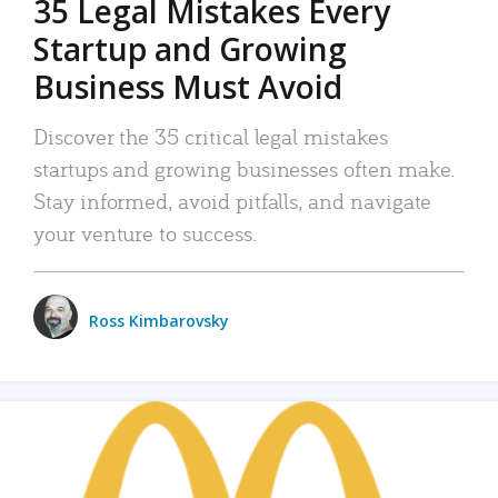
35 Legal Mistakes Every
Startup and Growing
Business Must Avoid
Discover the 35 critical legal mistakes
startups and growing businesses often make.
Stay informed, avoid pitfalls, and navigate
your venture to success.
Ross Kimbarovsky