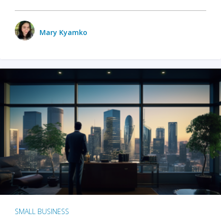
Mary Kyamko
SMALL BUSINESS