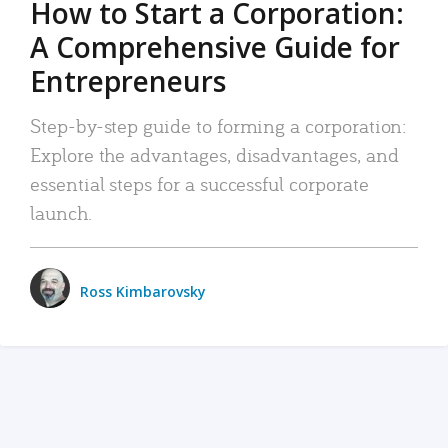
How to Start a Corporation:
A Comprehensive Guide for
Entrepreneurs
Step-by-step guide to forming a corporation:
Explore the advantages, disadvantages, and
essential steps for a successful corporate
launch.
Ross Kimbarovsky