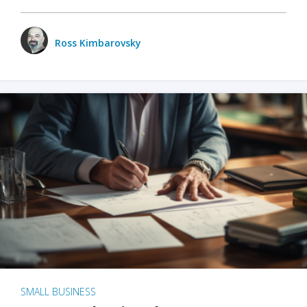
Ross Kimbarovsky
SMALL BUSINESS