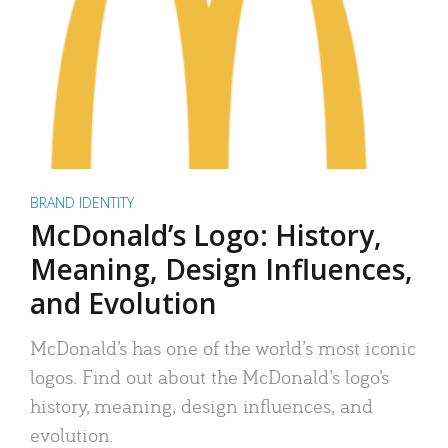
BRAND IDENTITY
McDonald’s Logo: History,
Meaning, Design Influences,
and Evolution
McDonald’s has one of the world’s most iconic
logos. Find out about the McDonald’s logo’s
history, meaning, design influences, and
evolution.