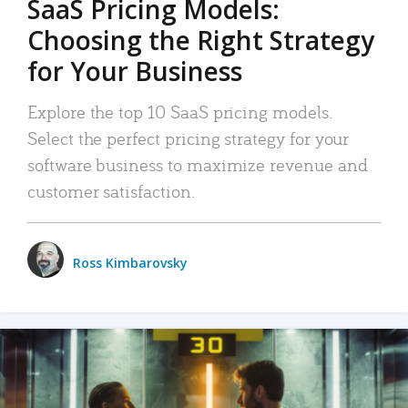
SaaS Pricing Models:
Choosing the Right Strategy
for Your Business
Explore the top 10 SaaS pricing models.
Select the perfect pricing strategy for your
software business to maximize revenue and
customer satisfaction.
Ross Kimbarovsky