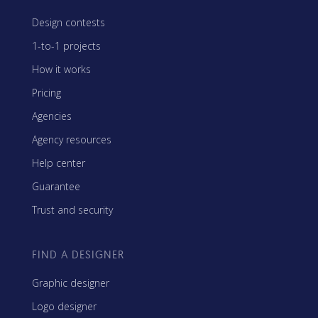
Design contests
1-to-1 projects
How it works
Pricing
Agencies
Agency resources
Help center
Guarantee
Trust and security
FIND A DESIGNER
Graphic designer
Logo designer