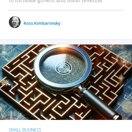
Ross Kimbarovsky
SMALL BUSINESS