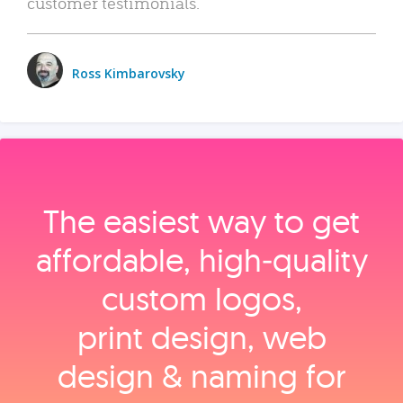
customer testimonials.
Ross Kimbarovsky
The easiest way to get
affordable, high‑quality
custom logos,
print design, web
design & naming for