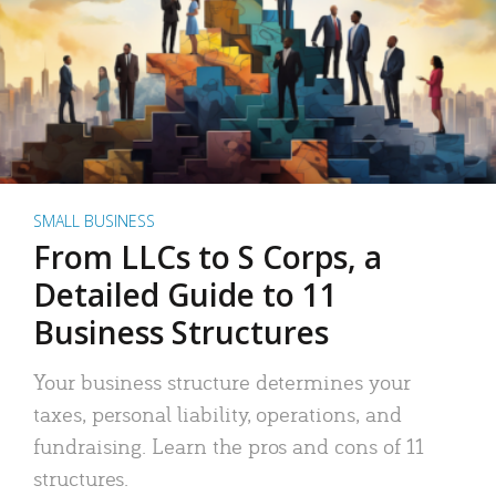
SMALL BUSINESS
From LLCs to S Corps, a
Detailed Guide to 11
Business Structures
Your business structure determines your
taxes, personal liability, operations, and
fundraising. Learn the pros and cons of 11
structures.