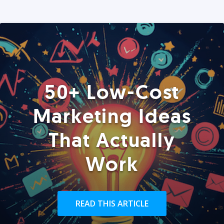
50+ Low-Cost
Marketing Ideas
That Actually
Work
READ THIS ARTICLE