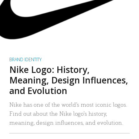
BRAND IDENTITY
Nike Logo: History,
Meaning, Design Influences,
and Evolution
Nike has one of the world’s most iconic logos.
Find out about the Nike logo’s history,
meaning, design influences, and evolution.