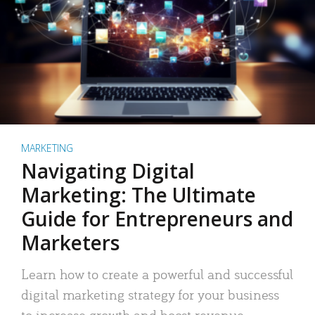
MARKETING
Navigating Digital
Marketing: The Ultimate
Guide for Entrepreneurs and
Marketers
Learn how to create a powerful and successful
digital marketing strategy for your business
to increase growth and boost revenue.