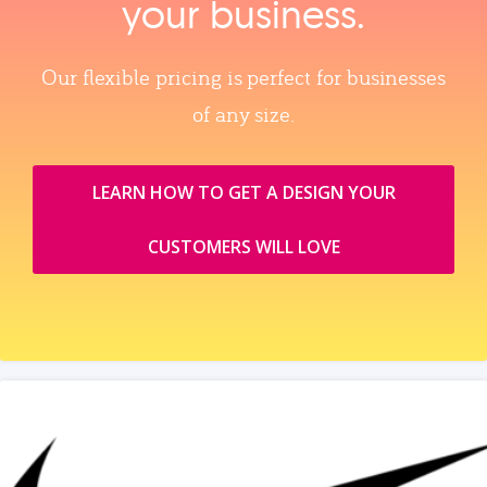
your business.
Our flexible pricing is perfect for businesses
of any size.
LEARN HOW TO GET A DESIGN YOUR
CUSTOMERS WILL LOVE