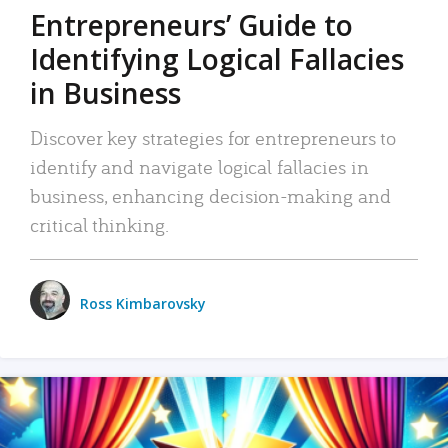
Entrepreneurs’ Guide to
Identifying Logical Fallacies
in Business
Discover key strategies for entrepreneurs to
identify and navigate logical fallacies in
business, enhancing decision-making and
critical thinking.
Ross Kimbarovsky