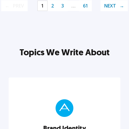
PREV
1
2
3
…
61
NEXT
Topics We Write About
Brand Identity