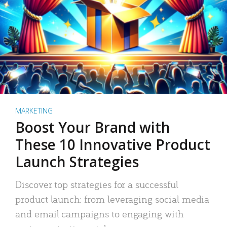
MARKETING
Boost Your Brand with
These 10 Innovative Product
Launch Strategies
Discover top strategies for a successful
product launch: from leveraging social media
and email campaigns to engaging with