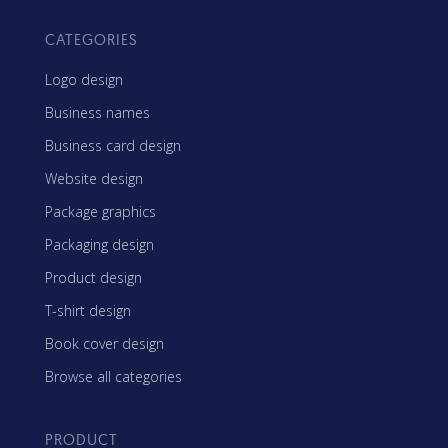
CATEGORIES
Logo design
Business names
Business card design
Website design
Package graphics
Packaging design
Product design
T-shirt design
Book cover design
Browse all categories
PRODUCT