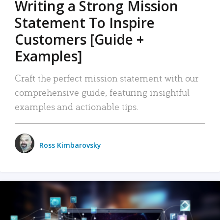
Writing a Strong Mission
Statement To Inspire
Customers [Guide +
Examples]
Craft the perfect mission statement with our
comprehensive guide, featuring insightful
examples and actionable tips.
Ross Kimbarovsky