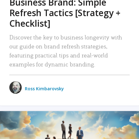
Business Brand: Simple
Refresh Tactics [Strategy +
Checklist]
Discover the key to business longevity with
our guide on brand refresh strategies,
featuring practical tips and real-world
examples for dynamic branding.
Ross Kimbarovsky