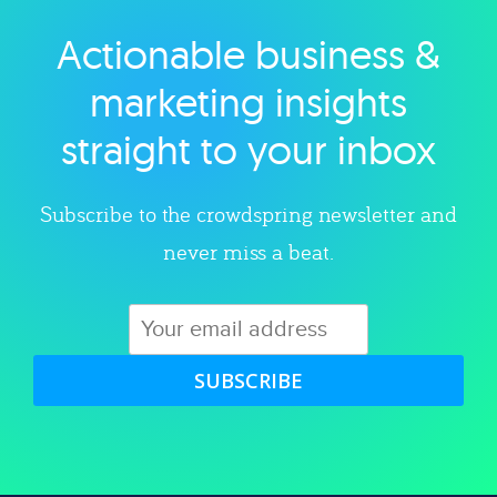
Actionable business &
Explore category
marketing insights
straight to your inbox
Subscribe to the crowdspring newsletter and
never miss a beat.
SUBSCRIBE