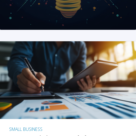
SMALL BUSINESS