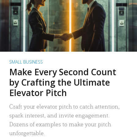
SMALL BUSINESS
Make Every Second Count
by Crafting the Ultimate
Elevator Pitch
Craft your elevator pitch to catch attention,
spark interest, and invite engagement.
Dozens of examples to make your pitch
unforgettable.