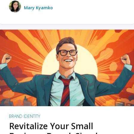
Mary Kyamko
BRAND IDENTITY
Revitalize Your Small