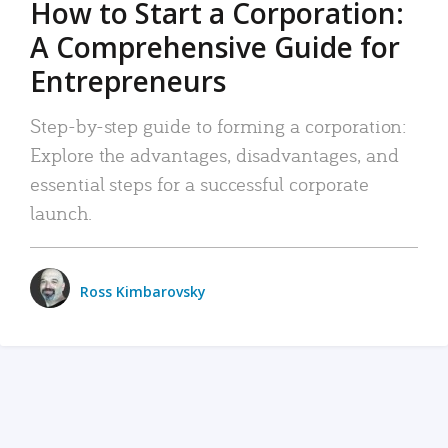
How to Start a Corporation:
A Comprehensive Guide for
Entrepreneurs
Step-by-step guide to forming a corporation:
Explore the advantages, disadvantages, and
essential steps for a successful corporate
launch.
Ross Kimbarovsky