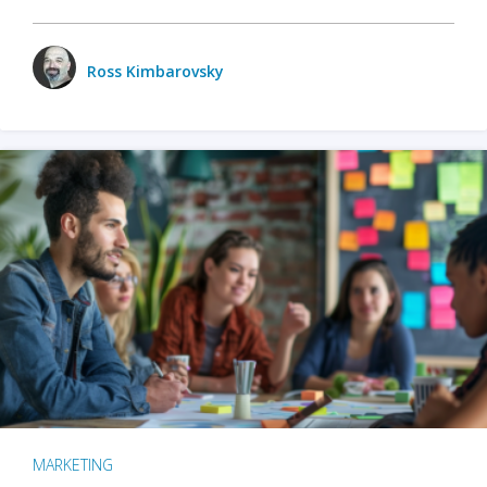
Ross Kimbarovsky
MARKETING