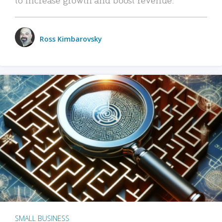
Ross Kimbarovsky
SMALL BUSINESS