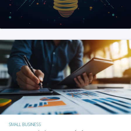
SMALL BUSINESS