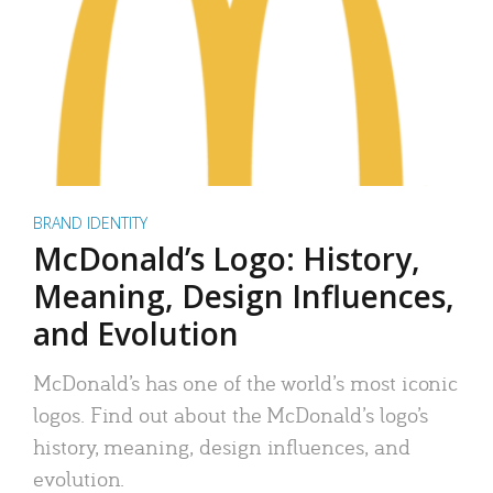
BRAND IDENTITY
McDonald’s Logo: History,
Meaning, Design Influences,
and Evolution
McDonald’s has one of the world’s most iconic
logos. Find out about the McDonald’s logo’s
history, meaning, design influences, and
evolution.