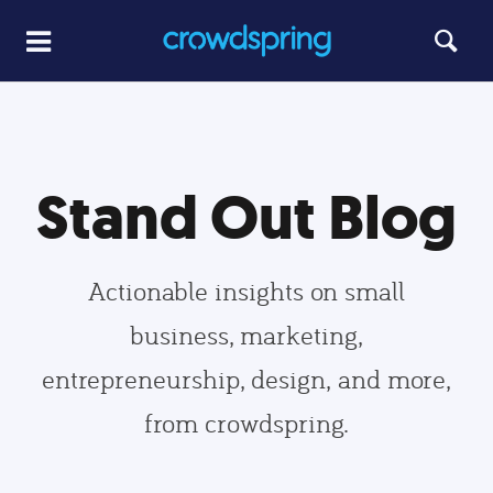
Stand Out Blog
Actionable insights on small
business, marketing,
entrepreneurship, design, and more,
from crowdspring.