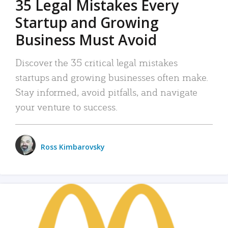
35 Legal Mistakes Every
Startup and Growing
Business Must Avoid
Discover the 35 critical legal mistakes
startups and growing businesses often make.
Stay informed, avoid pitfalls, and navigate
your venture to success.
Ross Kimbarovsky