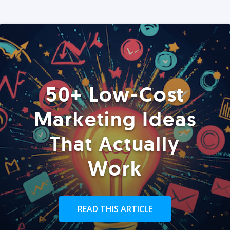
50+ Low-Cost
Marketing Ideas
That Actually
Work
READ THIS ARTICLE