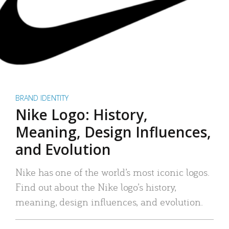
BRAND IDENTITY
Nike Logo: History,
Meaning, Design Influences,
and Evolution
Nike has one of the world’s most iconic logos.
Find out about the Nike logo’s history,
meaning, design influences, and evolution.