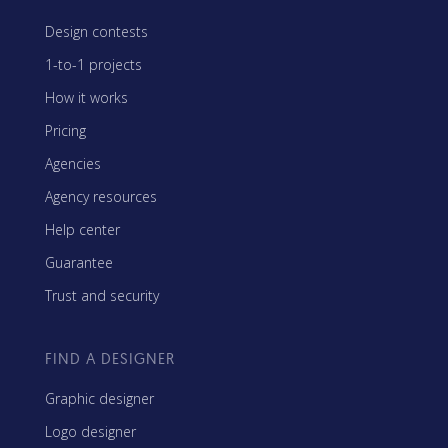
Design contests
1-to-1 projects
How it works
Pricing
Agencies
Agency resources
Help center
Guarantee
Trust and security
FIND A DESIGNER
Graphic designer
Logo designer