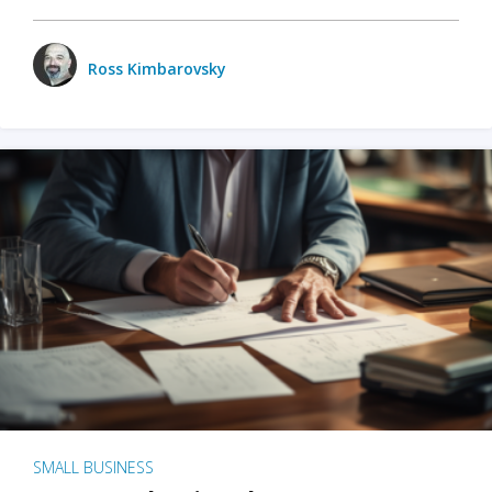
Ross Kimbarovsky
SMALL BUSINESS