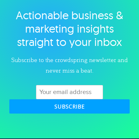
Actionable business &
Explore category
marketing insights
straight to your inbox
Subscribe to the crowdspring newsletter and
never miss a beat.
SUBSCRIBE