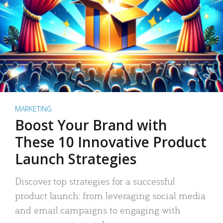
MARKETING
Boost Your Brand with
These 10 Innovative Product
Launch Strategies
Discover top strategies for a successful
product launch: from leveraging social media
and email campaigns to engaging with