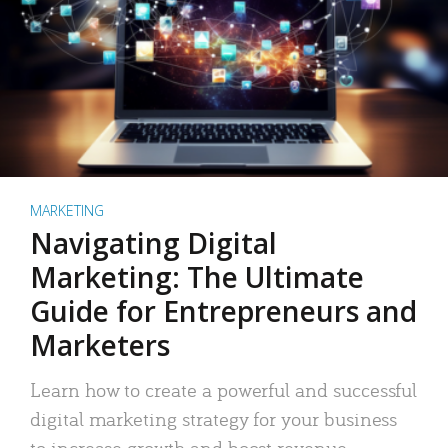
MARKETING
Navigating Digital
Marketing: The Ultimate
Guide for Entrepreneurs and
Marketers
Learn how to create a powerful and successful
digital marketing strategy for your business
to increase growth and boost revenue.