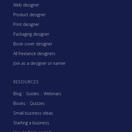
Web designer
Product designer
Print designer
Packaging designer
Book cover designer
All freelance designers
Join as a designer or namer
RESOURCES
Blog
|
Guides
|
Webinars
Books
|
Quizzes
Small business ideas
Starting a business