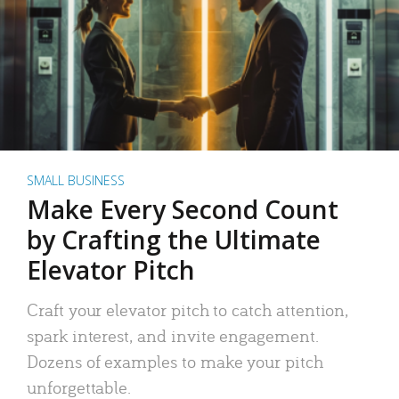
SMALL BUSINESS
Make Every Second Count
by Crafting the Ultimate
Elevator Pitch
Craft your elevator pitch to catch attention,
spark interest, and invite engagement.
Dozens of examples to make your pitch
unforgettable.