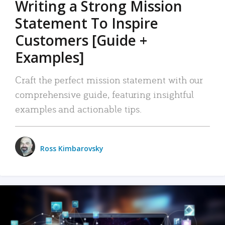
Writing a Strong Mission
Statement To Inspire
Customers [Guide +
Examples]
Craft the perfect mission statement with our
comprehensive guide, featuring insightful
examples and actionable tips.
Ross Kimbarovsky