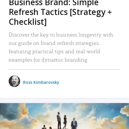
Business Brand: Simple
Refresh Tactics [Strategy +
Checklist]
Discover the key to business longevity with
our guide on brand refresh strategies,
featuring practical tips and real-world
examples for dynamic branding.
Ross Kimbarovsky