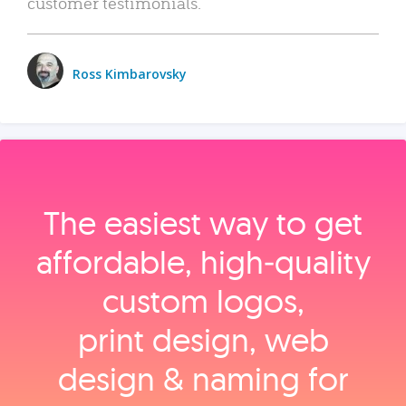
customer testimonials.
Ross Kimbarovsky
The easiest way to get
affordable, high‑quality
custom logos,
print design, web
design & naming for