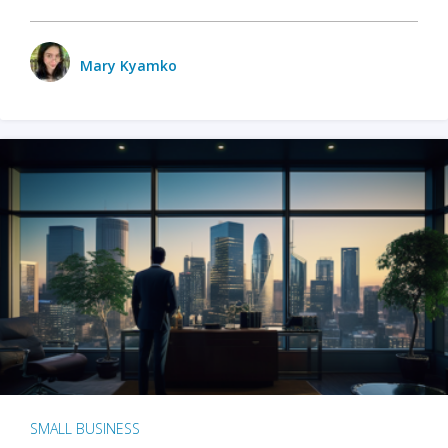
Mary Kyamko
SMALL BUSINESS