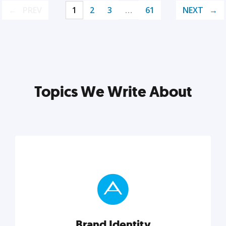
PREV
1
2
3
…
61
NEXT
Topics We Write About
Brand Identity