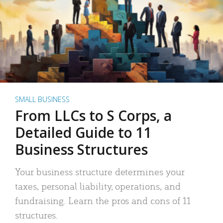
SMALL BUSINESS
From LLCs to S Corps, a
Detailed Guide to 11
Business Structures
Your business structure determines your
taxes, personal liability, operations, and
fundraising. Learn the pros and cons of 11
structures.