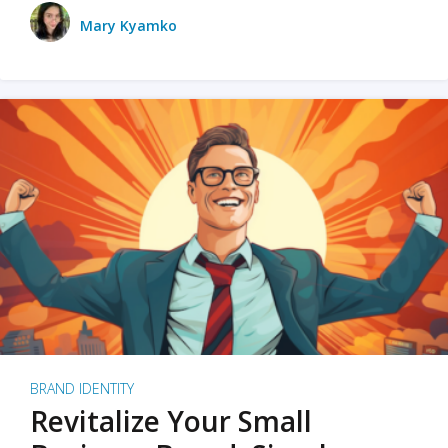
Mary Kyamko
BRAND IDENTITY
Revitalize Your Small