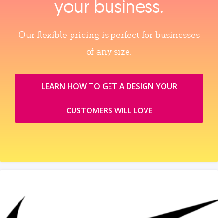
your business.
Our flexible pricing is perfect for businesses
of any size.
LEARN HOW TO GET A DESIGN YOUR
CUSTOMERS WILL LOVE