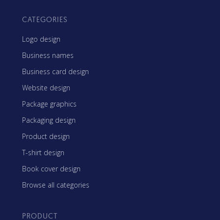
CATEGORIES
Logo design
Business names
Business card design
Website design
Package graphics
Packaging design
Product design
T-shirt design
Book cover design
Browse all categories
PRODUCT