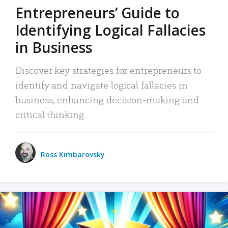
Entrepreneurs’ Guide to
Identifying Logical Fallacies
in Business
Discover key strategies for entrepreneurs to
identify and navigate logical fallacies in
business, enhancing decision-making and
critical thinking.
Ross Kimbarovsky