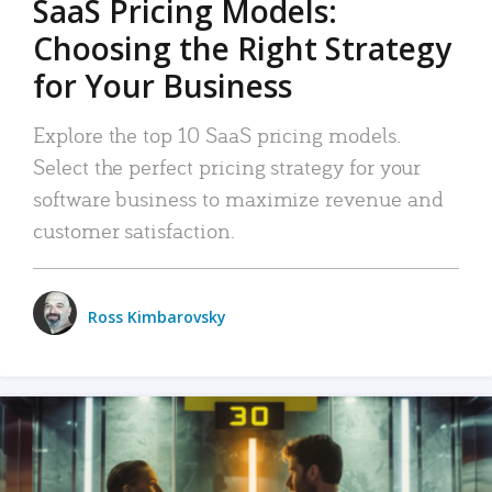
SaaS Pricing Models:
Choosing the Right Strategy
for Your Business
Explore the top 10 SaaS pricing models.
Select the perfect pricing strategy for your
software business to maximize revenue and
customer satisfaction.
Ross Kimbarovsky