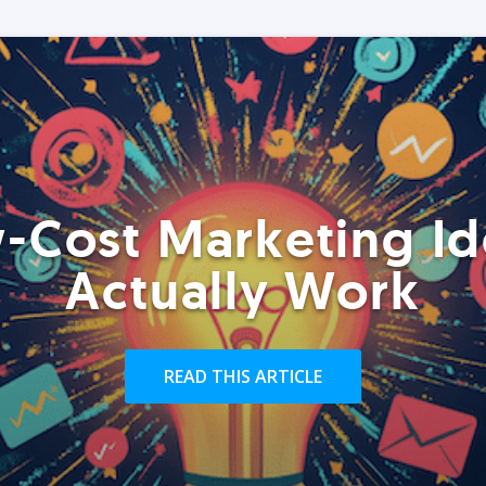
-Cost Marketing Id
Actually Work
READ THIS ARTICLE