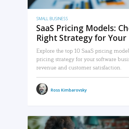
SMALL BUSINESS
SaaS Pricing Models: C
Right Strategy for Your
Explore the top 10 SaaS pricing models
pricing strategy for your software bu
revenue and customer satisfaction.
Ross Kimbarovsky