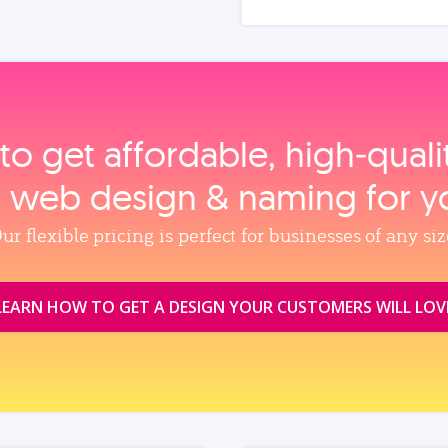
to get affordable, high‑qual
, web design & naming for y
ur flexible pricing is perfect for businesses of any siz
LEARN HOW TO GET A DESIGN YOUR CUSTOMERS WILL LOV