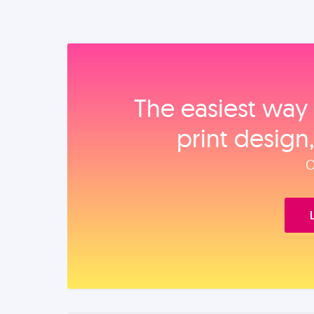
The easiest way 
print design
O