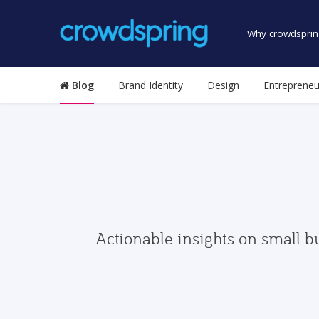
Why crowdsprin
Blog
Brand Identity
Design
Entrepreneu
Actionable insights on small b