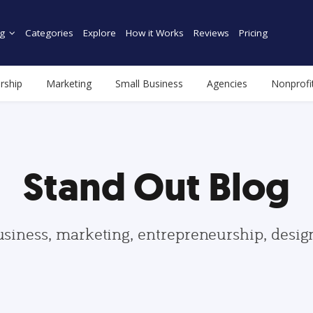
g
Categories
Explore
How it Works
Reviews
Pricing
rship
Marketing
Small Business
Agencies
Nonprofi
Stand Out Blog
usiness, marketing, entrepreneurship, desi