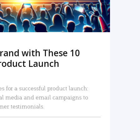
rand with These 10
roduct Launch
es for a successful product launch:
ial media and email campaigns to
mer testimonials.