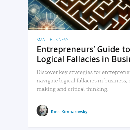
SMALL BUSINESS
Entrepreneurs’ Guide to
Logical Fallacies in Bus
Discover key strategies for entreprene
navigate logical fallacies in business
making and critical thinking.
Ross Kimbarovsky