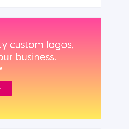
ity custom logos,
our business.
e.
E