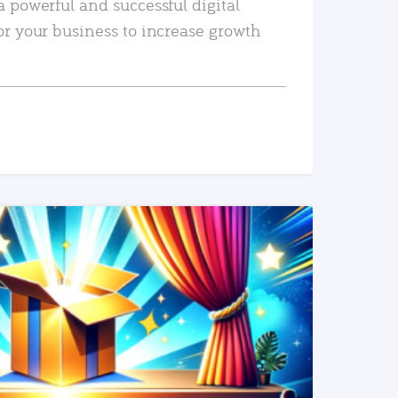
a powerful and successful digital
or your business to increase growth
READ MORE