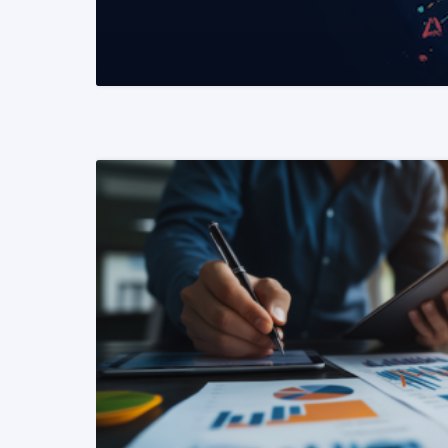
READ MORE