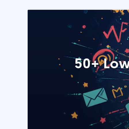
50+ Low