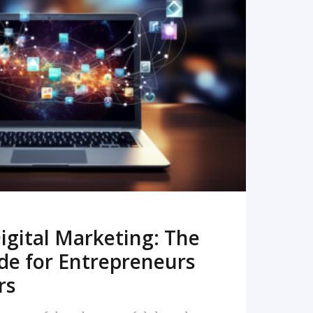
READ MORE
igital Marketing: The
de for Entrepreneurs
rs