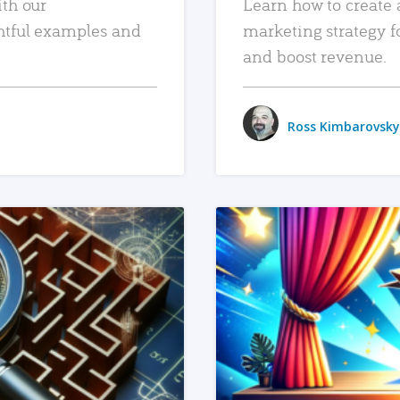
ith our
Learn how to create 
htful examples and
marketing strategy f
and boost revenue.
Ross Kimbarovsky