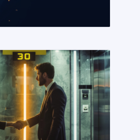
READ MORE