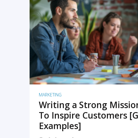
READ MORE
MARKETING
Writing a Strong Missi
To Inspire Customers [G
Examples]