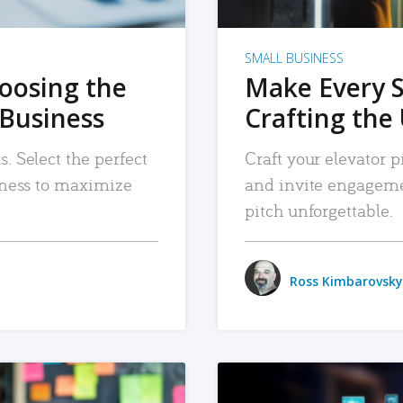
SMALL BUSINESS
hoosing the
Make Every 
 Business
Crafting the 
. Select the perfect
Craft your elevator pi
siness to maximize
and invite engageme
pitch unforgettable.
Ross Kimbarovsky