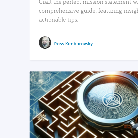
Craft the perfect mission statement w
comprehensive guide, featuring insig
actionable tips.
Ross Kimbarovsky
READ MORE