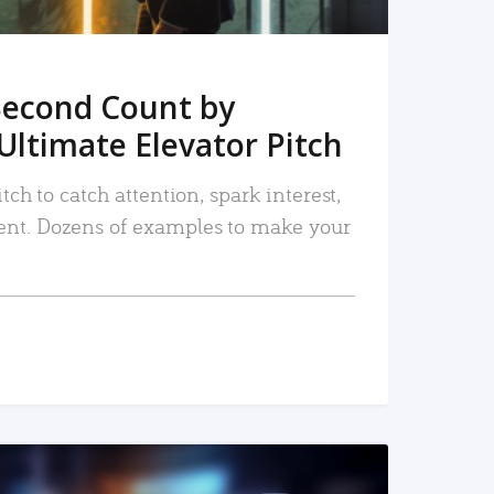
Second Count by
Ultimate Elevator Pitch
tch to catch attention, spark interest,
nt. Dozens of examples to make your