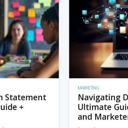
MARKETING
on Statement
Navigating D
uide +
Ultimate Gui
and Markete