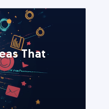
eas That