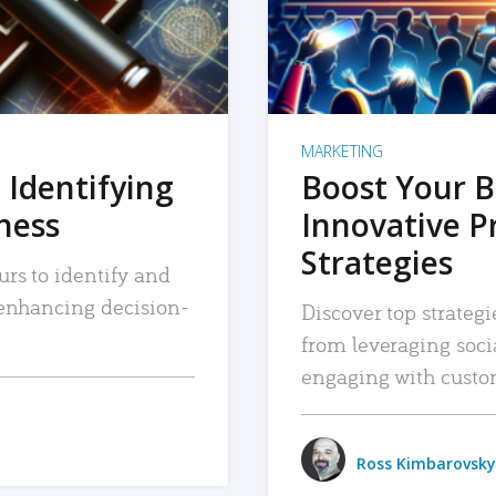
MARKETING
 Identifying
Boost Your B
iness
Innovative P
Strategies
urs to identify and
, enhancing decision-
Discover top strategi
from leveraging soc
engaging with custo
Ross Kimbarovsky