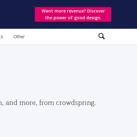
Want more revenue? Discover
the power of good design.
ts
Other
gn, and more, from crowdspring.