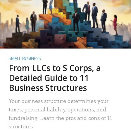
SMALL BUSINESS
From LLCs to S Corps, a
Detailed Guide to 11
Business Structures
Your business structure determines your
taxes, personal liability, operations, and
fundraising. Learn the pros and cons of 11
structures.