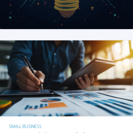
SMALL BUSINESS