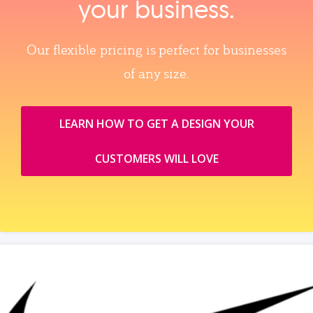
your business.
Our flexible pricing is perfect for businesses
of any size.
LEARN HOW TO GET A DESIGN YOUR
CUSTOMERS WILL LOVE