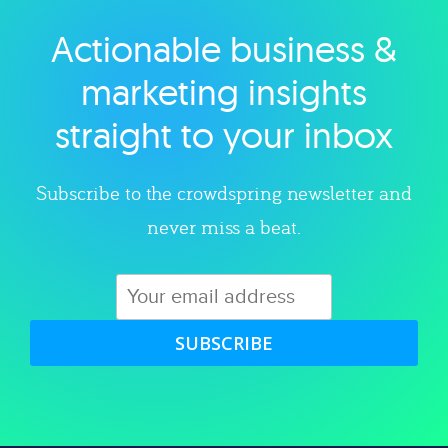
Actionable business &
Explore category
marketing insights
straight to your inbox
Subscribe to the crowdspring newsletter and
never miss a beat.
SUBSCRIBE