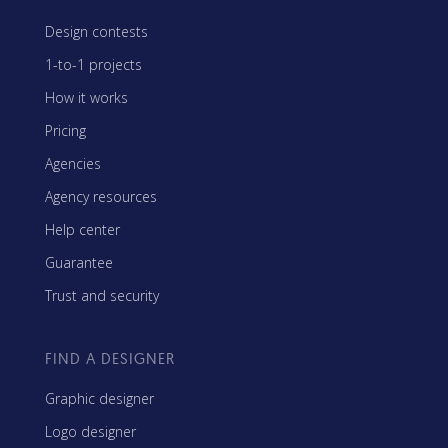
Design contests
1-to-1 projects
How it works
Pricing
Agencies
Agency resources
Help center
Guarantee
Trust and security
FIND A DESIGNER
Graphic designer
Logo designer