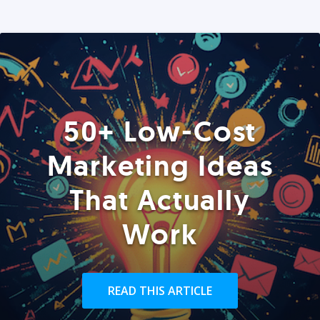
50+ Low-Cost
Marketing Ideas
That Actually
Work
READ THIS ARTICLE