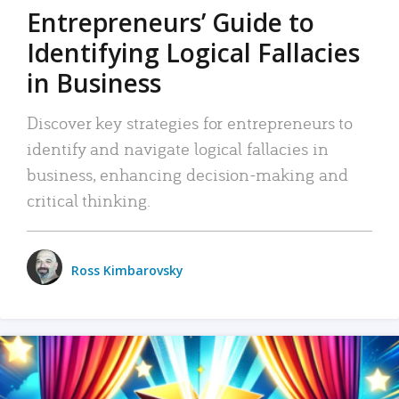
Entrepreneurs’ Guide to
Identifying Logical Fallacies
in Business
Discover key strategies for entrepreneurs to
identify and navigate logical fallacies in
business, enhancing decision-making and
critical thinking.
Ross Kimbarovsky