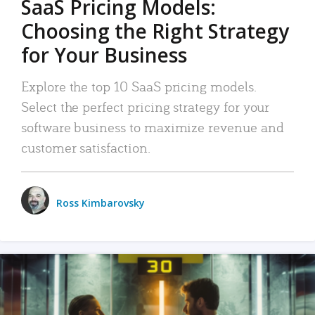
SaaS Pricing Models:
Choosing the Right Strategy
for Your Business
Explore the top 10 SaaS pricing models.
Select the perfect pricing strategy for your
software business to maximize revenue and
customer satisfaction.
Ross Kimbarovsky