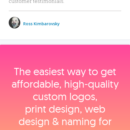
customer testimonials.
Ross Kimbarovsky
The easiest way to get
affordable, high‑quality
custom logos,
print design, web
design & naming for