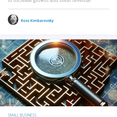
Ross Kimbarovsky
SMALL BUSINESS