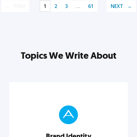
PREV
1
2
3
…
61
NEXT
Topics We Write About
Brand Identity