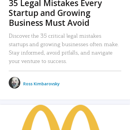
35 Legal Mistakes Every
Startup and Growing
Business Must Avoid
Discover the 35 critical legal mistakes
startups and growing businesses often make.
Stay informed, avoid pitfalls, and navigate
your venture to success.
Ross Kimbarovsky