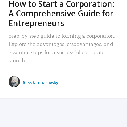
How to Start a Corporation:
A Comprehensive Guide for
Entrepreneurs
Step-by-step guide to forming a corporation:
Explore the advantages, disadvantages, and
essential steps for a successful corporate
launch.
Ross Kimbarovsky