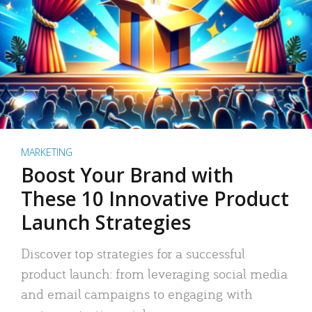
MARKETING
Boost Your Brand with
These 10 Innovative Product
Launch Strategies
Discover top strategies for a successful
product launch: from leveraging social media
and email campaigns to engaging with