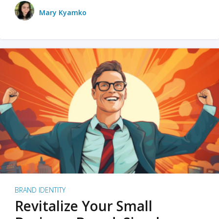
Mary Kyamko
BRAND IDENTITY
Revitalize Your Small