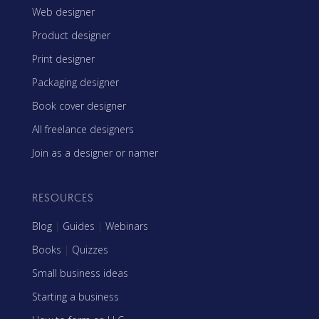
Web designer
Product designer
Print designer
Packaging designer
Book cover designer
All freelance designers
Join as a designer or namer
RESOURCES
Blog
|
Guides
|
Webinars
Books
|
Quizzes
Small business ideas
Starting a business