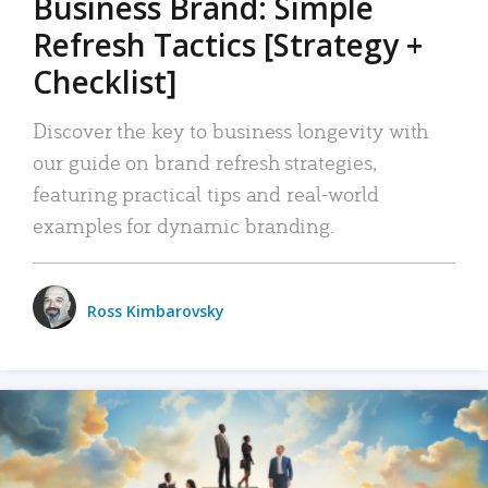
Business Brand: Simple
Refresh Tactics [Strategy +
Checklist]
Discover the key to business longevity with
our guide on brand refresh strategies,
featuring practical tips and real-world
examples for dynamic branding.
Ross Kimbarovsky