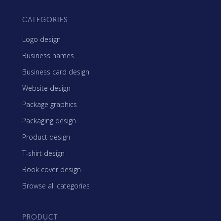
CATEGORIES
Logo design
Business names
Business card design
Website design
Package graphics
Packaging design
Product design
T-shirt design
Book cover design
Browse all categories
PRODUCT