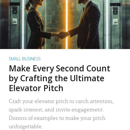
SMALL BUSINESS
Make Every Second Count
by Crafting the Ultimate
Elevator Pitch
Craft your elevator pitch to catch attention,
spark interest, and invite engagement.
Dozens of examples to make your pitch
unforgettable.