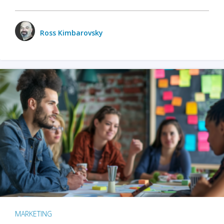
Ross Kimbarovsky
MARKETING