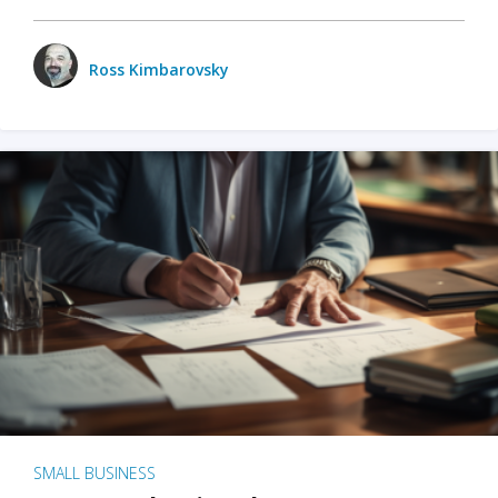
Ross Kimbarovsky
SMALL BUSINESS