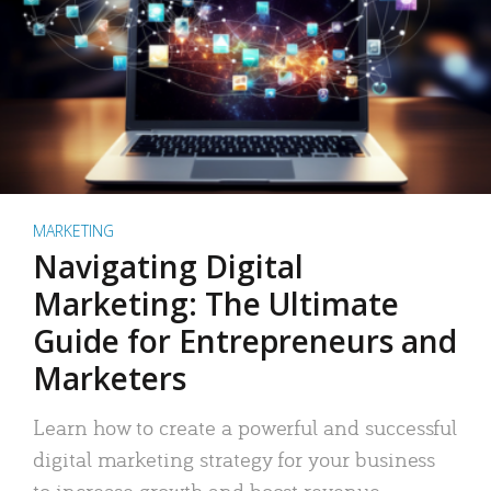
MARKETING
Navigating Digital
Marketing: The Ultimate
Guide for Entrepreneurs and
Marketers
Learn how to create a powerful and successful
digital marketing strategy for your business
to increase growth and boost revenue.