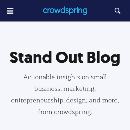
Stand Out Blog
Actionable insights on small
business, marketing,
entrepreneurship, design, and more,
from crowdspring.