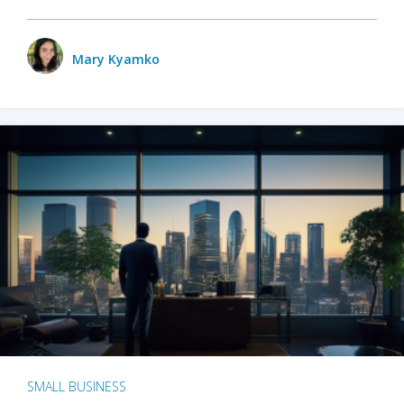
Mary Kyamko
SMALL BUSINESS