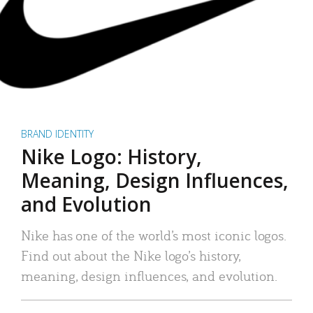
BRAND IDENTITY
Nike Logo: History,
Meaning, Design Influences,
and Evolution
Nike has one of the world’s most iconic logos.
Find out about the Nike logo’s history,
meaning, design influences, and evolution.