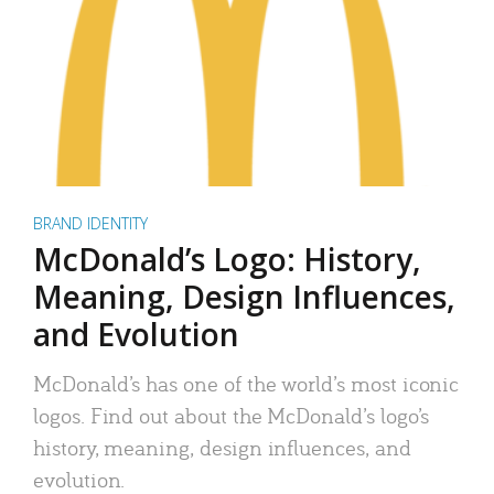
BRAND IDENTITY
McDonald’s Logo: History,
Meaning, Design Influences,
and Evolution
McDonald’s has one of the world’s most iconic
logos. Find out about the McDonald’s logo’s
history, meaning, design influences, and
evolution.