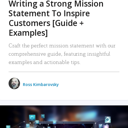
Writing a Strong Mission
Statement To Inspire
Customers [Guide +
Examples]
Craft the perfect mission statement with our
comprehensive guide, featuring insightful
examples and actionable tips.
Ross Kimbarovsky