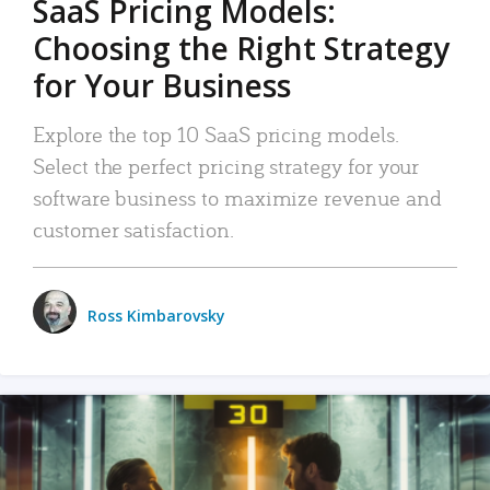
SaaS Pricing Models:
Choosing the Right Strategy
for Your Business
Explore the top 10 SaaS pricing models.
Select the perfect pricing strategy for your
software business to maximize revenue and
customer satisfaction.
Ross Kimbarovsky