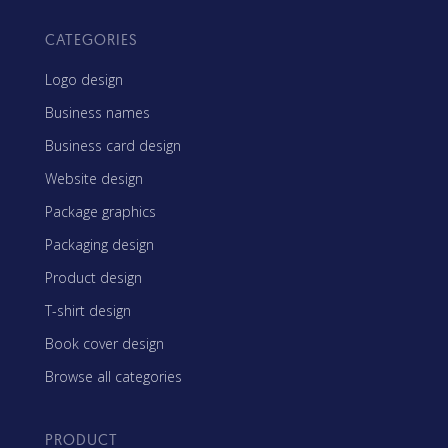
CATEGORIES
Logo design
Business names
Business card design
Website design
Package graphics
Packaging design
Product design
T-shirt design
Book cover design
Browse all categories
PRODUCT