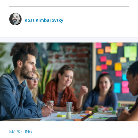
Ross Kimbarovsky
MARKETING