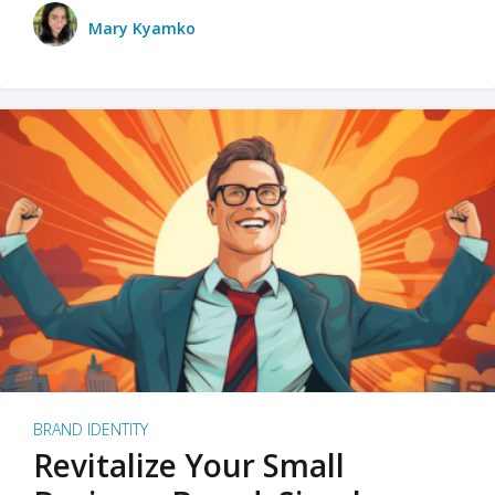
Mary Kyamko
BRAND IDENTITY
Revitalize Your Small