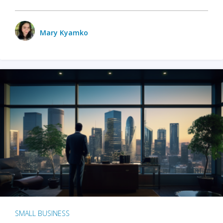
Mary Kyamko
SMALL BUSINESS