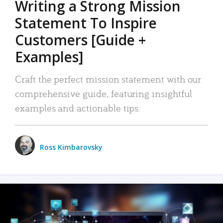
Writing a Strong Mission
Statement To Inspire
Customers [Guide +
Examples]
Craft the perfect mission statement with our
comprehensive guide, featuring insightful
examples and actionable tips.
Ross Kimbarovsky