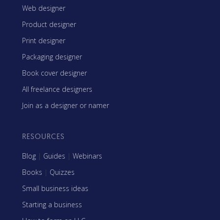
Web designer
Product designer
Print designer
Packaging designer
Book cover designer
All freelance designers
Join as a designer or namer
RESOURCES
Blog
|
Guides
|
Webinars
Books
|
Quizzes
Small business ideas
Starting a business