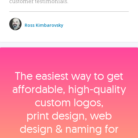
customer testimonials.
Ross Kimbarovsky
The easiest way to get
affordable, high‑quality
custom logos,
print design, web
design & naming for