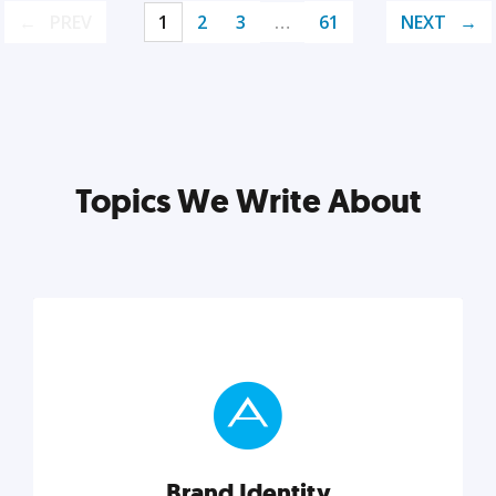
PREV
1
2
3
…
61
NEXT
Topics We Write About
Brand Identity