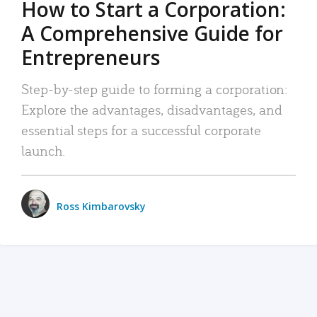
How to Start a Corporation:
A Comprehensive Guide for
Entrepreneurs
Step-by-step guide to forming a corporation:
Explore the advantages, disadvantages, and
essential steps for a successful corporate
launch.
Ross Kimbarovsky