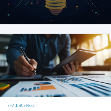
SMALL BUSINESS