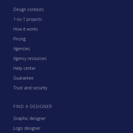
Design contests
1-to-1 projects
How it works
Pricing
Agencies
Agency resources
Help center
Guarantee
Trust and security
FIND A DESIGNER
Graphic designer
Logo designer