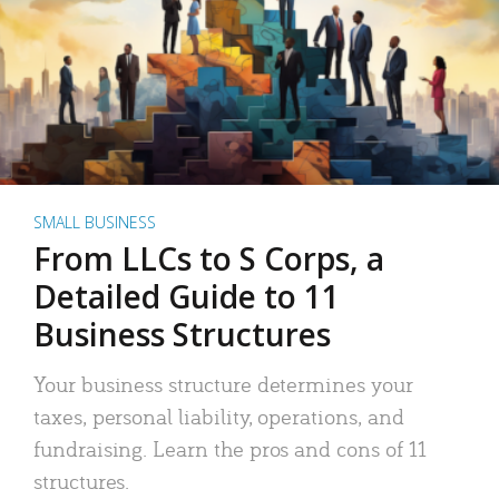
SMALL BUSINESS
From LLCs to S Corps, a
Detailed Guide to 11
Business Structures
Your business structure determines your
taxes, personal liability, operations, and
fundraising. Learn the pros and cons of 11
structures.