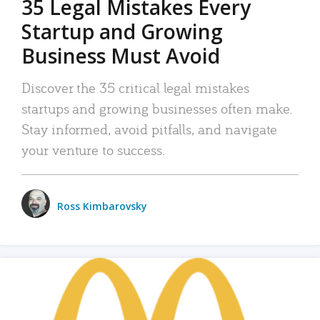
35 Legal Mistakes Every
Startup and Growing
Business Must Avoid
Discover the 35 critical legal mistakes
startups and growing businesses often make.
Stay informed, avoid pitfalls, and navigate
your venture to success.
Ross Kimbarovsky