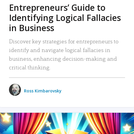
Entrepreneurs’ Guide to
Identifying Logical Fallacies
in Business
Discover key strategies for entrepreneurs to
identify and navigate logical fallacies in
business, enhancing decision-making and
critical thinking.
Ross Kimbarovsky