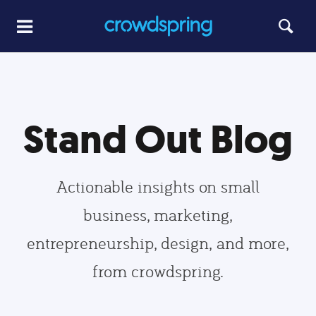
Stand Out Blog
Actionable insights on small
business, marketing,
entrepreneurship, design, and more,
from crowdspring.