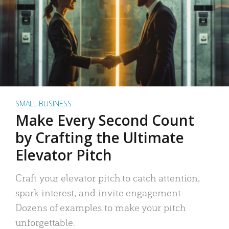
SMALL BUSINESS
Make Every Second Count
by Crafting the Ultimate
Elevator Pitch
Craft your elevator pitch to catch attention,
spark interest, and invite engagement.
Dozens of examples to make your pitch
unforgettable.