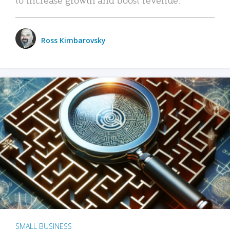
Ross Kimbarovsky
SMALL BUSINESS