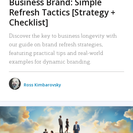
Business Brand: Simple
Refresh Tactics [Strategy +
Checklist]
Discover the key to business longevity with
our guide on brand refresh strategies,
featuring practical tips and real-world
examples for dynamic branding.
Ross Kimbarovsky