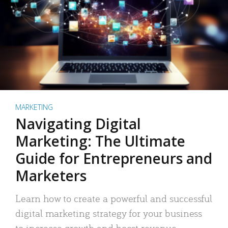
MARKETING
Navigating Digital
Marketing: The Ultimate
Guide for Entrepreneurs and
Marketers
Learn how to create a powerful and successful
digital marketing strategy for your business
to increase growth and boost revenue.