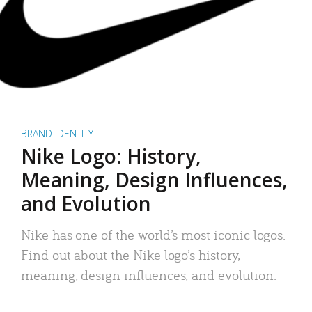
BRAND IDENTITY
Nike Logo: History,
Meaning, Design Influences,
and Evolution
Nike has one of the world’s most iconic logos.
Find out about the Nike logo’s history,
meaning, design influences, and evolution.