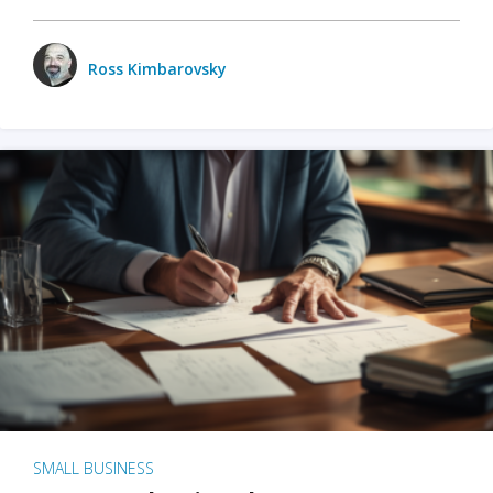
Ross Kimbarovsky
SMALL BUSINESS