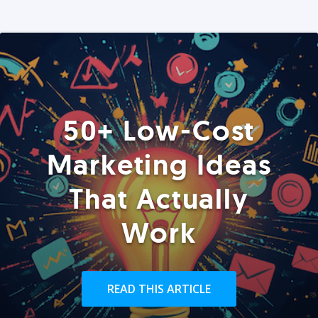
50+ Low-Cost
Marketing Ideas
That Actually
Work
READ THIS ARTICLE