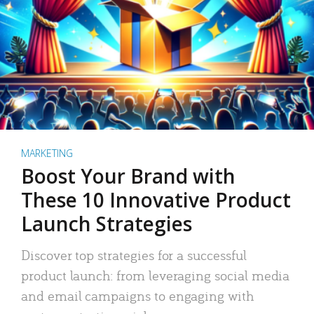
MARKETING
Boost Your Brand with
These 10 Innovative Product
Launch Strategies
Discover top strategies for a successful
product launch: from leveraging social media
and email campaigns to engaging with