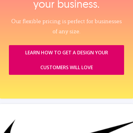
your business.
Our flexible pricing is perfect for businesses
of any size.
LEARN HOW TO GET A DESIGN YOUR
CUSTOMERS WILL LOVE