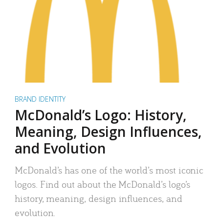
BRAND IDENTITY
McDonald’s Logo: History,
Meaning, Design Influences,
and Evolution
McDonald’s has one of the world’s most iconic
logos. Find out about the McDonald’s logo’s
history, meaning, design influences, and
evolution.