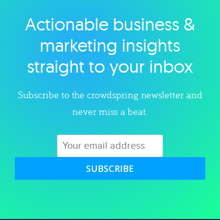
Actionable business &
Explore category
marketing insights
straight to your inbox
Subscribe to the crowdspring newsletter and
never miss a beat.
SUBSCRIBE