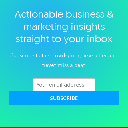
Actionable business &
Explore category
marketing insights
straight to your inbox
Subscribe to the crowdspring newsletter and
never miss a beat.
SUBSCRIBE