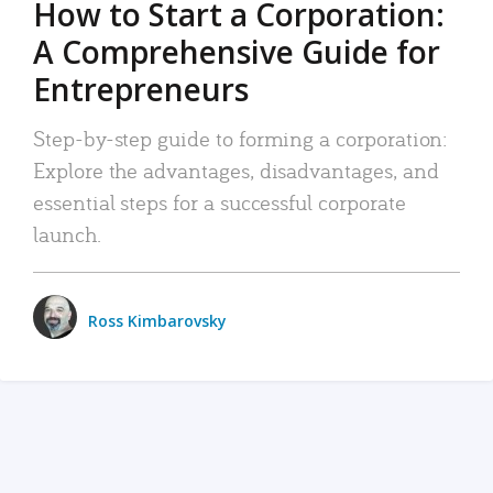
How to Start a Corporation:
A Comprehensive Guide for
Entrepreneurs
Step-by-step guide to forming a corporation:
Explore the advantages, disadvantages, and
essential steps for a successful corporate
launch.
Ross Kimbarovsky