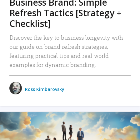
Business Brand: Simple
Refresh Tactics [Strategy +
Checklist]
Discover the key to business longevity with
our guide on brand refresh strategies,
featuring practical tips and real-world
examples for dynamic branding.
Ross Kimbarovsky