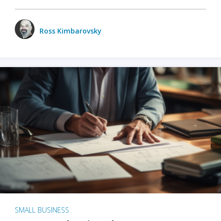
Ross Kimbarovsky
SMALL BUSINESS