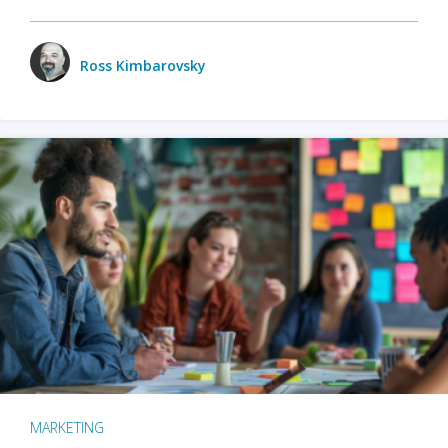
Ross Kimbarovsky
MARKETING