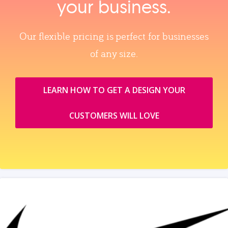
your business.
Our flexible pricing is perfect for businesses
of any size.
LEARN HOW TO GET A DESIGN YOUR
CUSTOMERS WILL LOVE