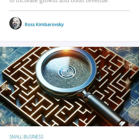
Ross Kimbarovsky
SMALL BUSINESS