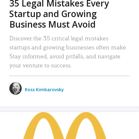
35 Legal Mistakes Every
Startup and Growing
Business Must Avoid
Discover the 35 critical legal mistakes
startups and growing businesses often make.
Stay informed, avoid pitfalls, and navigate
your venture to success.
Ross Kimbarovsky