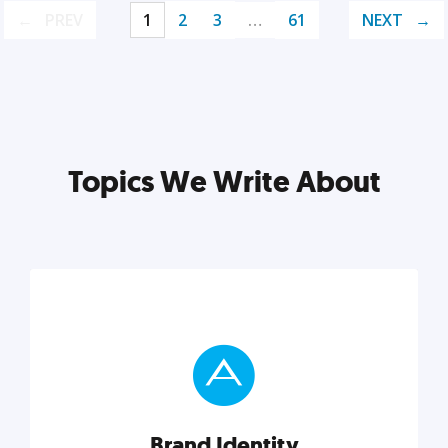
PREV
1
2
3
…
61
NEXT
Topics We Write About
Brand Identity