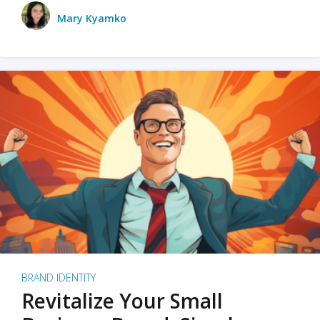
Mary Kyamko
BRAND IDENTITY
Revitalize Your Small