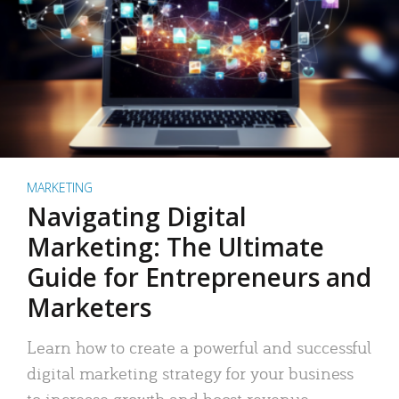
MARKETING
Navigating Digital
Marketing: The Ultimate
Guide for Entrepreneurs and
Marketers
Learn how to create a powerful and successful
digital marketing strategy for your business
to increase growth and boost revenue.