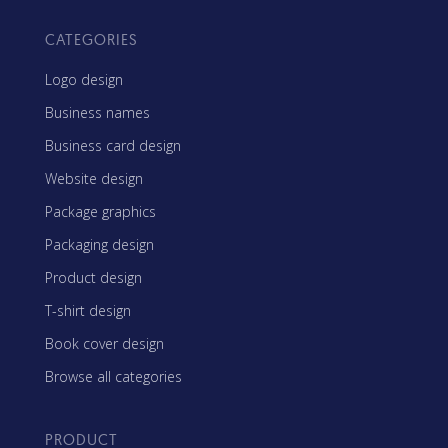
CATEGORIES
Logo design
Business names
Business card design
Website design
Package graphics
Packaging design
Product design
T-shirt design
Book cover design
Browse all categories
PRODUCT