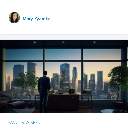
Mary Kyamko
SMALL BUSINESS