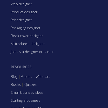
Web designer
Product designer
Print designer
Packaging designer
Book cover designer
All freelance designers
Join as a designer or namer
RESOURCES
Blog
|
Guides
|
Webinars
Books
|
Quizzes
Small business ideas
Starting a business