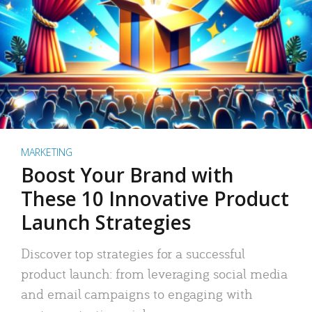
MARKETING
Boost Your Brand with
These 10 Innovative Product
Launch Strategies
Discover top strategies for a successful
product launch: from leveraging social media
and email campaigns to engaging with