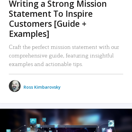
Writing a Strong Mission
Statement To Inspire
Customers [Guide +
Examples]
Craft the perfect mission statement with our
comprehensive guide, featuring insightful
examples and actionable tips.
Ross Kimbarovsky