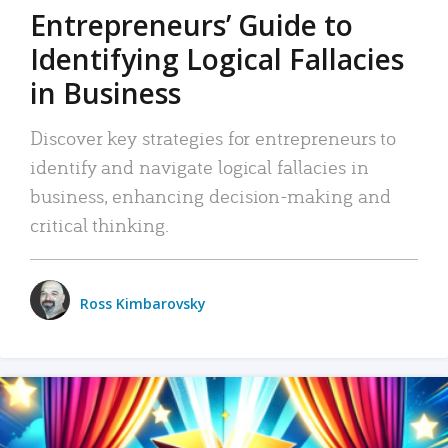
Entrepreneurs’ Guide to
Identifying Logical Fallacies
in Business
Discover key strategies for entrepreneurs to
identify and navigate logical fallacies in
business, enhancing decision-making and
critical thinking.
Ross Kimbarovsky