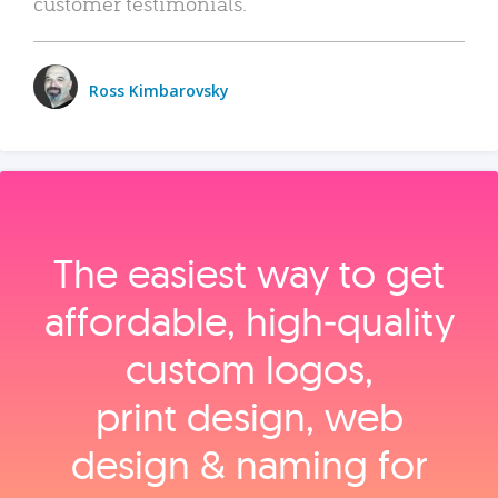
customer testimonials.
Ross Kimbarovsky
The easiest way to get
affordable, high‑quality
custom logos,
print design, web
design & naming for