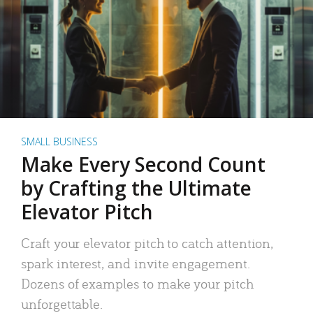
SMALL BUSINESS
Make Every Second Count
by Crafting the Ultimate
Elevator Pitch
Craft your elevator pitch to catch attention,
spark interest, and invite engagement.
Dozens of examples to make your pitch
unforgettable.