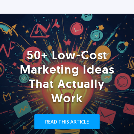
50+ Low-Cost
Marketing Ideas
That Actually
Work
READ THIS ARTICLE