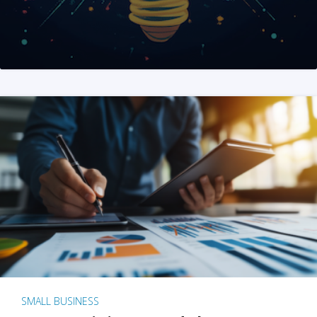
SMALL BUSINESS