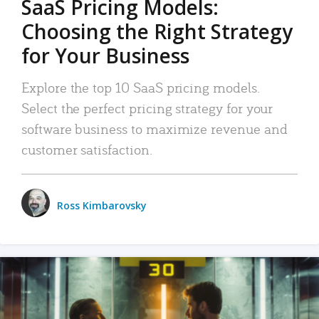
SaaS Pricing Models:
Choosing the Right Strategy
for Your Business
Explore the top 10 SaaS pricing models.
Select the perfect pricing strategy for your
software business to maximize revenue and
customer satisfaction.
Ross Kimbarovsky