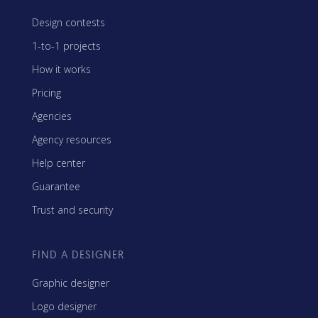
Design contests
1-to-1 projects
How it works
Pricing
Agencies
Agency resources
Help center
Guarantee
Trust and security
FIND A DESIGNER
Graphic designer
Logo designer