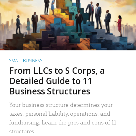
SMALL BUSINESS
From LLCs to S Corps, a
Detailed Guide to 11
Business Structures
Your business structure determines your
taxes, personal liability, operations, and
fundraising. Learn the pros and cons of 11
structures.