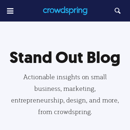
Stand Out Blog
Actionable insights on small
business, marketing,
entrepreneurship, design, and more,
from crowdspring.