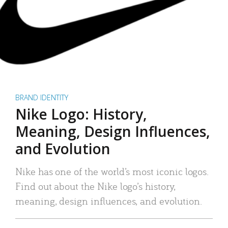
BRAND IDENTITY
Nike Logo: History,
Meaning, Design Influences,
and Evolution
Nike has one of the world’s most iconic logos.
Find out about the Nike logo’s history,
meaning, design influences, and evolution.