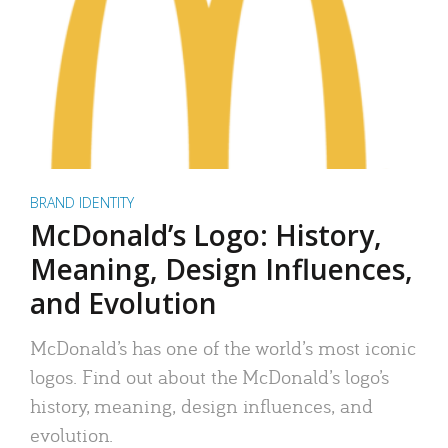
BRAND IDENTITY
McDonald’s Logo: History,
Meaning, Design Influences,
and Evolution
McDonald’s has one of the world’s most iconic
logos. Find out about the McDonald’s logo’s
history, meaning, design influences, and
evolution.