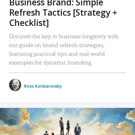
Business Brand: Simple
Refresh Tactics [Strategy +
Checklist]
Discover the key to business longevity with
our guide on brand refresh strategies,
featuring practical tips and real-world
examples for dynamic branding.
Ross Kimbarovsky