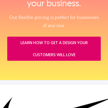
your business.
Our flexible pricing is perfect for businesses
of any size.
LEARN HOW TO GET A DESIGN YOUR
CUSTOMERS WILL LOVE