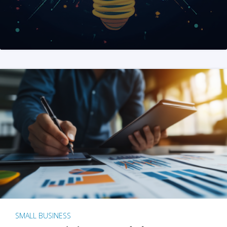
SMALL BUSINESS