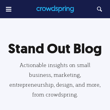
Stand Out Blog
Actionable insights on small
business, marketing,
entrepreneurship, design, and more,
from crowdspring.