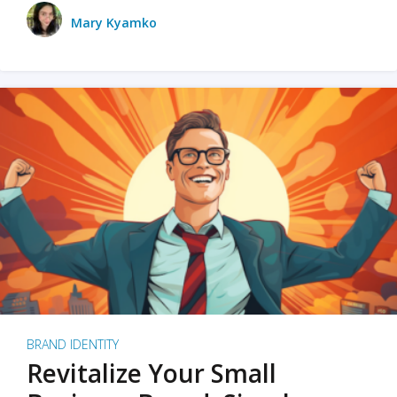
Mary Kyamko
BRAND IDENTITY
Revitalize Your Small