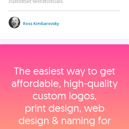
customer testimonials.
Ross Kimbarovsky
The easiest way to get
affordable, high‑quality
custom logos,
print design, web
design & naming for