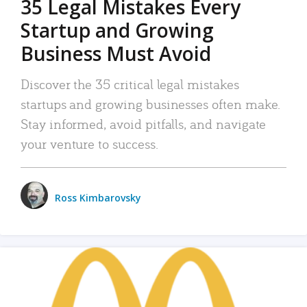
35 Legal Mistakes Every
Startup and Growing
Business Must Avoid
Discover the 35 critical legal mistakes
startups and growing businesses often make.
Stay informed, avoid pitfalls, and navigate
your venture to success.
Ross Kimbarovsky