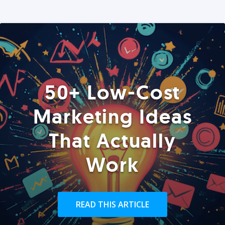
50+ Low-Cost
Marketing Ideas
That Actually
Work
READ THIS ARTICLE