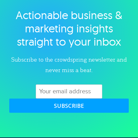
Actionable business &
Explore category
marketing insights
straight to your inbox
Subscribe to the crowdspring newsletter and
never miss a beat.
SUBSCRIBE