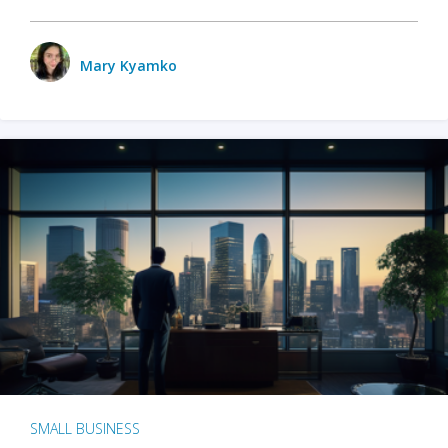
Mary Kyamko
SMALL BUSINESS