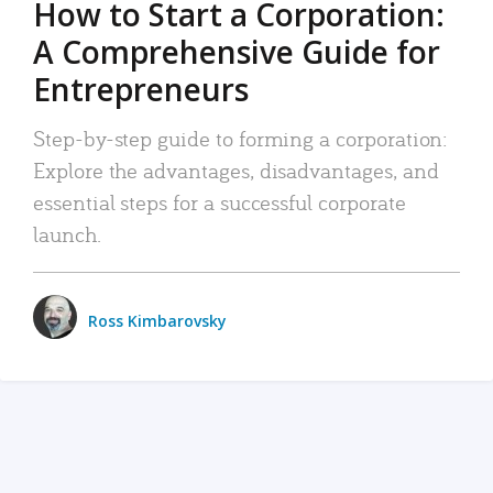
How to Start a Corporation:
A Comprehensive Guide for
Entrepreneurs
Step-by-step guide to forming a corporation:
Explore the advantages, disadvantages, and
essential steps for a successful corporate
launch.
Ross Kimbarovsky