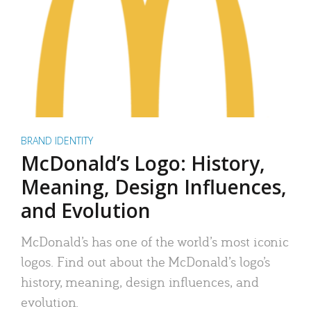
BRAND IDENTITY
McDonald’s Logo: History,
Meaning, Design Influences,
and Evolution
McDonald’s has one of the world’s most iconic
logos. Find out about the McDonald’s logo’s
history, meaning, design influences, and
evolution.