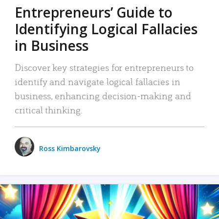
Entrepreneurs’ Guide to
Identifying Logical Fallacies
in Business
Discover key strategies for entrepreneurs to
identify and navigate logical fallacies in
business, enhancing decision-making and
critical thinking.
Ross Kimbarovsky