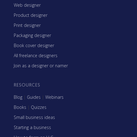
Web designer
Product designer
Print designer
Packaging designer
Book cover designer
All freelance designers
Join as a designer or namer
RESOURCES
Blog
|
Guides
|
Webinars
Books
|
Quizzes
Small business ideas
Starting a business