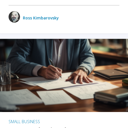
Ross Kimbarovsky
SMALL BUSINESS