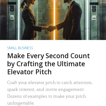
SMALL BUSINESS
Make Every Second Count
by Crafting the Ultimate
Elevator Pitch
Craft your elevator pitch to catch attention,
spark interest, and invite engagement.
Dozens of examples to make your pitch
unforgettable.