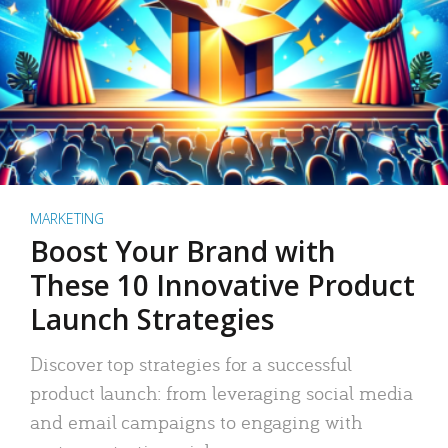
MARKETING
Boost Your Brand with
These 10 Innovative Product
Launch Strategies
Discover top strategies for a successful
product launch: from leveraging social media
and email campaigns to engaging with