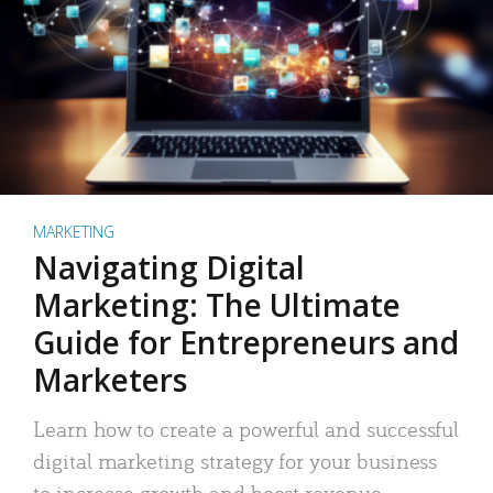
MARKETING
Navigating Digital
Marketing: The Ultimate
Guide for Entrepreneurs and
Marketers
Learn how to create a powerful and successful
digital marketing strategy for your business
to increase growth and boost revenue.