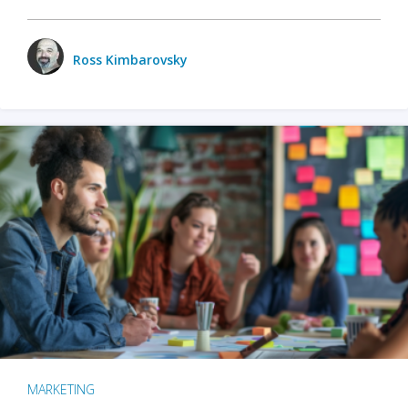
Ross Kimbarovsky
MARKETING