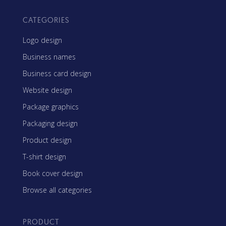
CATEGORIES
Logo design
Business names
Business card design
Website design
Package graphics
Packaging design
Product design
T-shirt design
Book cover design
Browse all categories
PRODUCT