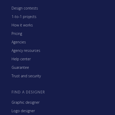
Design contests
1-to-1 projects
How it works
Pricing
Agencies
Agency resources
Help center
Guarantee
Trust and security
FIND A DESIGNER
Graphic designer
Logo designer