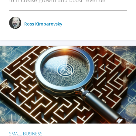
Ross Kimbarovsky
SMALL BUSINESS