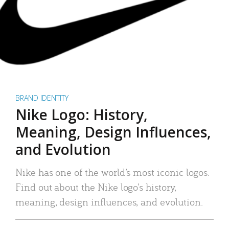
BRAND IDENTITY
Nike Logo: History,
Meaning, Design Influences,
and Evolution
Nike has one of the world’s most iconic logos.
Find out about the Nike logo’s history,
meaning, design influences, and evolution.