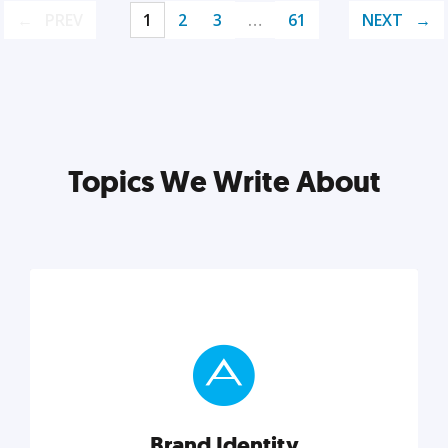
PREV
1
2
3
…
61
NEXT
Topics We Write About
Brand Identity