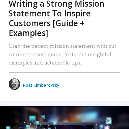
Writing a Strong Mission
Statement To Inspire
Customers [Guide +
Examples]
Craft the perfect mission statement with our
comprehensive guide, featuring insightful
examples and actionable tips.
Ross Kimbarovsky