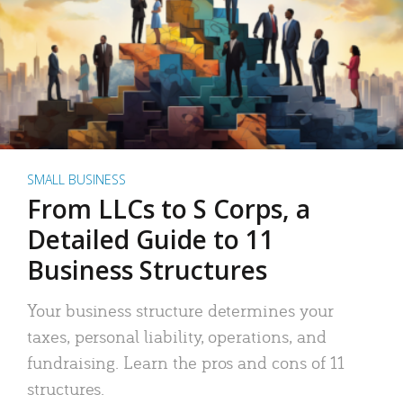
SMALL BUSINESS
From LLCs to S Corps, a
Detailed Guide to 11
Business Structures
Your business structure determines your
taxes, personal liability, operations, and
fundraising. Learn the pros and cons of 11
structures.