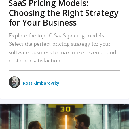
SaaS Pricing Models:
Choosing the Right Strategy
for Your Business
Explore the top 10 SaaS pricing models.
Select the perfect pricing strategy for your
software business to maximize revenue and
customer satisfaction.
Ross Kimbarovsky