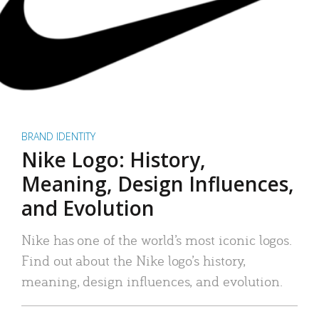
BRAND IDENTITY
Nike Logo: History,
Meaning, Design Influences,
and Evolution
Nike has one of the world’s most iconic logos.
Find out about the Nike logo’s history,
meaning, design influences, and evolution.