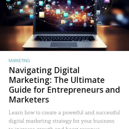
MARKETING
Navigating Digital
Marketing: The Ultimate
Guide for Entrepreneurs and
Marketers
Learn how to create a powerful and successful
digital marketing strategy for your business
to increase growth and boost revenue.