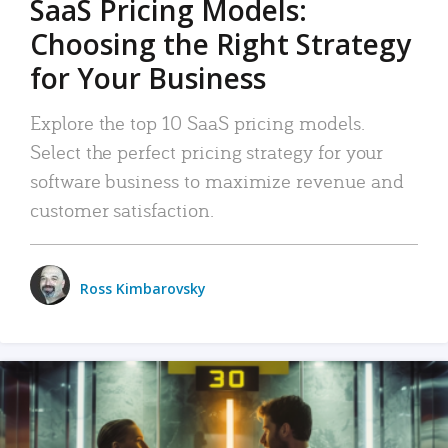
SaaS Pricing Models:
Choosing the Right Strategy
for Your Business
Explore the top 10 SaaS pricing models.
Select the perfect pricing strategy for your
software business to maximize revenue and
customer satisfaction.
Ross Kimbarovsky