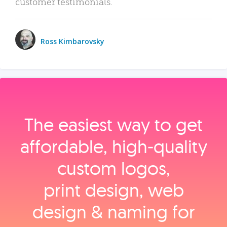
customer testimonials.
Ross Kimbarovsky
The easiest way to get
affordable, high‑quality
custom logos,
print design, web
design & naming for