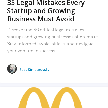
35 Legal Mistakes Every
Startup and Growing
Business Must Avoid
Discover the 35 critical legal mistakes
startups and growing businesses often make.
Stay informed, avoid pitfalls, and navigate
your venture to success.
Ross Kimbarovsky