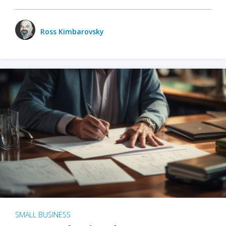
Ross Kimbarovsky
SMALL BUSINESS