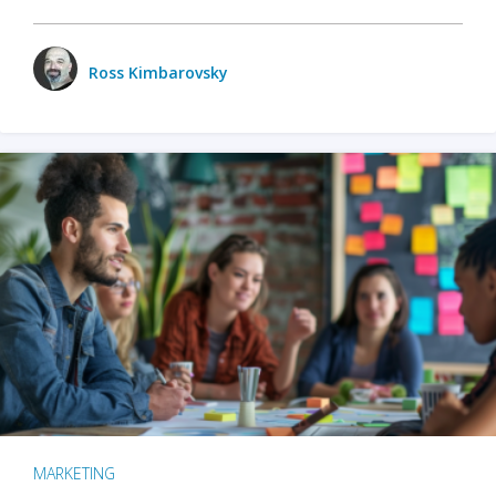
Ross Kimbarovsky
MARKETING