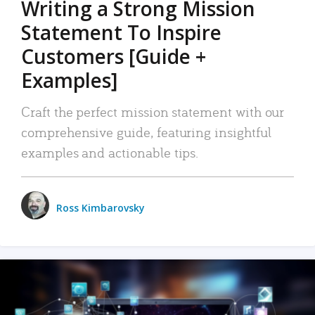
Writing a Strong Mission
Statement To Inspire
Customers [Guide +
Examples]
Craft the perfect mission statement with our
comprehensive guide, featuring insightful
examples and actionable tips.
Ross Kimbarovsky