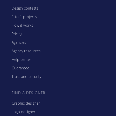
Design contests
1-to-1 projects
How it works
Pricing
Agencies
Agency resources
Help center
Guarantee
Trust and security
FIND A DESIGNER
Graphic designer
Logo designer