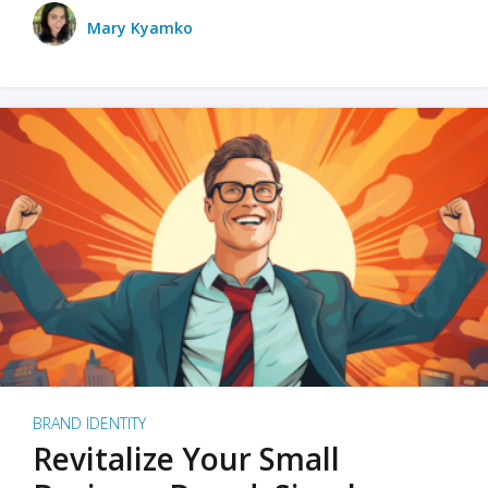
Mary Kyamko
BRAND IDENTITY
Revitalize Your Small