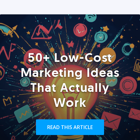
50+ Low-Cost
Marketing Ideas
That Actually
Work
READ THIS ARTICLE