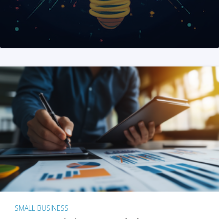
SMALL BUSINESS