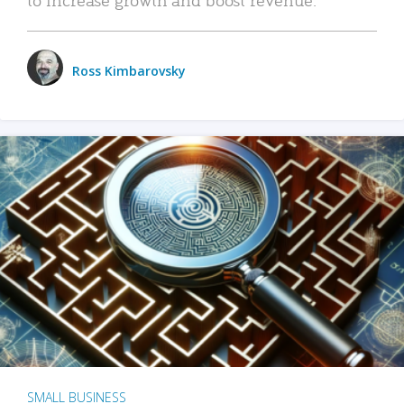
Ross Kimbarovsky
SMALL BUSINESS