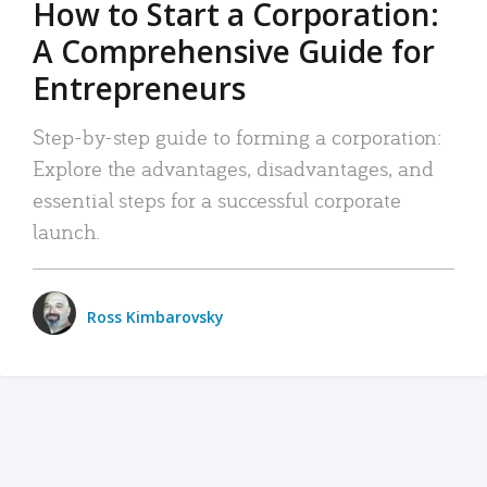
How to Start a Corporation:
A Comprehensive Guide for
Entrepreneurs
Step-by-step guide to forming a corporation:
Explore the advantages, disadvantages, and
essential steps for a successful corporate
launch.
Ross Kimbarovsky