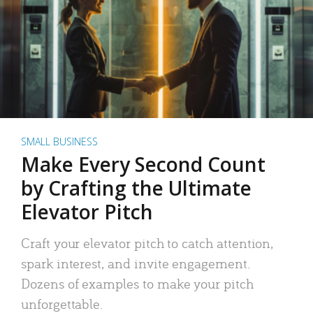
SMALL BUSINESS
Make Every Second Count
by Crafting the Ultimate
Elevator Pitch
Craft your elevator pitch to catch attention,
spark interest, and invite engagement.
Dozens of examples to make your pitch
unforgettable.