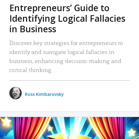
Entrepreneurs’ Guide to
Identifying Logical Fallacies
in Business
Discover key strategies for entrepreneurs to
identify and navigate logical fallacies in
business, enhancing decision-making and
critical thinking.
Ross Kimbarovsky