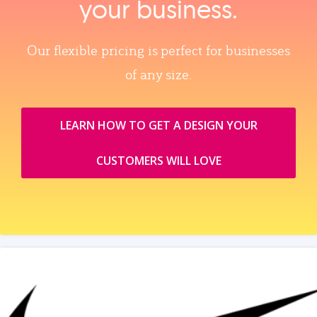
your business.
Our flexible pricing is perfect for businesses
of any size.
LEARN HOW TO GET A DESIGN YOUR
CUSTOMERS WILL LOVE