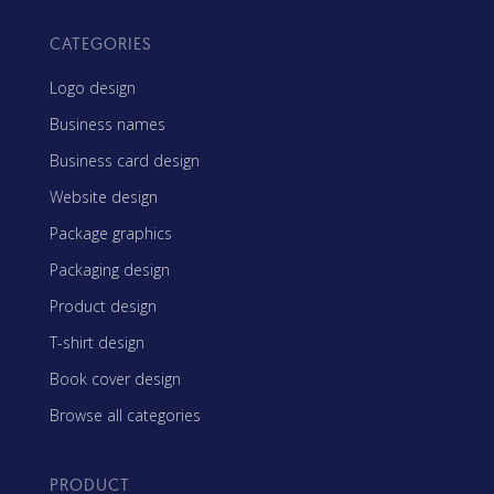
CATEGORIES
Logo design
Business names
Business card design
Website design
Package graphics
Packaging design
Product design
T-shirt design
Book cover design
Browse all categories
PRODUCT