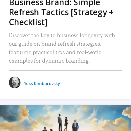
Business Brand: Simple
Refresh Tactics [Strategy +
Checklist]
Discover the key to business longevity with
our guide on brand refresh strategies,
featuring practical tips and real-world
examples for dynamic branding.
Ross Kimbarovsky