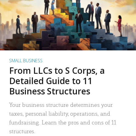
SMALL BUSINESS
From LLCs to S Corps, a
Detailed Guide to 11
Business Structures
Your business structure determines your
taxes, personal liability, operations, and
fundraising. Learn the pros and cons of 11
structures.