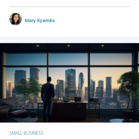
Mary Kyamko
SMALL BUSINESS