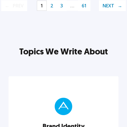
PREV
1
2
3
…
61
NEXT
Topics We Write About
Brand Identity