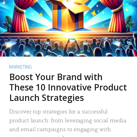
MARKETING
Boost Your Brand with
These 10 Innovative Product
Launch Strategies
Discover top strategies for a successful
product launch: from leveraging social media
and email campaigns to engaging with