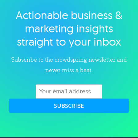
Actionable business &
Explore category
marketing insights
straight to your inbox
Subscribe to the crowdspring newsletter and
never miss a beat.
SUBSCRIBE