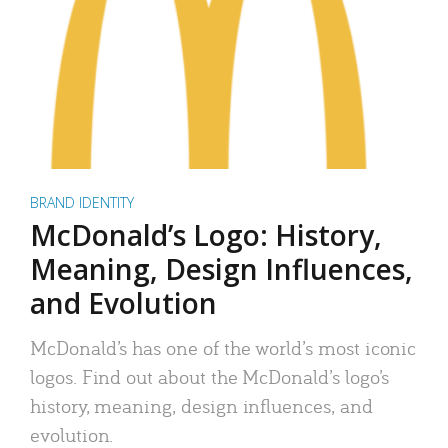
BRAND IDENTITY
McDonald’s Logo: History,
Meaning, Design Influences,
and Evolution
McDonald’s has one of the world’s most iconic
logos. Find out about the McDonald’s logo’s
history, meaning, design influences, and
evolution.