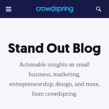
Stand Out Blog
Actionable insights on small
business, marketing,
entrepreneurship, design, and more,
from crowdspring.