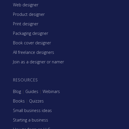
Web designer
Product designer
Print designer
Packaging designer
Book cover designer
All freelance designers
Join as a designer or namer
RESOURCES
Blog
|
Guides
|
Webinars
Books
|
Quizzes
Small business ideas
Starting a business