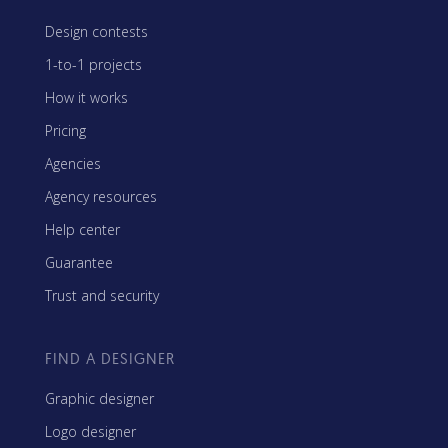
Design contests
1-to-1 projects
How it works
Pricing
Agencies
Agency resources
Help center
Guarantee
Trust and security
FIND A DESIGNER
Graphic designer
Logo designer