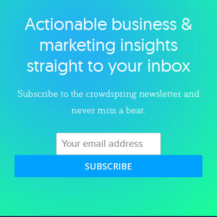
Actionable business &
Explore category
marketing insights
straight to your inbox
Subscribe to the crowdspring newsletter and
never miss a beat.
SUBSCRIBE