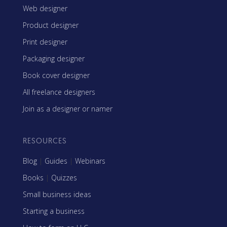
Web designer
Product designer
Print designer
Packaging designer
Book cover designer
All freelance designers
Join as a designer or namer
RESOURCES
Blog
|
Guides
|
Webinars
Books
|
Quizzes
Small business ideas
Starting a business