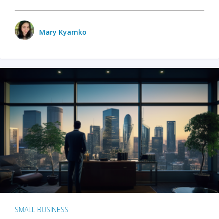
Mary Kyamko
SMALL BUSINESS