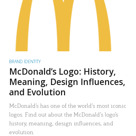
BRAND IDENTITY
McDonald’s Logo: History,
Meaning, Design Influences,
and Evolution
McDonald’s has one of the world’s most iconic
logos. Find out about the McDonald’s logo’s
history, meaning, design influences, and
evolution.