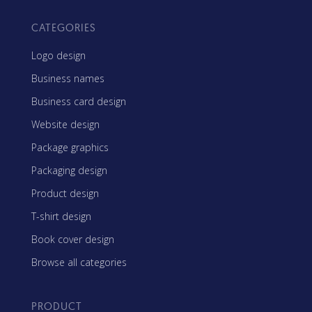
CATEGORIES
Logo design
Business names
Business card design
Website design
Package graphics
Packaging design
Product design
T-shirt design
Book cover design
Browse all categories
PRODUCT