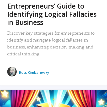
Entrepreneurs’ Guide to
Identifying Logical Fallacies
in Business
Discover key strategies for entrepreneurs to
identify and navigate logical fallacies in
business, enhancing decision-making and
critical thinking.
Ross Kimbarovsky