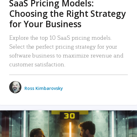
SaaS Pricing Models:
Choosing the Right Strategy
for Your Business
Explore the top 10 SaaS pricing models.
Select the perfect pricing strategy for your
software business to maximize revenue and
customer satisfaction.
Ross Kimbarovsky