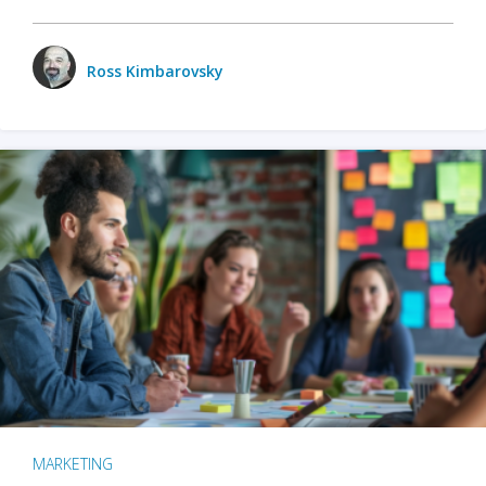
Ross Kimbarovsky
MARKETING