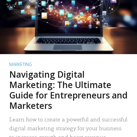
MARKETING
Navigating Digital
Marketing: The Ultimate
Guide for Entrepreneurs and
Marketers
Learn how to create a powerful and successful
digital marketing strategy for your business
to increase growth and boost revenue.