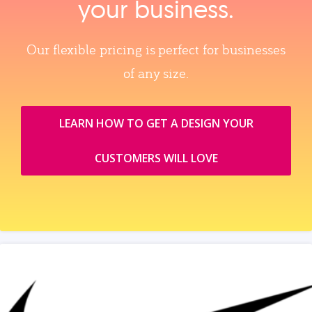
your business.
Our flexible pricing is perfect for businesses
of any size.
LEARN HOW TO GET A DESIGN YOUR
CUSTOMERS WILL LOVE