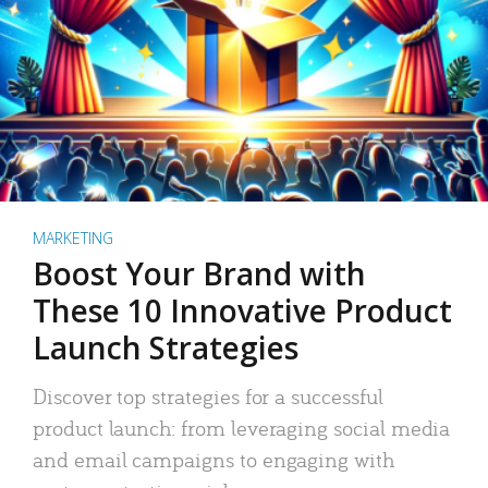
MARKETING
Boost Your Brand with
These 10 Innovative Product
Launch Strategies
Discover top strategies for a successful
product launch: from leveraging social media
and email campaigns to engaging with