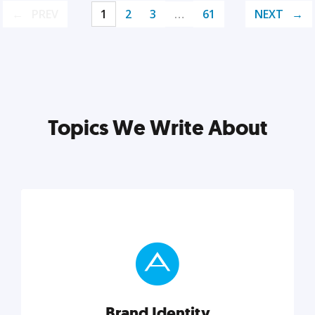
PREV
1
2
3
…
61
NEXT
Topics We Write About
Brand Identity