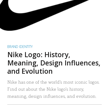
BRAND IDENTITY
Nike Logo: History,
Meaning, Design Influences,
and Evolution
Nike has one of the world’s most iconic logos.
Find out about the Nike logo’s history,
meaning, design influences, and evolution.