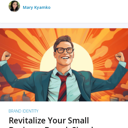
Mary Kyamko
BRAND IDENTITY
Revitalize Your Small