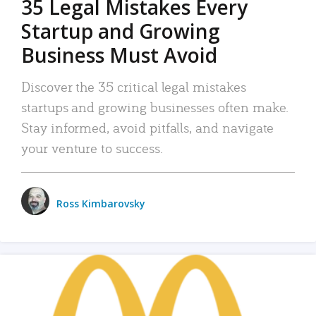
35 Legal Mistakes Every
Startup and Growing
Business Must Avoid
Discover the 35 critical legal mistakes
startups and growing businesses often make.
Stay informed, avoid pitfalls, and navigate
your venture to success.
Ross Kimbarovsky