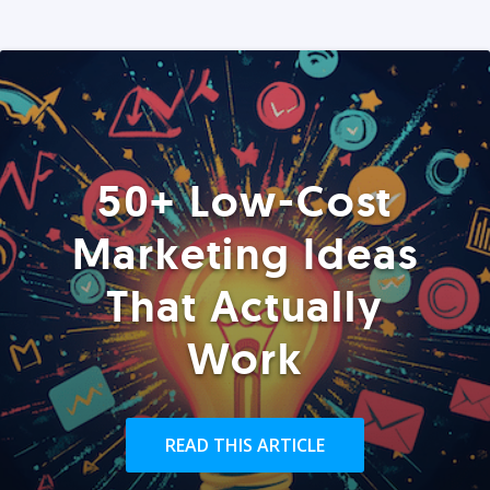
50+ Low-Cost
Marketing Ideas
That Actually
Work
READ THIS ARTICLE