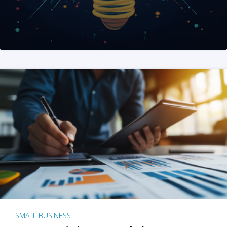
SMALL BUSINESS