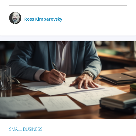
Ross Kimbarovsky
SMALL BUSINESS