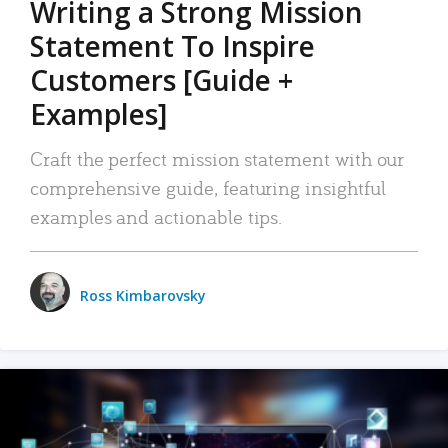
Writing a Strong Mission
Statement To Inspire
Customers [Guide +
Examples]
Craft the perfect mission statement with our
comprehensive guide, featuring insightful
examples and actionable tips.
Ross Kimbarovsky