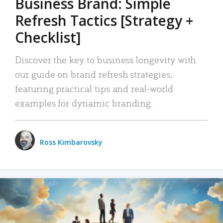
Business Brand: Simple
Refresh Tactics [Strategy +
Checklist]
Discover the key to business longevity with
our guide on brand refresh strategies,
featuring practical tips and real-world
examples for dynamic branding.
Ross Kimbarovsky