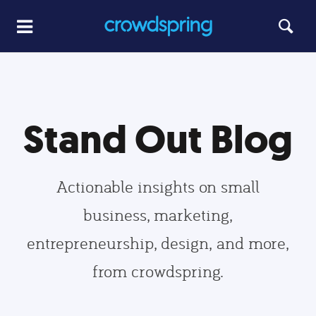
Stand Out Blog
Actionable insights on small
business, marketing,
entrepreneurship, design, and more,
from crowdspring.