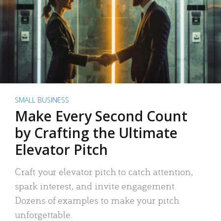
SMALL BUSINESS
Make Every Second Count
by Crafting the Ultimate
Elevator Pitch
Craft your elevator pitch to catch attention,
spark interest, and invite engagement.
Dozens of examples to make your pitch
unforgettable.