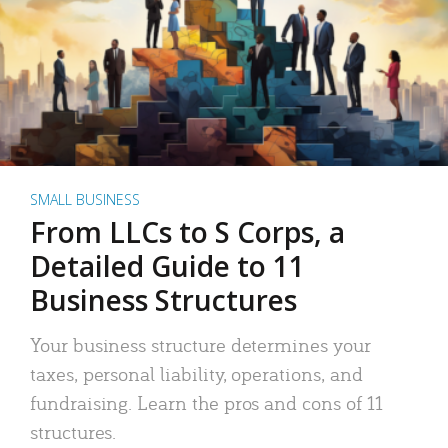
SMALL BUSINESS
From LLCs to S Corps, a
Detailed Guide to 11
Business Structures
Your business structure determines your
taxes, personal liability, operations, and
fundraising. Learn the pros and cons of 11
structures.