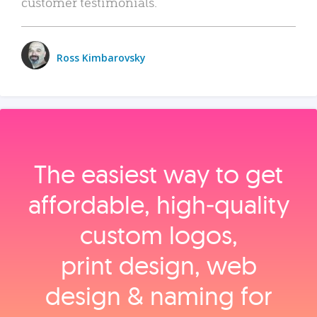
customer testimonials.
Ross Kimbarovsky
The easiest way to get
affordable, high‑quality
custom logos,
print design, web
design & naming for