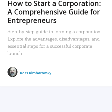
How to Start a Corporation:
A Comprehensive Guide for
Entrepreneurs
Step-by-step guide to forming a corporation:
Explore the advantages, disadvantages, and
essential steps for a successful corporate
launch.
Ross Kimbarovsky