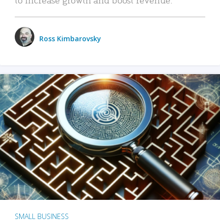
Ross Kimbarovsky
SMALL BUSINESS